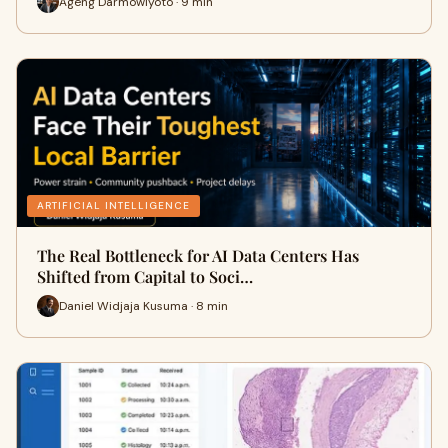
Ageng Darmowiyoto · 9 min
ARTIFICIAL INTELLIGENCE
The Real Bottleneck for AI Data Centers Has
Shifted from Capital to Soci…
Daniel Widjaja Kusuma · 8 min