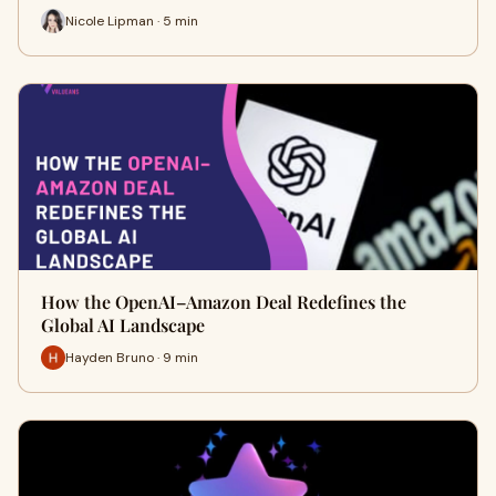
Nicole Lipman · 5 min
How the OpenAI–Amazon Deal Redefines the
Global AI Landscape
Hayden Bruno · 9 min