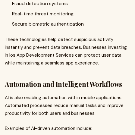
Fraud detection systems
Real-time threat monitoring
Secure biometric authentication
These technologies help detect suspicious activity
instantly and prevent data breaches. Businesses investing
in Ios App Development Services can protect user data
while maintaining a seamless app experience.
Automation and Intelligent Workflows
AI is also enabling automation within mobile applications.
Automated processes reduce manual tasks and improve
productivity for both users and businesses.
Examples of AI-driven automation include: