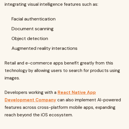
integrating visual intelligence features such as:
Facial authentication
Document scanning
Object detection
Augmented reality interactions
Retail and e-commerce apps benefit greatly from this
technology by allowing users to search for products using
images.
Developers working with a
React Native App
Development Company
can also implement AI-powered
features across cross-platform mobile apps, expanding
reach beyond the iOS ecosystem.