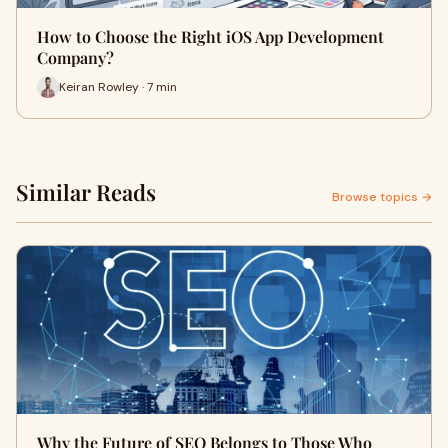
How to Choose the Right iOS App Development
Company?
Keiran Rowley · 7 min
Similar Reads
Browse topics →
Why the Future of SEO Belongs to Those Who