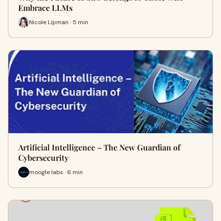
Embrace LLMs
Nicole Lipman · 5 min
Artificial Intelligence – The New Guardian of
Cybersecurity
moogle labs · 6 min