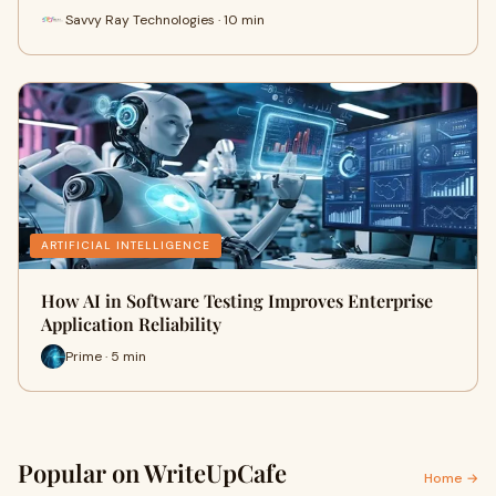
Savvy Ray Technologies · 10 min
ARTIFICIAL INTELLIGENCE
How AI in Software Testing Improves Enterprise
Application Reliability
Prime · 5 min
Popular on WriteUpCafe
Home →