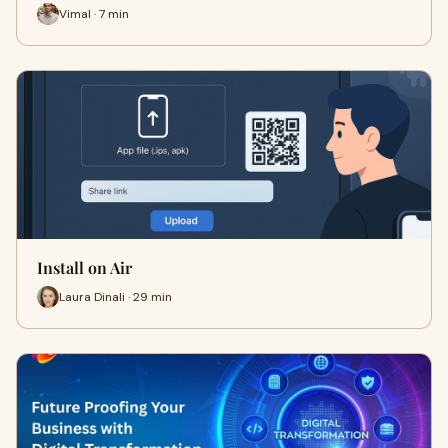
Vimal · 7 min
Install on Air
Laura Dinali · 29 min