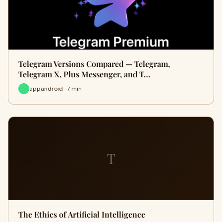
Telegram Versions Compared — Telegram,
Telegram X, Plus Messenger, and T…
appandroid · 7 min
T
The Ethics of Artificial Intelligence