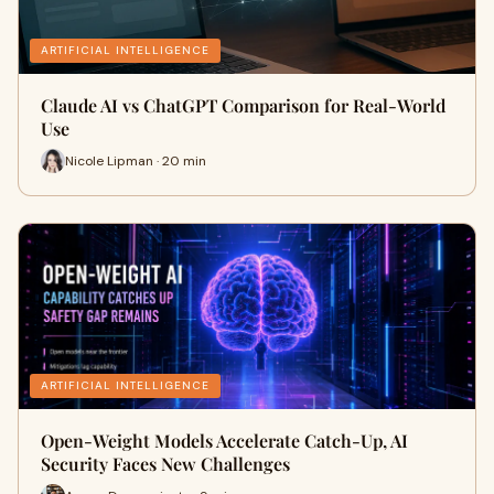
ARTIFICIAL INTELLIGENCE
Claude AI vs ChatGPT Comparison for Real-World
Use
Nicole Lipman · 20 min
ARTIFICIAL INTELLIGENCE
Open-Weight Models Accelerate Catch-Up, AI
Security Faces New Challenges