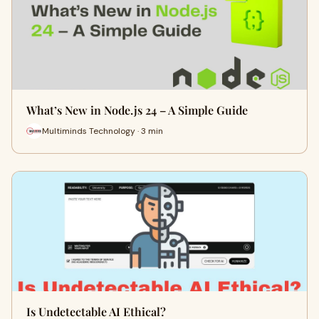
What’s New in Node.js 24 – A Simple Guide
Multiminds Technology · 3 min
Is Undetectable AI Ethical?