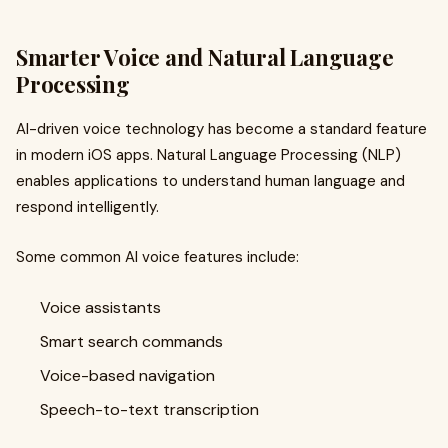
Smarter Voice and Natural Language
Processing
AI-driven voice technology has become a standard feature
in modern iOS apps. Natural Language Processing (NLP)
enables applications to understand human language and
respond intelligently.
Some common AI voice features include:
Voice assistants
Smart search commands
Voice-based navigation
Speech-to-text transcription