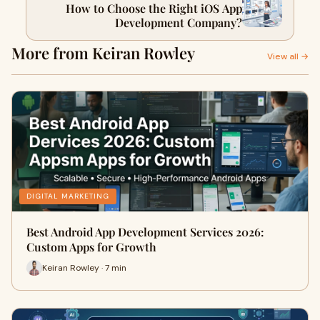
How to Choose the Right iOS App
Development Company?
More from Keiran Rowley
View all →
DIGITAL MARKETING
Best Android App Development Services 2026:
Custom Apps for Growth
Keiran Rowley · 7 min