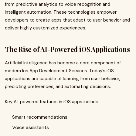
from predictive analytics to voice recognition and
intelligent automation. These technologies empower
developers to create apps that adapt to user behavior and
deliver highly customized experiences.
The Rise of AI-Powered iOS Applications
Artificial Intelligence has become a core component of
modern Ios App Development Services. Today’s iOS
applications are capable of learning from user behavior,
predicting preferences, and automating decisions.
Key AI-powered features in iOS apps include:
Smart recommendations
Voice assistants