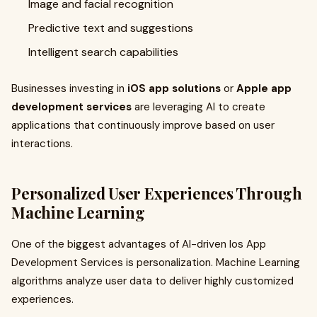
Image and facial recognition
Predictive text and suggestions
Intelligent search capabilities
Businesses investing in
iOS app solutions
or
Apple app
development services
are leveraging AI to create
applications that continuously improve based on user
interactions.
Personalized User Experiences Through
Machine Learning
One of the biggest advantages of AI-driven Ios App
Development Services is personalization. Machine Learning
algorithms analyze user data to deliver highly customized
experiences.