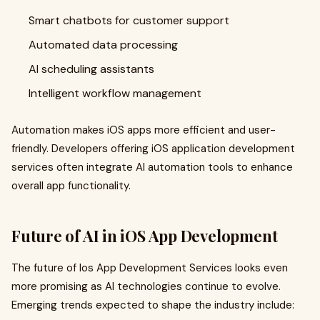
Smart chatbots for customer support
Automated data processing
AI scheduling assistants
Intelligent workflow management
Automation makes iOS apps more efficient and user-
friendly. Developers offering iOS application development
services often integrate AI automation tools to enhance
overall app functionality.
Future of AI in iOS App Development
The future of Ios App Development Services looks even
more promising as AI technologies continue to evolve.
Emerging trends expected to shape the industry include: