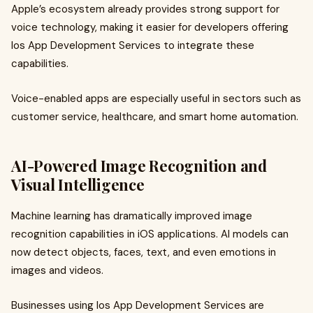
Apple’s ecosystem already provides strong support for
voice technology, making it easier for developers offering
Ios App Development Services to integrate these
capabilities.
Voice-enabled apps are especially useful in sectors such as
customer service, healthcare, and smart home automation.
AI-Powered Image Recognition and
Visual Intelligence
Machine learning has dramatically improved image
recognition capabilities in iOS applications. AI models can
now detect objects, faces, text, and even emotions in
images and videos.
Businesses using Ios App Development Services are