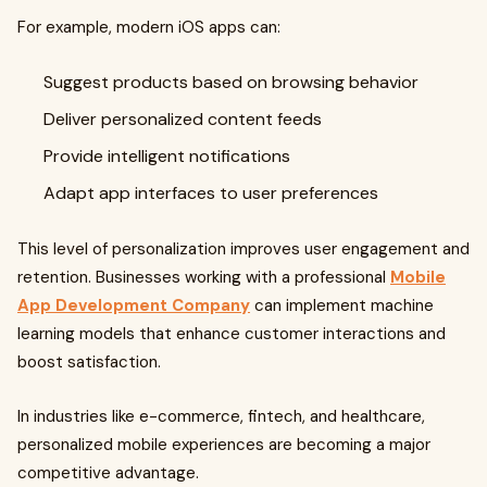
For example, modern iOS apps can:
Suggest products based on browsing behavior
Deliver personalized content feeds
Provide intelligent notifications
Adapt app interfaces to user preferences
This level of personalization improves user engagement and
retention. Businesses working with a professional
Mobile
App Development Company
can implement machine
learning models that enhance customer interactions and
boost satisfaction.
In industries like e-commerce, fintech, and healthcare,
personalized mobile experiences are becoming a major
competitive advantage.