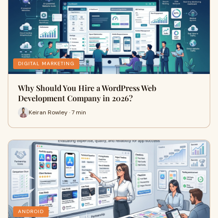
DIGITAL MARKETING
Why Should You Hire a WordPress Web
Development Company in 2026?
Keiran Rowley · 7 min
ANDROID