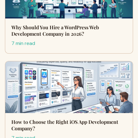
Why Should You Hire a WordPress Web
Development Company in 2026?
7 min read
How to Choose the Right iOS App Development
Company?
7 min read