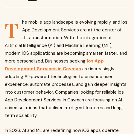
T
he mobile app landscape is evolving rapidly, and Ios
App Development Services are at the center of
this transformation. With the integration of
Artificial Intelligence (AI) and Machine Learning (ML),
modern iOS applications are becoming smarter, faster, and
more personalized. Businesses seeking
Ios App
Development Services in Cayman
are increasingly
adopting AI-powered technologies to enhance user
experience, automate processes, and gain deeper insights
into customer behavior. Companies looking for reliable Ios
App Development Services in Cayman are focusing on AI-
driven solutions that deliver intelligent features and long-
term scalability.
In 2026, AI and ML are redefining how iOS apps operate,