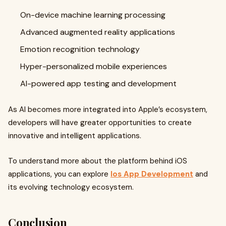
On-device machine learning processing
Advanced augmented reality applications
Emotion recognition technology
Hyper-personalized mobile experiences
AI-powered app testing and development
As AI becomes more integrated into Apple’s ecosystem,
developers will have greater opportunities to create
innovative and intelligent applications.
To understand more about the platform behind iOS
applications, you can explore
Ios App Development
and
its evolving technology ecosystem.
Conclusion