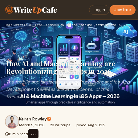
Write
Up
Cafe
Log in
Join free
Home
›
Artificial Intelligence
›
How AI and Machine Learning are Revolutionizing iOS Apps in …
How AI and Machine Learning are
Revolutionizing iOS Apps in 2026
The mobile app landscape is evolving rapidly, and Ios App
Development Services are at the center of this
transformation. With the integration of Artif
Keiran Rowley
March 9, 2026
·
23 writeups
·
joined Aug 2025
⋯
8 min read