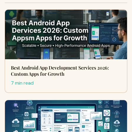
Best Android App Development Services 2026:
Custom Apps for Growth
7 min read