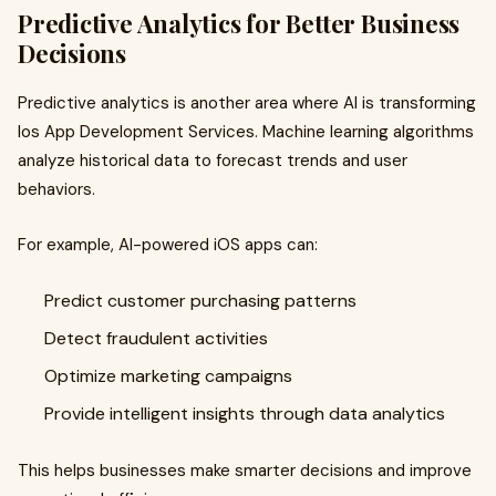
Predictive Analytics for Better Business
Decisions
Predictive analytics is another area where AI is transforming
Ios App Development Services. Machine learning algorithms
analyze historical data to forecast trends and user
behaviors.
For example, AI-powered iOS apps can:
Predict customer purchasing patterns
Detect fraudulent activities
Optimize marketing campaigns
Provide intelligent insights through data analytics
This helps businesses make smarter decisions and improve