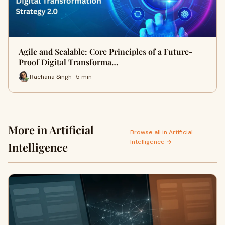
Agile and Scalable: Core Principles of a Future-
Proof Digital Transforma…
Rachana Singh · 5 min
More in Artificial
Browse all in Artificial
Intelligence →
Intelligence