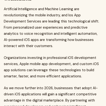
Artificial Intelligence and Machine Learning are
revolutionizing the mobile industry, and Ios App
Development Services are leading this technological shift.
From personalized user experiences and predictive
analytics to voice recognition and intelligent automation,
AI-powered iOS apps are transforming how businesses
interact with their customers.
Organizations investing in professional iOS development
services, Apple mobile app development, and custom iOS
app solutions can leverage these technologies to build
smarter, faster, and more efficient applications.
As we move further into 2026, businesses that adopt AI-
driven iOS applications will gain a significant competitive
advantage in the digital marketplace. By partnering with