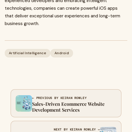
experienced developers and embracing intelligent
technologies, companies can create powerful iOS apps
that deliver exceptional user experiences and long-term
business growth.
Artificial Intelligence
Android
← PREVIOUS BY KEIRAN ROWLEY
Sales-Driven Ecommerce Website
Development Services
NEXT BY KEIRAN ROWLEY →