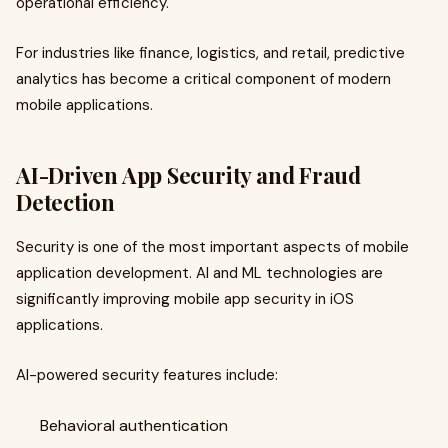
operational efficiency.
For industries like finance, logistics, and retail, predictive
analytics has become a critical component of modern
mobile applications.
AI-Driven App Security and Fraud
Detection
Security is one of the most important aspects of mobile
application development. AI and ML technologies are
significantly improving mobile app security in iOS
applications.
AI-powered security features include:
Behavioral authentication