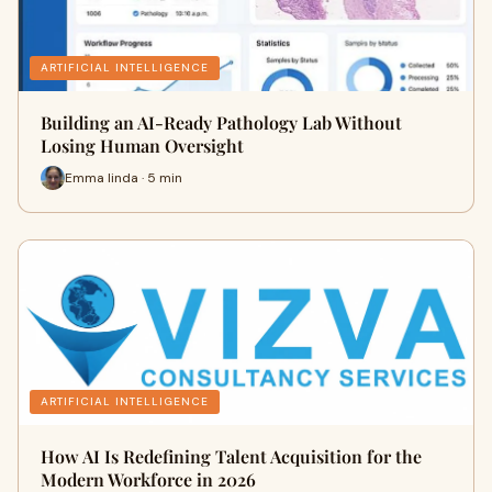
ARTIFICIAL INTELLIGENCE
Building an AI-Ready Pathology Lab Without
Losing Human Oversight
Emma linda · 5 min
ARTIFICIAL INTELLIGENCE
How AI Is Redefining Talent Acquisition for the
Modern Workforce in 2026