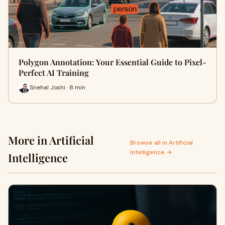
Polygon Annotation: Your Essential Guide to Pixel-
Perfect AI Training
Snehal Joshi · 8 min
More in Artificial
Browse all in Artificial
Intelligence →
Intelligence