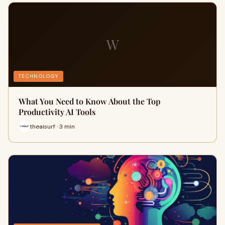
W
TECHNOLOGY
What You Need to Know About the Top
Productivity AI Tools
theaisurf · 3 min