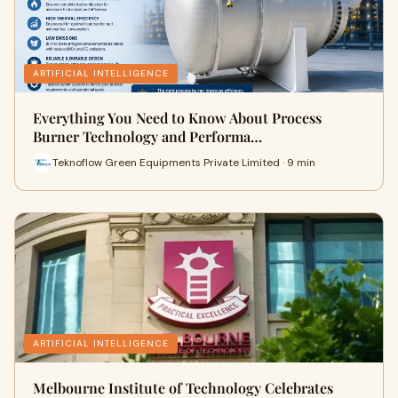
ARTIFICIAL INTELLIGENCE
Everything You Need to Know About Process
Burner Technology and Performa…
Teknoflow Green Equipments Private Limited · 9 min
ARTIFICIAL INTELLIGENCE
Melbourne Institute of Technology Celebrates