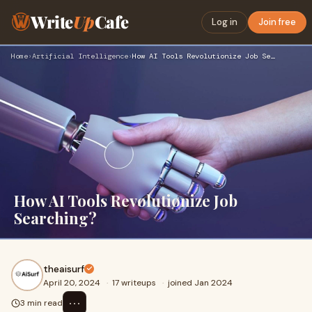
Write
Up
Cafe
Log in
Join free
Home
›
Artificial Intelligence
›
How AI Tools Revolutionize Job Searching?
How AI Tools Revolutionize Job
Searching?
theaisurf
April 20, 2024
·
17 writeups
·
joined Jan 2024
⋯
3 min read