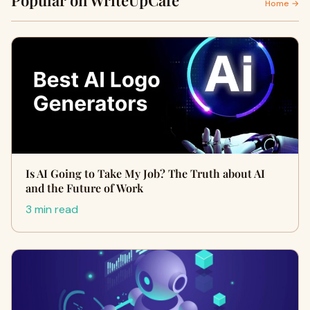
Popular on WriteUpCafe
Home →
Is AI Going to Take My Job? The Truth about AI
and the Future of Work
3 min read