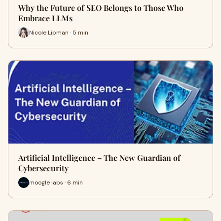
Why the Future of SEO Belongs to Those Who
Embrace LLMs
Nicole Lipman · 5 min
Artificial Intelligence – The New Guardian of
Cybersecurity
moogle labs · 6 min