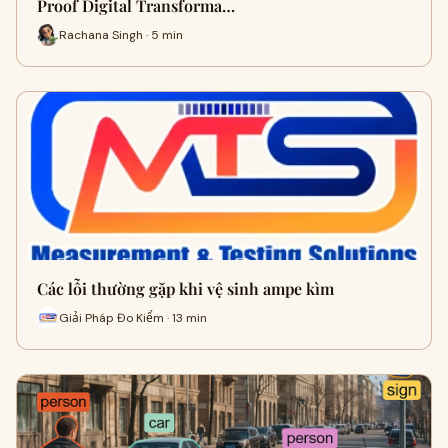
Proof Digital Transforma…
Rachana Singh · 5 min
Các lỗi thường gặp khi vệ sinh ampe kìm
Giải Pháp Đo Kiểm · 13 min