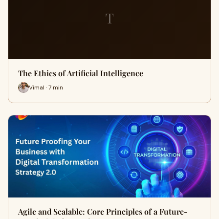
T
The Ethics of Artificial Intelligence
Vimal · 7 min
Agile and Scalable: Core Principles of a Future-