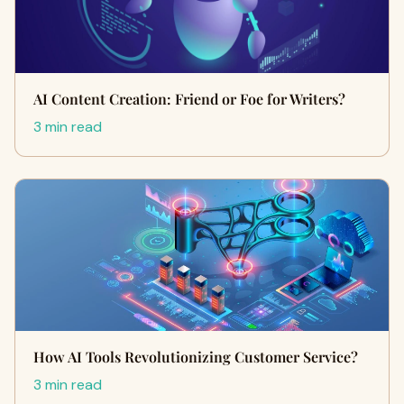
AI Content Creation: Friend or Foe for Writers?
3 min read
How AI Tools Revolutionizing Customer Service?
3 min read