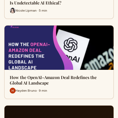
Is Undetectable AI Ethical?
Nicole Lipman · 5 min
How the OpenAI–Amazon Deal Redefines the
Global AI Landscape
Hayden Bruno · 9 min