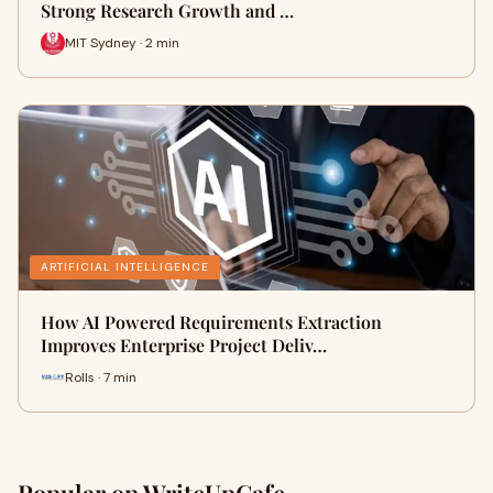
Strong Research Growth and …
MIT Sydney · 2 min
ARTIFICIAL INTELLIGENCE
How AI Powered Requirements Extraction
Improves Enterprise Project Deliv…
Rolls · 7 min