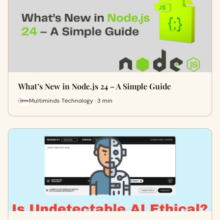
What’s New in Node.js 24 – A Simple Guide
Multiminds Technology · 3 min