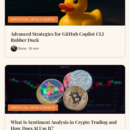
ARTIFICIAL INTELLIGENCE
Advanced Strategies for GitHub Copilot CLI
Rubber Duck
Olivia · 19 min
ARTIFICIAL INTELLIGENCE
What Is Sentiment Analysis in Crypto Trading and
How Does AI Use It?