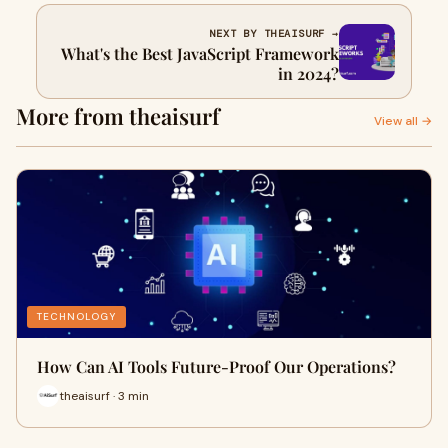
NEXT BY THEAISURF →
What's the Best JavaScript Framework
in 2024?
More from theaisurf
View all →
TECHNOLOGY
How Can AI Tools Future-Proof Our Operations?
theaisurf · 3 min