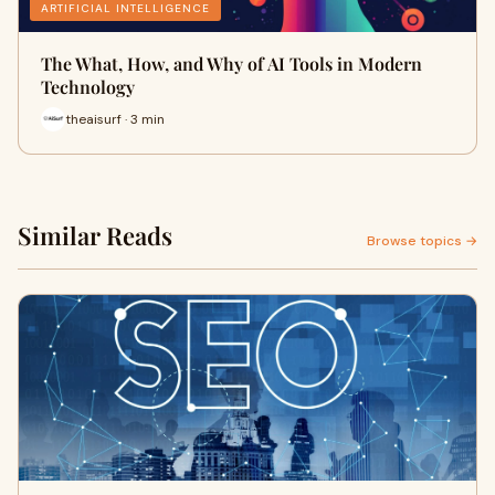
ARTIFICIAL INTELLIGENCE
The What, How, and Why of AI Tools in Modern
Technology
theaisurf · 3 min
Similar Reads
Browse topics →