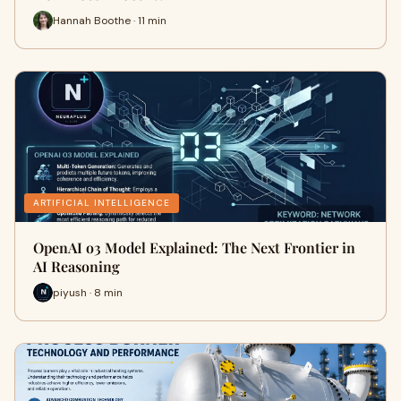
Hannah Boothe · 11 min
ARTIFICIAL INTELLIGENCE
OpenAI o3 Model Explained: The Next Frontier in
AI Reasoning
piyush · 8 min