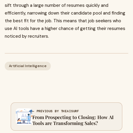
sift through a large number of resumes quickly and
efficiently, narrowing down their candidate pool and finding
the best fit for the job. This means that job seekers who
use AI tools have a higher chance of getting their resumes
noticed by recruiters.
Artificial Intelligence
← PREVIOUS BY THEAISURF
From Prospecting to Closing: How AI
Tools are Transforming Sales?