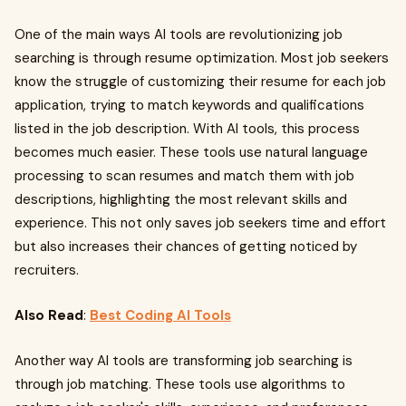
One of the main ways AI tools are revolutionizing job
searching is through resume optimization. Most job seekers
know the struggle of customizing their resume for each job
application, trying to match keywords and qualifications
listed in the job description. With AI tools, this process
becomes much easier. These tools use natural language
processing to scan resumes and match them with job
descriptions, highlighting the most relevant skills and
experience. This not only saves job seekers time and effort
but also increases their chances of getting noticed by
recruiters.
Also Read
:
Best Coding AI Tools
Another way AI tools are transforming job searching is
through job matching. These tools use algorithms to