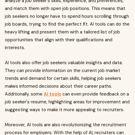
analyze a job seeker's skills, experience, and preferences,
and match them with open job positions. This means that
job seekers no longer have to spend hours scrolling through
job boards, trying to find the perfect fit. AI tools can do the
heavy lifting and present them with a tailored list of job
opportunities that align with their qualifications and
interests.
AI tools also offer job seekers valuable insights and data.
They can provide information on the current job market
trends and demand for certain skills, helping job seekers
makes informed decisions about their career paths.
Additionally, some
AI tools
can even provide feedback on a
job seeker's resume, highlighting areas for improvement and
suggesting ways to make it more appealing to recruiters.
Moreover, AI tools are also revolutionizing the recruitment
process for employers. With the help of AI, recruiters can