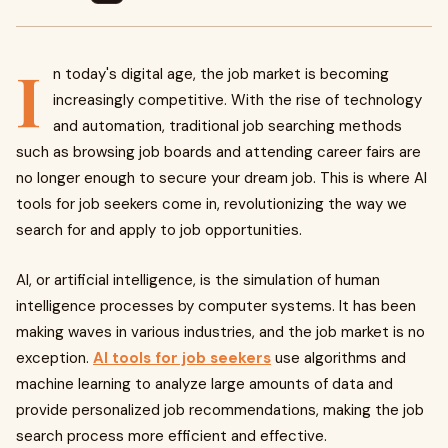
I
n today's digital age, the job market is becoming
increasingly competitive. With the rise of technology
and automation, traditional job searching methods
such as browsing job boards and attending career fairs are
no longer enough to secure your dream job. This is where AI
tools for job seekers come in, revolutionizing the way we
search for and apply to job opportunities.
AI, or artificial intelligence, is the simulation of human
intelligence processes by computer systems. It has been
making waves in various industries, and the job market is no
exception.
AI tools for job seekers
use algorithms and
machine learning to analyze large amounts of data and
provide personalized job recommendations, making the job
search process more efficient and effective.