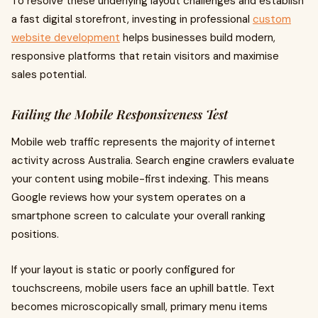
To resolve these underlying layout challenges and establish
a fast digital storefront, investing in professional
custom
website development
helps businesses build modern,
responsive platforms that retain visitors and maximise
sales potential.
Failing the Mobile Responsiveness Test
Mobile web traffic represents the majority of internet
activity across Australia. Search engine crawlers evaluate
your content using mobile-first indexing. This means
Google reviews how your system operates on a
smartphone screen to calculate your overall ranking
positions.
If your layout is static or poorly configured for
touchscreens, mobile users face an uphill battle. Text
becomes microscopically small, primary menu items