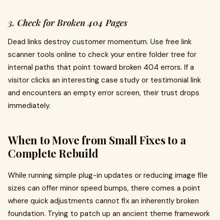
3. Check for Broken 404 Pages
Dead links destroy customer momentum. Use free link
scanner tools online to check your entire folder tree for
internal paths that point toward broken 404 errors. If a
visitor clicks an interesting case study or testimonial link
and encounters an empty error screen, their trust drops
immediately.
When to Move from Small Fixes to a
Complete Rebuild
While running simple plug-in updates or reducing image file
sizes can offer minor speed bumps, there comes a point
where quick adjustments cannot fix an inherently broken
foundation. Trying to patch up an ancient theme framework