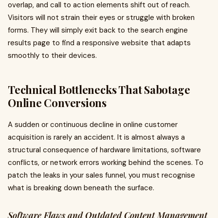
overlap, and call to action elements shift out of reach.
Visitors will not strain their eyes or struggle with broken
forms. They will simply exit back to the search engine
results page to find a responsive website that adapts
smoothly to their devices.
Technical Bottlenecks That Sabotage
Online Conversions
A sudden or continuous decline in online customer
acquisition is rarely an accident. It is almost always a
structural consequence of hardware limitations, software
conflicts, or network errors working behind the scenes. To
patch the leaks in your sales funnel, you must recognise
what is breaking down beneath the surface.
Software Flaws and Outdated Content Management