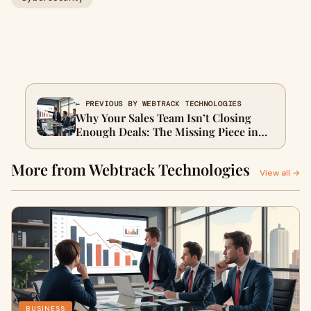
← PREVIOUS BY WEBTRACK TECHNOLOGIES
Why Your Sales Team Isn’t Closing
Enough Deals: The Missing Piece in
Modern B2B Lead Generation
More from Webtrack Technologies
View all →
BUSINESS