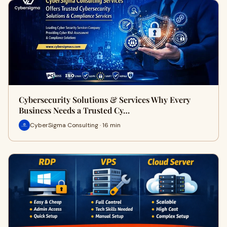
Cybersecurity Solutions & Services Why Every
Business Needs a Trusted Cy…
CyberSigma Consulting · 16 min