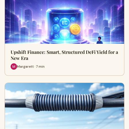
Upshift Finance: Smart, Structured DeFi Yield for a
New Era
Margarett · 7 min