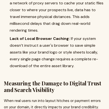
a network of proxy servers to cache your static files
closer to where your prospects live, data has to
travel immense physical distances. This adds
millisecond delays that drag down real-world
rendering times.
Lack of Local Browser Caching:
If your system
doesn’t instruct a user's browser to save simple
assets like your brand logo or style sheets locally,
every single page change requires a complete re-
download of the entire asset library.
Measuring the Damage to Digital Trust
and Search Visibility
When real users run into layout hitches or payment errors
on your domain, it directly impacts your brand credibility.