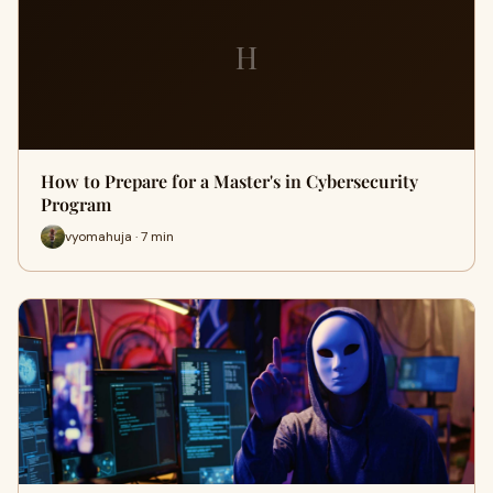
H
How to Prepare for a Master's in Cybersecurity
Program
vyomahuja · 7 min