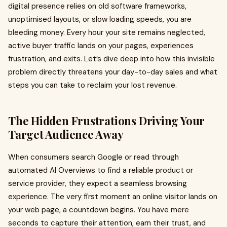
digital presence relies on old software frameworks,
unoptimised layouts, or slow loading speeds, you are
bleeding money. Every hour your site remains neglected,
active buyer traffic lands on your pages, experiences
frustration, and exits. Let’s dive deep into how this invisible
problem directly threatens your day-to-day sales and what
steps you can take to reclaim your lost revenue.
The Hidden Frustrations Driving Your
Target Audience Away
When consumers search Google or read through
automated AI Overviews to find a reliable product or
service provider, they expect a seamless browsing
experience. The very first moment an online visitor lands on
your web page, a countdown begins. You have mere
seconds to capture their attention, earn their trust, and