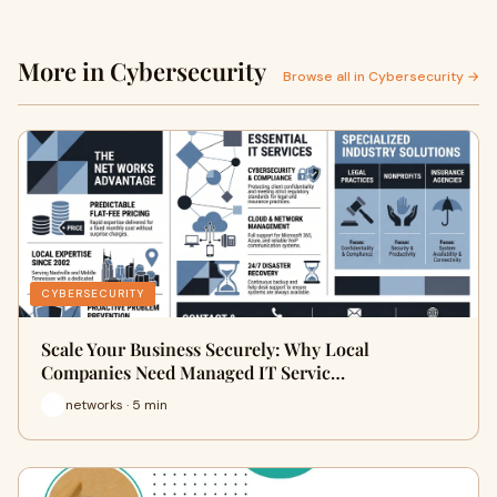
More in Cybersecurity
Browse all in Cybersecurity →
CYBERSECURITY
Scale Your Business Securely: Why Local
Companies Need Managed IT Servic…
networks · 5 min