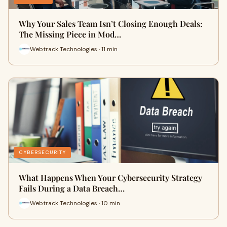
Why Your Sales Team Isn’t Closing Enough Deals:
The Missing Piece in Mod…
Webtrack Technologies · 11 min
CYBERSECURITY
What Happens When Your Cybersecurity Strategy
Fails During a Data Breach…
Webtrack Technologies · 10 min