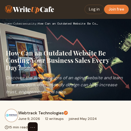
Write
Up
Cafe
Log in
Join free
Home
›
Cybersecurity
›
How Can an Outdated Website Be Costing Your Business Sales E…
How Can an Outdated Website Be
Costing Your Business Sales Every
Day?
Discover the warning signs of an aging website and learn
how a modern, user-friendly design can help increase
trust, engagement, and sales.
Webtrack Technologies
June 9, 2026
·
12 writeups
·
joined May 2024
⋯
15 min read