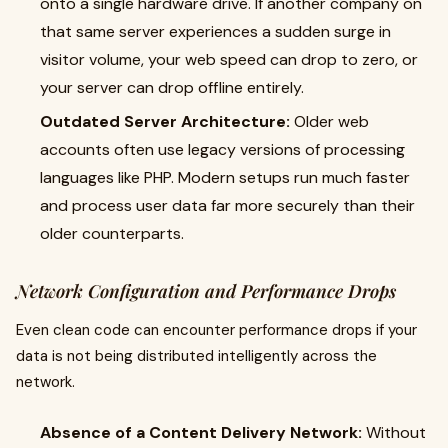
onto a single hardware drive. If another company on
that same server experiences a sudden surge in
visitor volume, your web speed can drop to zero, or
your server can drop offline entirely.
Outdated Server Architecture:
Older web
accounts often use legacy versions of processing
languages like PHP. Modern setups run much faster
and process user data far more securely than their
older counterparts.
Network Configuration and Performance Drops
Even clean code can encounter performance drops if your
data is not being distributed intelligently across the
network.
Absence of a Content Delivery Network:
Without