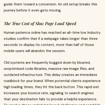
guide them toward a conversion. An old setup breaks this
journey before it even gets moving.
The True Cost of Slow Page Load Speed
Human patience online has reached an all-time low. Industry
studies confirm that if a webpage takes longer than three
seconds to display its content, more than half of those
mobile users will abandon the session.
Old systems are frequently bogged down by bloated,
unoptimised code libraries, massive raw image files, and
outdated infrastructure. This delay creates an immediate
roadblock for your brand. When potential clients experience
high loading times, they hit the back button. This rapid exit
increases your bounce rate, signaling to search engines
that your destination fails to provide a helpful experience.