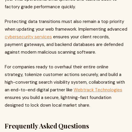
factory grade performance quickly.
Protecting data transitions must also remain a top priority
when updating your web framework. Implementing advanced
cybersecurity services
ensures your client records,
payment gateways, and backend databases are defended
against modern malicious scanning software.
For companies ready to overhaul their entire online
strategy, tokenize customer actions securely, and build a
high-converting search visibility system, collaborating with
an end-to-end digital partner like
Webtrack Technologies
ensures you build a secure, lightning-fast foundation
designed to lock down local market share.
Frequently Asked Questions