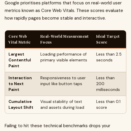
Google prioritises platforms that focus on real-world user
metrics known as Core Web Vitals. These scores evaluate
how rapidly pages become stable and interactive.
Core Web
Real-World Measurement
Ideal Target
Vital Metric
Focus
Score
Largest
Loading performance of
Less than 2.5
Contentful
primary visible elements
seconds
Paint
Interaction
Responsiveness to user
Less than
to Next
input like button taps
200
Paint
milliseconds
Cumulative
Visual stability of text
Less than 0.1
Layout Shift
and assets during load
score
Failing to hit these technical benchmarks drops your