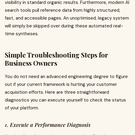
visibility in standard organic results. Furthermore, modern AI
search tools pull reference data from highly structured,
fast, and accessible pages. An unoptimised, legacy system
will simply be skipped over during these automated real-
time syntheses.
Simple Troubleshooting Steps for
Business Owners
You do not need an advanced engineering degree to figure
out if your current framework is hurting your customer
acquisition efforts. Here are three straightforward
diagnostics you can execute yourself to check the status
of your platform.
1. Execute a Performance Diagnosis