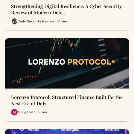
Strengthening Digital Resilience: A Cyber Security
Review of Modern Defe…
Daily Security Review · 13 min
Lorenzo Protocol: Structured Finance Built for the
Next Era of DeFi
Margarett · 5 min