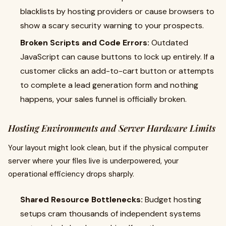
blacklists by hosting providers or cause browsers to
show a scary security warning to your prospects.
Broken Scripts and Code Errors:
Outdated
JavaScript can cause buttons to lock up entirely. If a
customer clicks an add-to-cart button or attempts
to complete a lead generation form and nothing
happens, your sales funnel is officially broken.
Hosting Environments and Server Hardware Limits
Your layout might look clean, but if the physical computer
server where your files live is underpowered, your
operational efficiency drops sharply.
Shared Resource Bottlenecks:
Budget hosting
setups cram thousands of independent systems