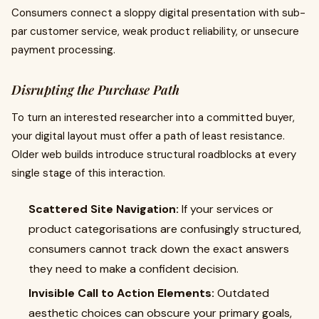
Consumers connect a sloppy digital presentation with sub-
par customer service, weak product reliability, or unsecure
payment processing.
Disrupting the Purchase Path
To turn an interested researcher into a committed buyer,
your digital layout must offer a path of least resistance.
Older web builds introduce structural roadblocks at every
single stage of this interaction.
Scattered Site Navigation:
If your services or
product categorisations are confusingly structured,
consumers cannot track down the exact answers
they need to make a confident decision.
Invisible Call to Action Elements:
Outdated
aesthetic choices can obscure your primary goals,