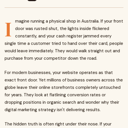
I
magine running a physical shop in Australia. If your front
door was rusted shut, the lights inside flickered
constantly, and your cash register jammed every
single time a customer tried to hand over their card, people
would leave immediately. They would walk straight out and
purchase from your competitor down the road.
For modern businesses, your website operates as that
exact front door. Yet millions of business owners across the
globe leave their online storefronts completely untouched
for years. They look at flatlining conversion rates or
dropping positions in organic search and wonder why their
digital marketing strategy isn't delivering results.
The hidden truth is often right under their nose. If your