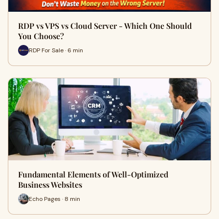
RDP vs VPS vs Cloud Server - Which One Should
You Choose?
RDP For Sale · 6 min
Fundamental Elements of Well-Optimized
Business Websites
Echo Pages · 8 min