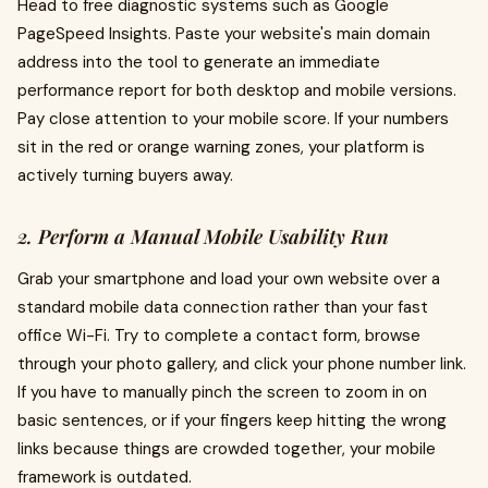
Head to free diagnostic systems such as Google
PageSpeed Insights. Paste your website's main domain
address into the tool to generate an immediate
performance report for both desktop and mobile versions.
Pay close attention to your mobile score. If your numbers
sit in the red or orange warning zones, your platform is
actively turning buyers away.
2. Perform a Manual Mobile Usability Run
Grab your smartphone and load your own website over a
standard mobile data connection rather than your fast
office Wi-Fi. Try to complete a contact form, browse
through your photo gallery, and click your phone number link.
If you have to manually pinch the screen to zoom in on
basic sentences, or if your fingers keep hitting the wrong
links because things are crowded together, your mobile
framework is outdated.