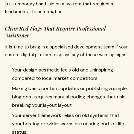
is a temporary band-aid on a system that requires a
fundamental transformation.
Clear Red Flags That Require Professional
Assistance
It is time to bring in a specialized development team if your
current digital platform displays any of these warning signs:
Your design aesthetic feels old and uninspiring
compared to local market competitors.
Making basic content updates or publishing a simple
blog post requires manual coding changes that risk
breaking your layout layout.
Your server framework relies on old systems that
your hosting provider warns are nearing end-of-life
status.