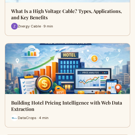
What Is a High Voltage Cable? Types, Applications,
and Key Benefits
Znergy Cable · 9 min
Building Hotel Pricing Intelligence with Web Data
Extraction
DataCrops · 4 min