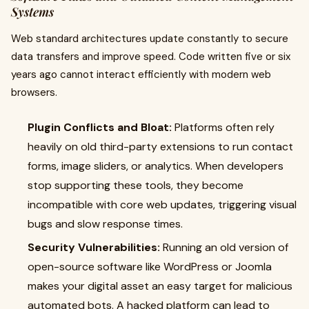
Systems
Web standard architectures update constantly to secure
data transfers and improve speed. Code written five or six
years ago cannot interact efficiently with modern web
browsers.
Plugin Conflicts and Bloat:
Platforms often rely
heavily on old third-party extensions to run contact
forms, image sliders, or analytics. When developers
stop supporting these tools, they become
incompatible with core web updates, triggering visual
bugs and slow response times.
Security Vulnerabilities:
Running an old version of
open-source software like WordPress or Joomla
makes your digital asset an easy target for malicious
automated bots. A hacked platform can lead to