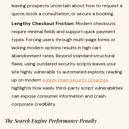
leaving prospects uncertain about how to request a
quote, book a consultation, or secure a booking.
Lengthy Checkout Friction:
Modern checkouts
require minimal fields and support quick payment
types. Forcing users through multi-page forms or
lacking modern options results in high cart
abandonment rates. Beyond standard structural
flaws, using outdated security scripts leaves your
site highly vulnerable to automated exploits; reading
up on modern
supply chain security breaches
highlights how easily third-party script vulnerabilities
can expose consumer information and crash
corporate credibility.
The Search Engine Performance Penalty