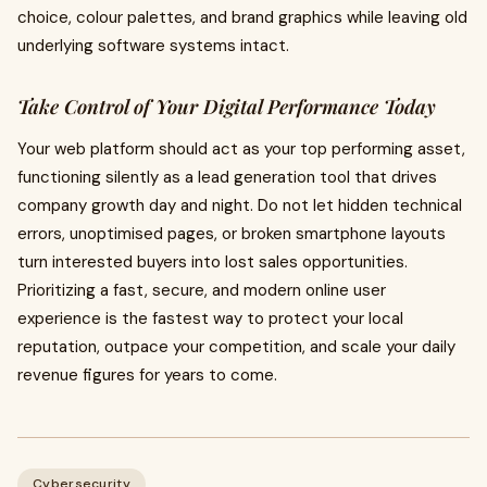
choice, colour palettes, and brand graphics while leaving old
underlying software systems intact.
Take Control of Your Digital Performance Today
Your web platform should act as your top performing asset,
functioning silently as a lead generation tool that drives
company growth day and night. Do not let hidden technical
errors, unoptimised pages, or broken smartphone layouts
turn interested buyers into lost sales opportunities.
Prioritizing a fast, secure, and modern online user
experience is the fastest way to protect your local
reputation, outpace your competition, and scale your daily
revenue figures for years to come.
Cybersecurity