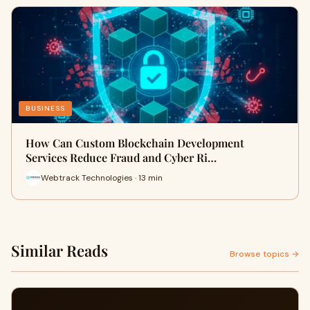
BUSINESS
How Can Custom Blockchain Development
Services Reduce Fraud and Cyber Ri…
Webtrack Technologies · 13 min
Similar Reads
Browse topics →