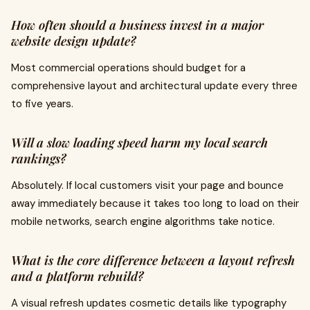
How often should a business invest in a major
website design update?
Most commercial operations should budget for a
comprehensive layout and architectural update every three
to five years.
Will a slow loading speed harm my local search
rankings?
Absolutely. If local customers visit your page and bounce
away immediately because it takes too long to load on their
mobile networks, search engine algorithms take notice.
What is the core difference between a layout refresh
and a platform rebuild?
A visual refresh updates cosmetic details like typography