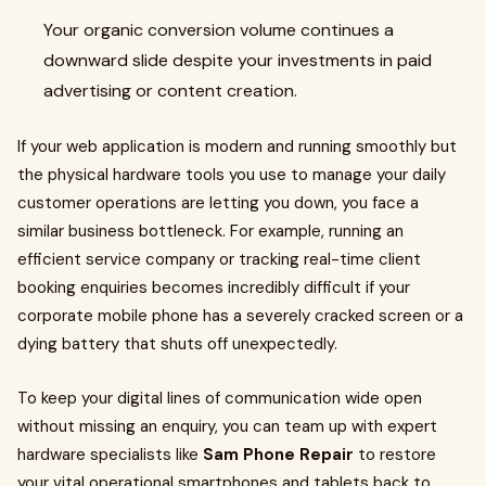
Your organic conversion volume continues a
downward slide despite your investments in paid
advertising or content creation.
If your web application is modern and running smoothly but
the physical hardware tools you use to manage your daily
customer operations are letting you down, you face a
similar business bottleneck. For example, running an
efficient service company or tracking real-time client
booking enquiries becomes incredibly difficult if your
corporate mobile phone has a severely cracked screen or a
dying battery that shuts off unexpectedly.
To keep your digital lines of communication wide open
without missing an enquiry, you can team up with expert
hardware specialists like
Sam Phone Repair
to restore
your vital operational smartphones and tablets back to