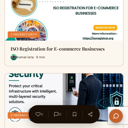
CYBERSECURITY
ISO Registration for E-commerce Businesses
komal lata · 9 min
0
0
CYBERSECURITY