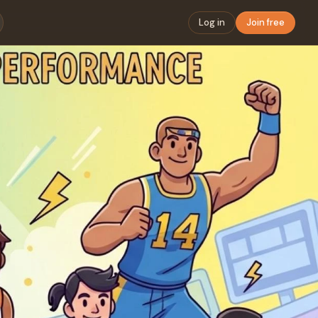
Log in
Join free