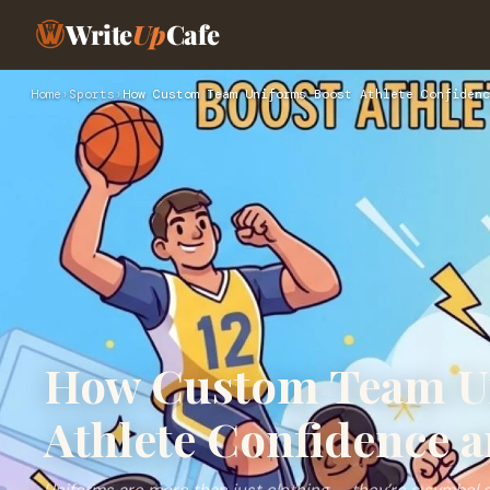
Write
Up
Cafe
Home
›
Sports
›
How Custom Team Uniforms Boost Athlete Confidenc
How Custom Team U
Athlete Confidence 