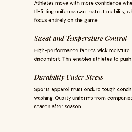
Athletes move with more confidence when t
Ill-fitting uniforms can restrict mobility,
focus entirely on the game.
Sweat and Temperature Control
High-performance fabrics wick moisture,
discomfort. This enables athletes to push 
Durability Under Stress
Sports apparel must endure tough condit
washing. Quality uniforms from companies 
season after season.