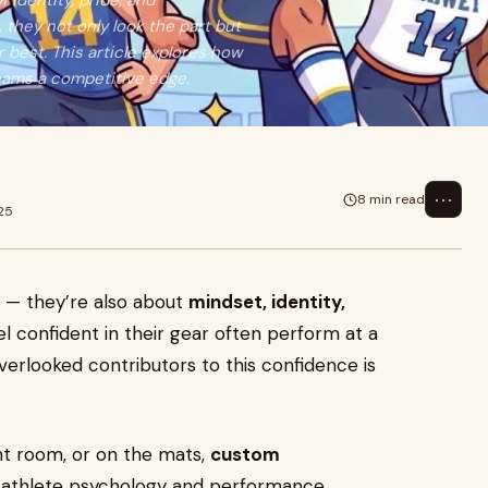
 identity, pride, and
hey not only look the part but
 best. This article explores how
eams a competitive edge.
⋯
8 min read
25
ll — they’re also about
mindset, identity,
el confident in their gear often perform at a
verlooked contributors to this confidence is
ght room, or on the mats,
custom
g athlete psychology and performance.