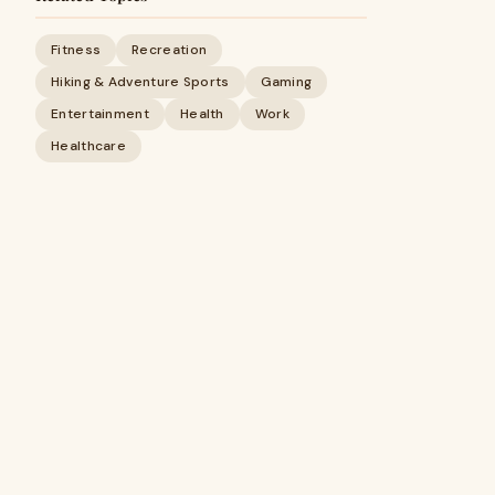
Fitness
Recreation
Hiking & Adventure Sports
Gaming
Entertainment
Health
Work
Healthcare