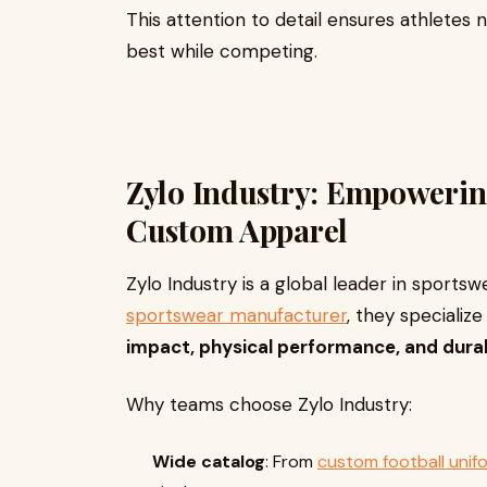
This attention to detail ensures athletes n
best while competing.
Zylo Industry: Empowerin
Custom Apparel
Zylo Industry is a global leader in sportsw
sportswear manufacturer
, they specializ
impact, physical performance, and durab
Why teams choose Zylo Industry:
Wide catalog
: From
custom football unif