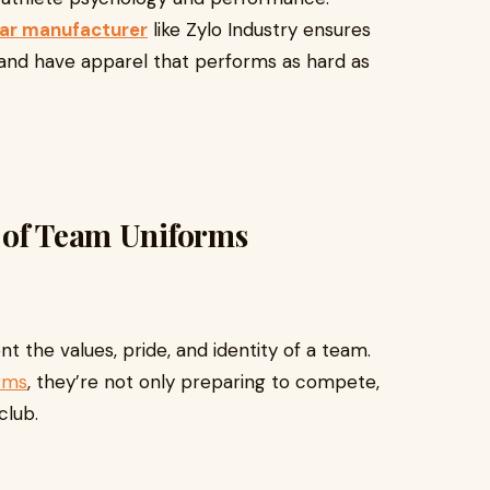
ar manufacturer
like Zylo Industry ensures
, and have apparel that performs as hard as
 of Team Uniforms
t the values, pride, and identity of a team.
rms
, they’re not only preparing to compete,
club.