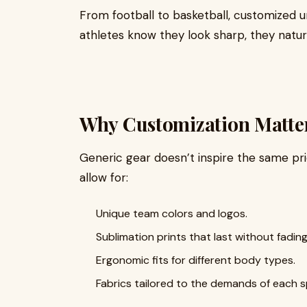
From football to basketball, customized 
athletes know they look sharp, they natur
Why Customization Matter
Generic gear doesn’t inspire the same pr
allow for:
Unique team colors and logos.
Sublimation prints that last without fading
Ergonomic fits for different body types.
Fabrics tailored to the demands of each s