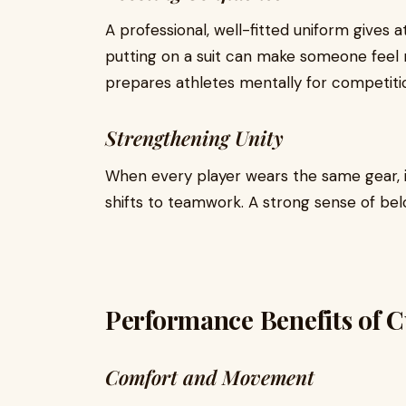
A professional, well-fitted uniform gives a
putting on a suit can make someone feel 
prepares athletes mentally for competiti
Strengthening Unity
When every player wears the same gear, i
shifts to teamwork. A strong sense of be
Performance Benefits of 
Comfort and Movement