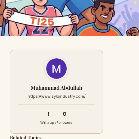
Muhammad Abdullah
https://www.zyloindustry.com/
1
0
Writeups
Followers
Related Topics