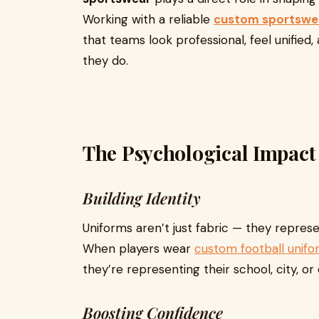
Working with a reliable
custom sportswe
that teams look professional, feel unified
they do.
The Psychological Impact
Building Identity
Uniforms aren’t just fabric — they represen
When players wear
custom football unifo
they’re representing their school, city, or 
Boosting Confidence