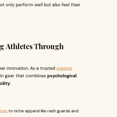
ot only perform well but also feel their
g Athletes Through
ear innovation. As a trusted
custom
e in gear that combines
psychological
ility
.
orms
to niche apparel like rash guards and