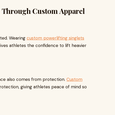
e Through Custom Apparel
rted. Wearing
custom powerlifting singlets
ves athletes the confidence to lift heavier
ence also comes from protection.
Custom
protection, giving athletes peace of mind so