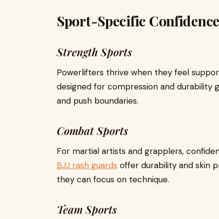
Sport-Specific Confidenc
Strength Sports
Powerlifters thrive when they feel suppo
designed for compression and durability gi
and push boundaries.
Combat Sports
For martial artists and grapplers, confid
BJJ rash guards
offer durability and skin 
they can focus on technique.
Team Sports