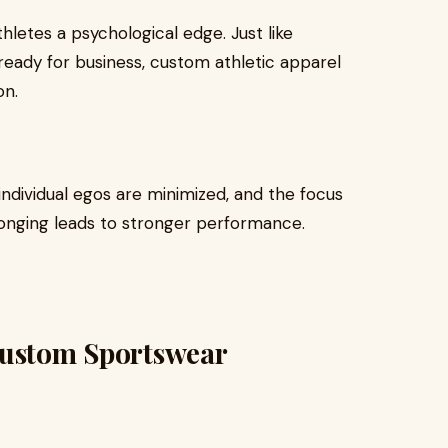
thletes a psychological edge. Just like
ready for business, custom athletic apparel
on.
ndividual egos are minimized, and the focus
longing leads to stronger performance.
Custom Sportswear