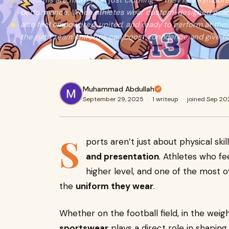
Uniforms are more than just clothing — they’re a symbol of
performance. When athletes wear custom-designed gear, t
also feel empowered, united, and ready to perform at their
the right team uniforms can boost confidence and give t
Muhammad Abdullah
September 29, 2025
·
1 writeup
·
joined Sep 20
S
ports aren’t just about physical ski
and presentation
. Athletes who fe
higher level, and one of the most o
the
uniform they wear
.
Whether on the football field, in the wei
sportswear
plays a direct role in shapin