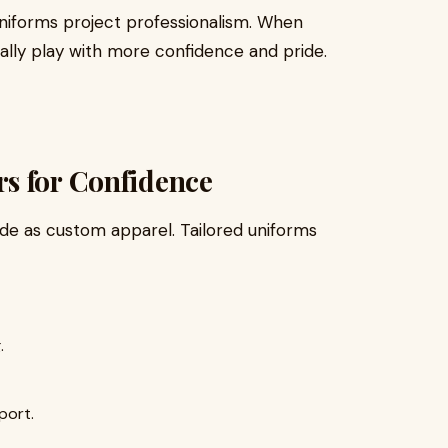
uniforms project professionalism. When
ally play with more confidence and pride.
s for Confidence
ide as custom apparel. Tailored uniforms
.
port.