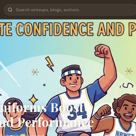
e and Perfor…
niforms Boost
and Performance