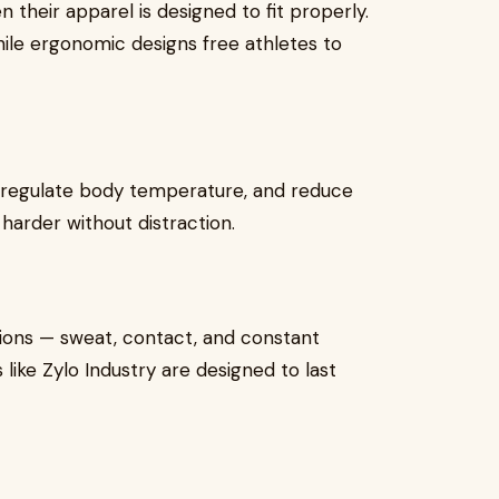
heir apparel is designed to fit properly.
 while ergonomic designs free athletes to
 regulate body temperature, and reduce
harder without distraction.
ions — sweat, contact, and constant
like Zylo Industry are designed to last