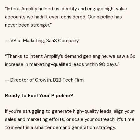
“Intent Amplify helped us identify and engage high-value
accounts we hadn’t even considered. Our pipeline has
never been stronger.”
— VP of Marketing, SaaS Company
“Thanks to Intent Amplify’s demand gen engine, we saw a 3x
increase in marketing-qualified leads within 90 days.”
— Director of Growth, B2B Tech Firm
Ready to Fuel Your Pipeline?
If you’re struggling to generate high-quality leads, align your
sales and marketing efforts, or scale your outreach, it’s time
to invest in a smarter demand generation strategy.