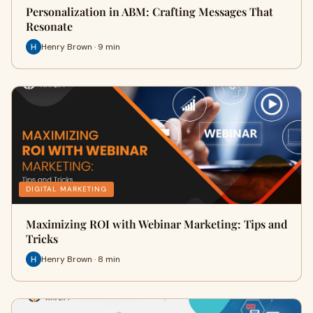
Personalization in ABM: Crafting Messages That
Resonate
Henry Brown · 9 min
DIGITAL MARKETING
Maximizing ROI with Webinar Marketing: Tips and
Tricks
Henry Brown · 8 min