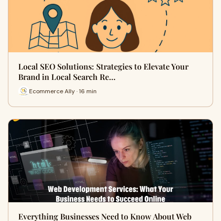
Local SEO Solutions: Strategies to Elevate Your
Brand in Local Search Re…
Ecommerce Ally · 16 min
Everything Businesses Need to Know About Web