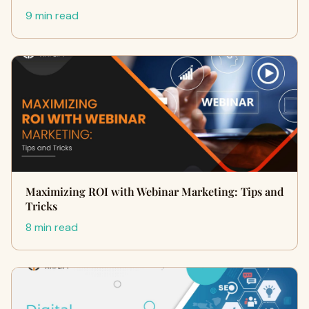
9 min read
Maximizing ROI with Webinar Marketing: Tips and
Tricks
8 min read