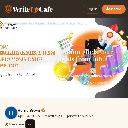
Write
Up
Cafe
Log in
Join free
Home
›
Services
›
How Demand Generation Fuels Your Sales Pipeline: Insights fr…
How Demand Generation Fuels Your
Sales Pipeline: Insights from Intent
Amplify™
In today’s hyper-competitive B2B landscape, demand
generation is no longer just a marketing buzzword – it’s
the engine that powers sustainable g
Henry Brown
April 14, 2025
·
5 writeups
·
joined Feb 2025
⋯
7 min read