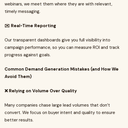
webinars, we meet them where they are with relevant,
timely messaging.
✉️ Real-Time Reporting
Our transparent dashboards give you full visibility into
campaign performance, so you can measure ROI and track
progress against goals.
Common Demand Generation Mistakes (and How We
Avoid Them)
❌ Relying on Volume Over Quality
Many companies chase large lead volumes that don’t
convert. We focus on buyer intent and quality to ensure
better results.