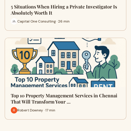
5 Situations When Hiring a Private Investigator Is
Absolutely Worth It
Capital One Consulting · 26 min
Top 10 Property Management Services in Chennai
That Will Transform Your …
Robert Downey · 17 min