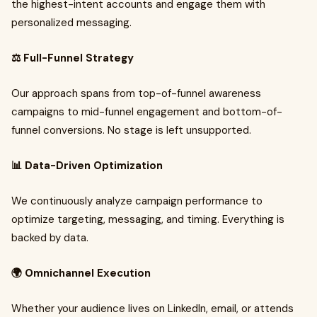
the highest-intent accounts and engage them with
personalized messaging.
⚖️ Full-Funnel Strategy
Our approach spans from top-of-funnel awareness
campaigns to mid-funnel engagement and bottom-of-
funnel conversions. No stage is left unsupported.
📊 Data-Driven Optimization
We continuously analyze campaign performance to
optimize targeting, messaging, and timing. Everything is
backed by data.
🌍 Omnichannel Execution
Whether your audience lives on LinkedIn, email, or attends