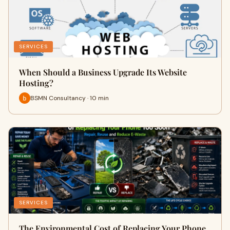
SERVICES
When Should a Business Upgrade Its Website
Hosting?
BSMN Consultancy · 10 min
SERVICES
The Environmental Cost of Replacing Your Phone