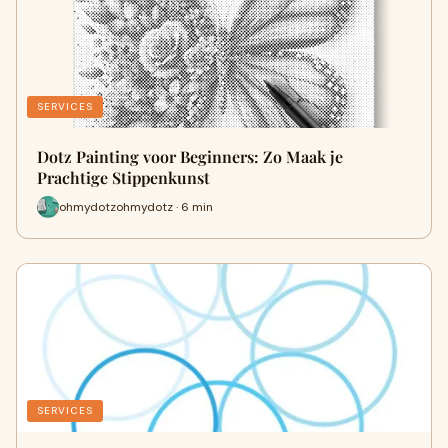
SERVICES
Dotz Painting voor Beginners: Zo Maak je
Prachtige Stippenkunst
ohmydotzohmydotz · 6 min
SERVICES