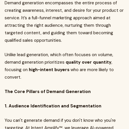
Demand generation encompasses the entire process of
creating awareness, interest, and desire for your product or
service. It’s a full-funnel marketing approach aimed at
attracting the right audience, nurturing them through
targeted content, and guiding them toward becoming
qualified sales opportunities.
Unlike lead generation, which often focuses on volume,
demand generation prioritizes
quality over quantity
,
focusing on
high-intent buyers
who are more likely to
convert.
The Core Pillars of Demand Generation
1. Audience Identification and Segmentation
You can't generate demand if you don't know who you're
targeting. At Intent Amplify™, we leverage AI-powered