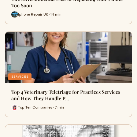
Too Soon
Iphone Repair UK · 14 min
SERVICES
Top 4 Veterinary Teletriage for Practices Services
and How They Handle P…
Top Ten Companies · 7 min