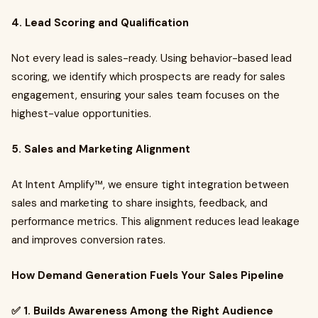
4. Lead Scoring and Qualification
Not every lead is sales-ready. Using behavior-based lead
scoring, we identify which prospects are ready for sales
engagement, ensuring your sales team focuses on the
highest-value opportunities.
5. Sales and Marketing Alignment
At Intent Amplify™, we ensure tight integration between
sales and marketing to share insights, feedback, and
performance metrics. This alignment reduces lead leakage
and improves conversion rates.
How Demand Generation Fuels Your Sales Pipeline
✅ 1. Builds Awareness Among the Right Audience