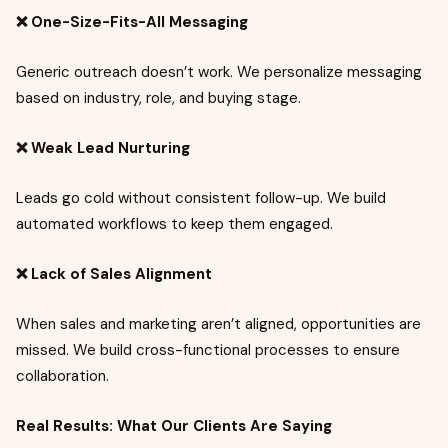
❌ One-Size-Fits-All Messaging
Generic outreach doesn’t work. We personalize messaging
based on industry, role, and buying stage.
❌ Weak Lead Nurturing
Leads go cold without consistent follow-up. We build
automated workflows to keep them engaged.
❌ Lack of Sales Alignment
When sales and marketing aren’t aligned, opportunities are
missed. We build cross-functional processes to ensure
collaboration.
Real Results: What Our Clients Are Saying