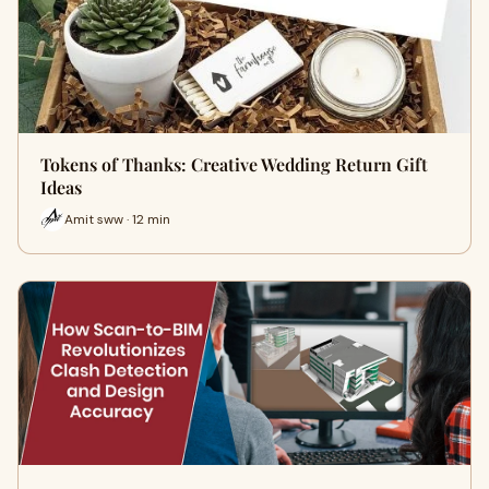
Tokens of Thanks: Creative Wedding Return Gift
Ideas
Amit sww · 12 min