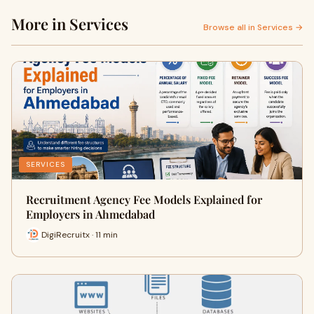
More in Services
Browse all in Services →
SERVICES
Recruitment Agency Fee Models Explained for
Employers in Ahmedabad
DigiRecruitx · 11 min