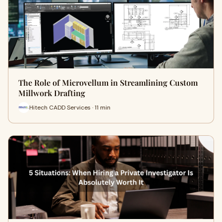
The Role of Microvellum in Streamlining Custom
Millwork Drafting
Hitech CADD Services · 11 min