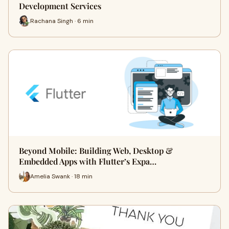
Development Services
Rachana Singh · 6 min
Beyond Mobile: Building Web, Desktop &
Embedded Apps with Flutter’s Expa…
Amelia Swank · 18 min