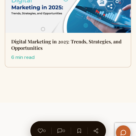
Digital Marketing in 2025: Trends, Strategies, and
Opportunities
6 min read
0
0