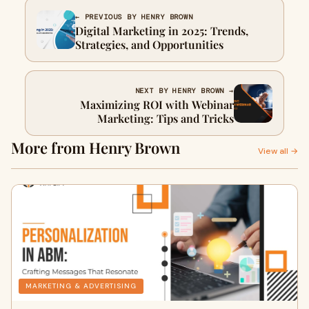
← PREVIOUS BY HENRY BROWN
Digital Marketing in 2025: Trends,
Strategies, and Opportunities
NEXT BY HENRY BROWN →
Maximizing ROI with Webinar
Marketing: Tips and Tricks
More from Henry Brown
View all →
MARKETING & ADVERTISING