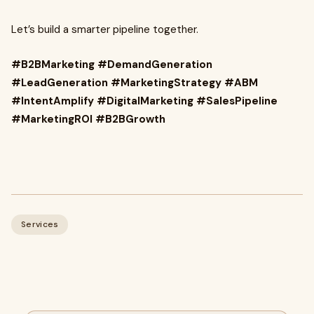
Let’s build a smarter pipeline together.
#B2BMarketing #DemandGeneration
#LeadGeneration #MarketingStrategy #ABM
#IntentAmplify #DigitalMarketing #SalesPipeline
#MarketingROI #B2BGrowth
Services