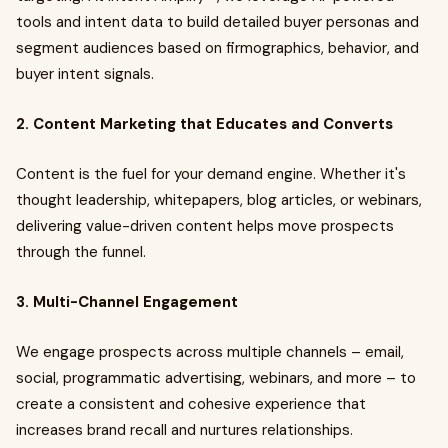
tools and intent data to build detailed buyer personas and
segment audiences based on firmographics, behavior, and
buyer intent signals.
2. Content Marketing that Educates and Converts
Content is the fuel for your demand engine. Whether it's
thought leadership, whitepapers, blog articles, or webinars,
delivering value-driven content helps move prospects
through the funnel.
3. Multi-Channel Engagement
We engage prospects across multiple channels – email,
social, programmatic advertising, webinars, and more – to
create a consistent and cohesive experience that
increases brand recall and nurtures relationships.