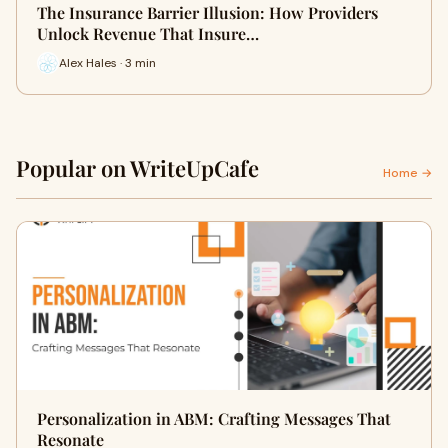
The Insurance Barrier Illusion: How Providers
Unlock Revenue That Insure…
Alex Hales · 3 min
Popular on WriteUpCafe
Home →
Personalization in ABM: Crafting Messages That
Resonate