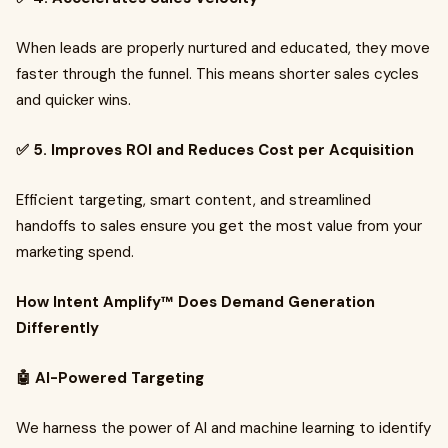
When leads are properly nurtured and educated, they move
faster through the funnel. This means shorter sales cycles
and quicker wins.
✅ 5. Improves ROI and Reduces Cost per Acquisition
Efficient targeting, smart content, and streamlined
handoffs to sales ensure you get the most value from your
marketing spend.
How Intent Amplify™ Does Demand Generation
Differently
🤖 AI-Powered Targeting
We harness the power of AI and machine learning to identify