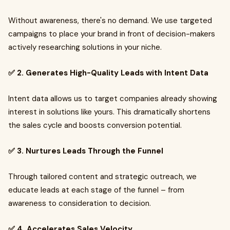
Without awareness, there's no demand. We use targeted
campaigns to place your brand in front of decision-makers
actively researching solutions in your niche.
✅ 2. Generates High-Quality Leads with Intent Data
Intent data allows us to target companies already showing
interest in solutions like yours. This dramatically shortens
the sales cycle and boosts conversion potential.
✅ 3. Nurtures Leads Through the Funnel
Through tailored content and strategic outreach, we
educate leads at each stage of the funnel – from
awareness to consideration to decision.
✅ 4. Accelerates Sales Velocity