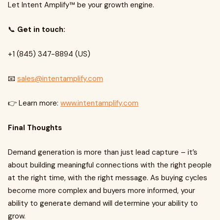
Let Intent Amplify™ be your growth engine.
📞
Get in touch:
+1 (845) 347-8894 (US)
📧
sales@intentamplify.com
👉 Learn more:
www.intentamplify.com
Final Thoughts
Demand generation is more than just lead capture – it’s
about building meaningful connections with the right people
at the right time, with the right message. As buying cycles
become more complex and buyers more informed, your
ability to generate demand will determine your ability to
grow.