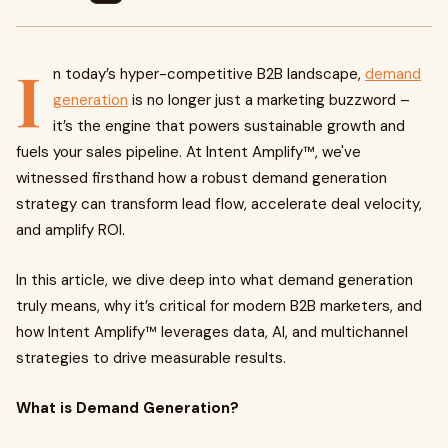
I
n today’s hyper-competitive B2B landscape,
demand
generation
is no longer just a marketing buzzword –
it’s the engine that powers sustainable growth and
fuels your sales pipeline. At Intent Amplify™, we've
witnessed firsthand how a robust demand generation
strategy can transform lead flow, accelerate deal velocity,
and amplify ROI.
In this article, we dive deep into what demand generation
truly means, why it’s critical for modern B2B marketers, and
how Intent Amplify™ leverages data, AI, and multichannel
strategies to drive measurable results.
What is Demand Generation?