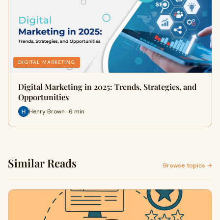
DIGITAL MARKETING
Digital Marketing in 2025: Trends, Strategies, and
Opportunities
Henry Brown · 6 min
Similar Reads
Browse topics →