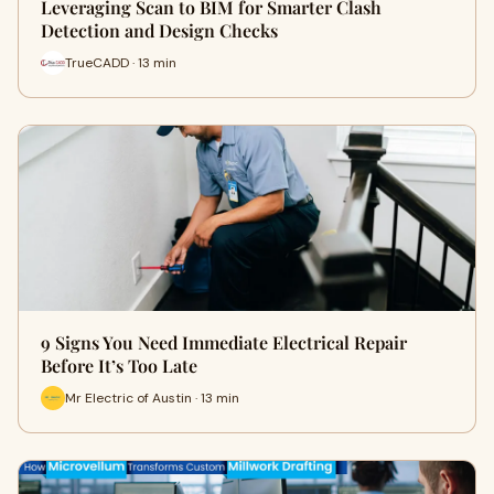
Leveraging Scan to BIM for Smarter Clash
Detection and Design Checks
TrueCADD · 13 min
9 Signs You Need Immediate Electrical Repair
Before It’s Too Late
Mr Electric of Austin · 13 min