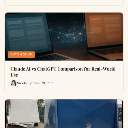
AUTOMOTIVE
Claude AI vs ChatGPT Comparison for Real-World
Use
Nicole Lipman · 20 min