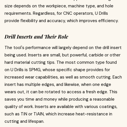
size depends on the workpiece, machine type, and hole
requirements. Regardless, for CNC operators, U Drills
provide flexibility and accuracy, which improves efficiency.
Drill Inserts and Their Role
The tool's performance will largely depend on the drill insert
being used. Inserts are small, but powerful, carbide or other
hard material cutting tips. The most common type found
on U Drills is SPMG, whose specific shape provides for
increased wear capabilities, as well as smooth cutting. Each
insert has multiple edges, and likewise, when one edge
wears out, it can be rotated to access a fresh edge. This
saves you time and money while producing a reasonable
quality of work. Inserts are available with various coatings,
such as TiN or TiAlN, which increase heat-resistance in
cutting and lifespan.