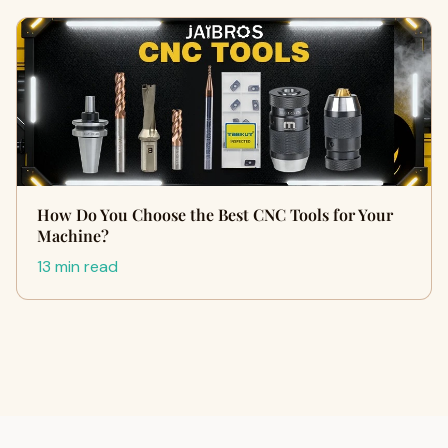
How Do You Choose the Best CNC Tools for Your
Machine?
13 min read