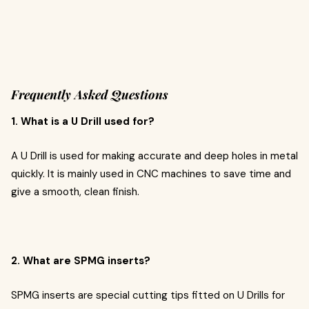
Frequently Asked Questions
1. What is a U Drill used for?
A U Drill is used for making accurate and deep holes in metal
quickly. It is mainly used in CNC machines to save time and
give a smooth, clean finish.
2. What are SPMG inserts?
SPMG inserts are special cutting tips fitted on U Drills for