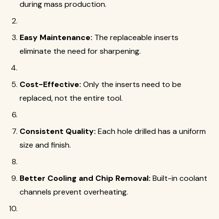
during mass production.
Easy Maintenance:
The replaceable inserts
eliminate the need for sharpening.
Cost-Effective:
Only the inserts need to be
replaced, not the entire tool.
Consistent Quality:
Each hole drilled has a uniform
size and finish.
Better Cooling and Chip Removal:
Built-in coolant
channels prevent overheating.