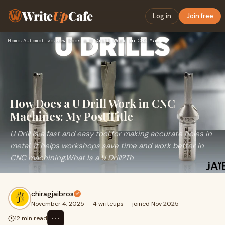
Write
Up
Cafe
Log in
Join free
Home
›
Automotive
›
How Does a U Drill Work in CNC Machines: My Post Title
How Does a U Drill Work in CNC
Machines: My Post Title
U Drill is a fast and easy tool for making accurate holes in
metal. It helps workshops save time and work better in
CNC machining.What Is a U Drill?Th
chiragjaibros
November 4, 2025
·
4 writeups
·
joined Nov 2025
⋯
12 min read