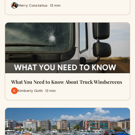
Merry Constatius · 13 min
What You Need to Know About Truck Windscreens
Kimberly Goth · 13 min