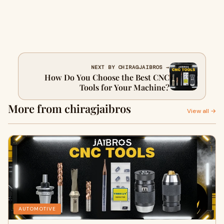
NEXT BY CHIRAGJAIBROS →
How Do You Choose the Best CNC
Tools for Your Machine?
More from chiragjaibros
View all →
AUTOMOTIVE