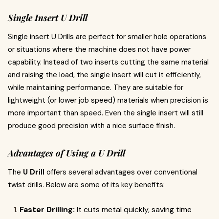
Single Insert U Drill
Single insert U Drills are perfect for smaller hole operations
or situations where the machine does not have power
capability. Instead of two inserts cutting the same material
and raising the load, the single insert will cut it efficiently,
while maintaining performance. They are suitable for
lightweight (or lower job speed) materials when precision is
more important than speed. Even the single insert will still
produce good precision with a nice surface finish.
Advantages of Using a U Drill
The
U Drill
offers several advantages over conventional
twist drills. Below are some of its key benefits:
Faster Drilling:
It cuts metal quickly, saving time