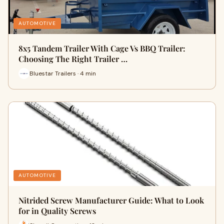
AUTOMOTIVE
8x5 Tandem Trailer With Cage Vs BBQ Trailer:
Choosing The Right Trailer …
Bluestar Trailers · 4 min
AUTOMOTIVE
Nitrided Screw Manufacturer Guide: What to Look
for in Quality Screws