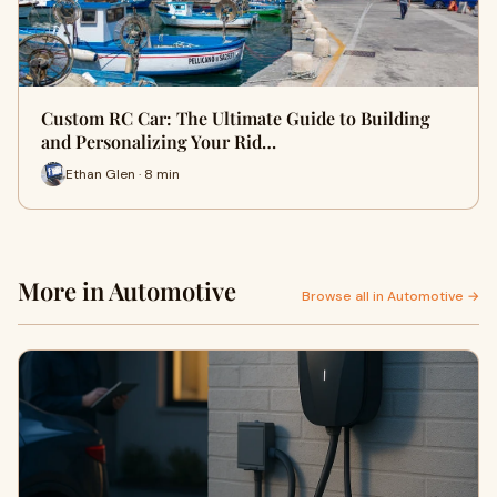
Custom RC Car: The Ultimate Guide to Building
and Personalizing Your Rid…
Ethan Glen · 8 min
More in Automotive
Browse all in Automotive →