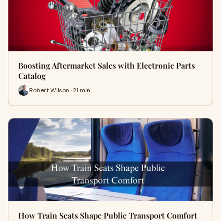
Boosting Aftermarket Sales with Electronic Parts
Catalog
Robert Wilson · 21 min
How Train Seats Shape Public Transport Comfort