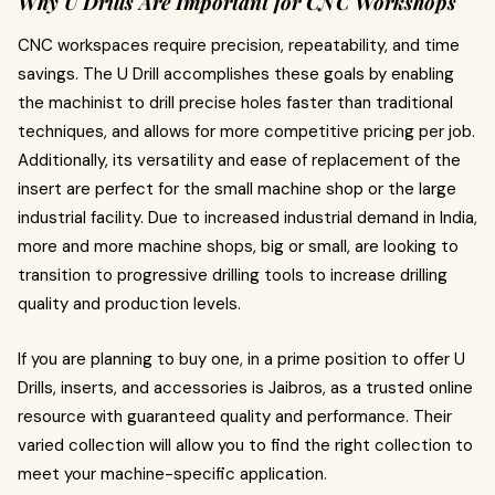
Why U Drills Are Important for CNC Workshops
CNC workspaces require precision, repeatability, and time
savings. The U Drill accomplishes these goals by enabling
the machinist to drill precise holes faster than traditional
techniques, and allows for more competitive pricing per job.
Additionally, its versatility and ease of replacement of the
insert are perfect for the small machine shop or the large
industrial facility. Due to increased industrial demand in India,
more and more machine shops, big or small, are looking to
transition to progressive drilling tools to increase drilling
quality and production levels.
If you are planning to buy one, in a prime position to offer U
Drills, inserts, and accessories is Jaibros, as a trusted online
resource with guaranteed quality and performance. Their
varied collection will allow you to find the right collection to
meet your machine-specific application.