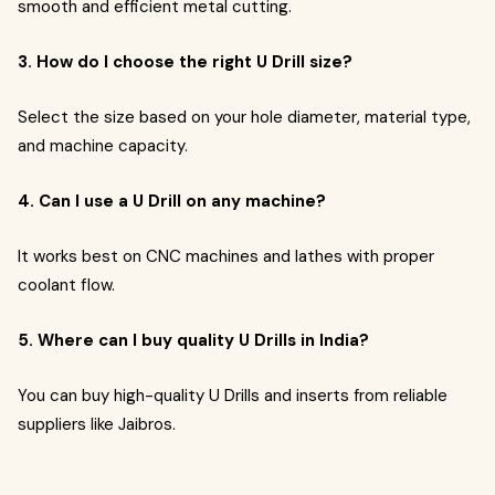
smooth and efficient metal cutting.
3. How do I choose the right U Drill size?
Select the size based on your hole diameter, material type,
and machine capacity.
4. Can I use a U Drill on any machine?
It works best on CNC machines and lathes with proper
coolant flow.
5. Where can I buy quality U Drills in India?
You can buy high-quality U Drills and inserts from reliable
suppliers like Jaibros.