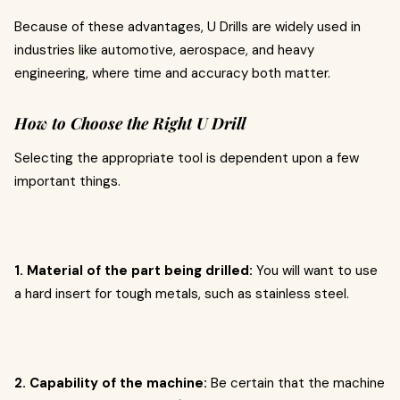
Because of these advantages, U Drills are widely used in
industries like automotive, aerospace, and heavy
engineering, where time and accuracy both matter.
How to Choose the Right U Drill
Selecting the appropriate tool is dependent upon a few
important things.
1. Material of the part being drilled:
You will want to use
a hard insert for tough metals, such as stainless steel.
2. Capability of the machine:
Be certain that the machine