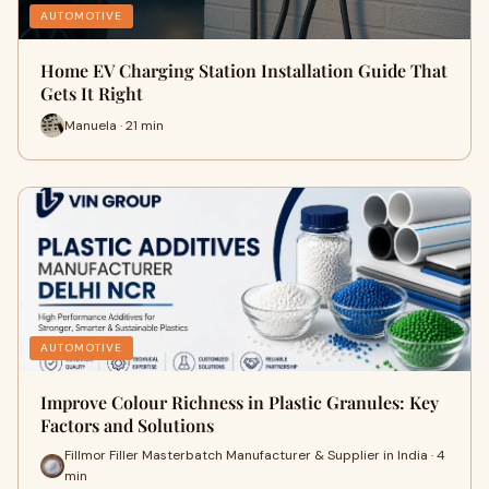
AUTOMOTIVE
Home EV Charging Station Installation Guide That
Gets It Right
Manuela · 21 min
AUTOMOTIVE
Improve Colour Richness in Plastic Granules: Key
Factors and Solutions
Fillmor Filler Masterbatch Manufacturer & Supplier in India · 4
min