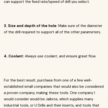
can support the feed rate/speed of drill you select.
3. Size and depth of the hole:
Make sure of the diameter
of the drill required to support all of the other parameters.
4. Coolant:
Always use coolant, and ensure great flow.
For the best result, purchase from one of a few well-
established small companies that would also be considered
a proven company, making these tools. One company I
would consider would be Jaibros, which supplies many
industrial tools, or U Drills and their inserts, and tools that