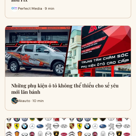
Perfect Media · 9 min
Những phụ kiện ô tô không thể thiếu cho xế yêu
mới lăn bánh
Akauto · 10 min