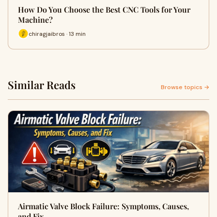
How Do You Choose the Best CNC Tools for Your
Machine?
chiragjaibros · 13 min
Similar Reads
Browse topics →
Airmatic Valve Block Failure: Symptoms, Causes,
and Fix