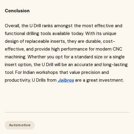
Conclusion
Overall, the U Drill ranks amongst the most effective and
functional drilling tools available today. With its unique
design of replaceable inserts, they are durable, cost-
effective, and provide high performance for modern CNC
machining. Whether you opt for a standard size or a single
insert option, the U Drill will be an accurate and long-lasting
tool. For Indian workshops that value precision and
productivity, U Drills from
Jaibros
are a great investment.
Automotive