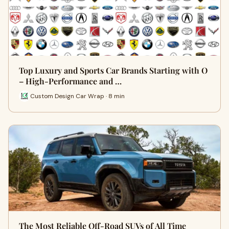
Top Luxury and Sports Car Brands Starting with O
– High-Performance and …
Custom Design Car Wrap · 8 min
The Most Reliable Off-Road SUVs of All Time