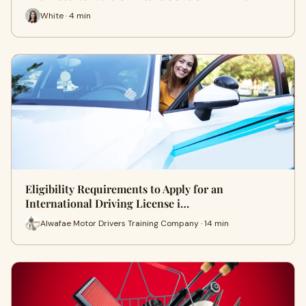
White · 4 min
Eligibility Requirements to Apply for an
International Driving License i…
Alwafae Motor Drivers Training Company · 14 min