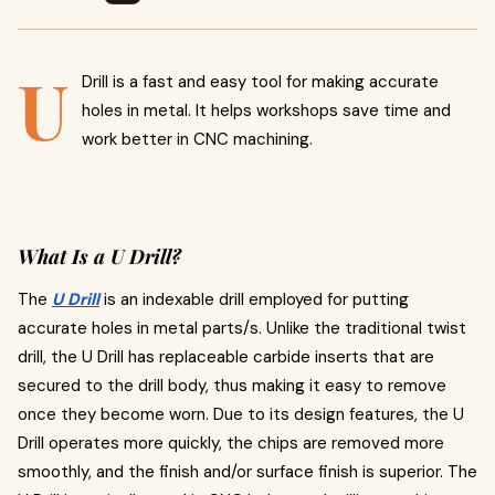
U
Drill is a fast and easy tool for making accurate
holes in metal. It helps workshops save time and
work better in CNC machining.
What Is a U Drill?
The
U Drill
is an indexable drill employed for putting
accurate holes in metal parts/s. Unlike the traditional twist
drill, the U Drill has replaceable carbide inserts that are
secured to the drill body, thus making it easy to remove
once they become worn. Due to its design features, the U
Drill operates more quickly, the chips are removed more
smoothly, and the finish and/or surface finish is superior. The