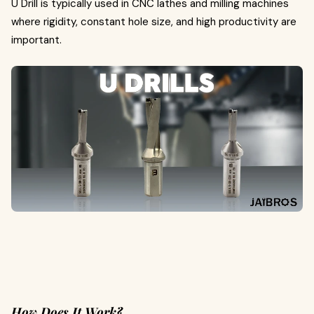
U Drill is typically used in CNC lathes and milling machines
where rigidity, constant hole size, and high productivity are
important.
How Does It Work?