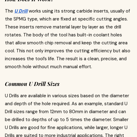
The
U Drill
works using its strong carbide inserts, usually of
the SPMG type, which are fixed at specific cutting angles.
These inserts remove material layer by layer as the drill
rotates. The body of the tool has built-in coolant holes
that allow smooth chip removal and keep the cutting area
cool. This not only improves the cutting efficiency but also
increases the tool’s life. The result is a clean, precise, and
smooth hole without much manual effort.
Common U Drill Sizes
U Drills are available in various sizes based on the diameter
and depth of the hole required. As an example, standard U
Drill sizes range from 12mm to 80mm in diameter and can
be drilled to depths of up to 5 times the diameter. Smaller
U Drills are good for fine applications, while larger, longer U
Drills are suited to more industrial applications. The right