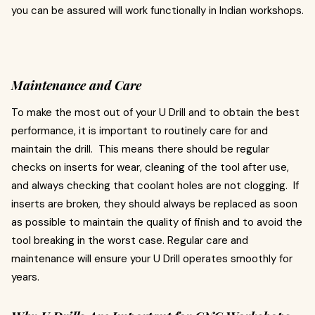
you can be assured will work functionally in Indian workshops.
Maintenance and Care
To make the most out of your U Drill and to obtain the best
performance, it is important to routinely care for and
maintain the drill. This means there should be regular
checks on inserts for wear, cleaning of the tool after use,
and always checking that coolant holes are not clogging. If
inserts are broken, they should always be replaced as soon
as possible to maintain the quality of finish and to avoid the
tool breaking in the worst case. Regular care and
maintenance will ensure your U Drill operates smoothly for
years.