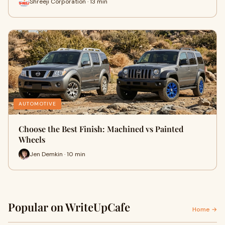
Shreeji Corporation · 13 min
AUTOMOTIVE
Choose the Best Finish: Machined vs Painted
Wheels
Jen Demkin · 10 min
Popular on WriteUpCafe
Home →