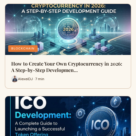
BLOCKCHAIN
How to Create Your Own Cryptocurrency in 2026:
A Step-by-Step Developmen…
AlexeiDJ · 7 min