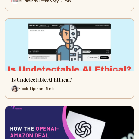
Multiminds Technology · 3 min
Is Undetectable AI Ethical?
Nicole Lipman · 5 min