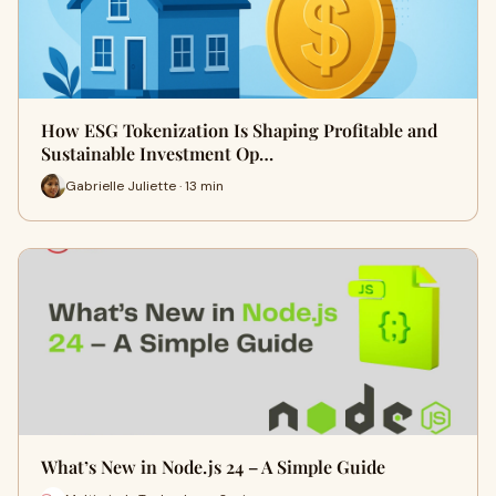
How ESG Tokenization Is Shaping Profitable and
Sustainable Investment Op…
Gabrielle Juliette · 13 min
What’s New in Node.js 24 – A Simple Guide