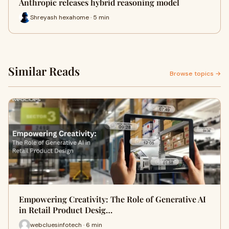
Anthropic releases hybrid reasoning model
Shreyash hexahome · 5 min
Similar Reads
Browse topics →
Empowering Creativity: The Role of Generative AI
in Retail Product Desig…
webcluesinfotech · 6 min