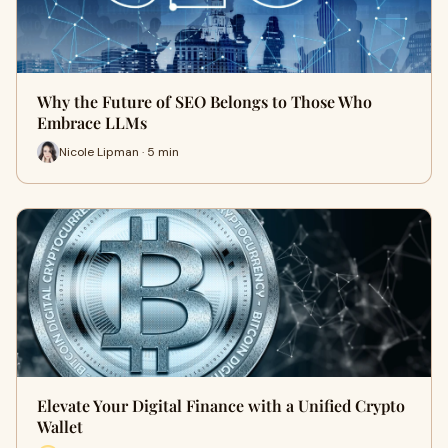
Why the Future of SEO Belongs to Those Who
Embrace LLMs
Nicole Lipman · 5 min
Elevate Your Digital Finance with a Unified Crypto
Wallet