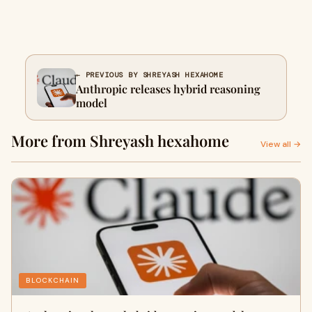
← PREVIOUS BY SHREYASH HEXAHOME
Anthropic releases hybrid reasoning
model
More from Shreyash hexahome
View all →
BLOCKCHAIN