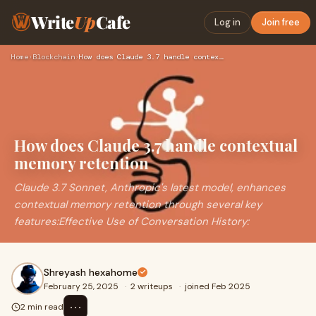
Write
Up
Cafe
Log in
Join free
Home
›
Blockchain
›
How does Claude 3.7 handle contextual memory retention
How does Claude 3.7 handle contextual
memory retention
Claude 3.7 Sonnet, Anthropic's latest model, enhances
contextual memory retention through several key
features:Effective Use of Conversation History:
Shreyash hexahome
February 25, 2025
·
2 writeups
·
joined Feb 2025
⋯
2 min read