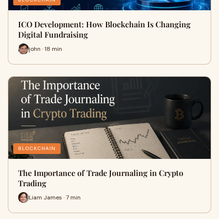
ICO Development: How Blockchain Is Changing
Digital Fundraising
john · 18 min
BLOCKCHAIN
The Importance of Trade Journaling in Crypto
Trading
Liam James · 7 min