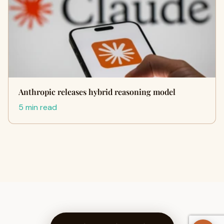
Anthropic releases hybrid reasoning model
5 min read