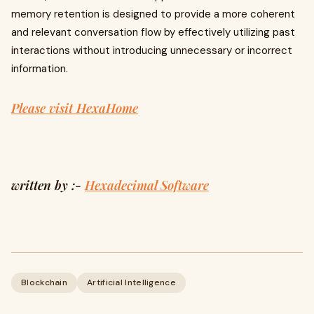
memory retention is designed to provide a more coherent
and relevant conversation flow by effectively utilizing past
interactions without introducing unnecessary or incorrect
information.
Please visit HexaHome
written by :-
Hexadecimal Software
Blockchain
Artificial Intelligence