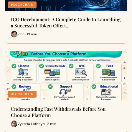
BLOCKCHAIN
ICO Development: A Complete Guide to Launching
a Successful Token Offeri…
john · 13 min
BLOCKCHAIN
Understanding Fast Withdrawals Before You
Choose a Platform
Vyxoria Lethqyn · 2 min