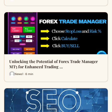
Unlocking the Potential of Forex Trade Manager
MT5 for Enhanced Trading …
News1 · 6 min