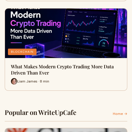
BLOCKCHAIN
What Makes Modern Crypto Trading More Data
Driven Than Ever
Liam James · 8 min
Popular on WriteUpCafe
Home →