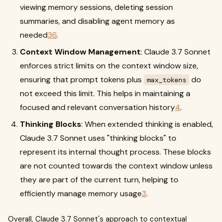
viewing memory sessions, deleting session
summaries, and disabling agent memory as
needed
3
6
.
Context Window Management
: Claude 3.7 Sonnet
enforces strict limits on the context window size,
ensuring that prompt tokens plus
do
max_tokens
not exceed this limit. This helps in maintaining a
focused and relevant conversation history
4
.
Thinking Blocks
: When extended thinking is enabled,
Claude 3.7 Sonnet uses "thinking blocks" to
represent its internal thought process. These blocks
are not counted towards the context window unless
they are part of the current turn, helping to
efficiently manage memory usage
3
.
Overall, Claude 3.7 Sonnet's approach to contextual