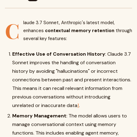
C
laude 3.7 Sonnet, Anthropic's latest model,
enhances
contextual memory retention
through
several key features:
Effective Use of Conversation History
: Claude 3.7
Sonnet improves the handling of conversation
history by avoiding "hallucinations" or incorrect
connections between past and present interactions.
This means it can recall relevant information from
previous conversations without introducing
unrelated or inaccurate data
1
.
Memory Management
: The model allows users to
manage conversational context using memory
functions. This includes enabling agent memory,