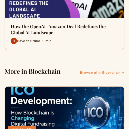
How the OpenAI–Amazon Deal Redefines the
Global AI Landscape
Hayden Bruno · 9 min
More in Blockchain
Browse all in Blockchain →
BLOCKCHAIN