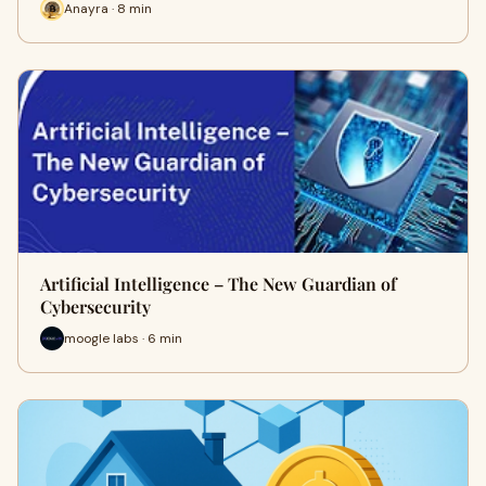
Anayra · 8 min
Artificial Intelligence – The New Guardian of
Cybersecurity
moogle labs · 6 min