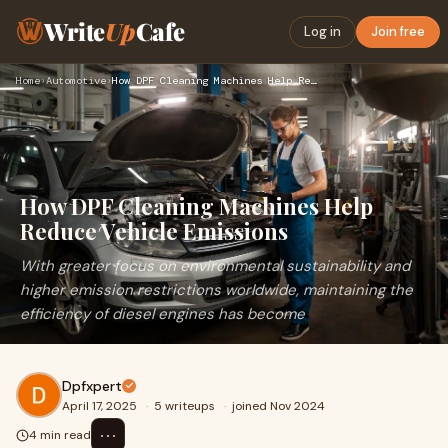
Write
Up
Cafe
Log in
Join free
Home
›
Automotive
›
How DPF Cleaning Machines Help Reduce Vehicle Emissions
How DPF Cleaning Machines Help
Reduce Vehicle Emissions
With greater focus on environmental sustainability and
higher emission restrictions worldwide, maintaining the
efficiency of diesel engines has become
Dpfxpert
April 17, 2025
·
5 writeups
·
joined Nov 2024
⋯
4 min read