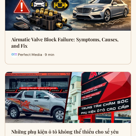
Airmatic Valve Block Failure: Symptoms, Causes,
and Fix
Perfect Media · 9 min
Những phụ kiện ô tô không thể thiếu cho xế yêu