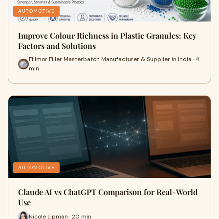
AUTOMOTIVE
Improve Colour Richness in Plastic Granules: Key
Factors and Solutions
Fillmor Filler Masterbatch Manufacturer & Supplier in India · 4
min
AUTOMOTIVE
Claude AI vs ChatGPT Comparison for Real-World
Use
Nicole Lipman · 20 min