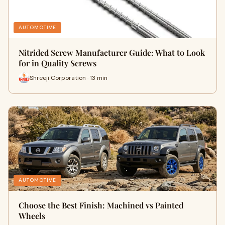
AUTOMOTIVE
Nitrided Screw Manufacturer Guide: What to Look
for in Quality Screws
Shreeji Corporation · 13 min
AUTOMOTIVE
Choose the Best Finish: Machined vs Painted
Wheels