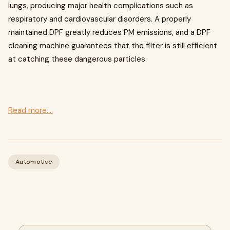
lungs, producing major health complications such as
respiratory and cardiovascular disorders. A properly
maintained DPF greatly reduces PM emissions, and a DPF
cleaning machine guarantees that the filter is still efficient
at catching these dangerous particles.
Read more....
Automotive