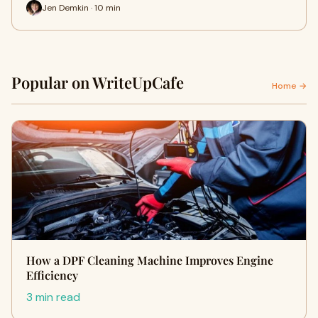
Jen Demkin · 10 min
Popular on WriteUpCafe
Home →
How a DPF Cleaning Machine Improves Engine
Efficiency
3 min read