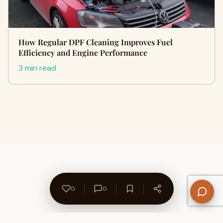
How Regular DPF Cleaning Improves Fuel
Efficiency and Engine Performance
3 min read
0
0