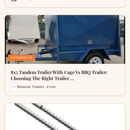
AUTOMOTIVE
8x5 Tandem Trailer With Cage Vs BBQ Trailer:
Choosing The Right Trailer …
Bluestar Trailers · 4 min