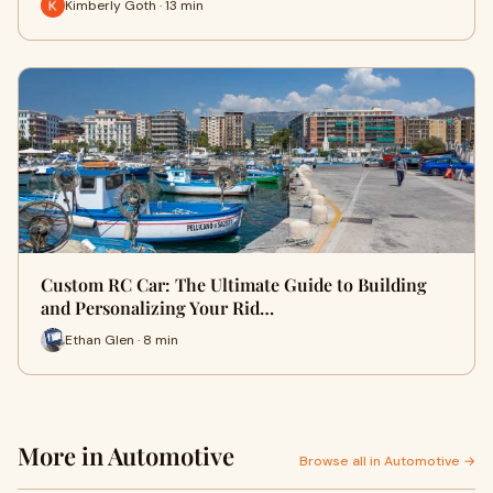
Kimberly Goth · 13 min
Custom RC Car: The Ultimate Guide to Building
and Personalizing Your Rid…
Ethan Glen · 8 min
More in Automotive
Browse all in Automotive →