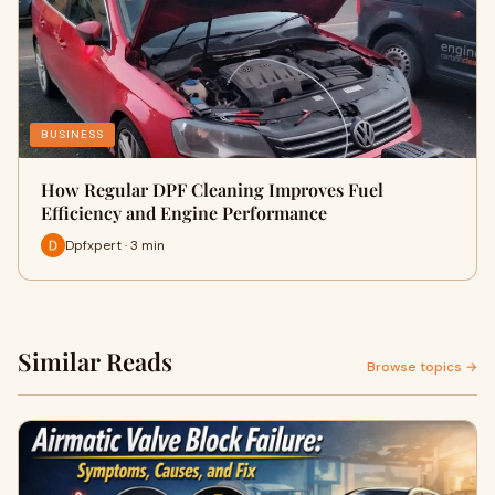
BUSINESS
How Regular DPF Cleaning Improves Fuel
Efficiency and Engine Performance
Dpfxpert · 3 min
Similar Reads
Browse topics →