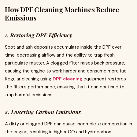
How DPF Cleaning Machines Reduce
Emissions
1. Restoring DPF Efficiency
Soot and ash deposits accumulate inside the DPF over
time, decreasing airflow and the ability to trap fresh
particulate matter. A clogged filter raises back pressure,
causing the engine to work harder and consume more fuel.
Regular cleaning using
DPF cleaning
equipment restores
the filter’s performance, ensuring that it can continue to
trap harmful emissions.
2. Lowering Carbon Emissions
A dirty or clogged DPF can cause incomplete combustion in
the engine, resulting in higher CO and hydrocarbon