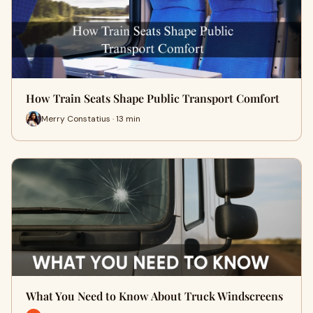
How Train Seats Shape Public Transport Comfort
Merry Constatius · 13 min
What You Need to Know About Truck Windscreens