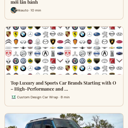
mới lăn bánh
Akauto · 10 min
Top Luxury and Sports Car Brands Starting with O
– High-Performance and …
Custom Design Car Wrap · 8 min