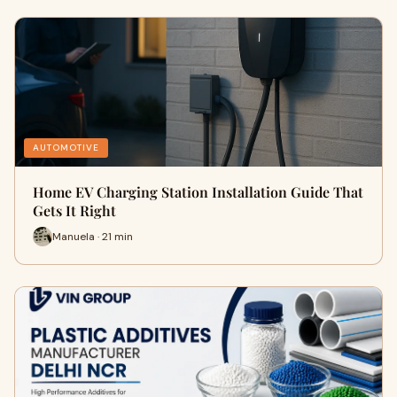
AUTOMOTIVE
Home EV Charging Station Installation Guide That
Gets It Right
Manuela · 21 min