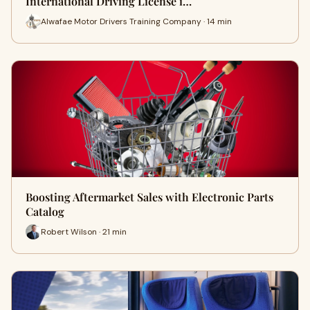
International Driving License i…
Alwafae Motor Drivers Training Company · 14 min
Boosting Aftermarket Sales with Electronic Parts
Catalog
Robert Wilson · 21 min