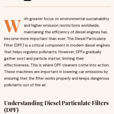
W
ith greater focus on environmental sustainability
and higher emission restrictions worldwide,
maintaining the efficiency of diesel engines has
become more important than ever. The Diesel Particulate
Filter (DPF) is a critical component in modern diesel engines
that helps regulate pollutants. However, DPFs gradually
gather soot and particle matter, limiting their
effectiveness. This is where DPF cleaners come into action.
These machines are important in lowering car emissions by
ensuring that the filter works properly and keeps dangerous
pollutants out of the air.
Understanding Diesel Particulate Filters
(DPF)