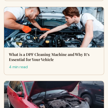
What is a DPF Cleaning Machine and Why It’s
Essential for Your Vehicle
4 min read