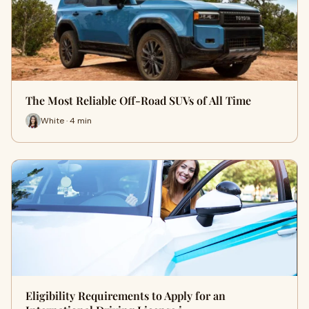
The Most Reliable Off-Road SUVs of All Time
White · 4 min
Eligibility Requirements to Apply for an