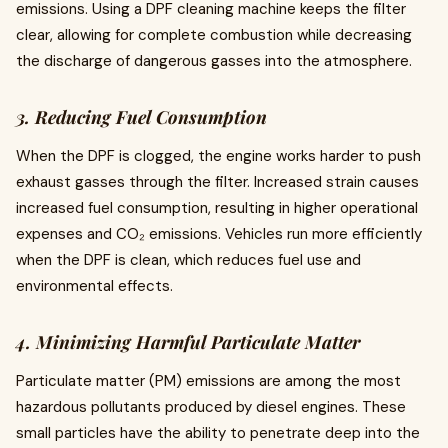
emissions. Using a DPF cleaning machine keeps the filter
clear, allowing for complete combustion while decreasing
the discharge of dangerous gasses into the atmosphere.
3. Reducing Fuel Consumption
When the DPF is clogged, the engine works harder to push
exhaust gasses through the filter. Increased strain causes
increased fuel consumption, resulting in higher operational
expenses and CO₂ emissions. Vehicles run more efficiently
when the DPF is clean, which reduces fuel use and
environmental effects.
4. Minimizing Harmful Particulate Matter
Particulate matter (PM) emissions are among the most
hazardous pollutants produced by diesel engines. These
small particles have the ability to penetrate deep into the