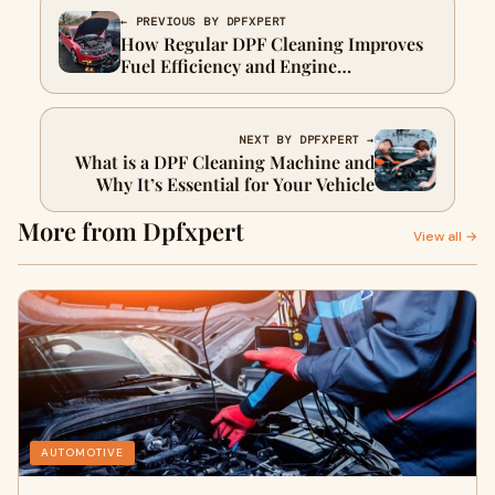
← PREVIOUS BY DPFXPERT
How Regular DPF Cleaning Improves
Fuel Efficiency and Engine
Performance
NEXT BY DPFXPERT →
What is a DPF Cleaning Machine and
Why It’s Essential for Your Vehicle
More from Dpfxpert
View all →
AUTOMOTIVE