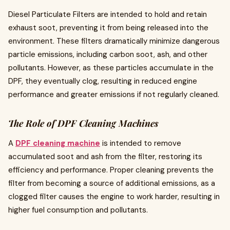
Diesel Particulate Filters are intended to hold and retain
exhaust soot, preventing it from being released into the
environment. These filters dramatically minimize dangerous
particle emissions, including carbon soot, ash, and other
pollutants. However, as these particles accumulate in the
DPF, they eventually clog, resulting in reduced engine
performance and greater emissions if not regularly cleaned.
The Role of DPF Cleaning Machines
A
DPF cleaning machine
is intended to remove
accumulated soot and ash from the filter, restoring its
efficiency and performance. Proper cleaning prevents the
filter from becoming a source of additional emissions, as a
clogged filter causes the engine to work harder, resulting in
higher fuel consumption and pollutants.