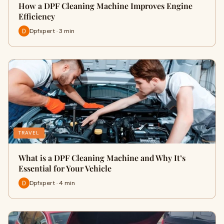
How a DPF Cleaning Machine Improves Engine
Efficiency
Dpfxpert · 3 min
TRAVEL
What is a DPF Cleaning Machine and Why It’s
Essential for Your Vehicle
Dpfxpert · 4 min