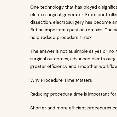
One technology that has played a signific
electrosurgical generator. From controllin
dissection, electrosurgery has become an 
But an important question remains: Can a
help reduce procedure time?
The answer is not as simple as yes or no
surgical outcomes, advanced electrosurgi
greater efficiency and smoother workflow
Why Procedure Time Matters
Reducing procedure time is important for
Shorter and more efficient procedures ca