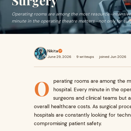
Surgery
Operating rooms are among the most resource-intensive a
minute in the operating theatre matters—not only for surge
Nikita
June 29, 2026
·
9 writeups
·
joined Jun 2026
O
perating rooms are among the mo
hospital. Every minute in the ope
surgeons and clinical teams but al
overall healthcare costs. As surgical pr
hospitals are constantly looking for tech
compromising patient safety.