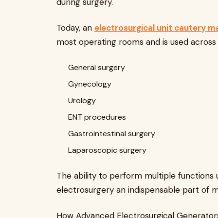
during surgery.
Today, an
electrosurgical unit cautery m
most operating rooms and is used across va
General surgery
Gynecology
Urology
ENT procedures
Gastrointestinal surgery
Laparoscopic surgery
The ability to perform multiple functions
electrosurgery an indispensable part of 
How Advanced Electrosurgical Generator