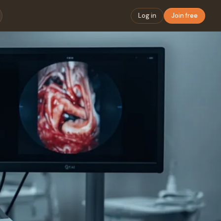
Log in
Join free