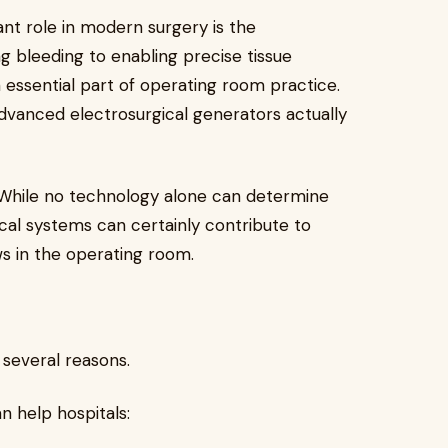
ant role in modern surgery is the
g bleeding to enabling precise tissue
essential part of operating room practice.
dvanced electrosurgical generators actually
. While no technology alone can determine
cal systems can certainly contribute to
s in the operating room.
 several reasons.
n help hospitals: