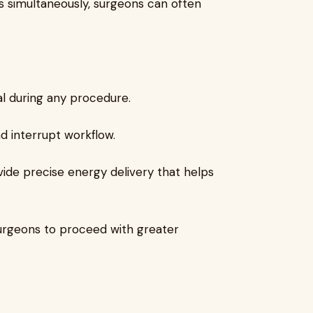
s simultaneously, surgeons can often
tial during any procedure.
nd interrupt workflow.
ide precise energy delivery that helps
surgeons to proceed with greater