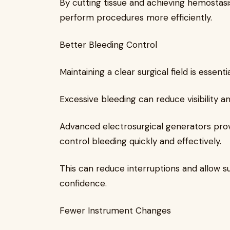
By cutting tissue and achieving hemostasi
perform procedures more efficiently.
Better Bleeding Control
Maintaining a clear surgical field is essen
Excessive bleeding can reduce visibility a
Advanced electrosurgical generators prov
control bleeding quickly and effectively.
This can reduce interruptions and allow 
confidence.
Fewer Instrument Changes