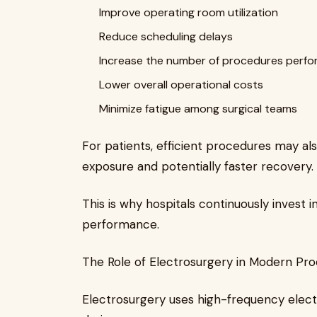
Improve operating room utilization
Reduce scheduling delays
Increase the number of procedures perf
Lower overall operational costs
Minimize fatigue among surgical teams
For patients, efficient procedures may al
exposure and potentially faster recovery.
This is why hospitals continuously invest 
performance.
The Role of Electrosurgery in Modern Pr
Electrosurgery uses high-frequency electri