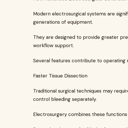
Modern electrosurgical systems are signi
generations of equipment.
They are designed to provide greater prec
workflow support.
Several features contribute to operating 
Faster Tissue Dissection
Traditional surgical techniques may requir
control bleeding separately.
Electrosurgery combines these functions