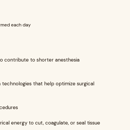
ormed each day
so contribute to shorter anesthesia
in technologies that help optimize surgical
ocedures
cal energy to cut, coagulate, or seal tissue