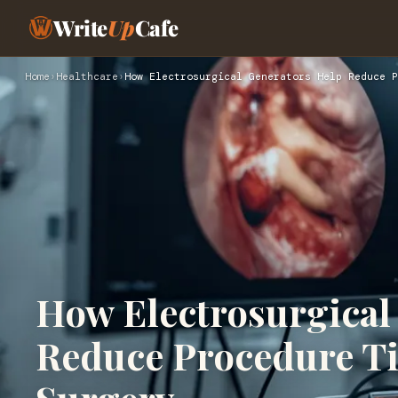
Write
Up
Cafe
Home
›
Healthcare
›
How Electrosurgical Generators Help Reduce P
How Electrosurgical
Reduce Procedure T