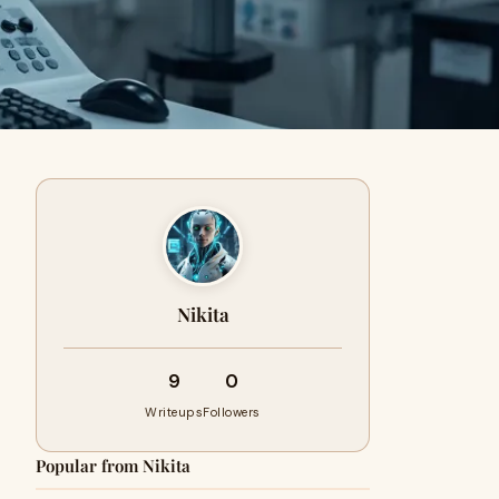
Nikita
9
0
Writeups
Followers
Popular from Nikita