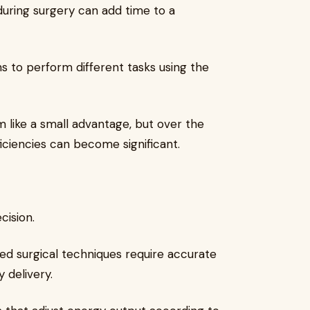
uring surgery can add time to a
s to perform different tasks using the
like a small advantage, but over the
iciencies can become significant.
cision.
ed surgical techniques require accurate
 delivery.