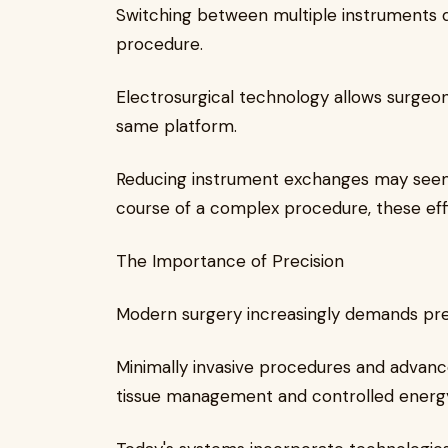
Switching between multiple instruments d
procedure.
Electrosurgical technology allows surgeon
same platform.
Reducing instrument exchanges may seem 
course of a complex procedure, these eff
The Importance of Precision
Modern surgery increasingly demands pre
Minimally invasive procedures and advanc
tissue management and controlled energy