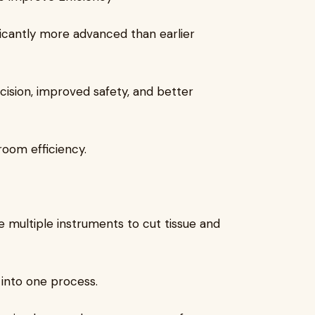
ficantly more advanced than earlier
ision, improved safety, and better
room efficiency.
e multiple instruments to cut tissue and
 into one process.