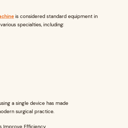
achine
is considered standard equipment in
rious specialties, including:
 using a single device has made
modern surgical practice.
s Improve Efficiency