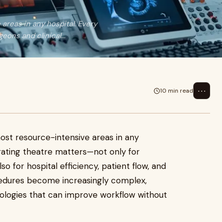
reas in any hospital. Every
ons and clinical...
⋯
10 min read
st resource-intensive areas in any
rating theatre matters—not only for
so for hospital efficiency, patient flow, and
ocedures become increasingly complex,
nologies that can improve workflow without