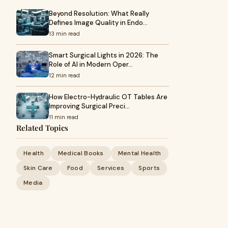
Beyond Resolution: What Really
Defines Image Quality in Endo…
13 min read
Smart Surgical Lights in 2026: The
Role of AI in Modern Oper…
12 min read
How Electro-Hydraulic OT Tables Are
Improving Surgical Preci…
11 min read
Related Topics
Health
Medical Books
Mental Health
Skin Care
Food
Services
Sports
Media