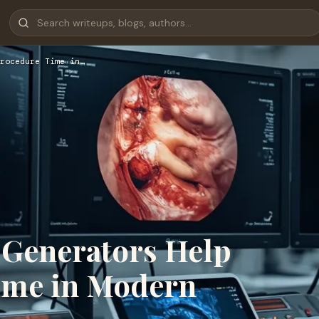
rocedure Time in…
 Generators Help
ime in Modern