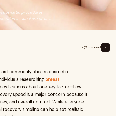
en cosmetic procedures
tation in dubai are often...
⋯
7 min read
e most commonly chosen cosmetic
dividuals researching
breast
most curious about one key factor—how
ecovery speed is a major concern because it
utines, and overall comfort. While everyone
l recovery timeline can help set realistic