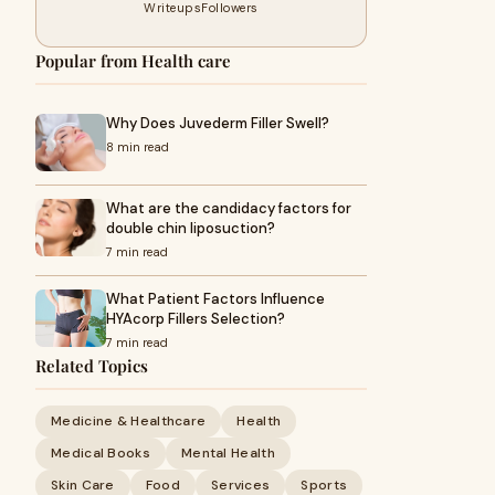
Writeups
Followers
Popular from Health care
Why Does Juvederm Filler Swell?
8 min read
What are the candidacy factors for
double chin liposuction?
7 min read
What Patient Factors Influence
HYAcorp Fillers Selection?
7 min read
Related Topics
Medicine & Healthcare
Health
Medical Books
Mental Health
Skin Care
Food
Services
Sports