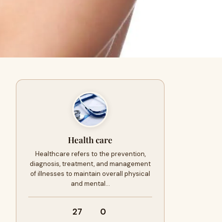
Health care
Healthcare refers to the prevention,
diagnosis, treatment, and management
of illnesses to maintain overall physical
and mental…
27
0