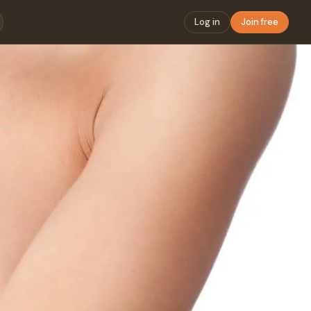
Log in
Join free