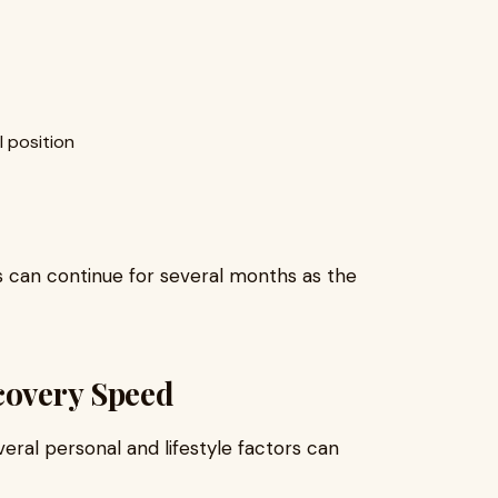
l position
s can continue for several months as the
covery Speed
ral personal and lifestyle factors can