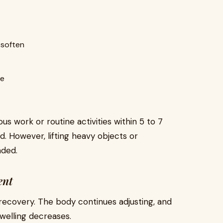
 soften
le
us work or routine activities within 5 to 7
. However, lifting heavy objects or
nded.
ent
 recovery. The body continues adjusting, and
swelling decreases.