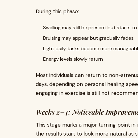
During this phase:
Swelling may still be present but starts to
Bruising may appear but gradually fades
Light daily tasks become more manageab
Energy levels slowly return
Most individuals can return to non-strenuo
days, depending on personal healing speed
engaging in exercise is still not recomme
Weeks 2–4: Noticeable Improvem
This stage marks a major turning point in
the results start to look more natural as 