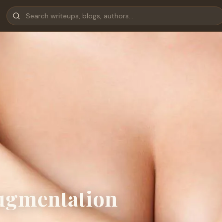
Augmentation