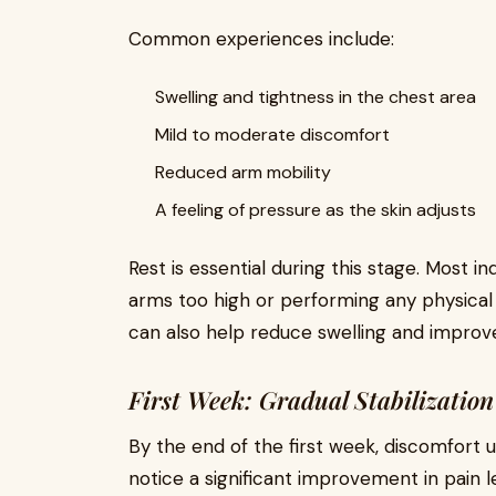
Common experiences include:
Swelling and tightness in the chest area
Mild to moderate discomfort
Reduced arm mobility
A feeling of pressure as the skin adjusts
Rest is essential during this stage. Most in
arms too high or performing any physical st
can also help reduce swelling and improv
First Week: Gradual Stabilization
By the end of the first week, discomfort 
notice a significant improvement in pain l