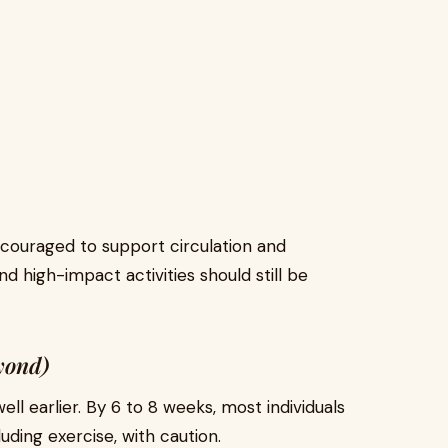
encouraged to support circulation and
 high-impact activities should still be
yond)
ell earlier. By 6 to 8 weeks, most individuals
luding exercise, with caution.