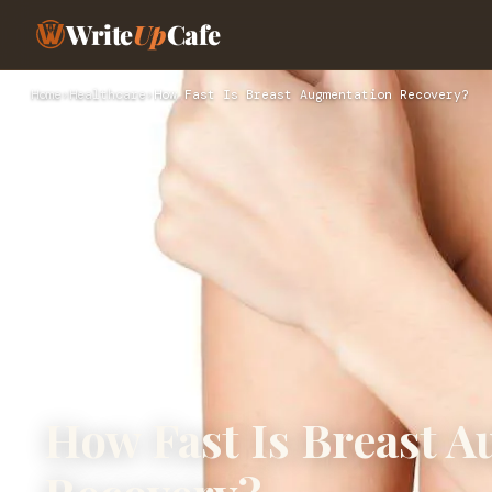
Write
Up
Cafe
Home
›
Healthcare
›
How Fast Is Breast Augmentation Recovery?
How Fast Is Breast 