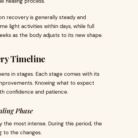
he healing process.
n recovery is generally steady and
 light activities within days, while full
eeks as the body adjusts to its new shape.
ry Timeline
ns in stages. Each stage comes with its
d improvements. Knowing what to expect
ith confidence and patience.
aling Phase
y the most intense. During this period, the
g to the changes.