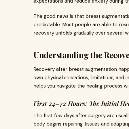
expectations and reduce anxiety during t
The good news is that breast augmentatio
predictable. Most people are able to resume
recovery unfolds gradually over several w
Understanding the Recove
Recovery after breast augmentation happe
own physical sensations, limitations, an
helps you navigate the healing process w
First 24–72 Hours: The Initial He
The first few days after surgery are usuall
body begins repairing tissues and adaptin