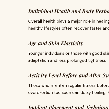
Individual Health and Body Resp
Overall health plays a major role in heal
healthy lifestyles often recover faster a
Age and Skin Elasticity
Younger individuals or those with good ski
adaptation and less prolonged tightness.
Activity Level Before and After S
Those who maintain regular fitness before
overexertion too soon can delay healing. Fo
Implant Placement and Techniqu