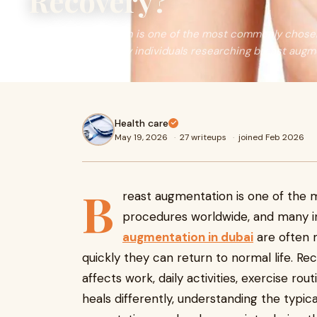
Recovery?
Breast augmentation is one of the most commonly chos
worldwide, and many individuals researching breast augmen
Health care
May 19, 2026
·
27 writeups
·
joined Feb 2026
B
reast augmentation is one of th
procedures worldwide, and many in
augmentation in dubai
are often 
quickly they can return to normal life. R
affects work, daily activities, exercise ro
heals differently, understanding the typica