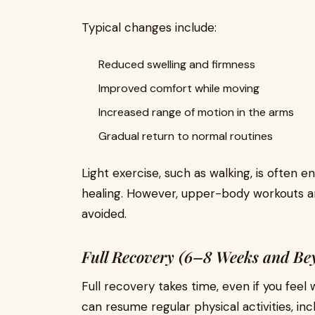
Typical changes include:
Reduced swelling and firmness
Improved comfort while moving
Increased range of motion in the arms
Gradual return to normal routines
Light exercise, such as walking, is often 
healing. However, upper-body workouts and
avoided.
Full Recovery (6–8 Weeks and Be
Full recovery takes time, even if you feel w
can resume regular physical activities, inc