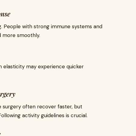
onse
ing. People with strong immune systems and
nd more smoothly.
n elasticity may experience quicker
urgery
 surgery often recover faster, but
llowing activity guidelines is crucial.
e