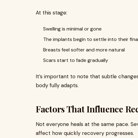
At this stage:
Swelling is minimal or gone
The implants begin to settle into their fina
Breasts feel softer and more natural
Scars start to fade gradually
It’s important to note that subtle change
body fully adapts.
Factors That Influence Re
Not everyone heals at the same pace. Seve
affect how quickly recovery progresses.