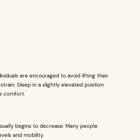
dividuals are encouraged to avoid lifting their
rain. Sleep in a slightly elevated position
e comfort.
usually begins to decrease. Many people
evels and mobility.