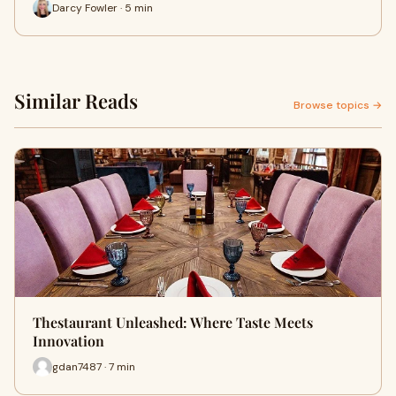
Darcy Fowler · 5 min
Similar Reads
Browse topics →
Thestaurant Unleashed: Where Taste Meets
Innovation
gdan7487 · 7 min