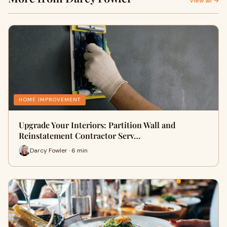
View all →
HOME IMPROVEMENT
Upgrade Your Interiors: Partition Wall and
Reinstatement Contractor Serv…
Darcy Fowler · 6 min