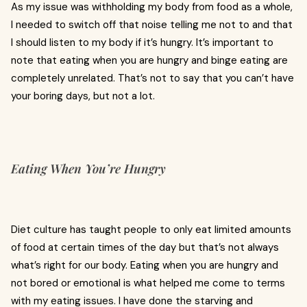
As my issue was withholding my body from food as a whole,
I needed to switch off that noise telling me not to and that
I should listen to my body if it’s hungry. It’s important to
note that eating when you are hungry and binge eating are
completely unrelated. That’s not to say that you can’t have
your boring days, but not a lot.
Eating When You’re Hungry
Diet culture has taught people to only eat limited amounts
of food at certain times of the day but that’s not always
what’s right for our body. Eating when you are hungry and
not bored or emotional is what helped me come to terms
with my eating issues. I have done the starving and