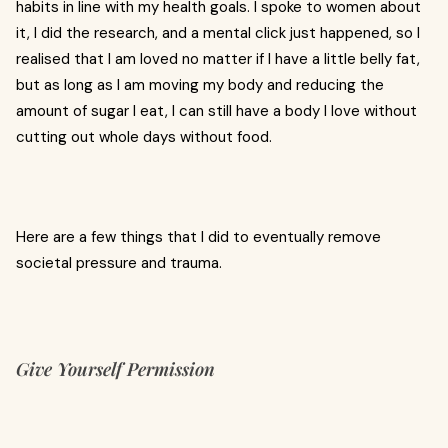
habits in line with my health goals. I spoke to women about
it, I did the research, and a mental click just happened, so I
realised that I am loved no matter if I have a little belly fat,
but as long as I am moving my body and reducing the
amount of sugar I eat, I can still have a body I love without
cutting out whole days without food.
Here are a few things that I did to eventually remove
societal pressure and trauma.
Give Yourself Permission