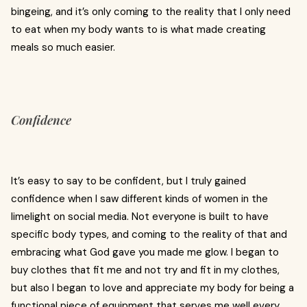
bingeing, and it’s only coming to the reality that I only need
to eat when my body wants to is what made creating
meals so much easier.
Confidence
It’s easy to say to be confident, but I truly gained
confidence when I saw different kinds of women in the
limelight on social media. Not everyone is built to have
specific body types, and coming to the reality of that and
embracing what God gave you made me glow. I began to
buy clothes that fit me and not try and fit in my clothes,
but also I began to love and appreciate my body for being a
functional piece of equipment that serves me well every