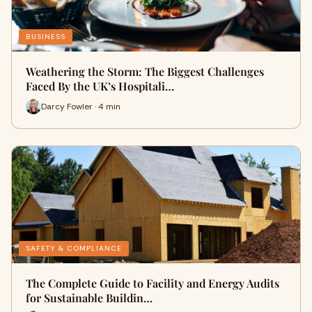
BUSINESS
Weathering the Storm: The Biggest Challenges
Faced By the UK’s Hospitali…
Darcy Fowler · 4 min
SAFETY & COMPLIANCE
The Complete Guide to Facility and Energy Audits
for Sustainable Buildin…