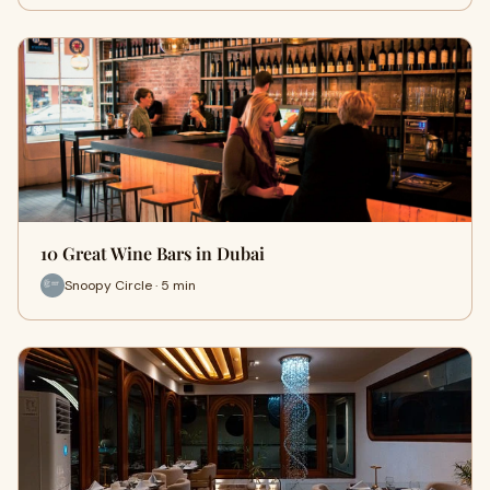
10 Great Wine Bars in Dubai
Snoopy Circle · 5 min