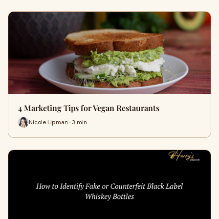
4 Marketing Tips for Vegan Restaurants
Nicole Lipman · 3 min