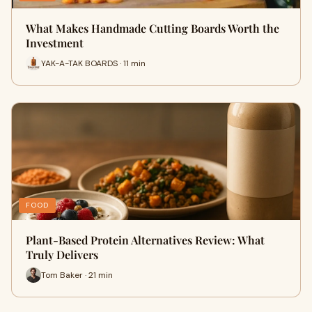
What Makes Handmade Cutting Boards Worth the
Investment
YAK-A-TAK BOARDS · 11 min
FOOD
Plant-Based Protein Alternatives Review: What
Truly Delivers
Tom Baker · 21 min