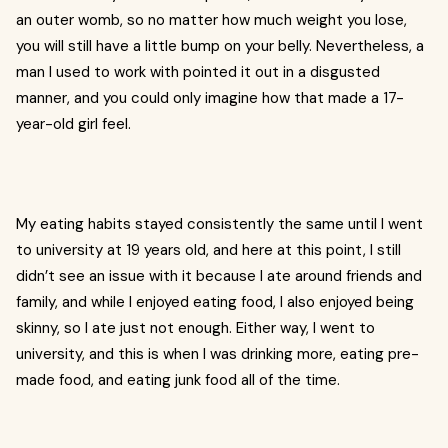
an outer womb, so no matter how much weight you lose,
you will still have a little bump on your belly. Nevertheless, a
man I used to work with pointed it out in a disgusted
manner, and you could only imagine how that made a 17-
year-old girl feel.
My eating habits stayed consistently the same until I went
to university at 19 years old, and here at this point, I still
didn’t see an issue with it because I ate around friends and
family, and while I enjoyed eating food, I also enjoyed being
skinny, so I ate just not enough. Either way, I went to
university, and this is when I was drinking more, eating pre-
made food, and eating junk food all of the time.