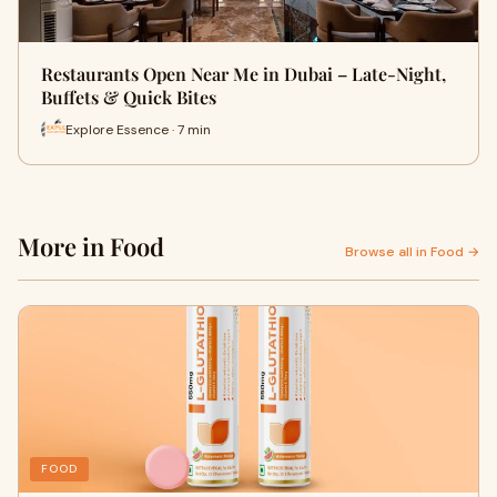
Restaurants Open Near Me in Dubai – Late-Night,
Buffets & Quick Bites
Explore Essence · 7 min
More in Food
Browse all in Food →
FOOD