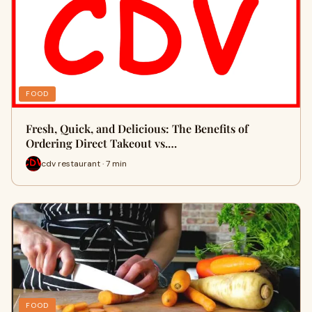
FOOD
Fresh, Quick, and Delicious: The Benefits of
Ordering Direct Takeout vs.…
cdv restaurant · 7 min
FOOD