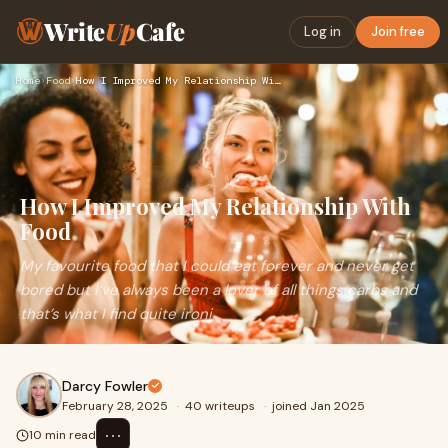
Write
Up
Cafe
Log in
Join free
Home
›
Food
›
How I Improved My Relationship With Food
How I Improved My Relationship With
Food
My favourite food that I could eat forever and never get
bored but I’ve always been a lover of all things carbs and
that’s what I find quite ironi
Darcy Fowler
February 28, 2025
·
40 writeups
·
joined Jan 2025
⋯
10 min read