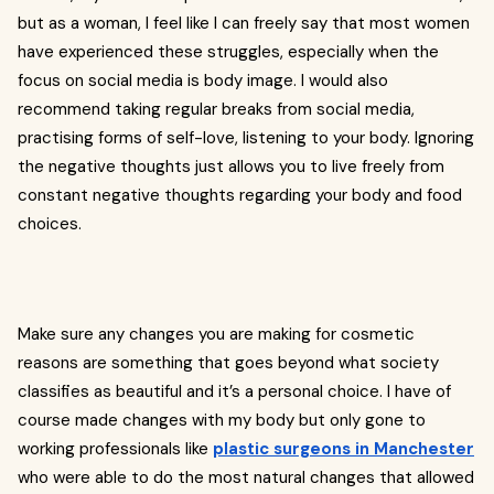
but as a woman, I feel like I can freely say that most women
have experienced these struggles, especially when the
focus on social media is body image. I would also
recommend taking regular breaks from social media,
practising forms of self-love, listening to your body. Ignoring
the negative thoughts just allows you to live freely from
constant negative thoughts regarding your body and food
choices.
Make sure any changes you are making for cosmetic
reasons are something that goes beyond what society
classifies as beautiful and it’s a personal choice. I have of
course made changes with my body but only gone to
working professionals like
plastic surgeons in Manchester
who were able to do the most natural changes that allowed