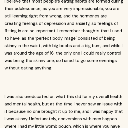
I believe that most people’s eating habits are formed during
their adolescence, as you are very impressionable, you are
still learning right from wrong, and the hormones are
creating feelings of depression and anxiety, so feelings of
fitting in are so important. I remember thoughts that I used
to have, as the ‘perfect body image’ consisted of being
skinny in the waist, with big boobs and a big bum, and while I
was around the age of 16, the only one I could really control
was being the skinny one, so I used to go some evenings
without eating anything.
I was also uneducated on what this did for my overall health
and mental health, but at the time I never saw an issue with
it because no one brought it up to me, and I was happy that
I was skinny. Unfortunately, conversions with men happen
where I had my little womb pouch, which is where you have