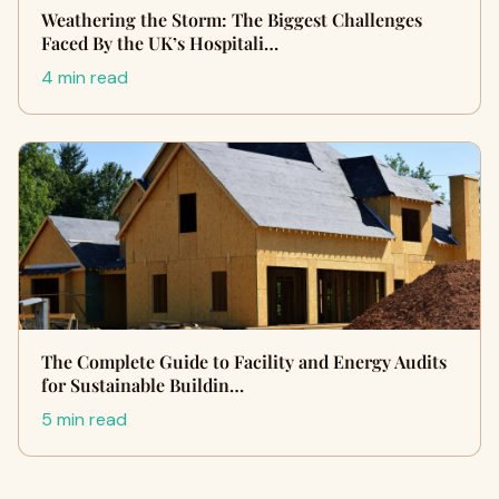
Weathering the Storm: The Biggest Challenges
Faced By the UK’s Hospitali…
4 min read
The Complete Guide to Facility and Energy Audits
for Sustainable Buildin…
5 min read