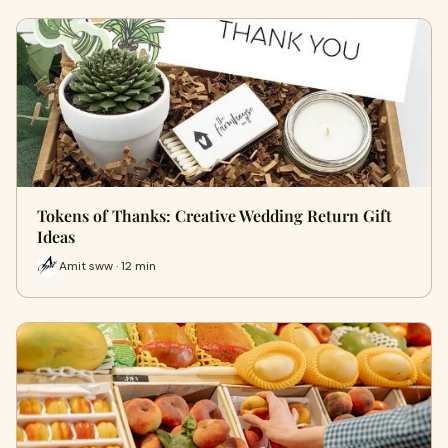
Tokens of Thanks: Creative Wedding Return Gift
Ideas
Amit sww · 12 min