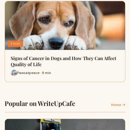
FOOD
Signs of Cancer in Dogs and How They Can Affect
Quality of Life
Pawsatpeace · 9 min
Popular on WriteUpCafe
Home →