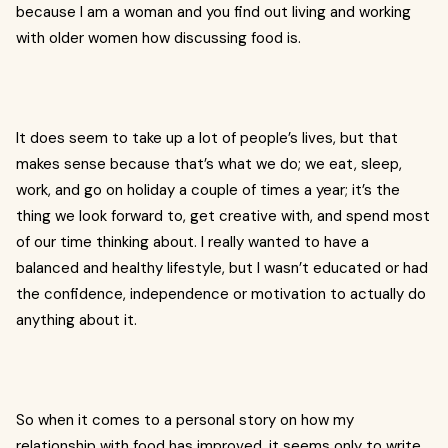
because I am a woman and you find out living and working
with older women how discussing food is.
It does seem to take up a lot of people’s lives, but that
makes sense because that’s what we do; we eat, sleep,
work, and go on holiday a couple of times a year; it’s the
thing we look forward to, get creative with, and spend most
of our time thinking about. I really wanted to have a
balanced and healthy lifestyle, but I wasn’t educated or had
the confidence, independence or motivation to actually do
anything about it.
So when it comes to a personal story on how my
relationship with food has improved, it seems only to write