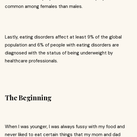
common among females than males.
Lastly, eating disorders affect at least 9% of the global
population and 6% of people with eating disorders are
diagnosed with the status of being underweight by
healthcare professionals.
The Beginning
When I was younger, I was always fussy with my food and
never liked to eat certain things that my mom and dad