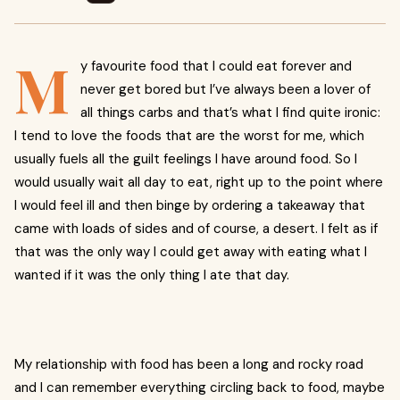
M
y favourite food that I could eat forever and
never get bored but I’ve always been a lover of
all things carbs and that’s what I find quite ironic:
I tend to love the foods that are the worst for me, which
usually fuels all the guilt feelings I have around food. So I
would usually wait all day to eat, right up to the point where
I would feel ill and then binge by ordering a takeaway that
came with loads of sides and of course, a desert. I felt as if
that was the only way I could get away with eating what I
wanted if it was the only thing I ate that day.
My relationship with food has been a long and rocky road
and I can remember everything circling back to food, maybe