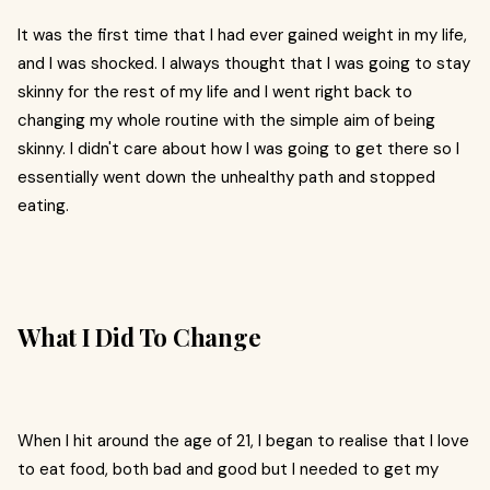
It was the first time that I had ever gained weight in my life,
and I was shocked. I always thought that I was going to stay
skinny for the rest of my life and I went right back to
changing my whole routine with the simple aim of being
skinny. I didn't care about how I was going to get there so I
essentially went down the unhealthy path and stopped
eating.
What I Did To Change
When I hit around the age of 21, I began to realise that I love
to eat food, both bad and good but I needed to get my