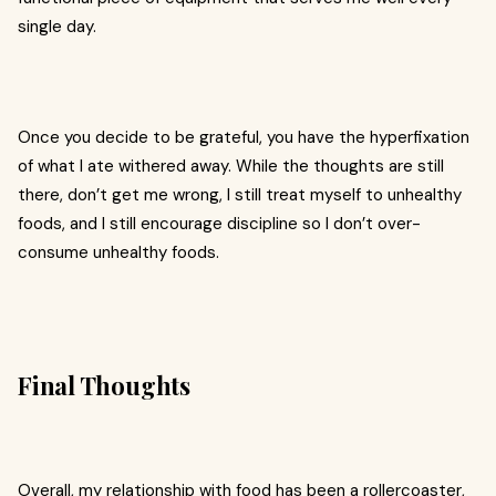
single day.
Once you decide to be grateful, you have the hyperfixation
of what I ate withered away. While the thoughts are still
there, don’t get me wrong, I still treat myself to unhealthy
foods, and I still encourage discipline so I don’t over-
consume unhealthy foods.
Final Thoughts
Overall, my relationship with food has been a rollercoaster,