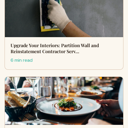
Upgrade Your Interiors: Partition Wall and
Reinstatement Contractor Serv…
6 min read