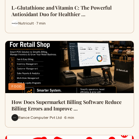
L-Glutathione and Vitamin C: The Powerful
Antioxidant Duo for Healthier …
Nutricult · 7 min
FOOD
How Does Supermarket Billing Software Reduce
Billing Errors and Improve …
Rance Computer Pvt Ltd · 6 min