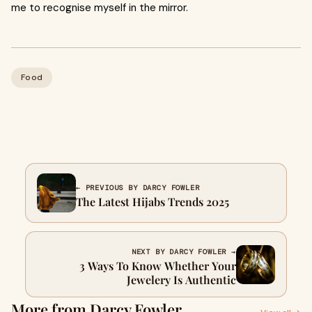
me to recognise myself in the mirror.
Food
← PREVIOUS BY DARCY FOWLER
The Latest Hijabs Trends 2025
NEXT BY DARCY FOWLER →
3 Ways To Know Whether Your
Jewelery Is Authentic
More from Darcy Fowler