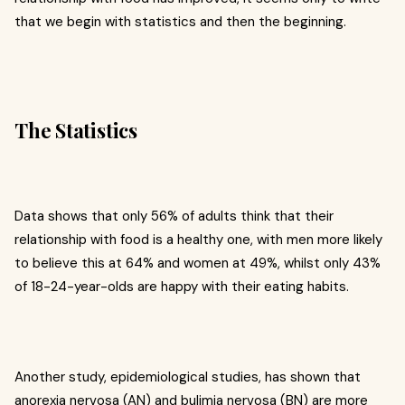
that we begin with statistics and then the beginning.
The Statistics
Data shows that only 56% of adults think that their
relationship with food is a healthy one, with men more likely
to believe this at 64% and women at 49%, whilst only 43%
of 18-24-year-olds are happy with their eating habits.
Another study, epidemiological studies, has shown that
anorexia nervosa (AN) and bulimia nervosa (BN) are more