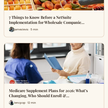
7 Things to Know Before a NetSuite
Implementation for Wholesale Companie…
jameslevis · 5 min
Medicare Supplement Plans for 2026: What’s
Changing, Who Should Enroll &…
lencpop · 12 min