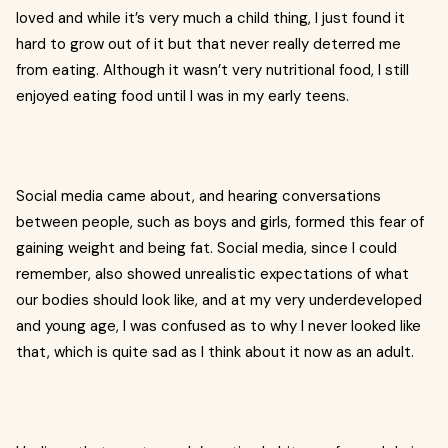
loved and while it’s very much a child thing, I just found it
hard to grow out of it but that never really deterred me
from eating. Although it wasn’t very nutritional food, I still
enjoyed eating food until I was in my early teens.
Social media came about, and hearing conversations
between people, such as boys and girls, formed this fear of
gaining weight and being fat. Social media, since I could
remember, also showed unrealistic expectations of what
our bodies should look like, and at my very underdeveloped
and young age, I was confused as to why I never looked like
that, which is quite sad as I think about it now as an adult.