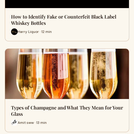
How to Identify Fake or Counterfeit Black Label
Whiskey Bottles
Harry Liquor · 12 min
Types of Champagne and What They Mean for Your
Glass
Amit sww · 13 min