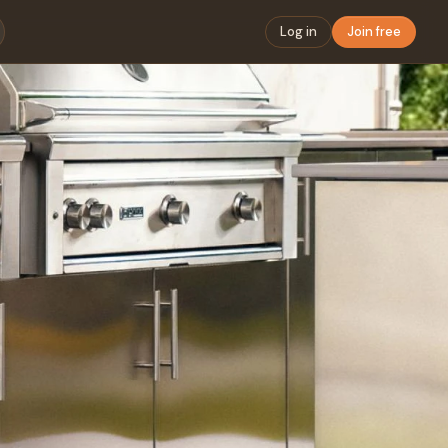
Log in
Join free