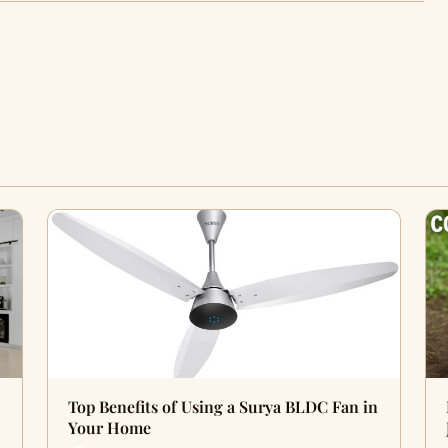
Top Benefits of Using a Surya BLDC Fan in
Your Home