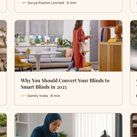
Surya Roshni Limited · 6 min
Why You Should Convert Your Blinds to
Smart Blinds in 2025
Somfy India · 8 min