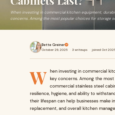
Cabinets Last?
When investing in commercial kitchen equipment, durabili
concerns. Among the most popular choices for storage so
Bette Greiner
October 29, 2025
·
3 writeups
·
joined Oct 202
W
hen investing in commercial kit
key concerns. Among the most p
commercial stainless steel cabi
resilience, hygiene, and ability to withs
their lifespan can help businesses make 
replacement, and overall kitchen manag