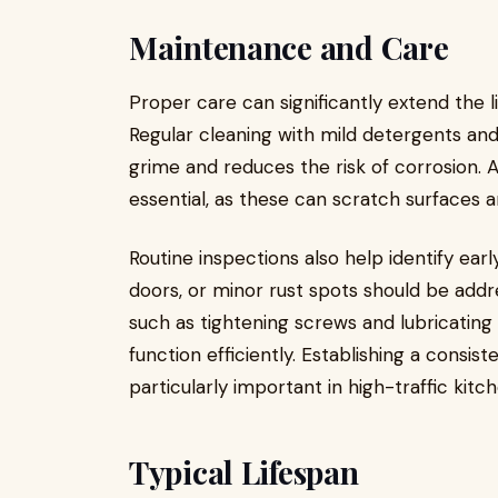
Maintenance and Care
Proper care can significantly extend the l
Regular cleaning with mild detergents and
grime and reduces the risk of corrosion. A
essential, as these can scratch surfaces 
Routine inspections also help identify ea
doors, or minor rust spots should be add
such as tightening screws and lubricating
function efficiently. Establishing a consi
particularly important in high-traffic kit
Typical Lifespan