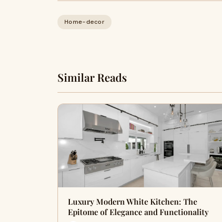
Home-decor
Similar Reads
Luxury Modern White Kitchen: The
Epitome of Elegance and Functionality