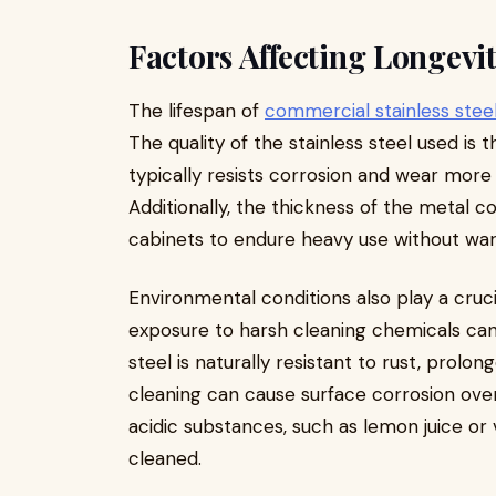
Factors Affecting Longevi
The lifespan of
commercial stainless stee
The quality of the stainless steel used is 
typically resists corrosion and wear more 
Additionally, the thickness of the metal co
cabinets to endure heavy use without war
Environmental conditions also play a cruci
exposure to harsh cleaning chemicals can 
steel is naturally resistant to rust, prol
cleaning can cause surface corrosion over 
acidic substances, such as lemon juice or 
cleaned.