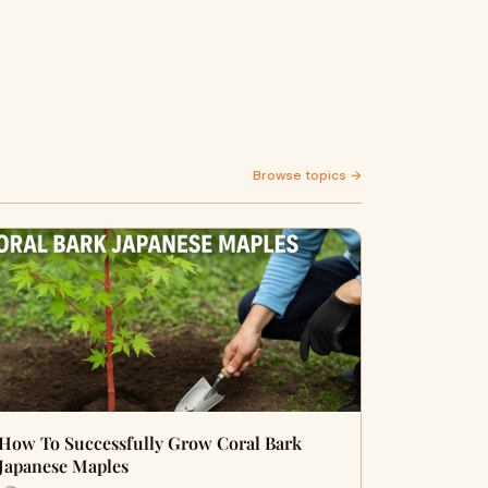
Browse topics →
How To Successfully Grow Coral Bark
Japanese Maples