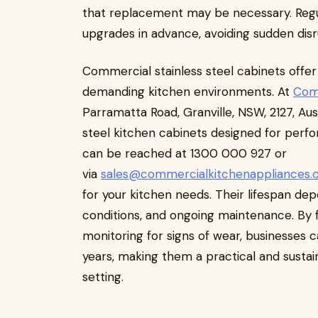
that replacement may be necessary. Regul
upgrades in advance, avoiding sudden disr
Commercial stainless steel cabinets offer a
demanding kitchen environments. At
Com
Parramatta Road, Granville, NSW, 2127, Austr
steel kitchen cabinets designed for perfo
can be reached at 1300 000 927 or
via
sales@commercialkitchenappliances.
for your kitchen needs. Their lifespan de
conditions, and ongoing maintenance. By 
monitoring for signs of wear, businesses c
years, making them a practical and susta
setting.