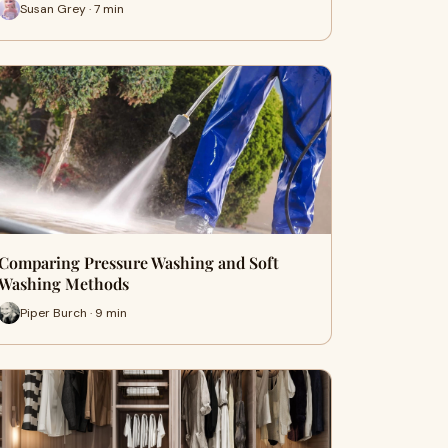
Susan Grey · 7 min
Comparing Pressure Washing and Soft
Washing Methods
Piper Burch · 9 min