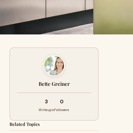
Bette Greiner
3
0
Writeups
Followers
Related Topics