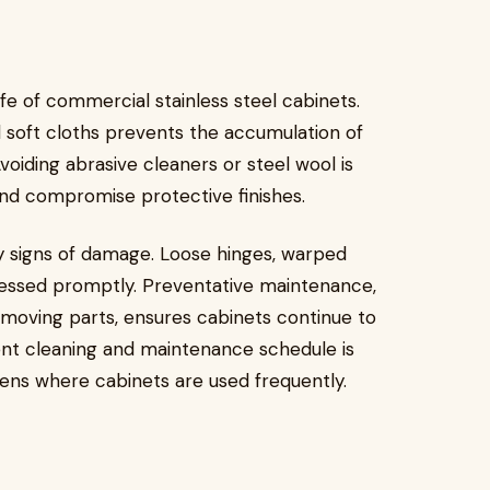
ife of commercial stainless steel cabinets.
 soft cloths prevents the accumulation of
voiding abrasive cleaners or steel wool is
and compromise protective finishes.
rly signs of damage. Loose hinges, warped
ressed promptly. Preventative maintenance,
 moving parts, ensures cabinets continue to
stent cleaning and maintenance schedule is
chens where cabinets are used frequently.