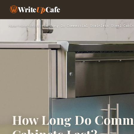
Write
Up
Cafe
Home
›
Home-decor
›
How Long Do Commercial Stainless Steel Cabin
How Long Do Commerc