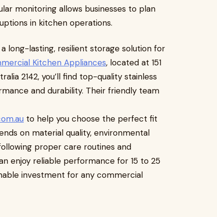
ar monitoring allows businesses to plan
uptions in kitchen operations.
 long-lasting, resilient storage solution for
mercial Kitchen Appliances
, located at 151
alia 2142, you’ll find top-quality stainless
rmance and durability. Their friendly team
com.au
to help you choose the perfect fit
pends on material quality, environmental
following proper care routines and
an enjoy reliable performance for 15 to 25
inable investment for any commercial