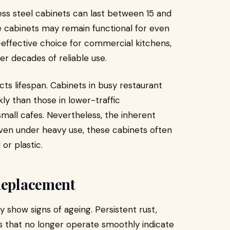
ess steel cabinets can last between 15 and
ome cabinets may remain functional for even
-effective choice for commercial kitchens,
er decades of reliable use.
ects lifespan. Cabinets in busy restaurant
y than those in lower-traffic
small cafes. Nevertheless, the inherent
 even under heavy use, these cabinets often
r plastic.
 Replacement
 show signs of ageing. Persistent rust,
s that no longer operate smoothly indicate