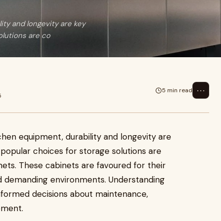
ty and longevity are key
lutions are co
⋯
5 min read
5
chen equipment, durability and longevity are
opular choices for storage solutions are
nets. These cabinets are favoured for their
tand demanding environments. Understanding
informed decisions about maintenance,
ement.