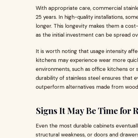
With appropriate care, commercial stainl
25 years. In high-quality installations, s
longer. This longevity makes them a cost
as the initial investment can be spread ov
It is worth noting that usage intensity aff
kitchens may experience wear more quickl
environments, such as office kitchens or 
durability of stainless steel ensures that
outperform alternatives made from wood o
Signs It May Be Time for
Even the most durable cabinets eventually
structural weakness, or doors and drawer