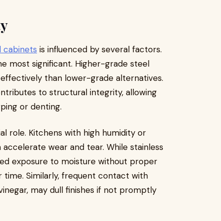
ty
l cabinets
is influenced by several factors.
the most significant. Higher-grade steel
effectively than lower-grade alternatives.
ntributes to structural integrity, allowing
ping or denting.
al role. Kitchens with high humidity or
accelerate wear and tear. While stainless
onged exposure to moisture without proper
time. Similarly, frequent contact with
vinegar, may dull finishes if not promptly