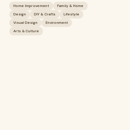
Home Improvement
Family & Home
Design
DIY & Crafts
Lifestyle
Visual Design
Environment
Arts & Culture