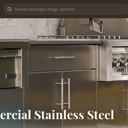
ets Last?
ial Stainless Steel