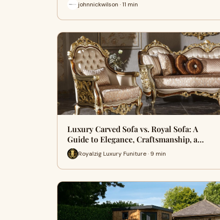
johnnickwilson · 11 min
Luxury Carved Sofa vs. Royal Sofa: A
Guide to Elegance, Craftsmanship, a…
Royalzig Luxury Funiture · 9 min