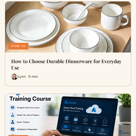
HOW TO
How to Choose Durable Dinnerware for Everyday
Use
Lynn · 9 min