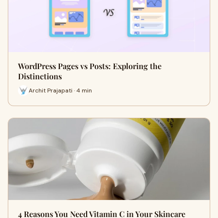
WordPress Pages vs Posts: Exploring the
Distinctions
Archit Prajapati · 4 min
4 Reasons You Need Vitamin C in Your Skincare