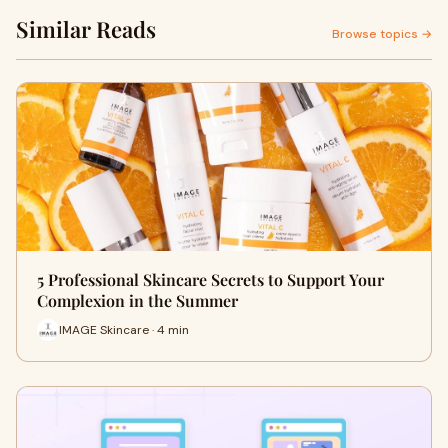
Similar Reads
Browse topics →
5 Professional Skincare Secrets to Support Your
Complexion in the Summer
IMAGE Skincare · 4 min