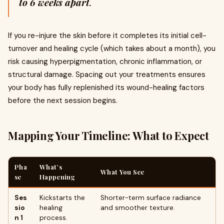
to 6 weeks apart
.
If you re-injure the skin before it completes its initial cell-
turnover and healing cycle (which takes about a month), you
risk causing hyperpigmentation, chronic inflammation, or
structural damage. Spacing out your treatments ensures
your body has fully replenished its wound-healing factors
before the next session begins.
Mapping Your Timeline: What to Expect
Pha
What’s
What You See
se
Happening
Ses
Kickstarts the
Shorter-term surface radiance
sio
healing
and smoother texture.
n 1
process.