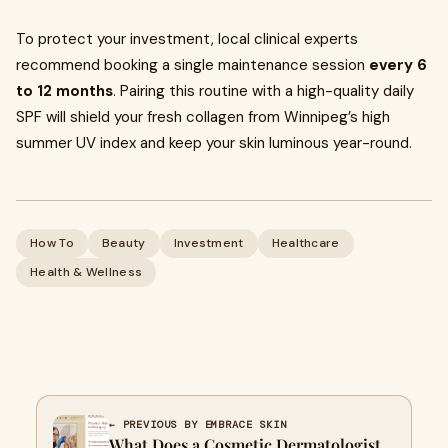
To protect your investment, local clinical experts
recommend booking a single maintenance session
every 6
to 12 months
. Pairing this routine with a high-quality daily
SPF will shield your fresh collagen from Winnipeg’s high
summer UV index and keep your skin luminous year-round.
How To
Beauty
Investment
Healthcare
Health & Wellness
← PREVIOUS BY EMBRACE SKIN
What Does a Cosmetic Dermatologist