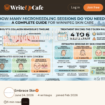
Write
Up
Cafe
Log in
Join free
Home
›
How To
›
How many microneedling sessions do you need in Winnipeg? A c…
How many microneedling sessions do
you need in Winnipeg? A complete
guide
Micro-needling is a proven efficacious non-surgical
treatment to tighten the skin, even out skin tone, and
reduce the appearance of fine lines and wrinkles. It can
also help reduce the appearance of acne scars, stretch
marks and laxity in the skin with minimal down time.
Embrace Skin
June 24, 2026
·
4 writeups
·
joined Feb 2026
⋯
5 min read