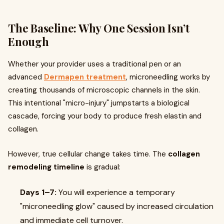
The Baseline: Why One Session Isn’t
Enough
Whether your provider uses a traditional pen or an
advanced
Dermapen treatment
, microneedling works by
creating thousands of microscopic channels in the skin.
This intentional "micro-injury" jumpstarts a biological
cascade, forcing your body to produce fresh elastin and
collagen.
However, true cellular change takes time. The
collagen
remodeling timeline
is gradual:
Days 1–7:
You will experience a temporary
"microneedling glow" caused by increased circulation
and immediate cell turnover.