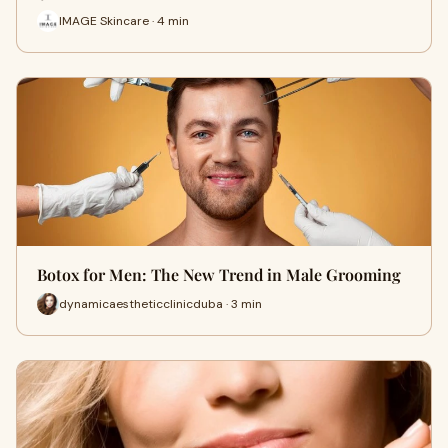
IMAGE Skincare · 4 min
Botox for Men: The New Trend in Male Grooming
dynamicaestheticclinicduba · 3 min