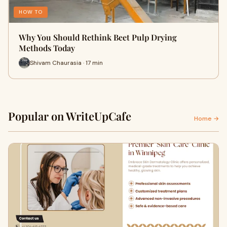
HOW TO
Why You Should Rethink Beet Pulp Drying
Methods Today
Shivam Chaurasia · 17 min
Popular on WriteUpCafe
Home →