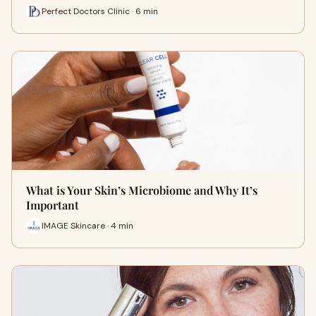
Perfect Doctors Clinic · 6 min
What is Your Skin’s Microbiome and Why It’s
Important
IMAGE Skincare · 4 min