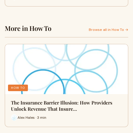
More in How To
Browse all in How To →
HOW TO
The Insurance Barrier Illusion: How Providers
Unlock Revenue That Insure…
Alex Hales · 3 min