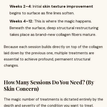
Weeks 2–4:
Initial
skin texture improvement
begins to surface as fine lines soften.
Weeks 4–12:
This is where the magic happens.
Beneath the surface, deep structural restructuring
takes place as brand-new collagen fibers mature.
Because each session builds directly on top of the collagen
laid down by the previous one, multiple treatments are
essential to achieve profound, permanent structural
changes.
How Many Sessions Do You Need? (By
Skin Concern)
The magic number of treatments is dictated entirely by the
depth and severity of the condition you want to treat.