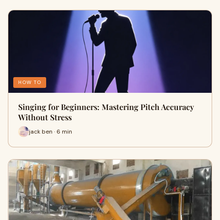
HOW TO
Singing for Beginners: Mastering Pitch Accuracy
Without Stress
jack ben · 6 min