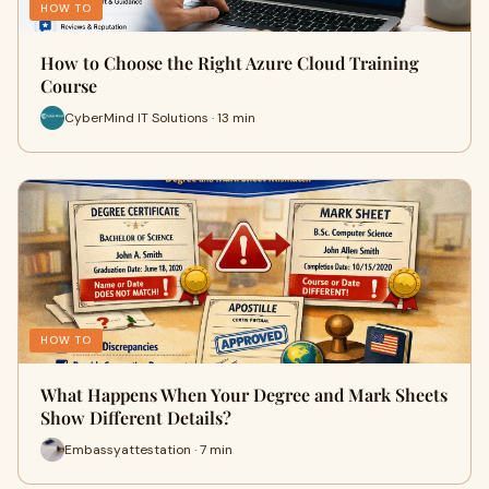
HOW TO
How to Choose the Right Azure Cloud Training
Course
CyberMind IT Solutions · 13 min
HOW TO
What Happens When Your Degree and Mark Sheets
Show Different Details?
Embassyattestation · 7 min