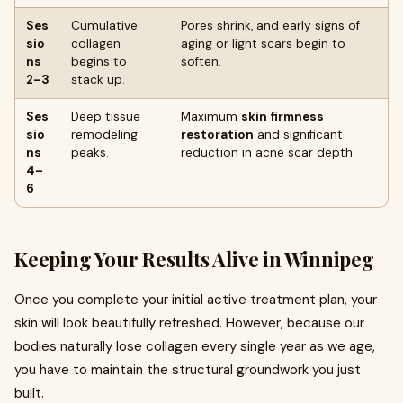
Ses
Cumulative
Pores shrink, and early signs of
sio
collagen
aging or light scars begin to
ns
begins to
soften.
2–3
stack up.
Ses
Deep tissue
Maximum
skin firmness
sio
remodeling
restoration
and significant
ns
peaks.
reduction in acne scar depth.
4–
6
Keeping Your Results Alive in Winnipeg
Once you complete your initial active treatment plan, your
skin will look beautifully refreshed. However, because our
bodies naturally lose collagen every single year as we age,
you have to maintain the structural groundwork you just
built.