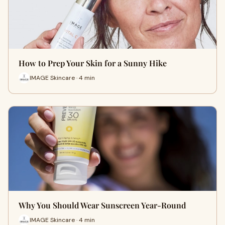
How to Prep Your Skin for a Sunny Hike
IMAGE Skincare · 4 min
Why You Should Wear Sunscreen Year-Round
IMAGE Skincare · 4 min