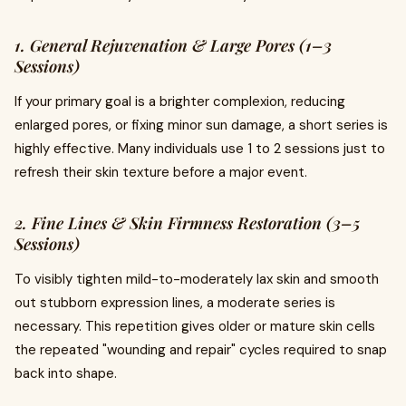
1. General Rejuvenation & Large Pores (1–3
Sessions)
If your primary goal is a brighter complexion, reducing
enlarged pores, or fixing minor sun damage, a short series is
highly effective. Many individuals use 1 to 2 sessions just to
refresh their skin texture before a major event.
2. Fine Lines & Skin Firmness Restoration (3–5
Sessions)
To visibly tighten mild-to-moderately lax skin and smooth
out stubborn expression lines, a moderate series is
necessary. This repetition gives older or mature skin cells
the repeated "wounding and repair" cycles required to snap
back into shape.