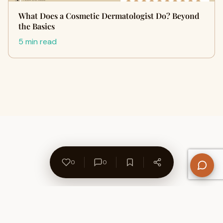
What Does a Cosmetic Dermatologist Do? Beyond
the Basics
5 min read
0
0