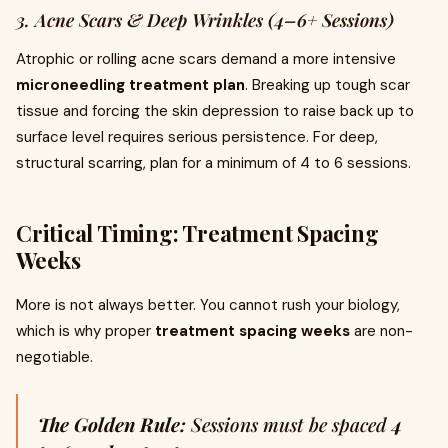
3. Acne Scars & Deep Wrinkles (4–6+ Sessions)
Atrophic or rolling acne scars demand a more intensive
microneedling treatment plan
. Breaking up tough scar
tissue and forcing the skin depression to raise back up to
surface level requires serious persistence. For deep,
structural scarring, plan for a minimum of 4 to 6 sessions.
Critical Timing: Treatment Spacing
Weeks
More is not always better. You cannot rush your biology,
which is why proper
treatment spacing weeks
are non-
negotiable.
The Golden Rule:
Sessions must be spaced
4