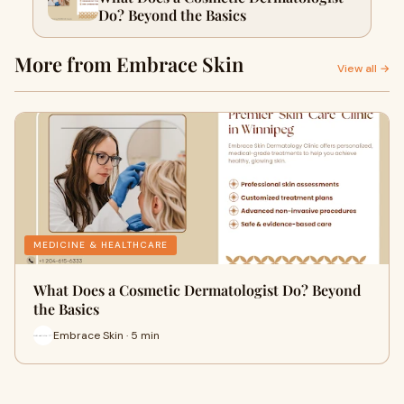
Do? Beyond the Basics
More from Embrace Skin
View all →
MEDICINE & HEALTHCARE
What Does a Cosmetic Dermatologist Do? Beyond
the Basics
Embrace Skin · 5 min