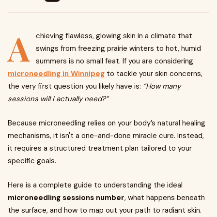
A
chieving flawless, glowing skin in a climate that
swings from freezing prairie winters to hot, humid
summers is no small feat. If you are considering
microneedling in Winnipeg
to tackle your skin concerns,
the very first question you likely have is:
“How many
sessions will I actually need?”
Because microneedling relies on your body’s natural healing
mechanisms, it isn't a one-and-done miracle cure. Instead,
it requires a structured treatment plan tailored to your
specific goals.
Here is a complete guide to understanding the ideal
microneedling sessions number
, what happens beneath
the surface, and how to map out your path to radiant skin.