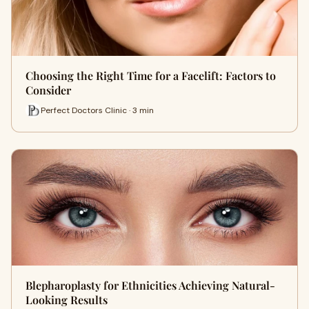
Choosing the Right Time for a Facelift: Factors to
Consider
Perfect Doctors Clinic · 3 min
Blepharoplasty for Ethnicities Achieving Natural-
Looking Results