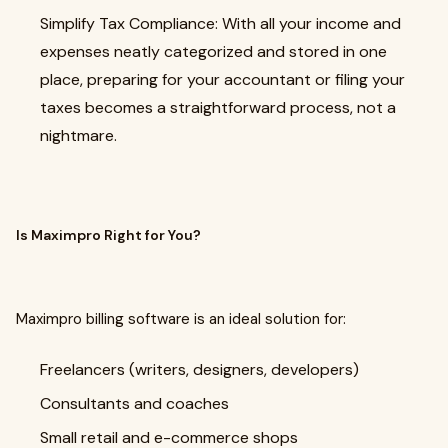
Simplify Tax Compliance: With all your income and
expenses neatly categorized and stored in one
place, preparing for your accountant or filing your
taxes becomes a straightforward process, not a
nightmare.
Is Maximpro Right for You?
Maximpro billing software is an ideal solution for:
Freelancers (writers, designers, developers)
Consultants and coaches
Small retail and e-commerce shops