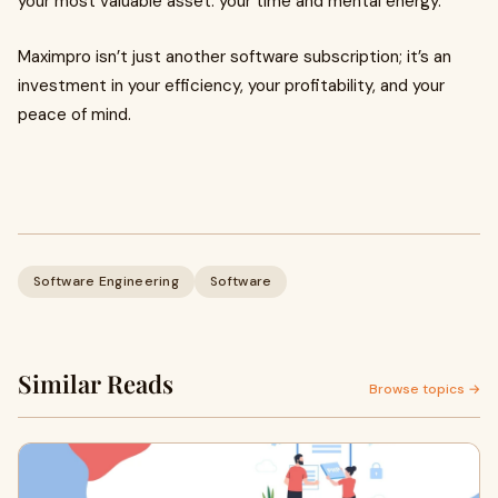
your most valuable asset: your time and mental energy.
Maximpro isn’t just another software subscription; it’s an
investment in your efficiency, your profitability, and your
peace of mind.
Software Engineering
Software
Similar Reads
Browse topics →