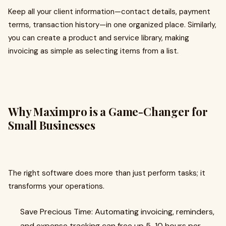
Keep all your client information—contact details, payment
terms, transaction history—in one organized place. Similarly,
you can create a product and service library, making
invoicing as simple as selecting items from a list.
Why Maximpro is a Game-Changer for
Small Businesses
The right software does more than just perform tasks; it
transforms your operations.
Save Precious Time: Automating invoicing, reminders,
and expense tracking can free up 5-10 hours per