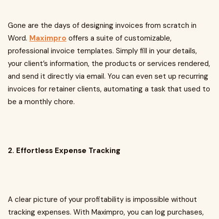
Gone are the days of designing invoices from scratch in
Word.
Maximpro
offers a suite of customizable,
professional invoice templates. Simply fill in your details,
your client’s information, the products or services rendered,
and send it directly via email. You can even set up recurring
invoices for retainer clients, automating a task that used to
be a monthly chore.
2. Effortless Expense Tracking
A clear picture of your profitability is impossible without
tracking expenses. With Maximpro, you can log purchases,