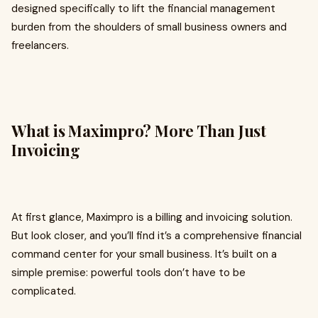
designed specifically to lift the financial management
burden from the shoulders of small business owners and
freelancers.
What is Maximpro? More Than Just
Invoicing
At first glance, Maximpro is a billing and invoicing solution.
But look closer, and you’ll find it’s a comprehensive financial
command center for your small business. It’s built on a
simple premise: powerful tools don’t have to be
complicated.