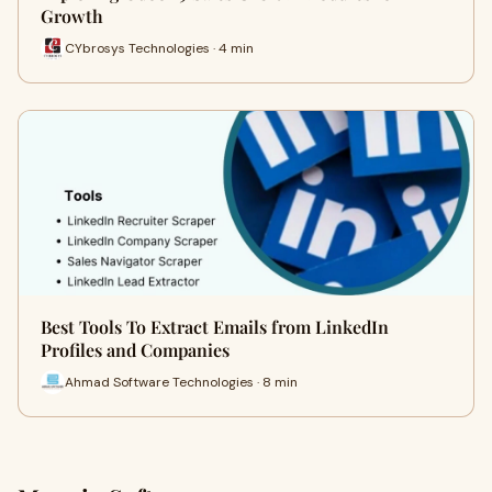
Growth
CYbrosys Technologies · 4 min
Best Tools To Extract Emails from LinkedIn
Profiles and Companies
Ahmad Software Technologies · 8 min