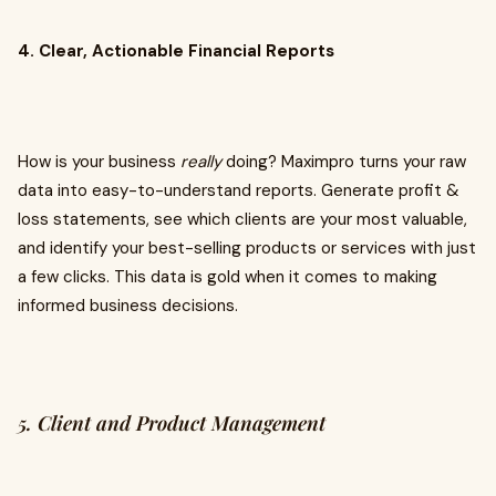
4. Clear, Actionable Financial Reports
How is your business
really
doing? Maximpro turns your raw
data into easy-to-understand reports. Generate profit &
loss statements, see which clients are your most valuable,
and identify your best-selling products or services with just
a few clicks. This data is gold when it comes to making
informed business decisions.
5. Client and Product Management