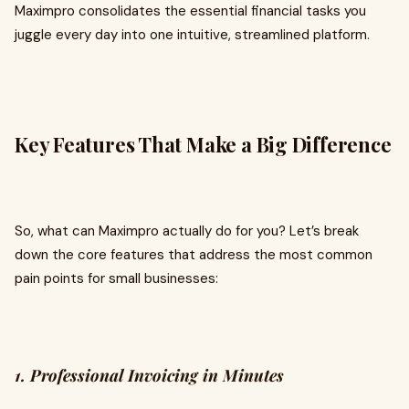
Maximpro consolidates the essential financial tasks you
juggle every day into one intuitive, streamlined platform.
Key Features That Make a Big Difference
So, what can Maximpro actually do for you? Let’s break
down the core features that address the most common
pain points for small businesses:
1. Professional Invoicing in Minutes