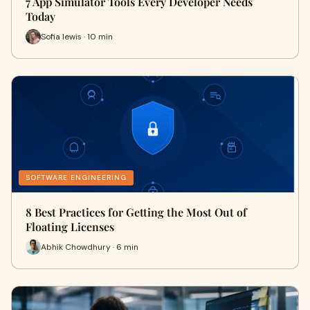
7 App Simulator Tools Every Developer Needs
Today
Sofia lewis · 10 min
SOFTWARE ENGINEERING
8 Best Practices for Getting the Most Out of
Floating Licenses
Abhik Chowdhury · 6 min