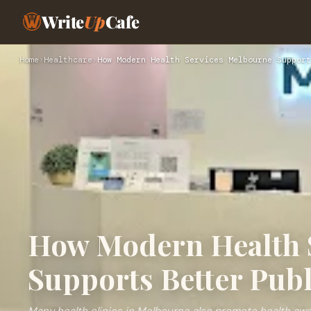
Write
Up
Cafe
Home
›
Healthcare
›
How Modern Health Services Melbourne Support
How Modern Health 
Supports Better Publ