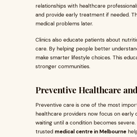
relationships with healthcare professiona
and provide early treatment if needed. Th
medical problems later.
Clinics also educate patients about nutrit
care. By helping people better understand
make smarter lifestyle choices. This educa
stronger communities.
Preventive Healthcare and
Preventive care is one of the most impor
healthcare providers now focus on early 
waiting until a condition becomes severe.
trusted
medical centre in Melbourne
help