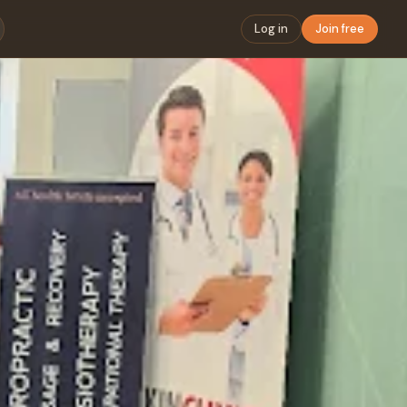
Log in
Join free