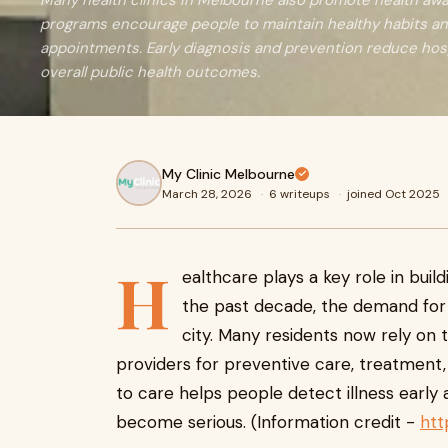
Many health clinics in Melbourne also promote health a
programs encourage people to maintain healthy habits an
appointments. Early diagnosis and prevention reduce hos
overall public health outcomes.
My Clinic Melbourne
March 28, 2026
·
6 writeups
·
joined Oct 2025
H
ealthcare plays a key role in bui
the past decade, the demand for 
city. Many residents now rely on 
providers for preventive care, treatment
to care helps people detect illness earl
become serious. (Information credit -
htt