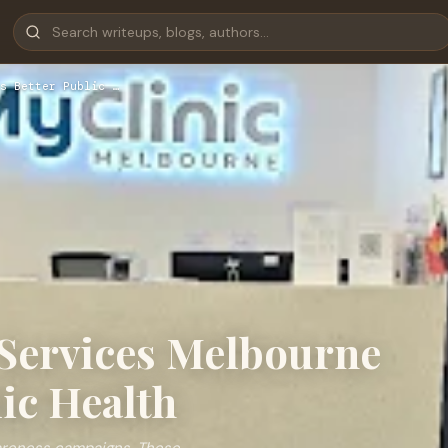
s Better Public …
Services Melbourne
ic Health