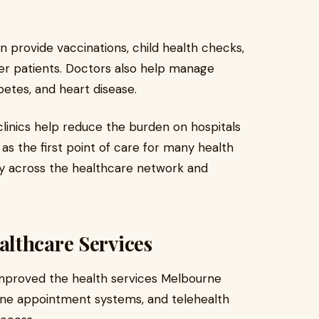
 provide vaccinations, child health checks,
der patients. Doctors also help manage
etes, and heart disease.
 clinics help reduce the burden on hospitals
as the first point of care for many health
cy across the healthcare network and
lthcare Services
mproved the health services Melbourne
nline appointment systems, and telehealth