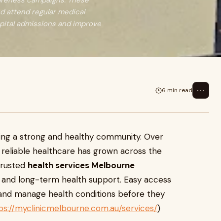
wareness campaigns. These
d attend regular medical
pital admissions and improve
⋯
6 min read
lding a strong and healthy community. Over
reliable healthcare has grown across the
trusted
health services Melbourne
, and long-term health support. Easy access
y and manage health conditions before they
ps://myclinicmelbourne.com.au/services/
)