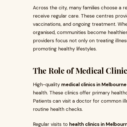
Across the city, many families choose a r
receive regular care. These centres provi
vaccinations, and ongoing treatment. Whe
organised, communities become healthier
providers focus not only on treating illne
promoting healthy lifestyles.
The Role of Medical Clin
High-quality
medical clinics in Melbourne
health. These clinics offer primary healthca
Patients can visit a doctor for common i
routine health checks.
Regular visits to
health clinics in Melbour