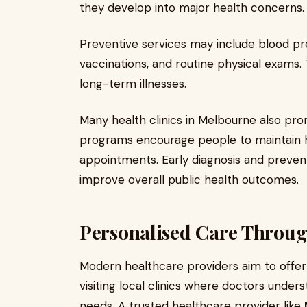
they develop into major health concerns.
Preventive services may include blood pr
vaccinations, and routine physical exams
long-term illnesses.
Many health clinics in Melbourne also p
programs encourage people to maintain h
appointments. Early diagnosis and preven
improve overall public health outcomes.
Personalised Care Throug
Modern healthcare providers aim to offe
visiting local clinics where doctors under
needs. A trusted healthcare provider like