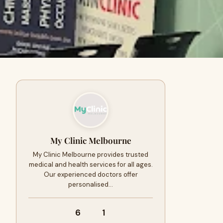
My Clinic Melbourne
My Clinic Melbourne provides trusted
medical and health services for all ages.
Our experienced doctors offer
personalised…
6
1