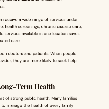
es.
an receive a wide range of services under
e, health screenings, chronic disease care,
e services available in one location saves
nated care.
ween doctors and patients. When people
vider, they are more likely to seek help
 Long-Term Health
rt of strong public health. Many families
to manage the health of every family