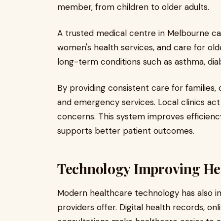
member, from children to older adults.
A trusted medical centre in Melbourne can
women's health services, and care for ol
long-term conditions such as asthma, diab
By providing consistent care for families,
and emergency services. Local clinics act 
concerns. This system improves efficien
supports better patient outcomes.
Technology Improving Hea
Modern healthcare technology has also i
providers offer. Digital health records, o