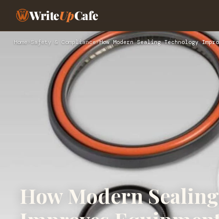
Write
Up
Cafe
Home
›
Safety & Compliance
›
How Modern Sealing Technology Impro
How Modern Sealing