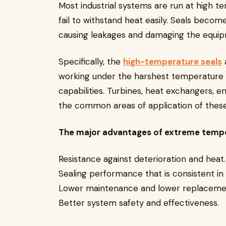
Most industrial systems are run at high te
fail to withstand heat easily. Seals become
causing leakages and damaging the equ
Specifically, the
high-temperature seals
working under the harshest temperature c
capabilities. Turbines, heat exchangers, e
the common areas of application of thes
The major advantages of extreme tempe
Resistance against deterioration and heat.
Sealing performance that is consistent in
Lower maintenance and lower replaceme
Better system safety and effectiveness.