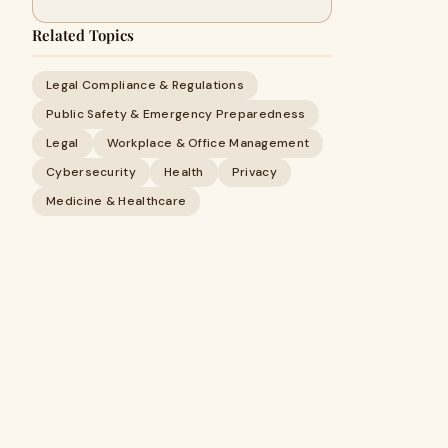
Related Topics
Legal Compliance & Regulations
Public Safety & Emergency Preparedness
Legal
Workplace & Office Management
Cybersecurity
Health
Privacy
Medicine & Healthcare