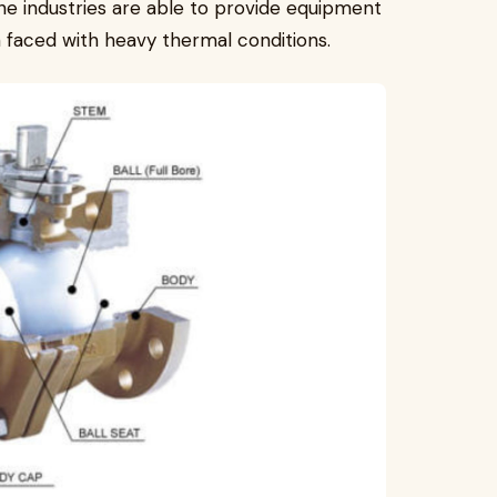
e industries are able to provide equipment
en faced with heavy thermal conditions.