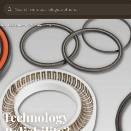
ves Equipment Reliability…
 Technology