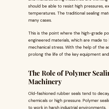
should be able to resist high pressures, 
temperatures. The traditional sealing mate
many cases.
This is the point where the high-grade po
engineered materials, which are made to 
mechanical stress. With the help of the
prolong the life of the key equipment a
The Role of Polymer Seali
Machinery
Old-fashioned rubber seals tend to decay 
chemicals or high pressure. Polymer seali
to work in harsh industrial environments.