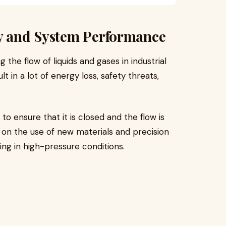
gy and System Performance
 the flow of liquids and gases in industrial
 in a lot of energy loss, safety threats,
to ensure that it is closed and the flow is
 on the use of new materials and precision
ing in high-pressure conditions.