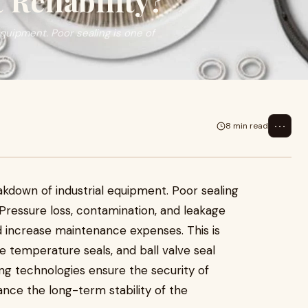
Reliability?
quipment. Poor sealing is one of
⋯
8 min read
kdown of industrial equipment. Poor sealing
Pressure loss, contamination, and leakage
 increase maintenance expenses. This is
e temperature seals, and ball valve seal
ng technologies ensure the security of
ce the long-term stability of the