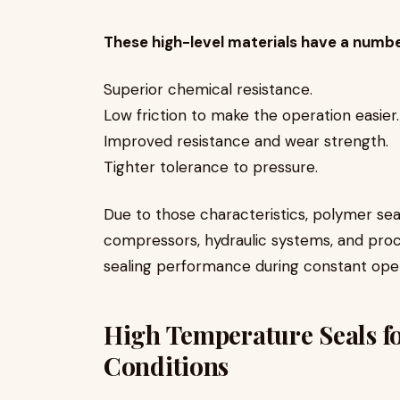
These high-level materials have a numb
Superior chemical resistance.
Low friction to make the operation easie
Improved resistance and wear strength.
Tighter tolerance to pressure.
Due to those characteristics, polymer s
compressors, hydraulic systems, and proce
sealing performance during constant ope
High Temperature Seals f
Conditions