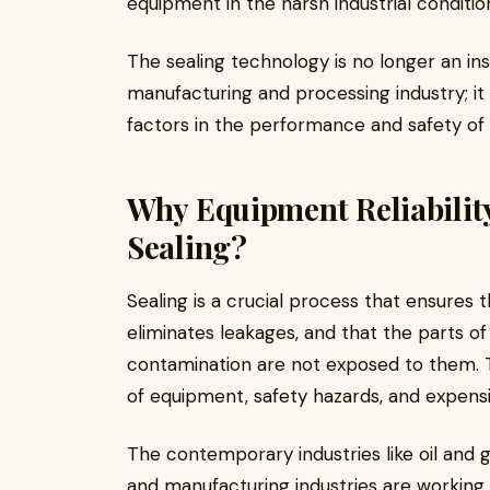
equipment in the harsh industrial conditi
The sealing technology is no longer an in
manufacturing and processing industry; i
factors in the performance and safety o
Why Equipment Reliability
Sealing?
Sealing is a crucial process that ensures 
eliminates leakages, and that the parts of
contamination are not exposed to them. The
of equipment, safety hazards, and expens
The contemporary industries like oil and 
and manufacturing industries are workin