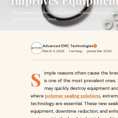
Improves Equipment 
Simple reasons often cause the breakdown of industrial e
the most prevalent ones.
Advanced EMC Technologies
March 11, 2026
·
1 writeup
·
joined Mar 2026
S
imple reasons often cause the brea
is one of the most prevalent ones. 
may quickly destroy equipment and
where
polymer sealing solutions
, extrem
technology are essential. These new seali
equipment, downtime reduction, and enhan