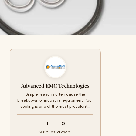
Advanced EMC Technologies
Simple reasons often cause the
breakdown of industrial equipment. Poor
sealing is one of the most prevalent…
1
0
Writeups
Followers