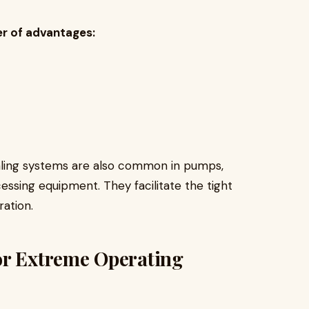
er of advantages:
r.
ealing systems are also common in pumps,
ssing equipment. They facilitate the tight
ration.
or Extreme Operating