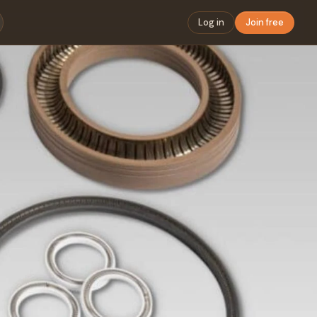
Log in
Join free