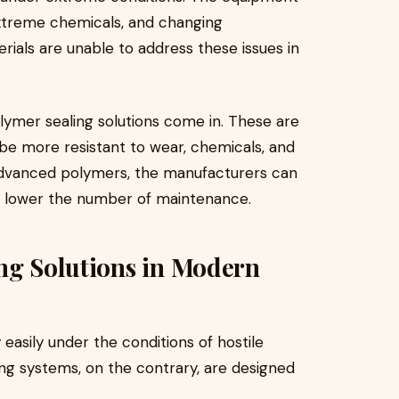
extreme chemicals, and changing
rials are unable to address these issues in
lymer sealing solutions come in. These are
be more resistant to wear, chemicals, and
 advanced polymers, the manufacturers can
nd lower the number of maintenance.
ng Solutions in Modern
easily under the conditions of hostile
ng systems, on the contrary, are designed