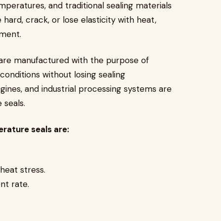
mperatures, and traditional sealing materials
 hard, crack, or lose elasticity with heat,
ipment.
are manufactured with the purpose of
onditions without losing sealing
ngines, and industrial processing systems are
e seals.
rature seals are:
 heat stress.
nt rate.