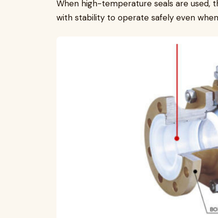
When high-temperature seals are used, th
with stability to operate safely even wh