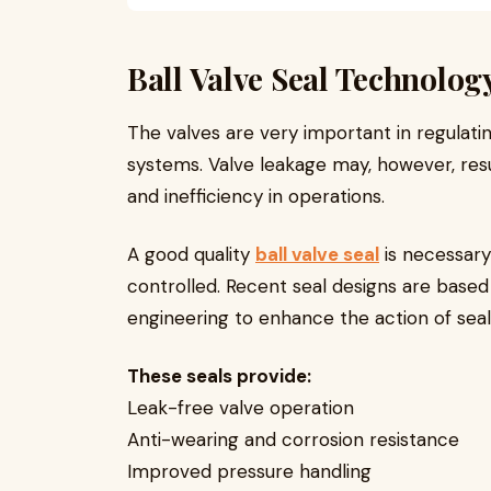
Ball Valve Seal Technolo
The valves are very important in regulating
systems. Valve leakage may, however, result
and inefficiency in operations.
A good quality
ball valve seal
is necessary 
controlled. Recent seal designs are based
engineering to enhance the action of seal
These seals provide:
Leak-free valve operation
Anti-wearing and corrosion resistance
Improved pressure handling