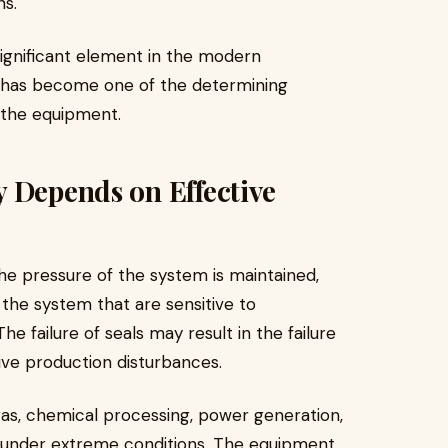
ons.
significant element in the modern
t has become one of the determining
f the equipment.
 Depends on Effective
the pressure of the system is maintained,
 the system that are sensitive to
 failure of seals may result in the failure
ive production disturbances.
gas, chemical processing, power generation,
g under extreme conditions. The equipment