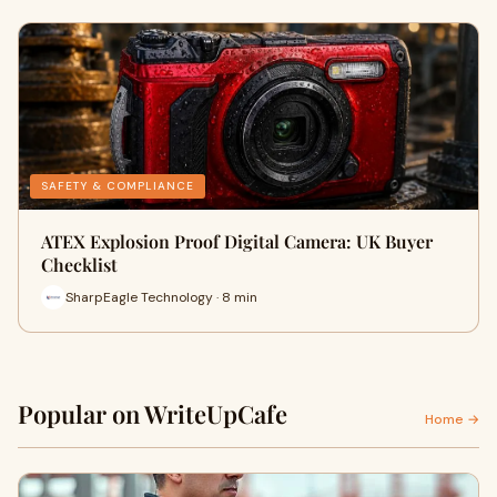
SAFETY & COMPLIANCE
ATEX Explosion Proof Digital Camera: UK Buyer
Checklist
SharpEagle Technology · 8 min
Popular on WriteUpCafe
Home →