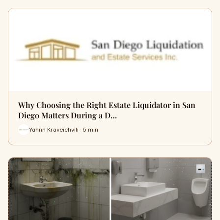
Why Choosing the Right Estate Liquidator in San
Diego Matters During a D…
Yahnn Kraveichvili · 5 min