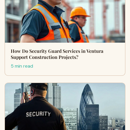
How Do Security Guard Services in Ventura
Support Construction Projects?
5 min read