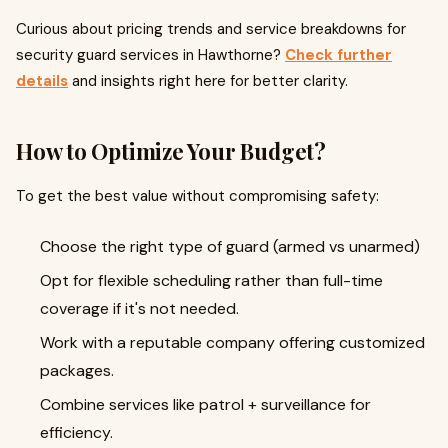
Curious about pricing trends and service breakdowns for
security guard services in Hawthorne?
Check further
details
and insights right here for better clarity.
How to Optimize Your Budget?
To get the best value without compromising safety:
Choose the right type of guard (armed vs unarmed)
Opt for flexible scheduling rather than full-time
coverage if it's not needed.
Work with a reputable company offering customized
packages.
Combine services like patrol + surveillance for
efficiency.