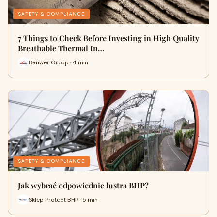
SAFETY & COMPLIANCE
7 Things to Check Before Investing in High Quality
Breathable Thermal In…
Bauwer Group · 4 min
SAFETY & COMPLIANCE
Jak wybrać odpowiednie lustra BHP?
Sklep Protect BHP · 5 min