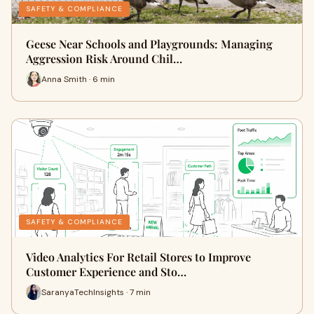
SAFETY & COMPLIANCE
Geese Near Schools and Playgrounds: Managing
Aggression Risk Around Chil…
Anna Smith · 6 min
SAFETY & COMPLIANCE
Video Analytics For Retail Stores to Improve
Customer Experience and Sto…
SaranyaTechInsights · 7 min