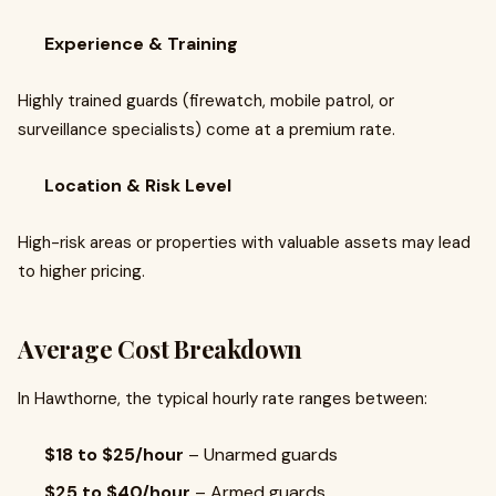
Experience & Training
Highly trained guards (firewatch, mobile patrol, or
surveillance specialists) come at a premium rate.
Location & Risk Level
High-risk areas or properties with valuable assets may lead
to higher pricing.
Average Cost Breakdown
In Hawthorne, the typical hourly rate ranges between:
$18 to $25/hour
– Unarmed guards
$25 to $40/hour
– Armed guards