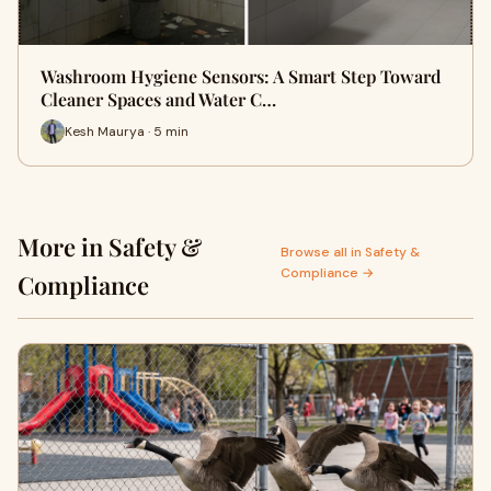
Washroom Hygiene Sensors: A Smart Step Toward
Cleaner Spaces and Water C…
Kesh Maurya · 5 min
More in Safety &
Browse all in Safety &
Compliance →
Compliance