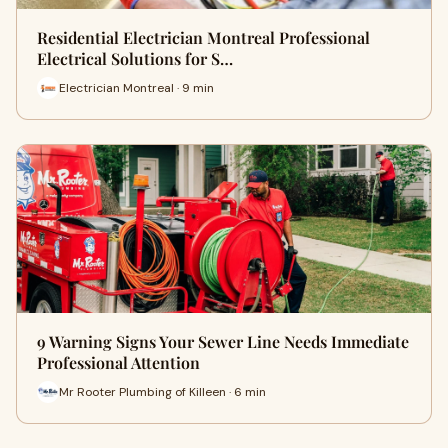
Residential Electrician Montreal Professional
Electrical Solutions for S…
Electrician Montreal · 9 min
9 Warning Signs Your Sewer Line Needs Immediate
Professional Attention
Mr Rooter Plumbing of Killeen · 6 min