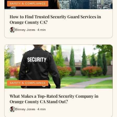
SAFETY & COMPLIANCE
How to Find Trusted Security Guard Services in
Orange County CA?
Binney Jones · 4 min
SAFETY & COMPLIANCE
What Makes a Top-Rated Security Company in
Orange County CA Stand Out?
Binney Jones · 4 min