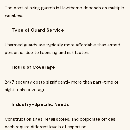
The cost of hiring guards in Hawthorne depends on multiple
variables:
Type of Guard Service
Unarmed guards are typically more affordable than armed
personnel due to licensing and risk factors.
Hours of Coverage
24/7 security costs significantly more than part-time or
night-only coverage.
Industry-Specific Needs
Construction sites, retail stores, and corporate offices
each require different levels of expertise.