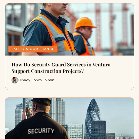
SAFETY & COMPLIANCE
How Do Security Guard Services in Ventura
Support Construction Projects?
Binney Jones · 5 min