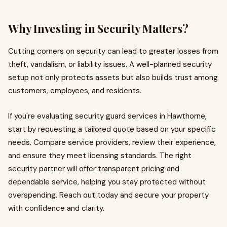
Why Investing in Security Matters?
Cutting corners on security can lead to greater losses from
theft, vandalism, or liability issues. A well-planned security
setup not only protects assets but also builds trust among
customers, employees, and residents.
If you're evaluating security guard services in Hawthorne,
start by requesting a tailored quote based on your specific
needs. Compare service providers, review their experience,
and ensure they meet licensing standards. The right
security partner will offer transparent pricing and
dependable service, helping you stay protected without
overspending. Reach out today and secure your property
with confidence and clarity.