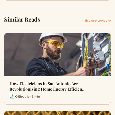
Similar Reads
Browse topics →
How Electricians in San Antonio Are
Revolutionizing Home Energy Efficien…
Q Electric · 9 min