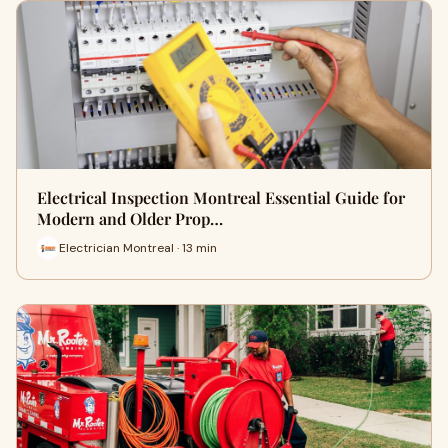
Electrical Inspection Montreal Essential Guide for
Modern and Older Prop…
Electrician Montreal · 13 min