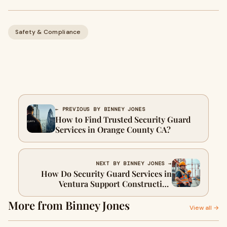
Safety & Compliance
← PREVIOUS BY BINNEY JONES
How to Find Trusted Security Guard
Services in Orange County CA?
NEXT BY BINNEY JONES →
How Do Security Guard Services in
Ventura Support Construction
Projects?
More from Binney Jones
View all →