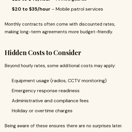
$20 to $35/hour
– Mobile patrol services
Monthly contracts often come with discounted rates,
making long-term agreements more budget-friendly.
Hidden Costs to Consider
Beyond hourly rates, some additional costs may apply:
Equipment usage (radios, CCTV monitoring)
Emergency response readiness
Administrative and compliance fees
Holiday or overtime charges
Being aware of these ensures there are no surprises later.