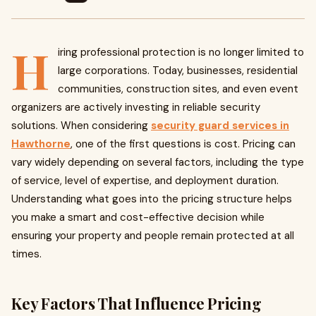
H
iring professional protection is no longer limited to
large corporations. Today, businesses, residential
communities, construction sites, and even event
organizers are actively investing in reliable security
solutions. When considering
security guard services in
Hawthorne
, one of the first questions is cost. Pricing can
vary widely depending on several factors, including the type
of service, level of expertise, and deployment duration.
Understanding what goes into the pricing structure helps
you make a smart and cost-effective decision while
ensuring your property and people remain protected at all
times.
Key Factors That Influence Pricing