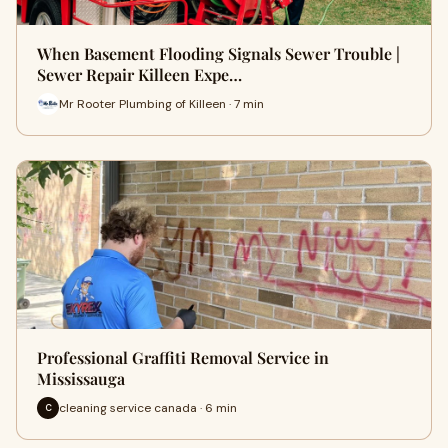
When Basement Flooding Signals Sewer Trouble |
Sewer Repair Killeen Expe…
Mr Rooter Plumbing of Killeen · 7 min
Professional Graffiti Removal Service in
Mississauga
cleaning service canada · 6 min
C