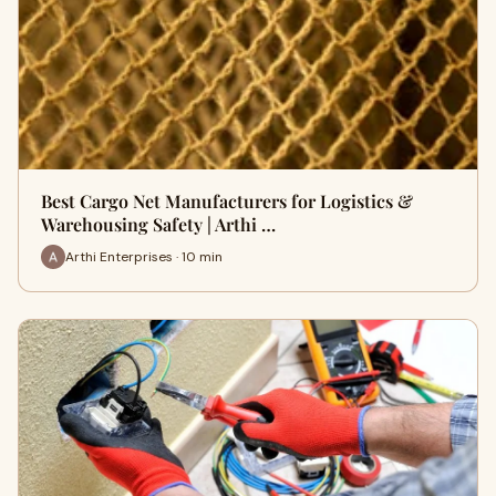
Best Cargo Net Manufacturers for Logistics &
Warehousing Safety | Arthi …
Arthi Enterprises · 10 min