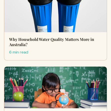
Why Household Water Quality Matters More in
Australia?
6 min read