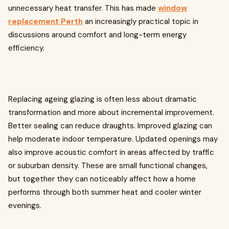
unnecessary heat transfer. This has made
window
replacement Perth
an increasingly practical topic in
discussions around comfort and long-term energy
efficiency.
Replacing ageing glazing is often less about dramatic
transformation and more about incremental improvement.
Better sealing can reduce draughts. Improved glazing can
help moderate indoor temperature. Updated openings may
also improve acoustic comfort in areas affected by traffic
or suburban density. These are small functional changes,
but together they can noticeably affect how a home
performs through both summer heat and cooler winter
evenings.