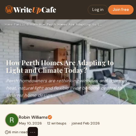
Write
Up
Cafe
Log in
Join free
Home
›
Family & Home
›
How Perth Homes Are Adapting to Light and Climate Today?
How Perth Homes Are Adapting to
Light and Climate Today?
Perth homeowners are rethinking windows and doors as
heat, natural light and flexible living become central to
smarter home design.
Robin Williams
May 10, 2026
·
12 writeups
·
joined Feb 2026
⋯
6 min read