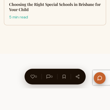
Choosing the Right Special Schools in Brisbane for
Your Child
5 min read
0
0
About Us
Contact
Privacy Policy
Refund Policy
Terms of Use