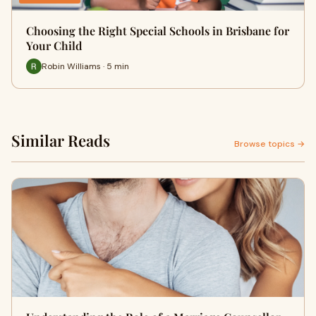
Choosing the Right Special Schools in Brisbane for
Your Child
Robin Williams · 5 min
Similar Reads
Browse topics →