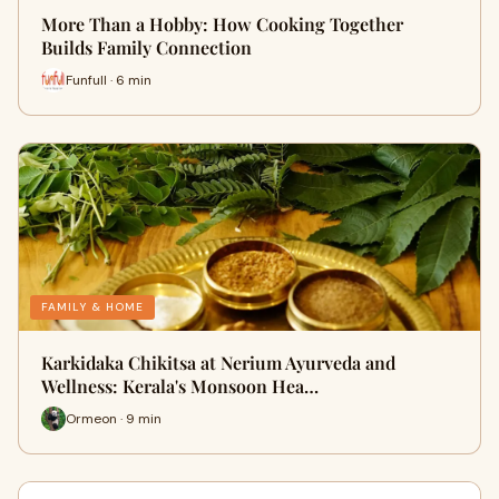
More Than a Hobby: How Cooking Together
Builds Family Connection
Funfull · 6 min
FAMILY & HOME
Karkidaka Chikitsa at Nerium Ayurveda and
Wellness: Kerala's Monsoon Hea…
Ormeon · 9 min