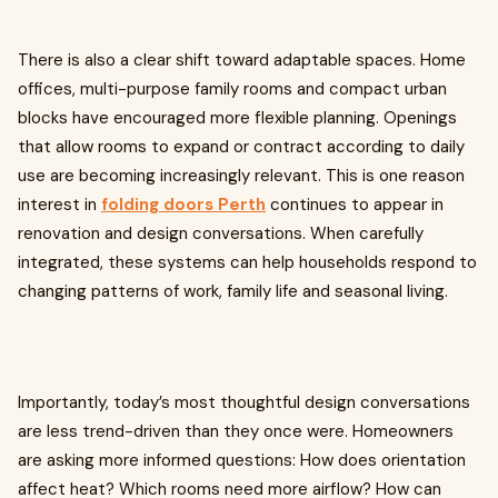
There is also a clear shift toward adaptable spaces. Home
offices, multi-purpose family rooms and compact urban
blocks have encouraged more flexible planning. Openings
that allow rooms to expand or contract according to daily
use are becoming increasingly relevant. This is one reason
interest in
folding doors Perth
continues to appear in
renovation and design conversations. When carefully
integrated, these systems can help households respond to
changing patterns of work, family life and seasonal living.
Importantly, today’s most thoughtful design conversations
are less trend-driven than they once were. Homeowners
are asking more informed questions: How does orientation
affect heat? Which rooms need more airflow? How can