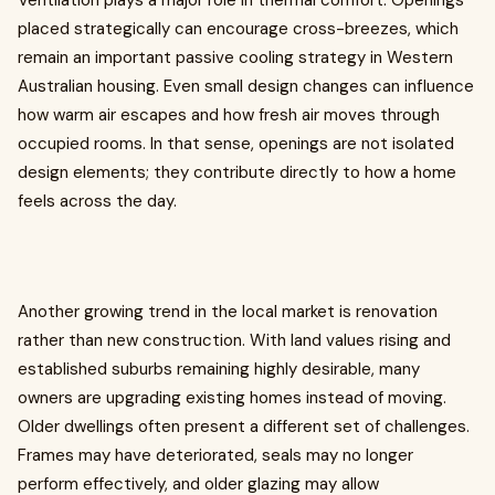
Ventilation plays a major role in thermal comfort. Openings
placed strategically can encourage cross-breezes, which
remain an important passive cooling strategy in Western
Australian housing. Even small design changes can influence
how warm air escapes and how fresh air moves through
occupied rooms. In that sense, openings are not isolated
design elements; they contribute directly to how a home
feels across the day.
Another growing trend in the local market is renovation
rather than new construction. With land values rising and
established suburbs remaining highly desirable, many
owners are upgrading existing homes instead of moving.
Older dwellings often present a different set of challenges.
Frames may have deteriorated, seals may no longer
perform effectively, and older glazing may allow