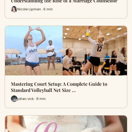
Understanding the Role of a Marriage Counsellor
Nicole Lipman · 6 min
Mastering Court Setup: A Complete Guide to
Standard Volleyball Net Size …
johan vick · 8 min