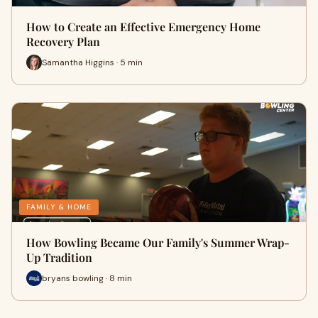
How to Create an Effective Emergency Home
Recovery Plan
Samantha Higgins · 5 min
FAMILY & HOME
How Bowling Became Our Family's Summer Wrap-
Up Tradition
bryans bowling · 8 min