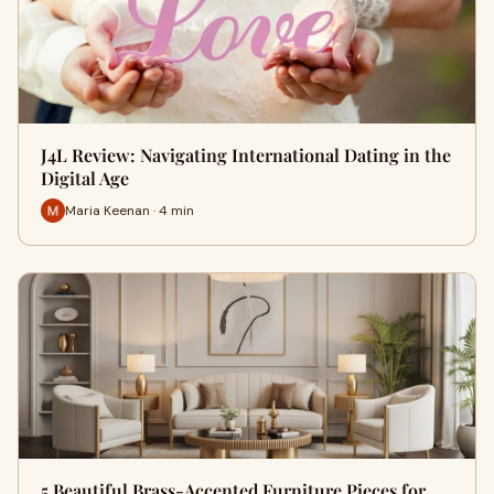
J4L Review: Navigating International Dating in the
Digital Age
Maria Keenan · 4 min
5 Beautiful Brass-Accented Furniture Pieces for