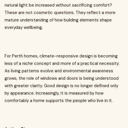
natural light be increased without sacrificing comfort?
These are not cosmetic questions. They reflect a more
mature understanding of how building elements shape
everyday wellbeing.
For Perth homes, climate-responsive design is becoming
less of a niche concept and more of a practical necessity.
As living patterns evolve and environmental awareness
grows, the role of windows and doors is being understood
with greater clarity. Good design is no longer defined only
by appearance. Increasingly, it is measured by how
comfortably a home supports the people who live in it.