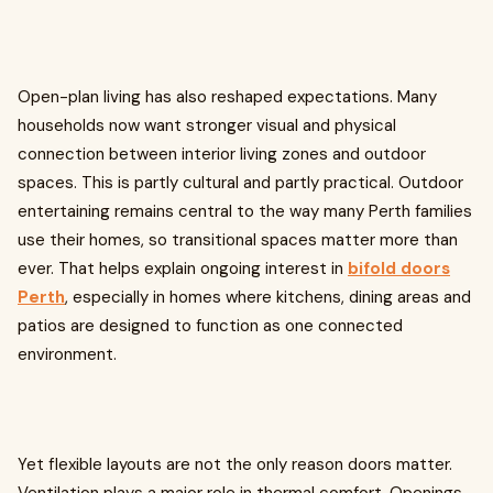
Open-plan living has also reshaped expectations. Many
households now want stronger visual and physical
connection between interior living zones and outdoor
spaces. This is partly cultural and partly practical. Outdoor
entertaining remains central to the way many Perth families
use their homes, so transitional spaces matter more than
ever. That helps explain ongoing interest in
bifold doors
Perth
, especially in homes where kitchens, dining areas and
patios are designed to function as one connected
environment.
Yet flexible layouts are not the only reason doors matter.