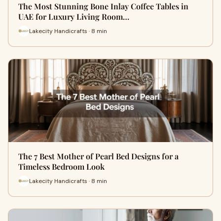
The Most Stunning Bone Inlay Coffee Tables in
UAE for Luxury Living Room…
Lakecity Handicrafts · 8 min
The 7 Best Mother of Pearl Bed Designs for a
Timeless Bedroom Look
Lakecity Handicrafts · 8 min