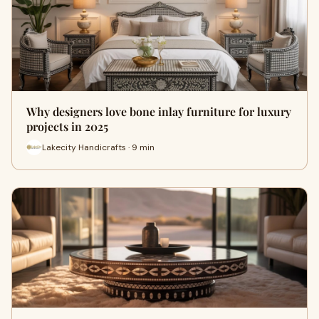
Why designers love bone inlay furniture for luxury
projects in 2025
Lakecity Handicrafts · 9 min