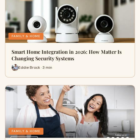
FAMILY & HOME
Smart Home Integration in 2026: How Matter Is
Changing Security Systems
Eddie Brock · 3 min
FAMILY & HOME