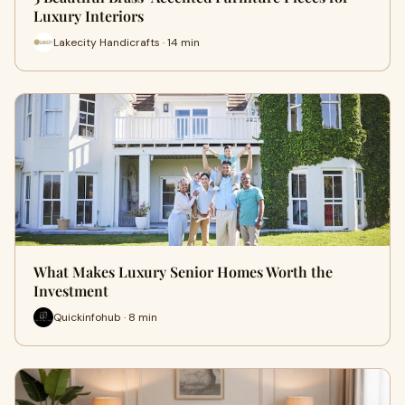
Luxury Interiors
Lakecity Handicrafts · 14 min
What Makes Luxury Senior Homes Worth the
Investment
Quickinfohub · 8 min