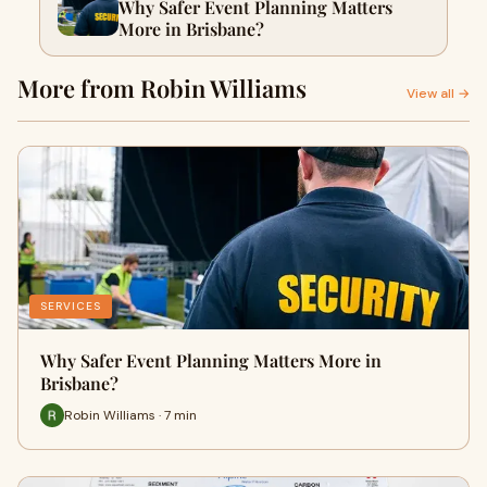
Why Safer Event Planning Matters
More in Brisbane?
More from Robin Williams
View all →
SERVICES
Why Safer Event Planning Matters More in
Brisbane?
Robin Williams · 7 min