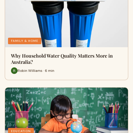
FAMILY & HOME
Why Household Water Quality Matters More in
Australia?
Robin Williams · 6 min
EDUCATION