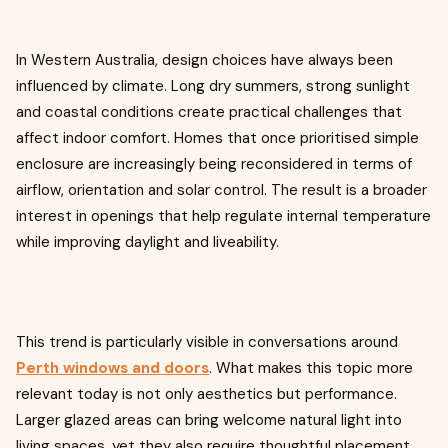
In Western Australia, design choices have always been
influenced by climate. Long dry summers, strong sunlight
and coastal conditions create practical challenges that
affect indoor comfort. Homes that once prioritised simple
enclosure are increasingly being reconsidered in terms of
airflow, orientation and solar control. The result is a broader
interest in openings that help regulate internal temperature
while improving daylight and liveability.
This trend is particularly visible in conversations around
Perth windows and doors
. What makes this topic more
relevant today is not only aesthetics but performance.
Larger glazed areas can bring welcome natural light into
living spaces, yet they also require thoughtful placement.