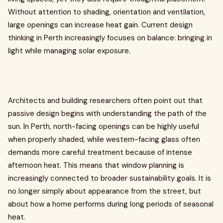
Without attention to shading, orientation and ventilation,
large openings can increase heat gain. Current design
thinking in Perth increasingly focuses on balance: bringing in
light while managing solar exposure.
Architects and building researchers often point out that
passive design begins with understanding the path of the
sun. In Perth, north-facing openings can be highly useful
when properly shaded, while western-facing glass often
demands more careful treatment because of intense
afternoon heat. This means that window planning is
increasingly connected to broader sustainability goals. It is
no longer simply about appearance from the street, but
about how a home performs during long periods of seasonal
heat.