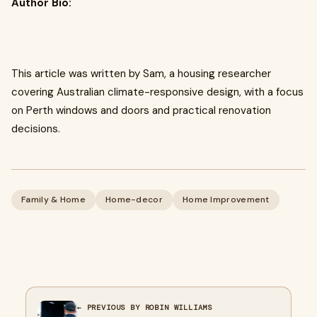
Author Bio:
This article was written by Sam, a housing researcher
covering Australian climate-responsive design, with a focus
on Perth windows and doors and practical renovation
decisions.
Family & Home
Home-decor
Home Improvement
← PREVIOUS BY ROBIN WILLIAMS