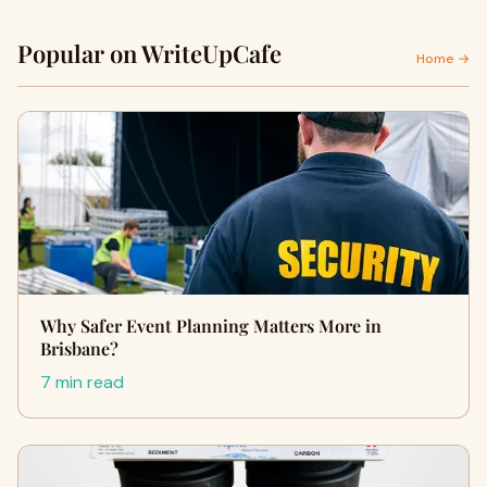
Popular on WriteUpCafe
Home →
Why Safer Event Planning Matters More in
Brisbane?
7 min read