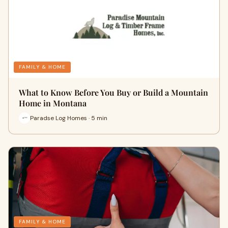
FAMILY & HOME
What to Know Before You Buy or Build a Mountain
Home in Montana
Paradse Log Homes · 5 min
FAMILY & HOME