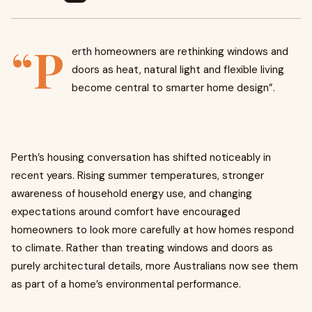
“P
erth homeowners are rethinking windows and
doors as heat, natural light and flexible living
become central to smarter home design”.
Perth’s housing conversation has shifted noticeably in
recent years. Rising summer temperatures, stronger
awareness of household energy use, and changing
expectations around comfort have encouraged
homeowners to look more carefully at how homes respond
to climate. Rather than treating windows and doors as
purely architectural details, more Australians now see them
as part of a home’s environmental performance.