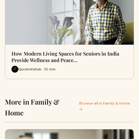
How Modern Living Spaces for Seniors in India
Provide Wellness and Peace…
Quickinfohub · 10 min
More in Family &
Browse all in Family & Home
→
Home