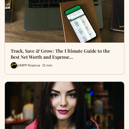
Track, Save & Grow: The Ultimate Guide to the
Best Net Worth and Expense…
jUMPP finance · 12 min