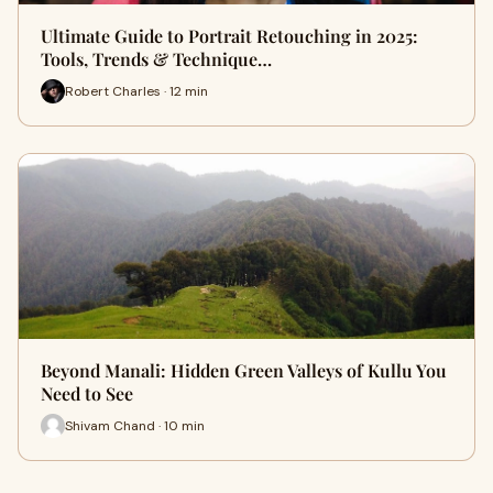
Ultimate Guide to Portrait Retouching in 2025:
Tools, Trends & Technique…
Robert Charles · 12 min
Beyond Manali: Hidden Green Valleys of Kullu You
Need to See
Shivam Chand · 10 min