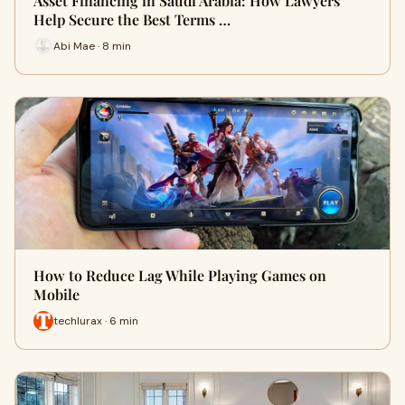
Asset Financing in Saudi Arabia: How Lawyers
Help Secure the Best Terms …
Abi Mae · 8 min
How to Reduce Lag While Playing Games on
Mobile
techlurax · 6 min