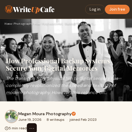
Write
Up
Cafe
Log in
Join free
Home
›
Photography
›
How Professional Backup Systems Secure Your Digital Memories
How Professional Backup Systems
Secure Your Digital Memories
The transition from physical film to digital sensors has
completely revolutionized the speed and flexibility of
modern photography. However, this reliance on...
Megan Moura Photography
June 19, 2026
·
8 writeups
·
joined Feb 2023
⋯
5 min read