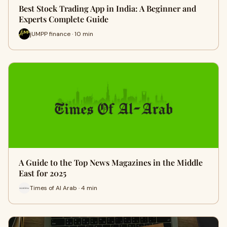
Best Stock Trading App in India: A Beginner and
Experts Complete Guide
jUMPP finance · 10 min
A Guide to the Top News Magazines in the Middle
East for 2025
Times of Al Arab · 4 min