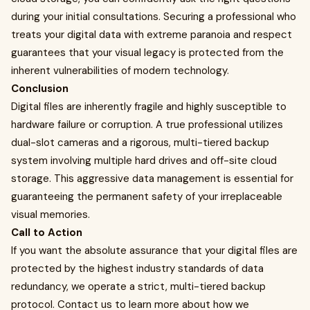
during your initial consultations. Securing a professional who
treats your digital data with extreme paranoia and respect
guarantees that your visual legacy is protected from the
inherent vulnerabilities of modern technology.
Conclusion
Digital files are inherently fragile and highly susceptible to
hardware failure or corruption. A true professional utilizes
dual-slot cameras and a rigorous, multi-tiered backup
system involving multiple hard drives and off-site cloud
storage. This aggressive data management is essential for
guaranteeing the permanent safety of your irreplaceable
visual memories.
Call to Action
If you want the absolute assurance that your digital files are
protected by the highest industry standards of data
redundancy, we operate a strict, multi-tiered backup
protocol. Contact us to learn more about how we