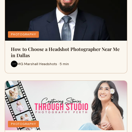
PHOTOGRAPHY
How to Choose a Headshot Photographer Near Me
in Dallas
MG Marshall Headshots · 5 min
PHOTOGRAPHY