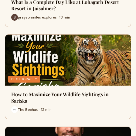
What Is a Complete Day Like at Lohagarh Desert
Resort in Jaisalmer?
graysonmiles explores · 18 min
PHOTOGRAPHY
How to Maximize Your Wildlife Sightings in
Sariska
The Beehad · 12 min