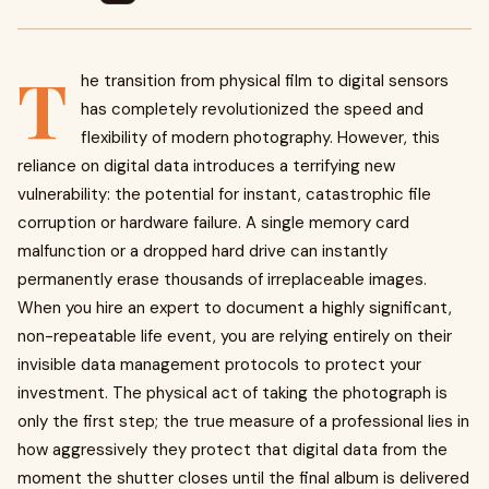
T
he transition from physical film to digital sensors
has completely revolutionized the speed and
flexibility of modern photography. However, this
reliance on digital data introduces a terrifying new
vulnerability: the potential for instant, catastrophic file
corruption or hardware failure. A single memory card
malfunction or a dropped hard drive can instantly
permanently erase thousands of irreplaceable images.
When you hire an expert to document a highly significant,
non-repeatable life event, you are relying entirely on their
invisible data management protocols to protect your
investment. The physical act of taking the photograph is
only the first step; the true measure of a professional lies in
how aggressively they protect that digital data from the
moment the shutter closes until the final album is delivered