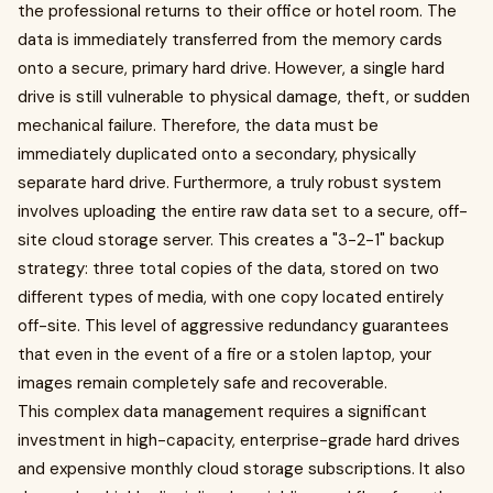
the professional returns to their office or hotel room. The
data is immediately transferred from the memory cards
onto a secure, primary hard drive. However, a single hard
drive is still vulnerable to physical damage, theft, or sudden
mechanical failure. Therefore, the data must be
immediately duplicated onto a secondary, physically
separate hard drive. Furthermore, a truly robust system
involves uploading the entire raw data set to a secure, off-
site cloud storage server. This creates a "3-2-1" backup
strategy: three total copies of the data, stored on two
different types of media, with one copy located entirely
off-site. This level of aggressive redundancy guarantees
that even in the event of a fire or a stolen laptop, your
images remain completely safe and recoverable.
This complex data management requires a significant
investment in high-capacity, enterprise-grade hard drives
and expensive monthly cloud storage subscriptions. It also