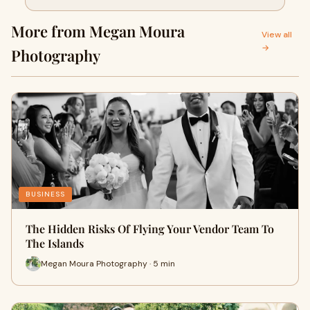
More from Megan Moura
View all
→
Photography
BUSINESS
The Hidden Risks Of Flying Your Vendor Team To
The Islands
Megan Moura Photography · 5 min