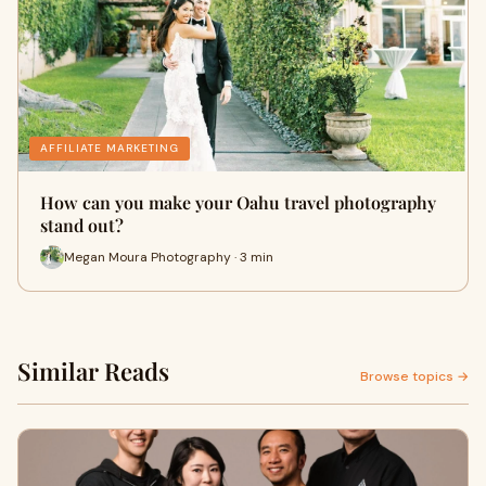
AFFILIATE MARKETING
How can you make your Oahu travel photography
stand out?
Megan Moura Photography · 3 min
Similar Reads
Browse topics →