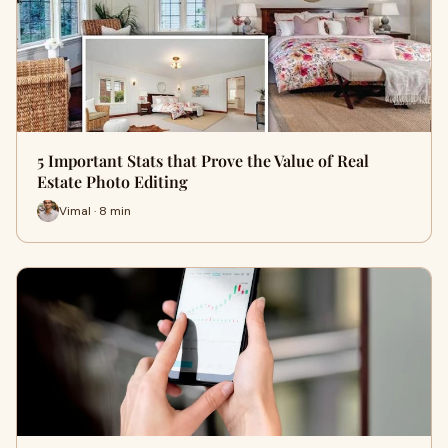
5 Important Stats that Prove the Value of Real
Estate Photo Editing
Vimal · 8 min