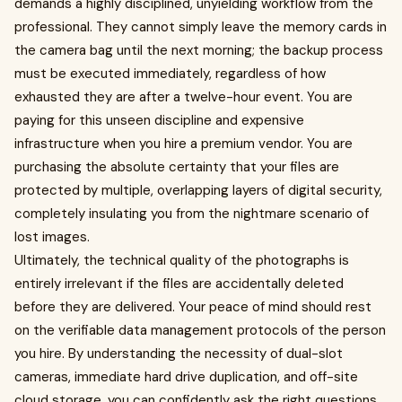
demands a highly disciplined, unyielding workflow from the
professional. They cannot simply leave the memory cards in
the camera bag until the next morning; the backup process
must be executed immediately, regardless of how
exhausted they are after a twelve-hour event. You are
paying for this unseen discipline and expensive
infrastructure when you hire a premium vendor. You are
purchasing the absolute certainty that your files are
protected by multiple, overlapping layers of digital security,
completely insulating you from the nightmare scenario of
lost images.
Ultimately, the technical quality of the photographs is
entirely irrelevant if the files are accidentally deleted
before they are delivered. Your peace of mind should rest
on the verifiable data management protocols of the person
you hire. By understanding the necessity of dual-slot
cameras, immediate hard drive duplication, and off-site
cloud storage, you can confidently ask the right questions