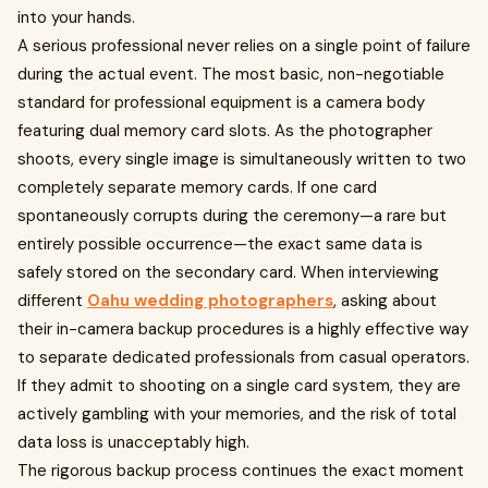
into your hands.
A serious professional never relies on a single point of failure
during the actual event. The most basic, non-negotiable
standard for professional equipment is a camera body
featuring dual memory card slots. As the photographer
shoots, every single image is simultaneously written to two
completely separate memory cards. If one card
spontaneously corrupts during the ceremony—a rare but
entirely possible occurrence—the exact same data is
safely stored on the secondary card. When interviewing
different
Oahu wedding photographers
, asking about
their in-camera backup procedures is a highly effective way
to separate dedicated professionals from casual operators.
If they admit to shooting on a single card system, they are
actively gambling with your memories, and the risk of total
data loss is unacceptably high.
The rigorous backup process continues the exact moment