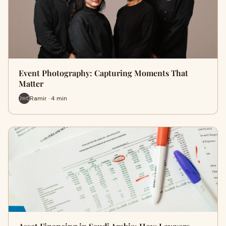
Event Photography: Capturing Moments That
Matter
Ramir · 4 min