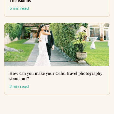
The Islands
5 min read
How can you make your Oahu travel photography
stand out?
3 min read