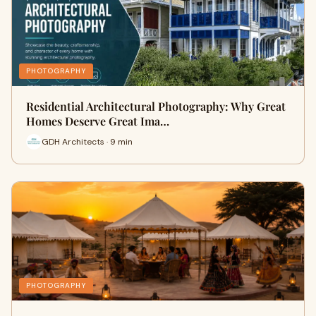
PHOTOGRAPHY
Residential Architectural Photography: Why Great
Homes Deserve Great Ima…
GDH Architects · 9 min
PHOTOGRAPHY