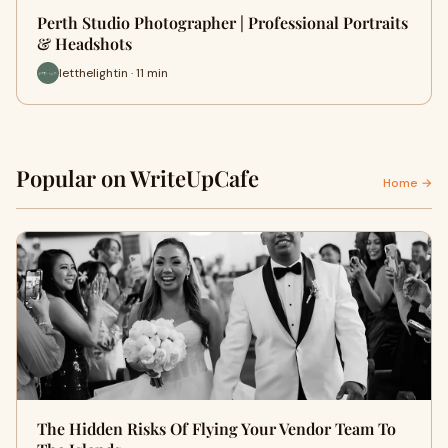
Perth Studio Photographer | Professional Portraits
& Headshots
letthelightin · 11 min
Popular on WriteUpCafe
Home →
The Hidden Risks Of Flying Your Vendor Team To