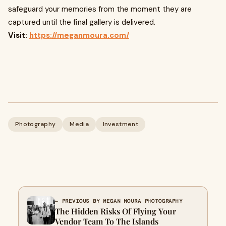
safeguard your memories from the moment they are
captured until the final gallery is delivered.
Visit:
https://meganmoura.com/
Photography
Media
Investment
← PREVIOUS BY MEGAN MOURA PHOTOGRAPHY
The Hidden Risks Of Flying Your
Vendor Team To The Islands