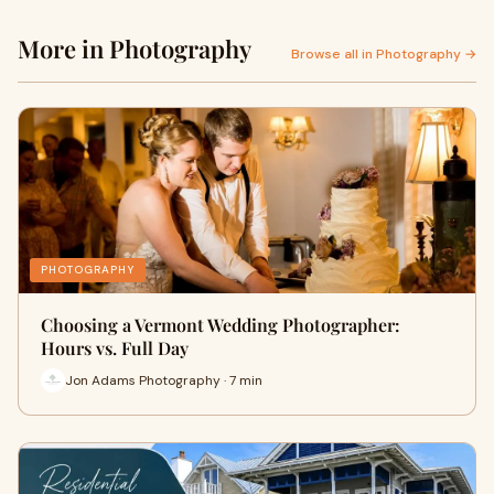
More in Photography
Browse all in Photography →
PHOTOGRAPHY
Choosing a Vermont Wedding Photographer:
Hours vs. Full Day
Jon Adams Photography · 7 min