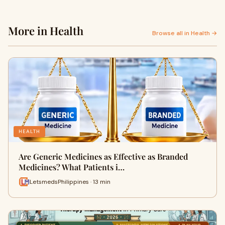
More in Health
Browse all in Health →
HEALTH
Are Generic Medicines as Effective as Branded
Medicines? What Patients i…
LetsmedsPhilippines · 13 min