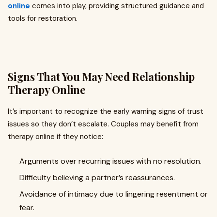
online
comes into play, providing structured guidance and
tools for restoration.
Signs That You May Need Relationship
Therapy Online
It’s important to recognize the early warning signs of trust
issues so they don’t escalate. Couples may benefit from
therapy online if they notice:
Arguments over recurring issues with no resolution.
Difficulty believing a partner’s reassurances.
Avoidance of intimacy due to lingering resentment or
fear.