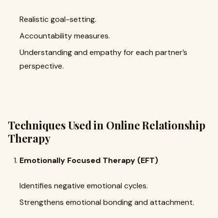
Realistic goal-setting.
Accountability measures.
Understanding and empathy for each partner’s
perspective.
Techniques Used in Online Relationship
Therapy
Emotionally Focused Therapy (EFT)
Identifies negative emotional cycles.
Strengthens emotional bonding and attachment.