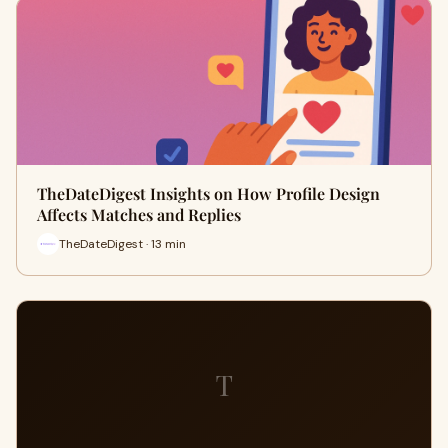
TheDateDigest Insights on How Profile Design
Affects Matches and Replies
TheDateDigest · 13 min
T