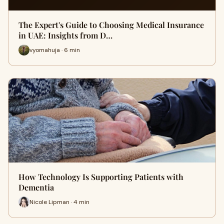
The Expert's Guide to Choosing Medical Insurance
in UAE: Insights from D…
vyomahuja · 6 min
How Technology Is Supporting Patients with
Dementia
Nicole Lipman · 4 min