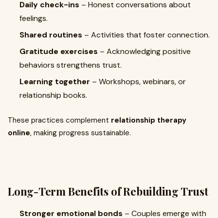
Daily check-ins
– Honest conversations about
feelings.
Shared routines
– Activities that foster connection.
Gratitude exercises
– Acknowledging positive
behaviors strengthens trust.
Learning together
– Workshops, webinars, or
relationship books.
These practices complement
relationship therapy
online
, making progress sustainable.
Long-Term Benefits of Rebuilding Trust
Stronger emotional bonds
– Couples emerge with