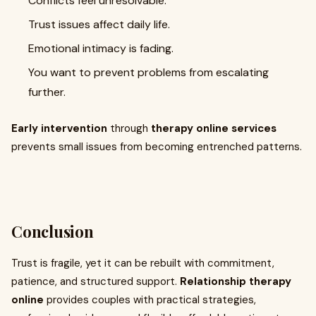
Conflicts feel unresolvable.
Trust issues affect daily life.
Emotional intimacy is fading.
You want to prevent problems from escalating
further.
Early intervention
through
therapy online services
prevents small issues from becoming entrenched patterns.
Conclusion
Trust is fragile, yet it can be rebuilt with commitment,
patience, and structured support.
Relationship therapy
online
provides couples with practical strategies,