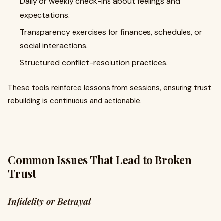
Daily or weekly check-ins about feelings and
expectations.
Transparency exercises for finances, schedules, or
social interactions.
Structured conflict-resolution practices.
These tools reinforce lessons from sessions, ensuring trust
rebuilding is continuous and actionable.
Common Issues That Lead to Broken
Trust
Infidelity or Betrayal