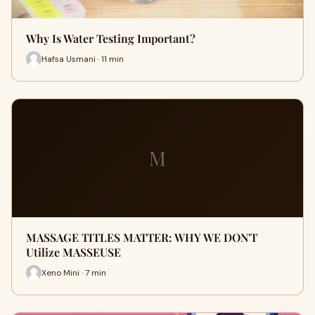
Why Is Water Testing Important?
Hafsa Usmani · 11 min
M
MASSAGE TITLES MATTER: WHY WE DON'T
Utilize MASSEUSE
Xeno Mini · 7 min