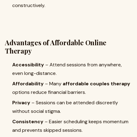
constructively.
Advantages of Affordable Online
Therapy
Accessibility
– Attend sessions from anywhere,
even long-distance.
Affordability
– Many
affordable couples therapy
options reduce financial barriers.
Privacy
– Sessions can be attended discreetly
without social stigma.
Consistency
– Easier scheduling keeps momentum
and prevents skipped sessions.