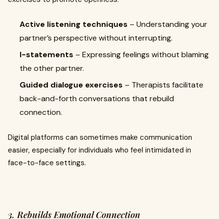
Active listening techniques
– Understanding your
partner’s perspective without interrupting.
I-statements
– Expressing feelings without blaming
the other partner.
Guided dialogue exercises
– Therapists facilitate
back-and-forth conversations that rebuild
connection.
Digital platforms can sometimes make communication
easier, especially for individuals who feel intimidated in
face-to-face settings.
3. Rebuilds Emotional Connection