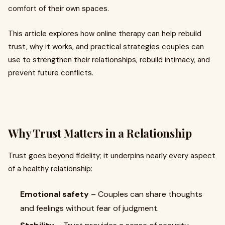
comfort of their own spaces.
This article explores how online therapy can help rebuild
trust, why it works, and practical strategies couples can
use to strengthen their relationships, rebuild intimacy, and
prevent future conflicts.
Why Trust Matters in a Relationship
Trust goes beyond fidelity; it underpins nearly every aspect
of a healthy relationship:
Emotional safety
– Couples can share thoughts
and feelings without fear of judgment.