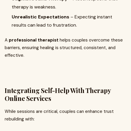
therapy is weakness.
Unrealistic Expectations
– Expecting instant
results can lead to frustration.
A
professional therapist
helps couples overcome these
barriers, ensuring healing is structured, consistent, and
effective.
Integrating Self-Help With Therapy
Online Services
While sessions are critical, couples can enhance trust
rebuilding with: