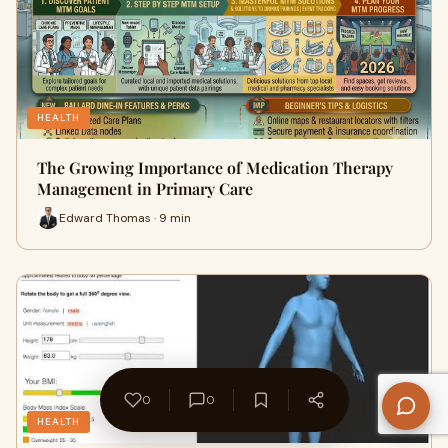
HEALTH
The Growing Importance of Medication Therapy
Management in Primary Care
Edward Thomas · 9 min
0
0
HEALTH