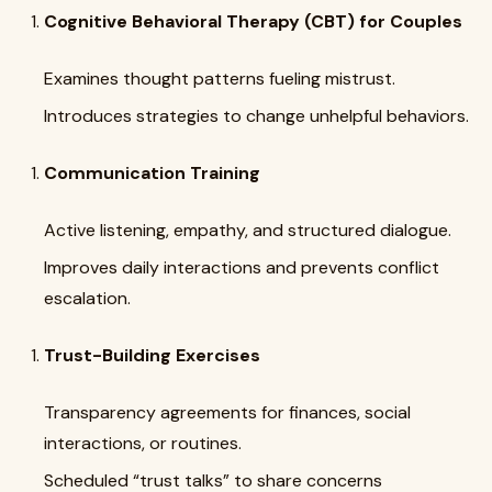
Cognitive Behavioral Therapy (CBT) for Couples
Examines thought patterns fueling mistrust.
Introduces strategies to change unhelpful behaviors.
Communication Training
Active listening, empathy, and structured dialogue.
Improves daily interactions and prevents conflict
escalation.
Trust-Building Exercises
Transparency agreements for finances, social
interactions, or routines.
Scheduled “trust talks” to share concerns