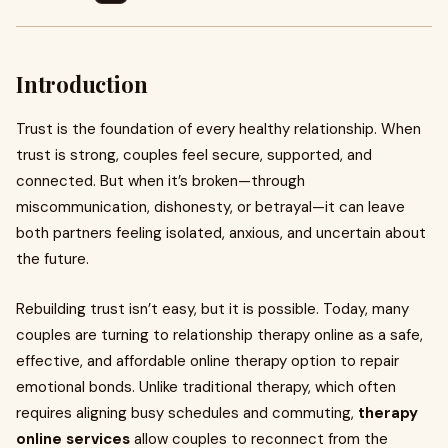
Introduction
Trust is the foundation of every healthy relationship. When
trust is strong, couples feel secure, supported, and
connected. But when it’s broken—through
miscommunication, dishonesty, or betrayal—it can leave
both partners feeling isolated, anxious, and uncertain about
the future.
Rebuilding trust isn’t easy, but it is possible. Today, many
couples are turning to relationship therapy online as a safe,
effective, and affordable online therapy option to repair
emotional bonds. Unlike traditional therapy, which often
requires aligning busy schedules and commuting,
therapy
online services
allow couples to reconnect from the