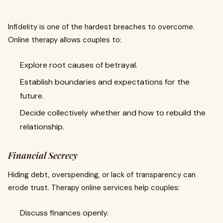
Infidelity is one of the hardest breaches to overcome.
Online therapy allows couples to:
Explore root causes of betrayal.
Establish boundaries and expectations for the
future.
Decide collectively whether and how to rebuild the
relationship.
Financial Secrecy
Hiding debt, overspending, or lack of transparency can
erode trust. Therapy online services help couples:
Discuss finances openly.