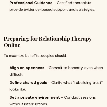
Professional Guidance
– Certified therapists
provide evidence-based support and strategies.
Preparing for Relationship Therapy
Online
To maximize benefits, couples should:
Align on openness
– Commit to honesty, even when
difficult.
Define shared goals
– Clarify what “rebuilding trust”
looks like.
Set a private environment
– Conduct sessions
without interruptions.