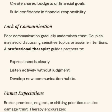
Create shared budgets or financial goals.
Build confidence in financial responsibility.
Lack of Communication
Poor communication gradually undermines trust. Couples
may avoid discussing sensitive topics or assume intentions.
A
professional therapist
guides partners to:
Express needs clearly.
Listen actively without judgment.
Develop new communication habits.
Unmet Expectations
Broken promises, neglect, or shifting priorities can also
damage trust. Therapy encourages: