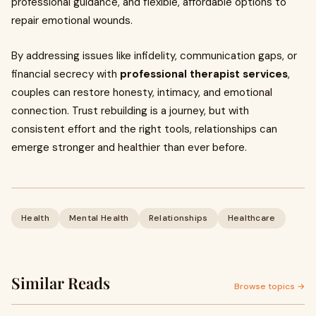
professional guidance, and flexible, affordable options to
repair emotional wounds.
By addressing issues like infidelity, communication gaps, or
financial secrecy with
professional therapist services
,
couples can restore honesty, intimacy, and emotional
connection. Trust rebuilding is a journey, but with
consistent effort and the right tools, relationships can
emerge stronger and healthier than ever before.
Health
Mental Health
Relationships
Healthcare
Similar Reads
Browse topics →