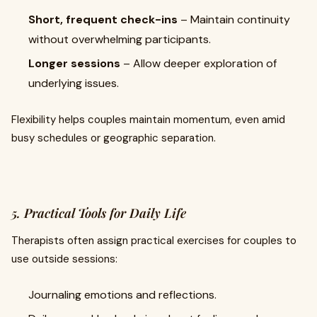
Short, frequent check-ins
– Maintain continuity
without overwhelming participants.
Longer sessions
– Allow deeper exploration of
underlying issues.
Flexibility helps couples maintain momentum, even amid
busy schedules or geographic separation.
5. Practical Tools for Daily Life
Therapists often assign practical exercises for couples to
use outside sessions:
Journaling emotions and reflections.