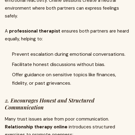
emotional reactivity. Online sessions create a neutral
environment where both partners can express feelings
safely.
A
professional therapist
ensures both partners are heard
equally, helping to:
Prevent escalation during emotional conversations.
Facilitate honest discussions without bias.
Offer guidance on sensitive topics like finances,
fidelity, or past grievances.
2. Encourages Honest and Structured
Communication
Many trust issues arise from poor communication.
Relationship therapy online
introduces structured
exercises to promote openness: