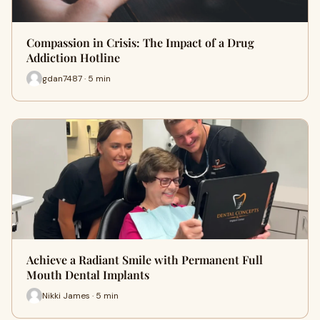
Compassion in Crisis: The Impact of a Drug
Addiction Hotline
gdan7487 · 5 min
Achieve a Radiant Smile with Permanent Full
Mouth Dental Implants
Nikki James · 5 min