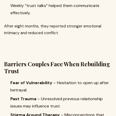
Weekly “trust talks” helped them communicate
effectively.
After eight months, they reported stronger emotional
intimacy and reduced conflict.
Barriers Couples Face When Rebuilding
Trust
Fear of Vulnerability
– Hesitation to open up after
betrayal.
Past Trauma
– Unresolved previous relationship
issues may influence trust.
Stigma Around Therapy
– Misconceptions that