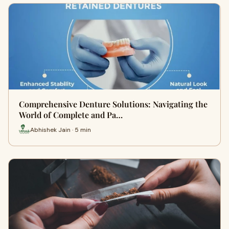
Comprehensive Denture Solutions: Navigating the
World of Complete and Pa…
Abhishek Jain · 5 min