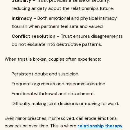
Stability
– Trust provides a sense of security,
reducing anxiety about the relationship’s future.
Intimacy
– Both emotional and physical intimacy
flourish when partners feel safe and valued.
Conflict resolution
– Trust ensures disagreements
do not escalate into destructive patterns.
When trust is broken, couples often experience:
Persistent doubt and suspicion.
Frequent arguments and miscommunication.
Emotional withdrawal and detachment.
Difficulty making joint decisions or moving forward.
Even minor breaches, if unresolved, can erode emotional
connection over time. This is where
relationship therapy