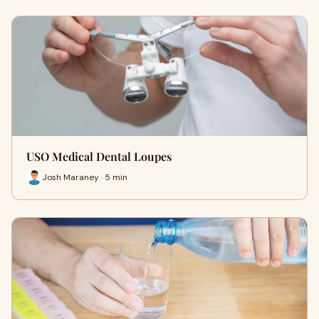
USO Medical Dental Loupes
Josh Maraney · 5 min