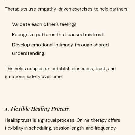
Therapists use empathy-driven exercises to help partners:
Validate each other’s feelings.
Recognize patterns that caused mistrust.
Develop emotional intimacy through shared
understanding.
This helps couples re-establish closeness, trust, and
emotional safety over time.
4. Flexible Healing Process
Healing trust is a gradual process. Online therapy offers
flexibility in scheduling, session length, and frequency.