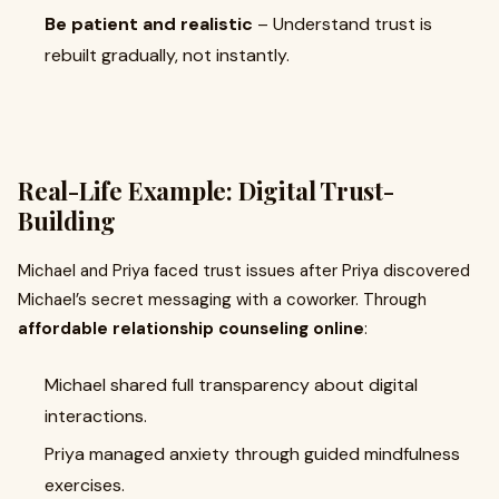
Be patient and realistic
– Understand trust is
rebuilt gradually, not instantly.
Real-Life Example: Digital Trust-
Building
Michael and Priya faced trust issues after Priya discovered
Michael’s secret messaging with a coworker. Through
affordable relationship counseling online
:
Michael shared full transparency about digital
interactions.
Priya managed anxiety through guided mindfulness
exercises.