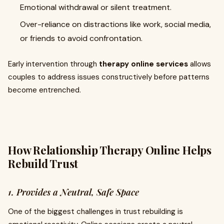
Emotional withdrawal or silent treatment.
Over-reliance on distractions like work, social media,
or friends to avoid confrontation.
Early intervention through
therapy online services
allows
couples to address issues constructively before patterns
become entrenched.
How Relationship Therapy Online Helps
Rebuild Trust
1. Provides a Neutral, Safe Space
One of the biggest challenges in trust rebuilding is