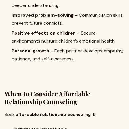
deeper understanding.
Improved problem-solving
– Communication skills
prevent future conflicts.
Positive effects on children
– Secure
environments nurture children’s emotional health.
Personal growth
– Each partner develops empathy,
patience, and self-awareness.
When to Consider Affordable
Relationship Counseling
Seek
affordable relationship counseling
if: