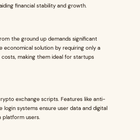
ding financial stability and growth.
rom the ground up demands significant
 economical solution by requiring only a
 costs, making them ideal for startups
crypto exchange scripts. Features like anti-
e login systems ensure user data and digital
in platform users.