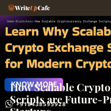
Write
Up
Cafe
Home
›
Blockchain
›
How Scalable Cryptocurrency Exchange Scripts
How Scalable Crypt
Scripts are Future-P