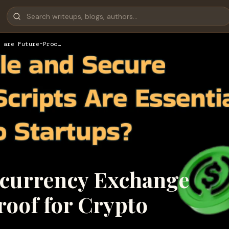
 are Future-Proo…
ocurrency Exchange
roof for Crypto