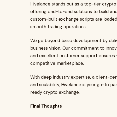
Hivelance stands out as a top-tier cryp
offering end-to-end solutions to build an
custom-built exchange scripts are loaded w
smooth trading operations.
We go beyond basic development by deliver
business vision. Our commitment to innov
and excellent customer support ensures 
competitive marketplace.
With deep industry expertise, a client-ce
and scalability, Hivelance is your go-to pa
ready crypto exchange.
Final Thoughts