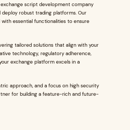
to exchange script development company
d deploy robust trading platforms. Our
ith essential functionalities to ensure
ing tailored solutions that align with your
ative technology, regulatory adherence,
your exchange platform excels in a
ntric approach, and a focus on high security
rtner for building a feature-rich and future-