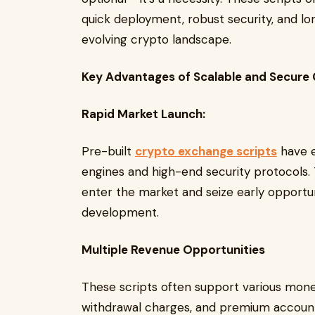
quick deployment, robust security, and l
evolving crypto landscape.
Key Advantages of Scalable and Secure 
Rapid Market Launch:
Pre-built
crypto exchange scripts
have e
engines and high-end security protocols. T
enter the market and seize early opportu
development.
Multiple Revenue Opportunities
These scripts often support various monet
withdrawal charges, and premium account 