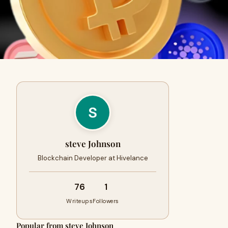
steve Johnson
Blockchain Developer at Hivelance
76
1
Writeups
Followers
Popular from steve Johnson