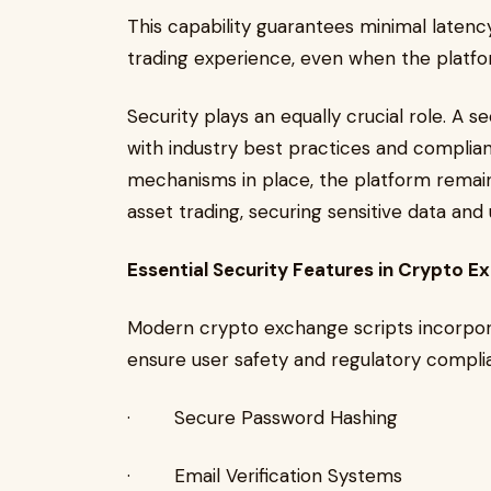
This capability guarantees minimal latenc
trading experience, even when the platfo
Security plays an equally crucial role. A 
with industry best practices and complian
mechanisms in place, the platform remain
asset trading, securing sensitive data and 
Essential Security Features in Crypto E
Modern crypto exchange scripts incorpor
ensure user safety and regulatory compli
· Secure Password Hashing
· Email Verification Systems