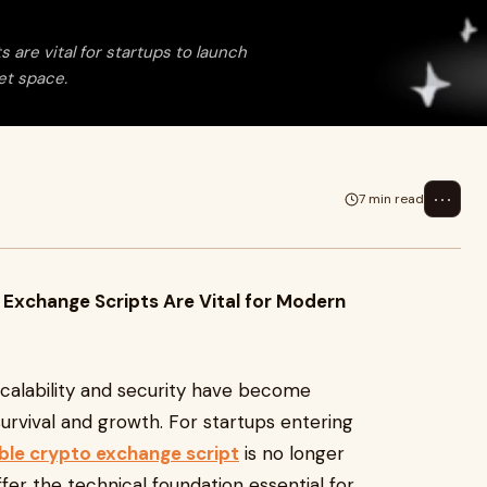
are vital for startups to launch
set space.
⋯
7 min read
 Exchange Scripts Are Vital for Modern
 scalability and security have become
urvival and growth. For startups entering
able crypto exchange script
is no longer
offer the technical foundation essential for