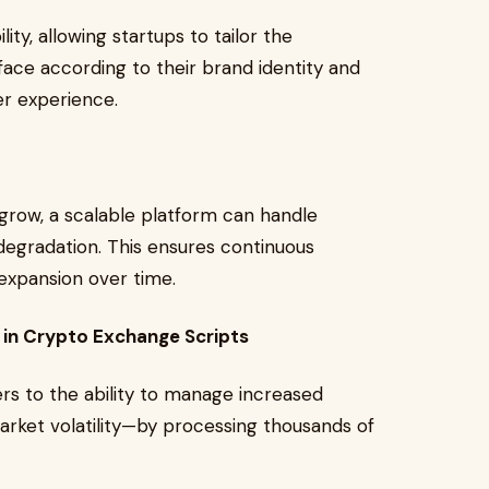
lity, allowing startups to tailor the
rface according to their brand identity and
er experience.
grow, a scalable platform can handle
gradation. This ensures continuous
expansion over time.
l in Crypto Exchange Scripts
ers to the ability to manage increased
arket volatility—by processing thousands of