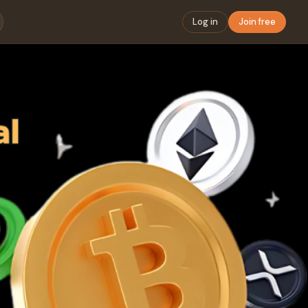
Log in
Join free