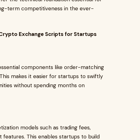
ong-term competitiveness in the ever-
Crypto Exchange Scripts for Startups
ssential components like order-matching
his makes it easier for startups to swiftly
nities without spending months on
ization models such as trading fees,
features. This enables startups to build