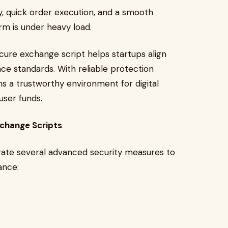
y, quick order execution, and a smooth
rm is under heavy load.
secure exchange script helps startups align
ce standards. With reliable protection
s a trustworthy environment for digital
user funds.
xchange Scripts
ate several advanced security measures to
ance: