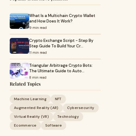
What Is a Multichain Crypto Wallet
and How Does It Work?
9 min read
Crypto Exchange Script - Step By
Step Guide To Build Your Cr…
11 min read
Triangular Arbitrage Crypto Bots:
The Ultimate Guide to Auto…
8 min read
Related Topics
Machine Learning
NFT
Augmented Reality (AR)
Cybersecurity
Virtual Reality (VR)
Technology
Ecommerce
Software