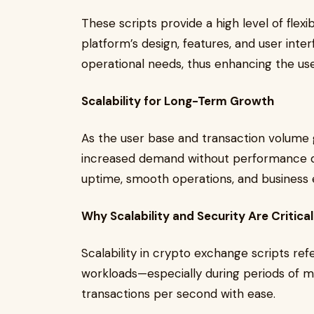
These scripts provide a high level of flexibi
platform’s design, features, and user inte
operational needs, thus enhancing the us
Scalability for Long-Term Growth
As the user base and transaction volume 
increased demand without performance de
uptime, smooth operations, and business 
Why Scalability and Security Are Critica
Scalability in crypto exchange scripts ref
workloads—especially during periods of m
transactions per second with ease.