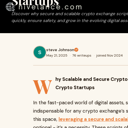
Startups
Discover why secure and scalable crypto exchange scripts 
quickly, ensure safety, and grow in the evolving digital as
steve Johnson
May 21, 2025
·
76 writeups
·
joined Nov 2024
W
hy Scalable and Secure Crypto
Crypto Startups
In the fast-paced world of digital assets,
indispensable for any crypto exchange’s s
this space,
leveraging a secure and scal
optional - it’s a necessity. These scripts 