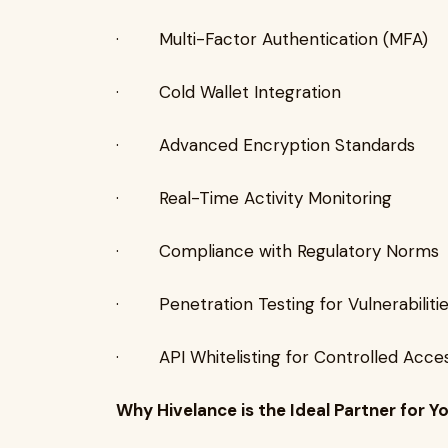
· Multi-Factor Authentication (MFA)
· Cold Wallet Integration
· Advanced Encryption Standards
· Real-Time Activity Monitoring
· Compliance with Regulatory Norms
· Penetration Testing for Vulnerabiliti
· API Whitelisting for Controlled Acce
Why Hivelance is the Ideal Partner for