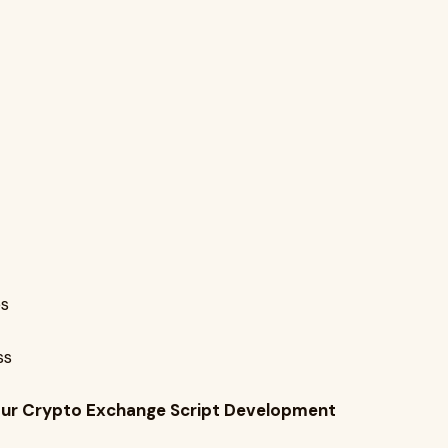
es
ss
 Your Crypto Exchange Script Development