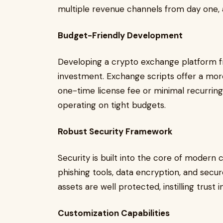
multiple revenue channels from day one, ai
Budget-Friendly Development
Developing a crypto exchange platform f
investment. Exchange scripts offer a more
one-time license fee or minimal recurring
operating on tight budgets.
Robust Security Framework
Security is built into the core of modern 
phishing tools, data encryption, and secur
assets are well protected, instilling trust 
Customization Capabilities