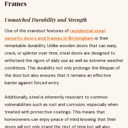
Frames
Unmatched Durability and Strength
One of the standout features of
residential steel
security doors and frames in Birmingham
is their
remarkable durability. Unlike wooden doors that can warp,
crack, or splinter over time, steel doors are designed to
withstand the rigors of daily use as well as extreme weather
conditions. This durability not only prolongs the lifespan of
the door but also ensures that it remains an effective
barrier against forced entry.
Additionally, steel is inherently resistant to common
vulnerabilities such as rust and corrosion, especially when
treated with protective coatings. This means that
homeowners can enjoy peace of mind knowing that their
doors will not only stand the test of time but will also