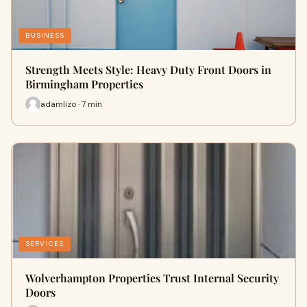
BUSINESS
Strength Meets Style: Heavy Duty Front Doors in
Birmingham Properties
adamlizo · 7 min
SERVICES
Wolverhampton Properties Trust Internal Security
Doors