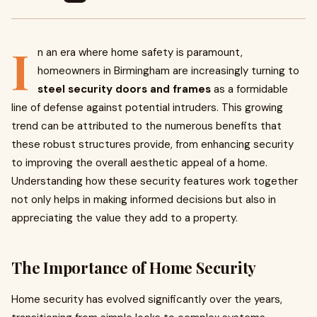
I
n an era where home safety is paramount,
homeowners in Birmingham are increasingly turning to
steel security doors and frames
as a formidable
line of defense against potential intruders. This growing
trend can be attributed to the numerous benefits that
these robust structures provide, from enhancing security
to improving the overall aesthetic appeal of a home.
Understanding how these security features work together
not only helps in making informed decisions but also in
appreciating the value they add to a property.
The Importance of Home Security
Home security has evolved significantly over the years,