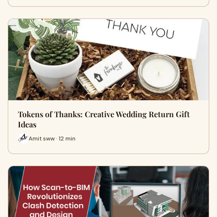
Tokens of Thanks: Creative Wedding Return Gift
Ideas
Amit sww · 12 min