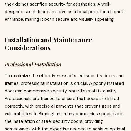
they do not sacrifice security for aesthetics. A well-
designed steel door can serve as a focal point for a home’s
entrance, making it both secure and visually appealing.
Installation and Maintenance
Considerations
Professional Installation
To maximize the effectiveness of steel security doors and
frames, professional installation is crucial. A poorly installed
door can compromise security, regardless of its quality.
Professionals are trained to ensure that doors are fitted
correctly, with precise alignments that prevent gaps and
vulnerabilities. In Birmingham, many companies specialize in
the installation of steel security doors, providing
homeowners with the expertise needed to achieve optimal