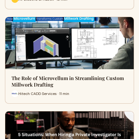
The Role of Microvellum in Streamlining Custom
Millwork Drafting
Hitech CADD Services · 11 min