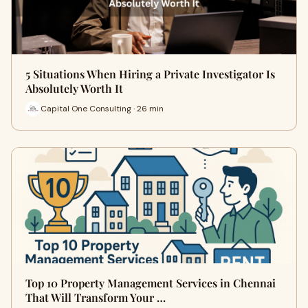
5 Situations When Hiring a Private Investigator Is
Absolutely Worth It
Capital One Consulting · 26 min
Top 10 Property Management Services in Chennai
That Will Transform Your …