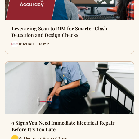
Leveraging Scan to BIM for Smarter Clash
Detection and Design Checks
TrueCADD · 13 min
9 Signs You Need Immediate Electrical Repair
Before It’s Too Late
Mr Electric of Austin · 13 min