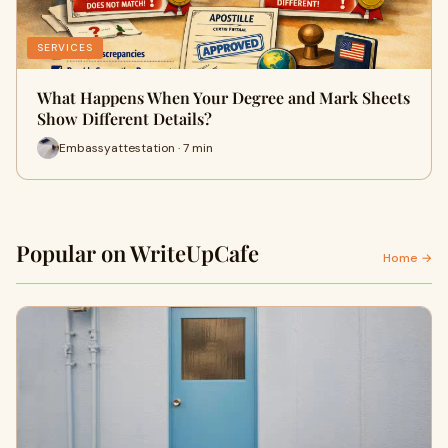
SERVICES
What Happens When Your Degree and Mark Sheets
Show Different Details?
Embassyattestation · 7 min
Popular on WriteUpCafe
Home →