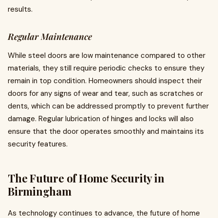
results.
Regular Maintenance
While steel doors are low maintenance compared to other
materials, they still require periodic checks to ensure they
remain in top condition. Homeowners should inspect their
doors for any signs of wear and tear, such as scratches or
dents, which can be addressed promptly to prevent further
damage. Regular lubrication of hinges and locks will also
ensure that the door operates smoothly and maintains its
security features.
The Future of Home Security in
Birmingham
As technology continues to advance, the future of home