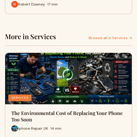
Robert Downey · 17 min
More in Services
Browse all in Services →
SERVICES
The Environmental Cost of Replacing Your Phone
Too Soon
Iphone Repair UK · 14 min