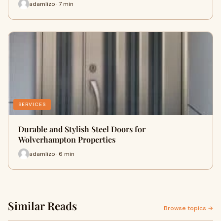
adamlizo · 7 min
SERVICES
Durable and Stylish Steel Doors for
Wolverhampton Properties
adamlizo · 6 min
Similar Reads
Browse topics →