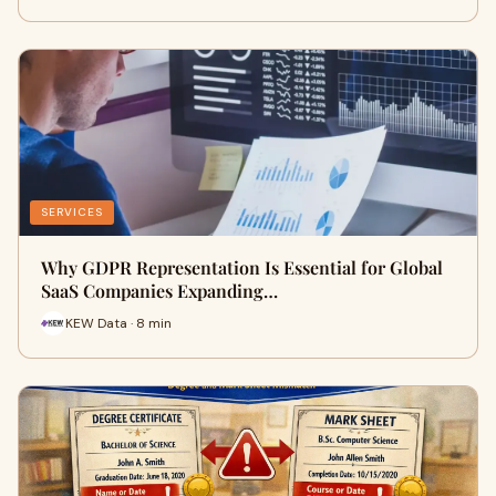
SERVICES
Why GDPR Representation Is Essential for Global
SaaS Companies Expanding…
KEW Data · 8 min