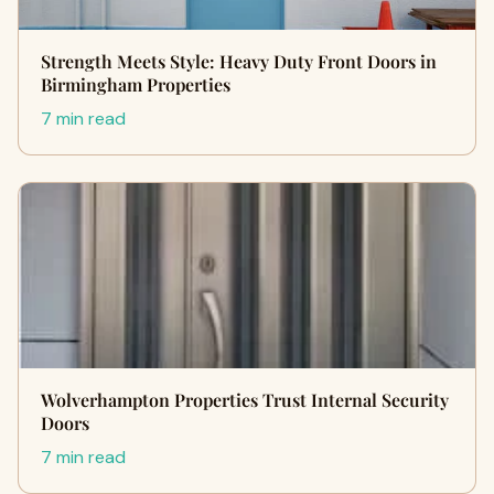
Strength Meets Style: Heavy Duty Front Doors in
Birmingham Properties
7 min read
Wolverhampton Properties Trust Internal Security
Doors
7 min read