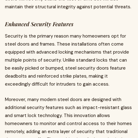
maintain their structural integrity against potential threats.
Enhanced Security Features
Security is the primary reason many homeowners opt for
steel doors and frames. These installations often come
equipped with advanced locking mechanisms that provide
multiple points of security. Unlike standard locks that can
be easily picked or bumped, steel security doors feature
deadbolts and reinforced strike plates, making it
exceedingly difficult for intruders to gain access.
Moreover, many modern steel doors are designed with
additional security features such as impact-resistant glass
and smart lock technology. This innovation allows
homeowners to monitor and control access to their homes
remotely, adding an extra layer of security that traditional