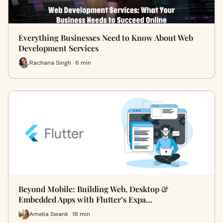
Everything Businesses Need to Know About Web
Development Services
Rachana Singh · 6 min
Beyond Mobile: Building Web, Desktop &
Embedded Apps with Flutter’s Expa…
Amelia Swank · 18 min