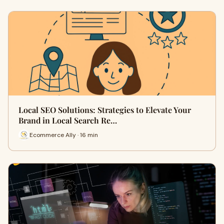
Local SEO Solutions: Strategies to Elevate Your
Brand in Local Search Re…
Ecommerce Ally · 16 min