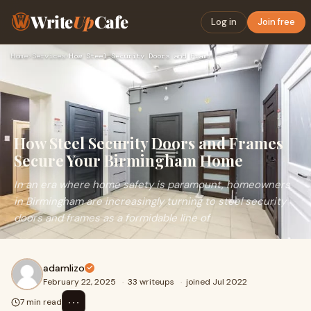
Write
Up
Cafe
Log in
Join free
Home
›
Services
›
How Steel Security Doors and Frames Secure Your Birmingham H…
How Steel Security Doors and Frames
Secure Your Birmingham Home
In an era where home safety is paramount, homeowners
in Birmingham are increasingly turning to steel security
doors and frames as a formidable line of
adamlizo
February 22, 2025
·
33 writeups
·
joined Jul 2022
⋯
7 min read