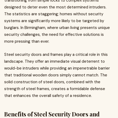
transitioning from simple locks to complex systems
designed to deter even the most determined intruders.
The statistics are staggering; homes without security
systems are significantly more likely to be targeted by
burglars. In Birmingham, where urban living presents unique
security challenges, the need for effective solutions is
more pressing than ever.
Steel security doors and frames play a critical role in this
landscape. They offer an immediate visual deterrent to
would-be intruders while providing an impenetrable barrier
that traditional wooden doors simply cannot match. The
solid construction of steel doors, combined with the
strength of steel frames, creates a formidable defense
that enhances the overall safety of a residence.
Benefits of Steel Security Doors and