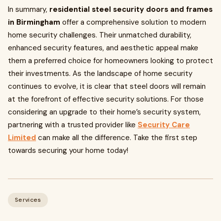
In summary,
residential steel security doors and frames
in Birmingham
offer a comprehensive solution to modern
home security challenges. Their unmatched durability,
enhanced security features, and aesthetic appeal make
them a preferred choice for homeowners looking to protect
their investments. As the landscape of home security
continues to evolve, it is clear that steel doors will remain
at the forefront of effective security solutions. For those
considering an upgrade to their home’s security system,
partnering with a trusted provider like
Security Care
Limited
can make all the difference. Take the first step
towards securing your home today!
Services