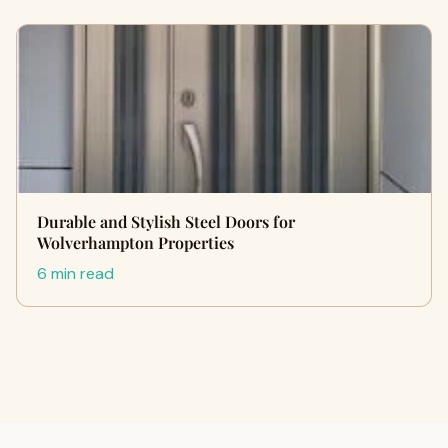
Durable and Stylish Steel Doors for
Wolverhampton Properties
6 min read