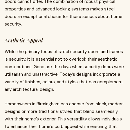
doors cannot offer. The combination of robust physical
properties and advanced locking systems makes steel
doors an exceptional choice for those serious about home
security.
Aesthetic Appeal
While the primary focus of steel security doors and frames
is security, it is essential not to overlook their aesthetic
contributions. Gone are the days when security doors were
utilitarian and unattractive. Today’s designs incorporate a
variety of finishes, colors, and styles that can complement
any architectural design.
Homeowners in Birmingham can choose from sleek, modern
designs or more traditional styles that blend seamlessly
with their home’s exterior. This versatility allows individuals
to enhance their home’s curb appeal while ensuring that