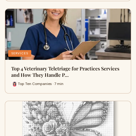
SERVICES
Top 4 Veterinary Teletriage for Practices Services
and How They Handle P…
Top Ten Companies · 7 min