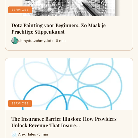
SERVICES
Dotz Painting voor Beginners: Zo Maak je
Prachtige Stippenkunst
ohmydotzohmydotz · 6 min
SERVICES
The Insurance Barrier Illusion: How Providers
Unlock Revenue That Insure…
Alex Hales · 3 min