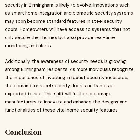
security in Birmingham is likely to evolve. Innovations such
as smart home integration and biometric security systems
may soon become standard features in steel security
doors. Homeowners will have access to systems that not
only secure their homes but also provide real-time
monitoring and alerts.
Additionally, the awareness of security needs is growing
among Birmingham residents. As more individuals recognize
the importance of investing in robust security measures,
the demand for steel security doors and frames is
expected to rise. This shift will further encourage
manufacturers to innovate and enhance the designs and
functionalities of these vital home security features.
Conclusion