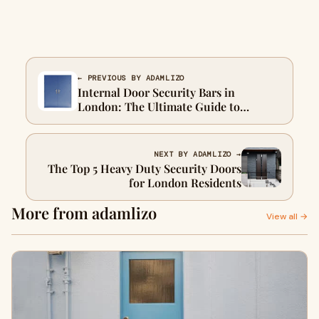
← PREVIOUS BY ADAMLIZO
Internal Door Security Bars in
London: The Ultimate Guide to
Keeping Your Home Safe
NEXT BY ADAMLIZO →
The Top 5 Heavy Duty Security Doors
for London Residents
More from adamlizo
View all →