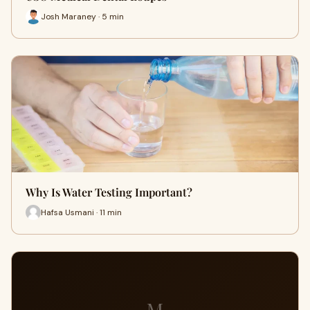
Josh Maraney · 5 min
Why Is Water Testing Important?
Hafsa Usmani · 11 min
M