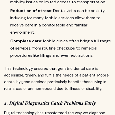
mobility issues or limited access to transportation.
Reduction of stress
: Dental visits can be anxiety-
inducing for many. Mobile services allow them to
receive care in a comfortable and familiar
environment.
Complete care
: Mobile clinics often bring a full range
of services, from routine checkups to remedial
procedures like fillings and even extractions.
This technology ensures that geriatric dental care is
accessible, timely, and fulfils the needs of a patient. Mobile
dental hygiene services particularly benefit those living in
rural areas or are homebound due to illness or disability.
2. Digital Diagnostics Catch Problems Early
Digital technology has transformed the way we diagnose