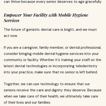
can thrive because every senior deserves to age gracefully.
Empower Your Facility with Mobile Hygiene
Services
The future of geriatric dental care is bright, and we must
act now.
If you are a caregiver, family member, or dental professional,
consider bringing mobile dental hygiene services into your
community or facility. Whether it's training your staff on the
latest dental technologies or incorporating teledentistry
into your practice, make sure that no senior is left behind.
Together, we can use technology to ensure that our
seniors receive the care and dignity they deserve. Because
when we take care of their health, we ultimately take care
of their lives and our families.