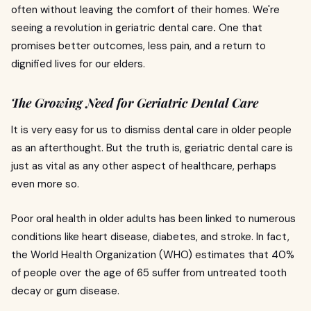
often without leaving the comfort of their homes. We're
seeing a revolution in geriatric dental care
.
One that
promises better outcomes, less pain, and a return to
dignified lives for our elders.
The Growing Need for Geriatric Dental Care
It is very easy for us to dismiss dental care in older people
as an afterthought. But the truth is, geriatric dental care is
just as vital as any other aspect of healthcare, perhaps
even more so.
Poor oral health in older adults has been linked to numerous
conditions like heart disease, diabetes, and stroke. In fact,
the World Health Organization (WHO) estimates that 40%
of people over the age of 65 suffer from untreated tooth
decay or gum disease.