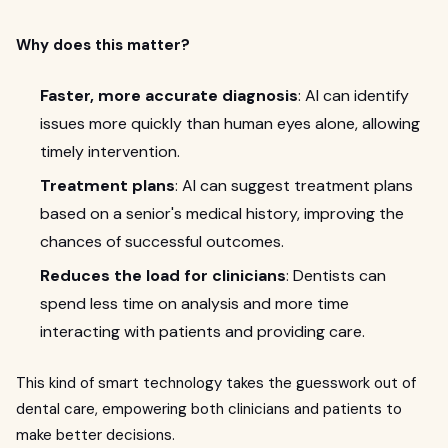
Why does this matter?
Faster, more accurate diagnosis
: AI can identify
issues more quickly than human eyes alone, allowing
timely intervention.
Treatment plans
: AI can suggest treatment plans
based on a senior's medical history, improving the
chances of successful outcomes.
Reduces the load for clinicians
: Dentists can
spend less time on analysis and more time
interacting with patients and providing care.
This kind of smart technology takes the guesswork out of
dental care, empowering both clinicians and patients to
make better decisions.