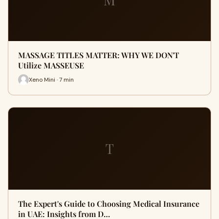
MASSAGE TITLES MATTER: WHY WE DON'T
Utilize MASSEUSE
Xeno Mini · 7 min
T
The Expert's Guide to Choosing Medical Insurance
in UAE: Insights from D…