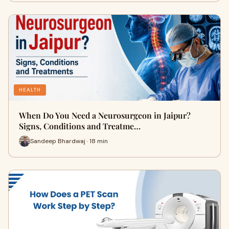
HEALTH
When Do You Need a Neurosurgeon in Jaipur?
Signs, Conditions and Treatme…
Sandeep Bhardwaj · 18 min