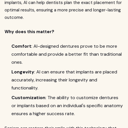
implants, AI can help dentists plan the exact placement for
optimal results, ensuring a more precise and longer-lasting
outcome.
Why does this matter?
Comfort
: AI-designed dentures prove to be more
comfortable and provide a better fit than traditional
ones.
Longevity
: AI can ensure that implants are placed
accurately, increasing their longevity and
functionality.
Customization
: The ability to customize dentures
or implants based on an individual's specific anatomy
ensures a higher success rate.