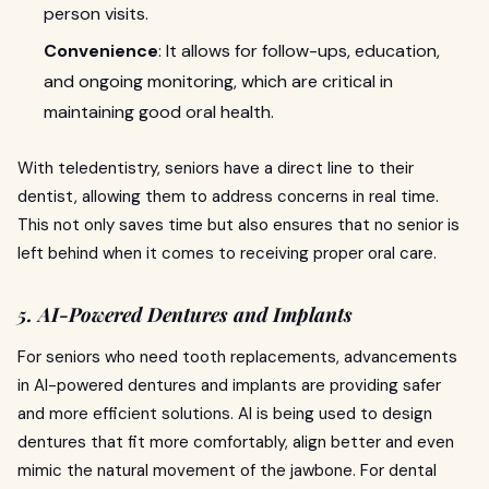
person visits.
Convenience
: It allows for follow-ups, education,
and ongoing monitoring, which are critical in
maintaining good oral health.
With teledentistry, seniors have a direct line to their
dentist, allowing them to address concerns in real time.
This not only saves time but also ensures that no senior is
left behind when it comes to receiving proper oral care.
5. AI-Powered Dentures and Implants
For seniors who need tooth replacements, advancements
in AI-powered dentures and implants are providing safer
and more efficient solutions. AI is being used to design
dentures that fit more comfortably, align better and even
mimic the natural movement of the jawbone. For dental