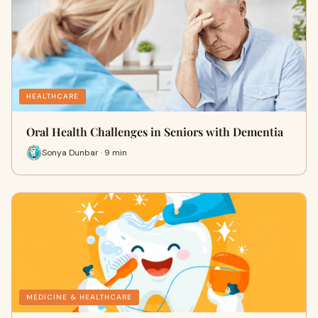
HEALTHCARE
Oral Health Challenges in Seniors with Dementia
Sonya Dunbar · 9 min
MEDICINE & HEALTHCARE