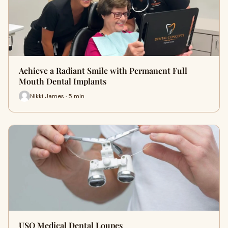
Achieve a Radiant Smile with Permanent Full
Mouth Dental Implants
Nikki James · 5 min
USO Medical Dental Loupes