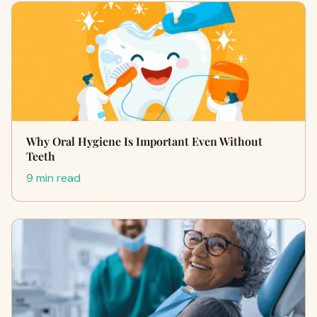
Why Oral Hygiene Is Important Even Without
Teeth
9 min read