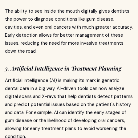
The ability to see inside the mouth digitally gives dentists
the power to diagnose conditions like gum disease,
cavities, and even oral cancers with much greater accuracy.
Early detection allows for better management of these
issues, reducing the need for more invasive treatments
down the road.
3. Artificial Intelligence in Treatment Planning
Artificial intelligence (AI) is making its mark in geriatric
dental care in a big way. AI-driven tools can now analyze
digital scans and X-rays that help dentists detect patterns
and predict potential issues based on the patient's history
and data. For example, AI can identify the early stages of
gum disease or the likelihood of developing oral cancers,
allowing for early treatment plans to avoid worsening the
condition.