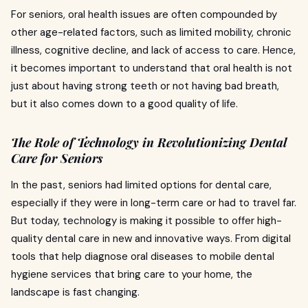
For seniors, oral health issues are often compounded by
other age-related factors, such as limited mobility, chronic
illness, cognitive decline, and lack of access to care. Hence,
it becomes important to understand that oral health is not
just about having strong teeth or not having bad breath,
but it also comes down to a good quality of life.
The Role of Technology in Revolutionizing Dental
Care for Seniors
In the past, seniors had limited options for dental care,
especially if they were in long-term care or had to travel far.
But today, technology is making it possible to offer high-
quality dental care in new and innovative ways. From digital
tools that help diagnose oral diseases to mobile dental
hygiene services that bring care to your home, the
landscape is fast changing.