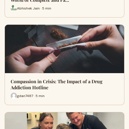
Abhishek Jain · 5 min
Compassion in Crisis: The Impact of a Drug
Addiction Hotline
gdan7487 · 5 min