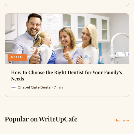
HEALTH
How to Choose the Right Dentist for Your Family’s
Needs
Chapel Gate Dental · 7 min
Popular on WriteUpCafe
Home →