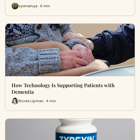
vyomahuja · 6 min
How Technology Is Supporting Patients with
Dementia
Nicole Lipman · 4 min