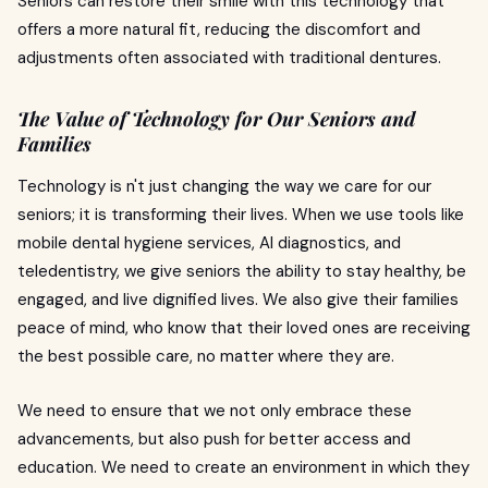
Seniors can restore their smile with this technology that
offers a more natural fit, reducing the discomfort and
adjustments often associated with traditional dentures.
The Value of Technology for Our Seniors and
Families
Technology is n't just changing the way we care for our
seniors; it is transforming their lives. When we use tools like
mobile dental hygiene services, AI diagnostics, and
teledentistry, we give seniors the ability to stay healthy, be
engaged, and live dignified lives. We also give their families
peace of mind, who know that their loved ones are receiving
the best possible care, no matter where they are.
We need to ensure that we not only embrace these
advancements, but also push for better access and
education. We need to create an environment in which they