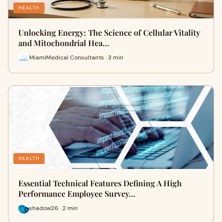
HEALTH
Unlocking Energy: The Science of Cellular Vitality
and Mitochondrial Hea…
MiamiMedical Consultants · 3 min
HEALTH
Essential Technical Features Defining A High
Performance Employee Survey…
shadow26 · 2 min