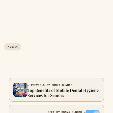
Health
← PREVIOUS BY SONYA DUNBAR
Top Benefits of Mobile Dental Hygiene
Services for Seniors
NEXT BY SONYA DUNBAR →