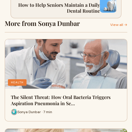
How to Help Seniors Maintain a Daily
Dental Routine
More from Sonya Dunbar
View all →
HEALTH
The Silent Threat: How Oral Bacteria Triggers
Aspiration Pneumonia in Se…
Sonya Dunbar · 7 min