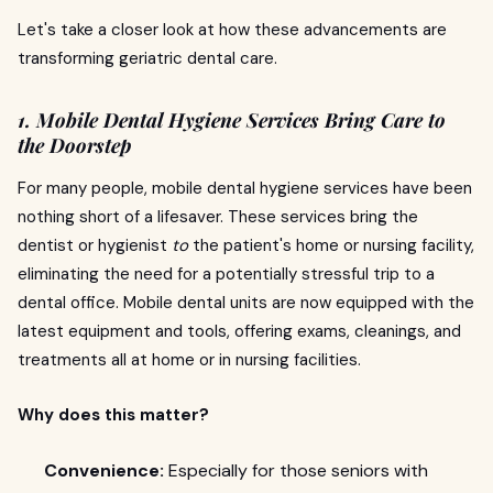
Let's take a closer look at how these advancements are
transforming geriatric dental care.
1. Mobile Dental Hygiene Services Bring Care to
the Doorstep
For many people, mobile dental hygiene services have been
nothing short of a lifesaver. These services bring the
dentist or hygienist
to
the patient's home or nursing facility,
eliminating the need for a potentially stressful trip to a
dental office. Mobile dental units are now equipped with the
latest equipment and tools, offering exams, cleanings, and
treatments all at home or in nursing facilities.
Why does this matter?
Convenience:
Especially for those seniors with