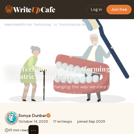
Write
Up
Cafe
Log in
Join free
Home
›
Health
›
How Technology is Transforming Geriatric Dental Care
How Technology is Transforming
Geriatric Dental Care
Technology is n't just changing the way we care for our
seniors; it is transforming their lives.
Sonya Dunbar
October 14, 2025
·
17 writeups
·
joined Sep 2025
⋯
15 min read