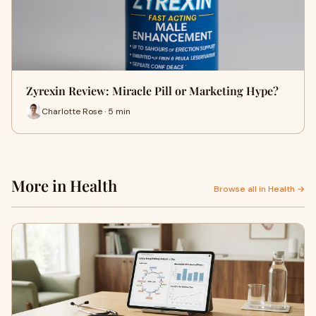
Zyrexin Review: Miracle Pill or Marketing Hype?
Charlotte Rose · 5 min
More in Health
Browse all in Health →