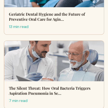
Geriatric Dental Hygiene and the Future of
Preventive Oral Care for Agin…
13 min read
The Silent Threat: How Oral Bacteria Triggers
Aspiration Pneumonia in Se…
7 min read