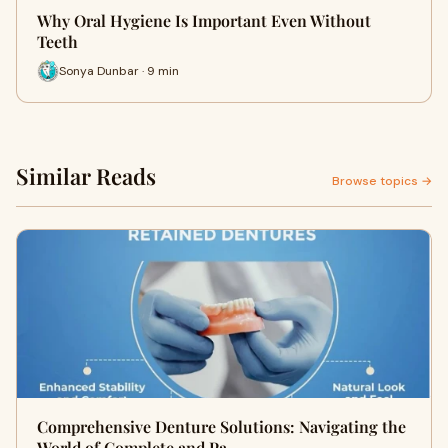
Why Oral Hygiene Is Important Even Without
Teeth
Sonya Dunbar · 9 min
Similar Reads
Browse topics →
Comprehensive Denture Solutions: Navigating the
World of Complete and Pa…