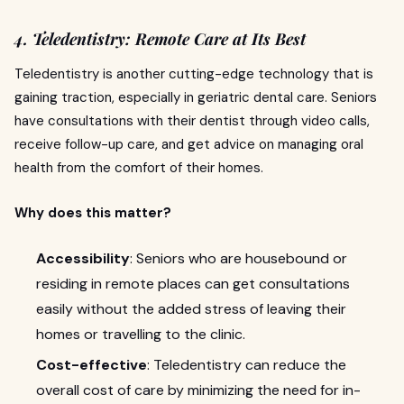
4. Teledentistry: Remote Care at Its Best
Teledentistry is another cutting-edge technology that is
gaining traction, especially in geriatric dental care. Seniors
have consultations with their dentist through video calls,
receive follow-up care, and get advice on managing oral
health from the comfort of their homes.
Why does this matter?
Accessibility
: Seniors who are housebound or
residing in remote places can get consultations
easily without the added stress of leaving their
homes or travelling to the clinic.
Cost-effective
: Teledentistry can reduce the
overall cost of care by minimizing the need for in-