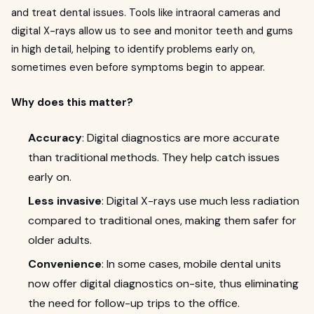
and treat dental issues. Tools like intraoral cameras and
digital X-rays allow us to see and monitor teeth and gums
in high detail, helping to identify problems early on,
sometimes even before symptoms begin to appear.
Why does this matter?
Accuracy
: Digital diagnostics are more accurate
than traditional methods. They help catch issues
early on.
Less invasive
: Digital X-rays use much less radiation
compared to traditional ones, making them safer for
older adults.
Convenience
: In some cases, mobile dental units
now offer digital diagnostics on-site, thus eliminating
the need for follow-up trips to the office.