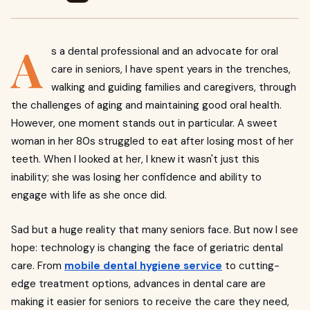
A
s a dental professional and an advocate for oral
care in seniors, I have spent years in the trenches,
walking and guiding families and caregivers, through
the challenges of aging and maintaining good oral health.
However, one moment stands out in particular. A sweet
woman in her 80s struggled to eat after losing most of her
teeth. When I looked at her, I knew it wasn't just this
inability; she was losing her confidence and ability to
engage with life as she once did.
Sad but a huge reality that many seniors face. But now I see
hope: technology is changing the face of geriatric dental
care. From
mobile dental hygiene
service
to cutting-
edge treatment options, advances in dental care are
making it easier for seniors to receive the care they need,