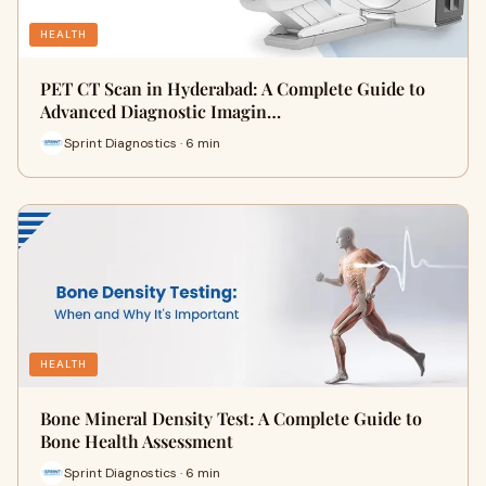
HEALTH
PET CT Scan in Hyderabad: A Complete Guide to
Advanced Diagnostic Imagin…
Sprint Diagnostics · 6 min
HEALTH
Bone Mineral Density Test: A Complete Guide to
Bone Health Assessment
Sprint Diagnostics · 6 min