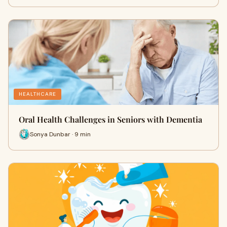
HEALTHCARE
Oral Health Challenges in Seniors with Dementia
Sonya Dunbar · 9 min