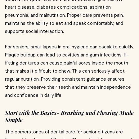
heart disease, diabetes complications, aspiration
pneumonia, and malnutrition. Proper care prevents pain,
maintains the ability to eat and speak comfortably, and
supports social interaction.
For seniors, small lapses in oral hygiene can escalate quickly.
Plaque buildup can lead to cavities and gum infections. Ill-
fitting dentures can cause painful sores inside the mouth
that makes it difficult to chew. This can seriously affect
regular nutrition. Providing consistent guidance ensures
that they preserve their teeth and maintain independence
and confidence in daily life.
Start with the Basics- Brushing and Flossing Made
Simple
The cornerstones of dental care for senior citizens are