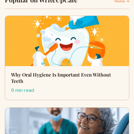
Home →
Why Oral Hygiene Is Important Even Without
Teeth
9 min read