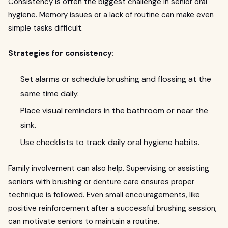
Consistency is often the biggest challenge in senior oral
hygiene. Memory issues or a lack of routine can make even
simple tasks difficult.
Strategies for consistency:
Set alarms or schedule brushing and flossing at the
same time daily.
Place visual reminders in the bathroom or near the
sink.
Use checklists to track daily oral hygiene habits.
Family involvement can also help. Supervising or assisting
seniors with brushing or denture care ensures proper
technique is followed. Even small encouragements, like
positive reinforcement after a successful brushing session,
can motivate seniors to maintain a routine.