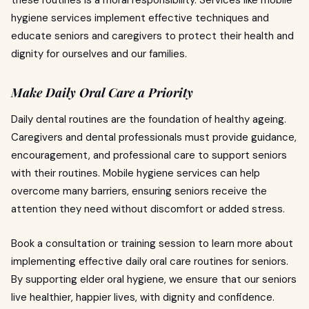
these routines is a moral responsibility. Services like mobile
hygiene services implement effective techniques and
educate seniors and caregivers to protect their health and
dignity for ourselves and our families.
Make Daily Oral Care a Priority
Daily dental routines are the foundation of healthy ageing.
Caregivers and dental professionals must provide guidance,
encouragement, and professional care to support seniors
with their routines. Mobile hygiene services can help
overcome many barriers, ensuring seniors receive the
attention they need without discomfort or added stress.
Book a consultation or training session to learn more about
implementing effective daily oral care routines for seniors.
By supporting elder oral hygiene, we ensure that our seniors
live healthier, happier lives, with dignity and confidence.