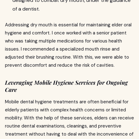
designed to combat dry mouth, under the guidance
of a dentist.
Addressing dry mouth is essential for maintaining elder oral
hygiene and comfort. I once worked with a senior patient
who was taking multiple medications for various health
issues. I recommended a specialized mouth rinse and
adjusted their brushing routine. With this, we were able to
prevent discomfort and reduce the risk of cavities.
Leveraging Mobile Hygiene Services for Ongoing
Care
Mobile dental hygiene treatments are often beneficial for
elderly patients with complex health concerns or limited
mobility. With the help of these services, elders can receive
routine dental examinations, cleanings, and preventive
treatment without having to deal with the inconvenience of