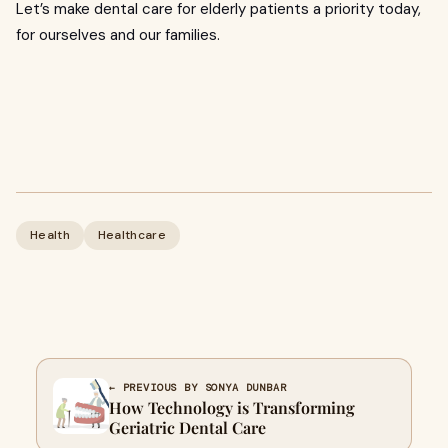
Let’s make dental care for elderly patients a priority today,
for ourselves and our families.
Health
Healthcare
← PREVIOUS BY SONYA DUNBAR
How Technology is Transforming
Geriatric Dental Care