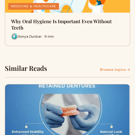
MEDICINE & HEALTHCARE
Why Oral Hygiene Is Important Even Without
Teeth
Sonya Dunbar · 9 min
Similar Reads
Browse topics →