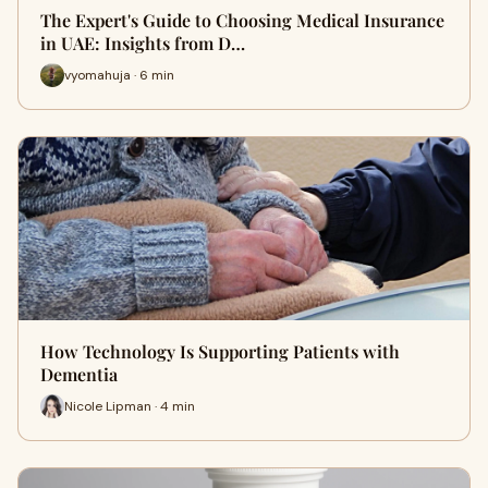
The Expert's Guide to Choosing Medical Insurance
in UAE: Insights from D…
vyomahuja · 6 min
How Technology Is Supporting Patients with
Dementia
Nicole Lipman · 4 min