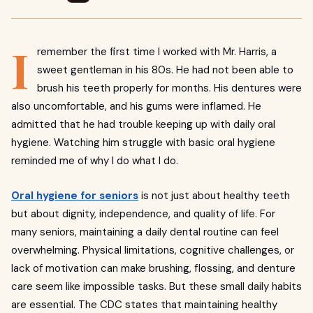
I
remember the first time I worked with Mr. Harris, a
sweet gentleman in his 80s. He had not been able to
brush his teeth properly for months. His dentures were
also uncomfortable, and his gums were inflamed. He
admitted that he had trouble keeping up with daily oral
hygiene. Watching him struggle with basic oral hygiene
reminded me of why I do what I do.
Oral hygiene for seniors
is not just about healthy teeth
but about dignity, independence, and quality of life. For
many seniors, maintaining a daily dental routine can feel
overwhelming. Physical limitations, cognitive challenges, or
lack of motivation can make brushing, flossing, and denture
care seem like impossible tasks. But these small daily habits
are essential. The CDC states that maintaining healthy