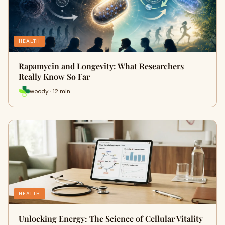
HEALTH
Rapamycin and Longevity: What Researchers
Really Know So Far
woody · 12 min
HEALTH
Unlocking Energy: The Science of Cellular Vitality