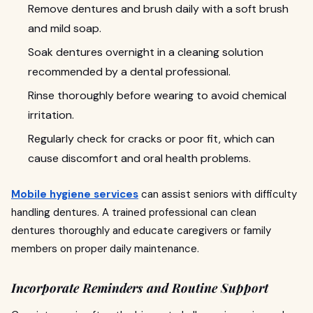
Remove dentures and brush daily with a soft brush
and mild soap.
Soak dentures overnight in a cleaning solution
recommended by a dental professional.
Rinse thoroughly before wearing to avoid chemical
irritation.
Regularly check for cracks or poor fit, which can
cause discomfort and oral health problems.
Mobile hygiene services
can assist seniors with difficulty
handling dentures. A trained professional can clean
dentures thoroughly and educate caregivers or family
members on proper daily maintenance.
Incorporate Reminders and Routine Support