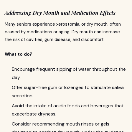
Addressing Dry Mouth and Medication Effects
Many seniors experience xerostomia, or dry mouth, often
caused by medications or aging. Dry mouth can increase
the risk of cavities, gum disease, and discomfort.
What to do?
Encourage frequent sipping of water throughout the
day.
Offer sugar-free gum or lozenges to stimulate saliva
secretion.
Avoid the intake of acidic foods and beverages that
exacerbate dryness.
Consider recommending mouth rinses or gels