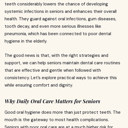
teeth considerably lowers the chance of developing
systemic infections in seniors and enhances their overall
health. They guard against oral infections, gum diseases,
tooth decay, and even more serious illnesses like
pneumonia, which has been connected to poor dental
hygiene in the elderly.
The good news is that, with the right strategies and
support, we can help seniors maintain dental care routines
that are effective and gentle when followed with
consistency. Let’s explore practical ways to achieve this
while ensuring comfort and dignity.
Why Daily Oral Care Matters for Seniors
Good oral hygiene does more than just protect teeth. The
mouth is the gateway to most health complications.
Seniors with poor oral care are at a much higher risk for