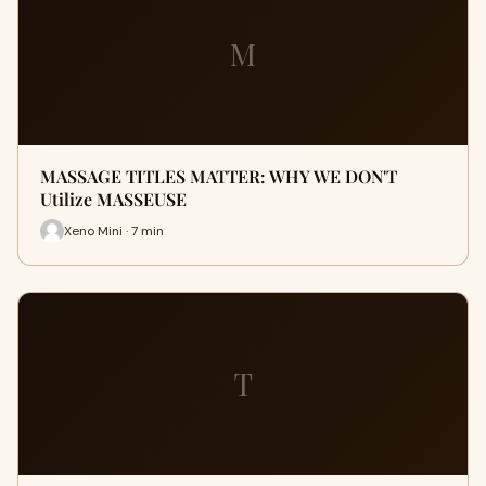
M
MASSAGE TITLES MATTER: WHY WE DON'T
Utilize MASSEUSE
Xeno Mini · 7 min
T