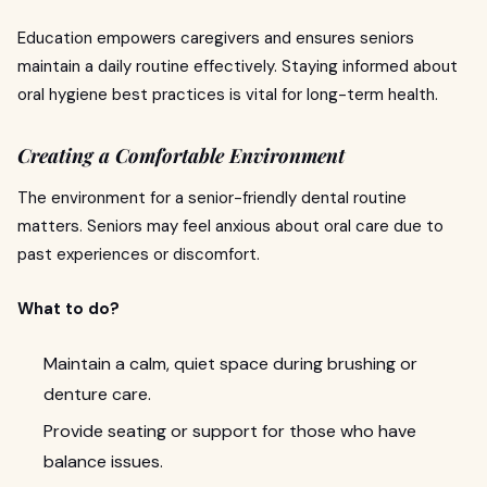
Education empowers caregivers and ensures seniors
maintain a daily routine effectively. Staying informed about
oral hygiene best practices is vital for long-term health.
Creating a Comfortable Environment
The environment for a senior-friendly dental routine
matters. Seniors may feel anxious about oral care due to
past experiences or discomfort.
What to do?
Maintain a calm, quiet space during brushing or
denture care.
Provide seating or support for those who have
balance issues.