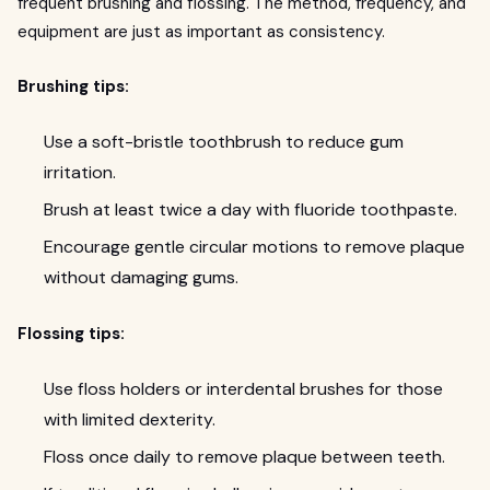
frequent brushing and flossing. The method, frequency, and
equipment are just as important as consistency.
Brushing tips:
Use a soft-bristle toothbrush to reduce gum
irritation.
Brush at least twice a day with fluoride toothpaste.
Encourage gentle circular motions to remove plaque
without damaging gums.
Flossing tips:
Use floss holders or interdental brushes for those
with limited dexterity.
Floss once daily to remove plaque between teeth.