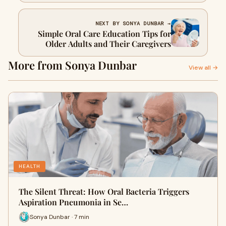
NEXT BY SONYA DUNBAR →
Simple Oral Care Education Tips for
Older Adults and Their Caregivers
More from Sonya Dunbar
View all →
HEALTH
The Silent Threat: How Oral Bacteria Triggers
Aspiration Pneumonia in Se…
Sonya Dunbar · 7 min