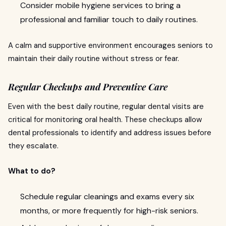
Consider mobile hygiene services to bring a
professional and familiar touch to daily routines.
A calm and supportive environment encourages seniors to
maintain their daily routine without stress or fear.
Regular Checkups and Preventive Care
Even with the best daily routine, regular dental visits are
critical for monitoring oral health. These checkups allow
dental professionals to identify and address issues before
they escalate.
What to do?
Schedule regular cleanings and exams every six
months, or more frequently for high-risk seniors.