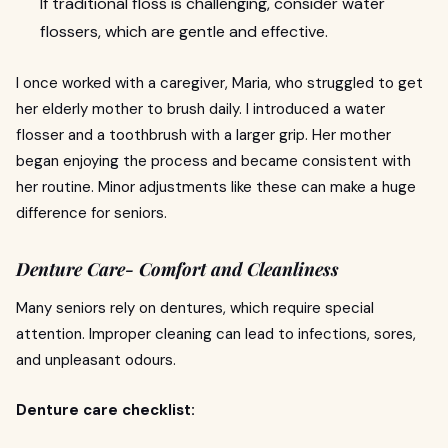
If traditional floss is challenging, consider water
flossers, which are gentle and effective.
I once worked with a caregiver, Maria, who struggled to get
her elderly mother to brush daily. I introduced a water
flosser and a toothbrush with a larger grip. Her mother
began enjoying the process and became consistent with
her routine. Minor adjustments like these can make a huge
difference for seniors.
Denture Care- Comfort and Cleanliness
Many seniors rely on dentures, which require special
attention. Improper cleaning can lead to infections, sores,
and unpleasant odours.
Denture care checklist: