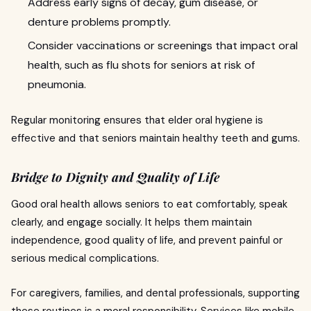
Address early signs of decay, gum disease, or
denture problems promptly.
Consider vaccinations or screenings that impact oral
health, such as flu shots for seniors at risk of
pneumonia.
Regular monitoring ensures that elder oral hygiene is
effective and that seniors maintain healthy teeth and gums.
Bridge to Dignity and Quality of Life
Good oral health allows seniors to eat comfortably, speak
clearly, and engage socially. It helps them maintain
independence, good quality of life, and prevent painful or
serious medical complications.
For caregivers, families, and dental professionals, supporting