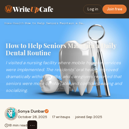
Write
Up
Cafe
Log in
Join free
Home
›
Health
›
How to Help Seniors Maintain a Daily Dental Routine
How to Help Seniors Maintain a Daily
Dental Routine
I visited a nursing facility where mobile hygiene services
were implemented. The residents’ oral health improved
dramatically within months, and caregivers reported that
seniors were more comfortable and confident eating and
socializing.
Sonya Dunbar
October 28, 2025
·
17 writeups
·
joined Sep 2025
⋯
18 min read