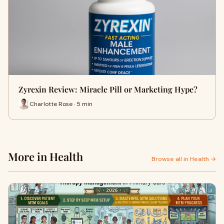
Zyrexin Review: Miracle Pill or Marketing Hype?
Charlotte Rose · 5 min
More in Health
Browse all in Health →