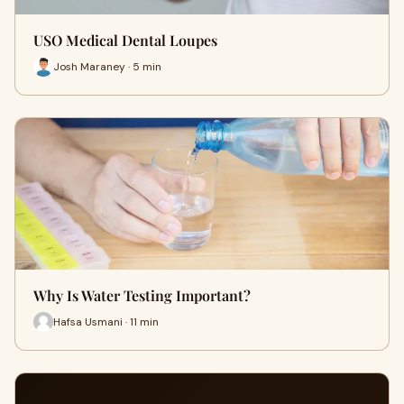
USO Medical Dental Loupes
Josh Maraney · 5 min
Why Is Water Testing Important?
Hafsa Usmani · 11 min