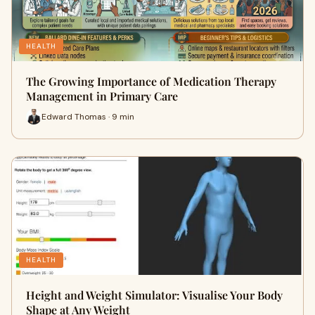
HEALTH
The Growing Importance of Medication Therapy
Management in Primary Care
Edward Thomas · 9 min
HEALTH
Height and Weight Simulator: Visualise Your Body
Shape at Any Weight