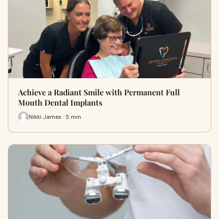
Achieve a Radiant Smile with Permanent Full
Mouth Dental Implants
Nikki James · 5 min