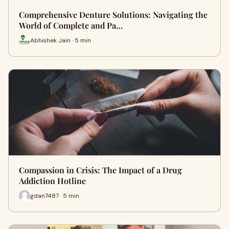
Comprehensive Denture Solutions: Navigating the
World of Complete and Pa…
Abhishek Jain · 5 min
Compassion in Crisis: The Impact of a Drug
Addiction Hotline
gdan7487 · 5 min