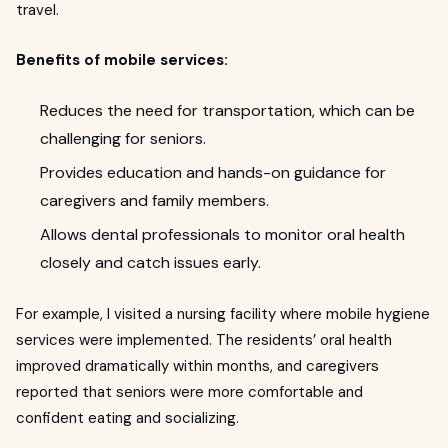
travel.
Benefits of mobile services:
Reduces the need for transportation, which can be
challenging for seniors.
Provides education and hands-on guidance for
caregivers and family members.
Allows dental professionals to monitor oral health
closely and catch issues early.
For example, I visited a nursing facility where mobile hygiene
services were implemented. The residents’ oral health
improved dramatically within months, and caregivers
reported that seniors were more comfortable and
confident eating and socializing.