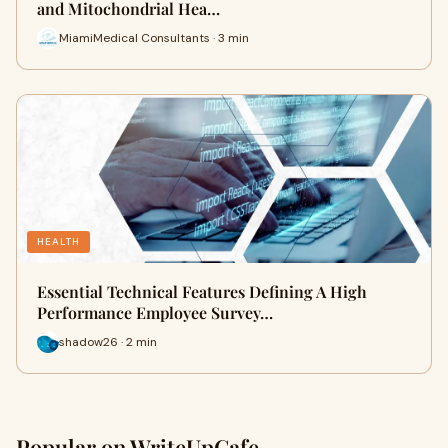
and Mitochondrial Hea…
MiamiMedical Consultants · 3 min
HEALTH
Essential Technical Features Defining A High
Performance Employee Survey…
shadow26 · 2 min
Popular on WriteUpCafe