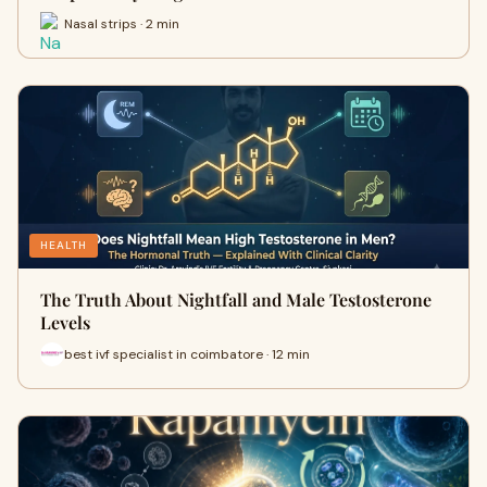
Nasal strips · 2 min
HEALTH
The Truth About Nightfall and Male Testosterone
Levels
best ivf specialist in coimbatore · 12 min