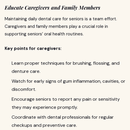
Educate Caregivers and Family Members
Maintaining daily dental care for seniors is a team effort.
Caregivers and family members play a crucial role in
supporting seniors’ oral health routines.
Key points for caregivers:
Learn proper techniques for brushing, flossing, and
denture care.
Watch for early signs of gum inflammation, cavities, or
discomfort.
Encourage seniors to report any pain or sensitivity
they may experience promptly.
Coordinate with dental professionals for regular
checkups and preventive care.