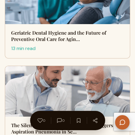
Geriatric Dental Hygiene and the Future of
Preventive Oral Care for Agin…
13 min read
0
0
The Silent Threat: How Oral Bacteria Triggers
Aspiration Pneumonia in Se…