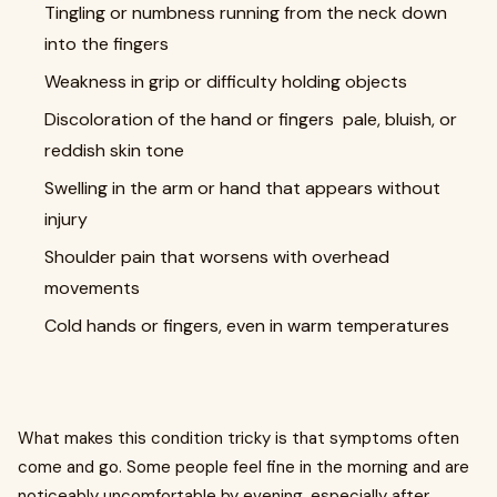
Tingling or numbness running from the neck down
into the fingers
Weakness in grip or difficulty holding objects
Discoloration of the hand or fingers pale, bluish, or
reddish skin tone
Swelling in the arm or hand that appears without
injury
Shoulder pain that worsens with overhead
movements
Cold hands or fingers, even in warm temperatures
What makes this condition tricky is that symptoms often
come and go. Some people feel fine in the morning and are
noticeably uncomfortable by evening, especially after