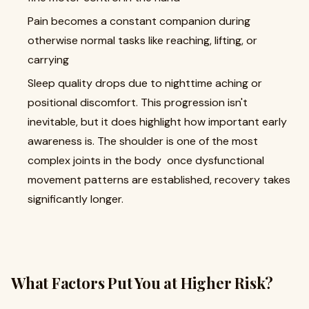
Pain becomes a constant companion during
otherwise normal tasks like reaching, lifting, or
carrying
Sleep quality drops due to nighttime aching or
positional discomfort. This progression isn't
inevitable, but it does highlight how important early
awareness is. The shoulder is one of the most
complex joints in the body once dysfunctional
movement patterns are established, recovery takes
significantly longer.
What Factors Put You at Higher Risk?