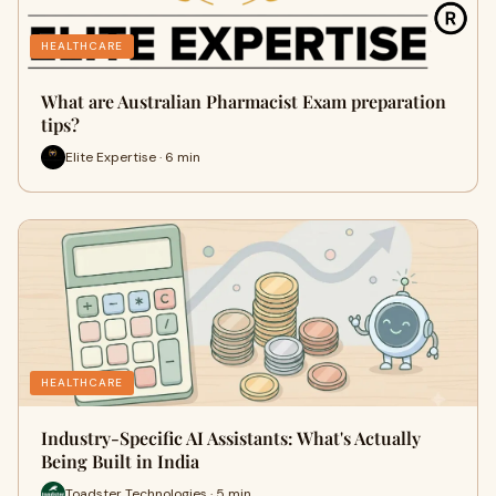
HEALTHCARE
What are Australian Pharmacist Exam preparation
tips?
Elite Expertise · 6 min
HEALTHCARE
Industry-Specific AI Assistants: What's Actually
Being Built in India
Toadster Technologies · 5 min