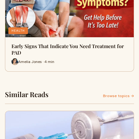
HEALTH
Early Signs That Indicate You Need Treatment for
PAD
Amelia Jones · 4 min
Similar Reads
Browse topics →