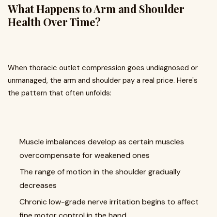
What Happens to Arm and Shoulder
Health Over Time?
When thoracic outlet compression goes undiagnosed or
unmanaged, the arm and shoulder pay a real price. Here's
the pattern that often unfolds:
Muscle imbalances develop as certain muscles
overcompensate for weakened ones
The range of motion in the shoulder gradually
decreases
Chronic low-grade nerve irritation begins to affect
fine motor control in the hand