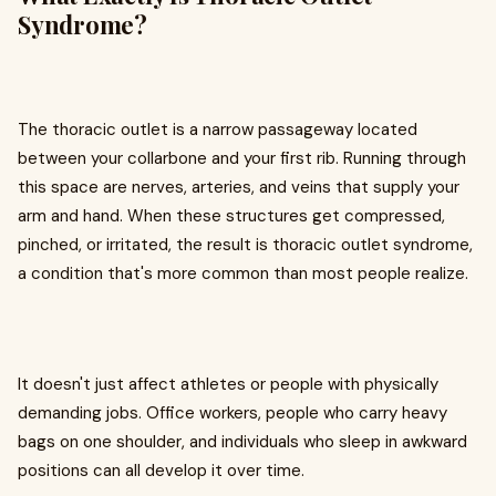
Syndrome?
The thoracic outlet is a narrow passageway located
between your collarbone and your first rib. Running through
this space are nerves, arteries, and veins that supply your
arm and hand. When these structures get compressed,
pinched, or irritated, the result is thoracic outlet syndrome,
a condition that's more common than most people realize.
It doesn't just affect athletes or people with physically
demanding jobs. Office workers, people who carry heavy
bags on one shoulder, and individuals who sleep in awkward
positions can all develop it over time.