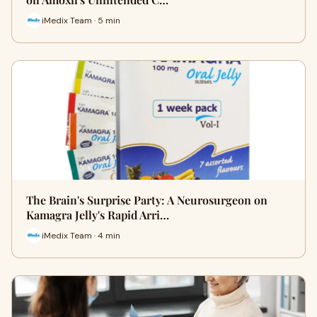
iMedix Team · 5 min
The Brain's Surprise Party: A Neurosurgeon on
Kamagra Jelly's Rapid Arri…
iMedix Team · 4 min