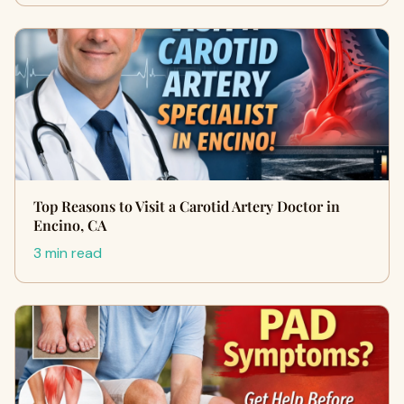
Top Reasons to Visit a Carotid Artery Doctor in
Encino, CA
3 min read