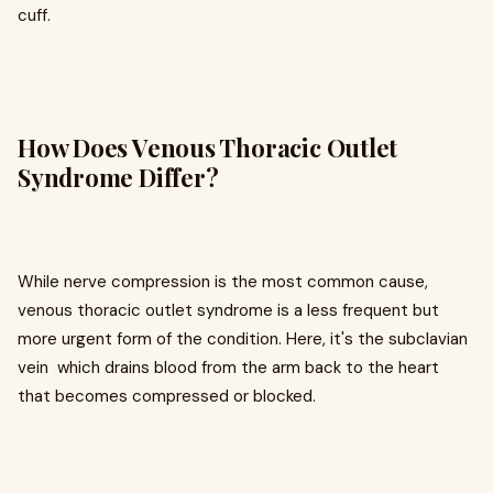
cuff.
How Does Venous Thoracic Outlet
Syndrome Differ?
While nerve compression is the most common cause,
venous thoracic outlet syndrome is a less frequent but
more urgent form of the condition. Here, it's the subclavian
vein which drains blood from the arm back to the heart
that becomes compressed or blocked.