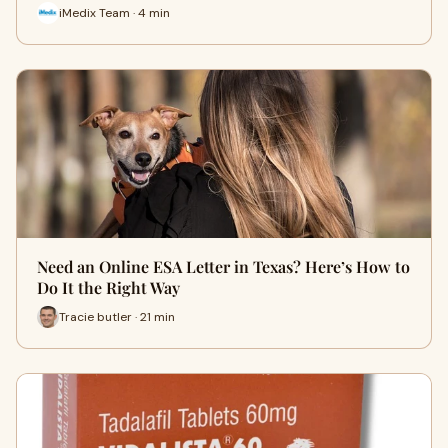
iMedix Team · 4 min
Need an Online ESA Letter in Texas? Here’s How to
Do It the Right Way
Tracie butler · 21 min