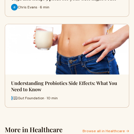
Chris Evans · 6 min
Understanding Probiotics Side Effects: What You
Need to Know
Gut Foundation · 10 min
More in Healthcare
Browse all in Healthcare →