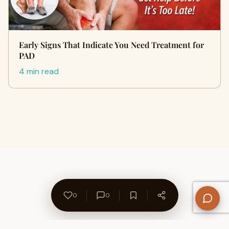
Early Signs That Indicate You Need Treatment for
PAD
4 min read
0
0