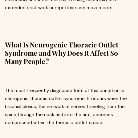
extended desk work or repetitive arm movements.
What Is Neurogenic Thoracic Outlet
Syndrome and Why Does It Affect So
Many People?
The most frequently diagnosed form of this condition is
neurogenic thoracic outlet syndrome. It occurs when the
brachial plexus, the network of nerves traveling from the
spine through the neck and into the arm, becomes
compressed within the thoracic outlet space.