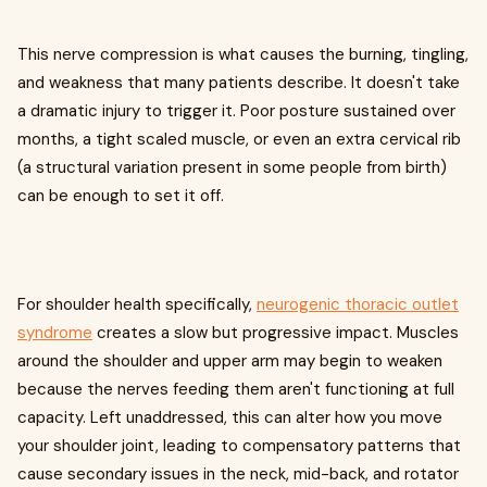
This nerve compression is what causes the burning, tingling,
and weakness that many patients describe. It doesn't take
a dramatic injury to trigger it. Poor posture sustained over
months, a tight scaled muscle, or even an extra cervical rib
(a structural variation present in some people from birth)
can be enough to set it off.
For shoulder health specifically,
neurogenic thoracic outlet
syndrome
creates a slow but progressive impact. Muscles
around the shoulder and upper arm may begin to weaken
because the nerves feeding them aren't functioning at full
capacity. Left unaddressed, this can alter how you move
your shoulder joint, leading to compensatory patterns that
cause secondary issues in the neck, mid-back, and rotator