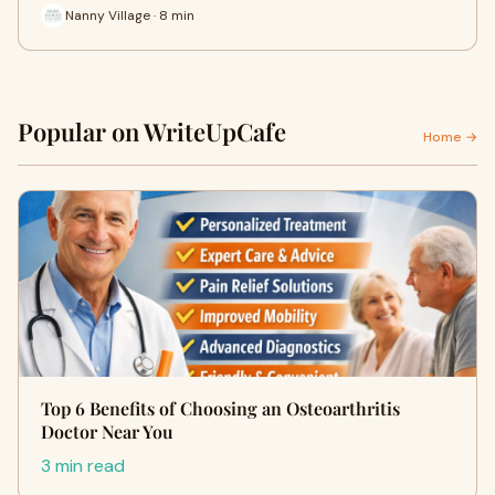
Nanny Village · 8 min
Popular on WriteUpCafe
Home →
Top 6 Benefits of Choosing an Osteoarthritis
Doctor Near You
3 min read