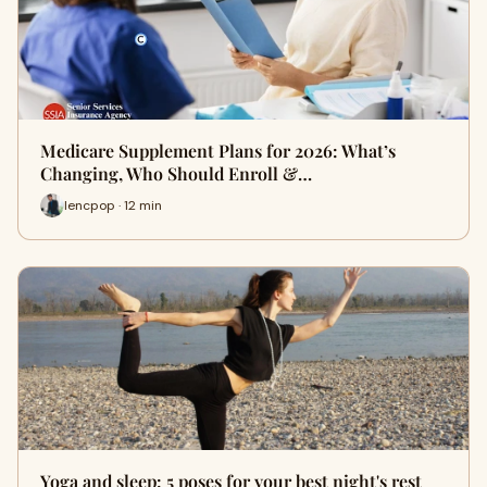
Medicare Supplement Plans for 2026: What’s
Changing, Who Should Enroll &…
lencpop · 12 min
Yoga and sleep: 5 poses for your best night's rest