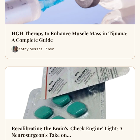
HGH Therapy to Enhance Muscle Mass in Tijuana:
A Complete Guide
Kathy Morses · 7 min
Recalibrating the Brain's 'Check Engine' Light: A
Neurosurgeon's Take on…