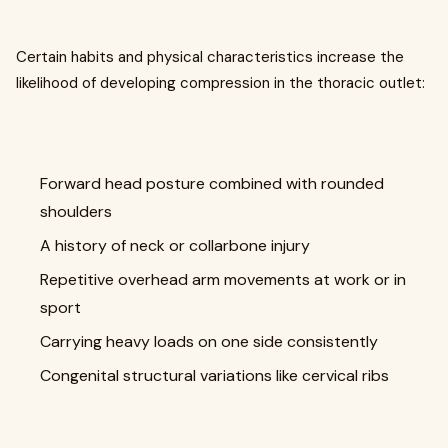
Certain habits and physical characteristics increase the
likelihood of developing compression in the thoracic outlet:
Forward head posture combined with rounded
shoulders
A history of neck or collarbone injury
Repetitive overhead arm movements at work or in
sport
Carrying heavy loads on one side consistently
Congenital structural variations like cervical ribs