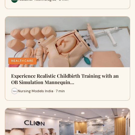
HEALTHCARE
Experience Realistic Childbirth Training with an
OB Simulation Mannequin…
Nursing Models India · 7 min