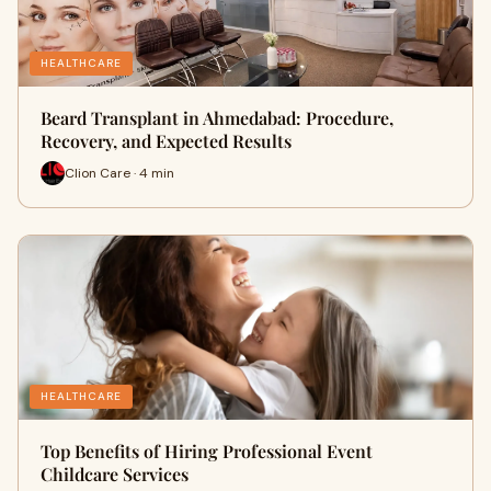
HEALTHCARE
Beard Transplant in Ahmedabad: Procedure,
Recovery, and Expected Results
Clion Care · 4 min
HEALTHCARE
Top Benefits of Hiring Professional Event
Childcare Services