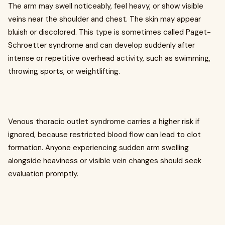
The arm may swell noticeably, feel heavy, or show visible
veins near the shoulder and chest. The skin may appear
bluish or discolored. This type is sometimes called Paget-
Schroetter syndrome and can develop suddenly after
intense or repetitive overhead activity, such as swimming,
throwing sports, or weightlifting.
Venous thoracic outlet syndrome carries a higher risk if
ignored, because restricted blood flow can lead to clot
formation. Anyone experiencing sudden arm swelling
alongside heaviness or visible vein changes should seek
evaluation promptly.