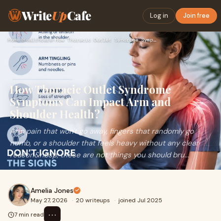
Write
Up
Cafe
Log in
Join free
Home
›
Healthcare
›
How Thoracic Outlet Syndrome Symptoms Can Impact Arm and Sho…
How Thoracic Outlet Syndrome
Symptoms Can Impact Arm and
Shoulder Health?
Arm pain that won't go away, fingers that randomly go
numb, or a shoulder that feels heavy without any clear
reason&nbsp; these are not things you should bru...
Amelia Jones
May 27, 2026
·
20 writeups
·
joined Jul 2025
⋯
7 min read