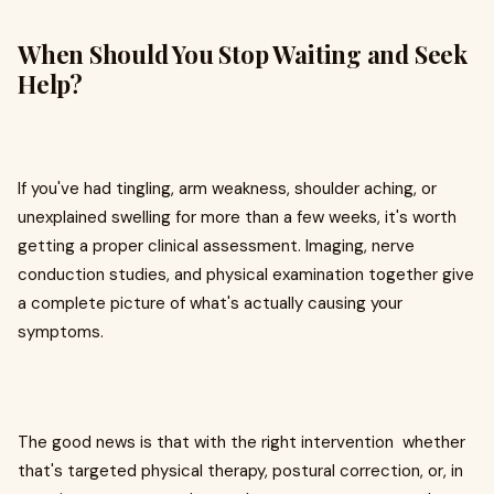
When Should You Stop Waiting and Seek
Help?
If you've had tingling, arm weakness, shoulder aching, or
unexplained swelling for more than a few weeks, it's worth
getting a proper clinical assessment. Imaging, nerve
conduction studies, and physical examination together give
a complete picture of what's actually causing your
symptoms.
The good news is that with the right intervention whether
that's targeted physical therapy, postural correction, or, in