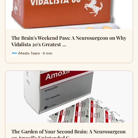
The Brain's Weekend Pass: A Neurosurgeon on Why
Vidalista 20's Greatest …
iMedix Team · 4 min
The Garden of Your Second Brain: A Neurosurgeon
on Amoxil's Unintended C…