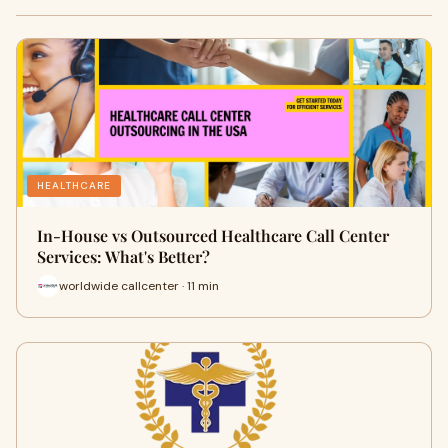
HEALTHCARE
In-House vs Outsourced Healthcare Call Center
Services: What's Better?
worldwide callcenter · 11 min