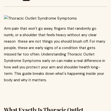
Arm pain that won't go away, fingers that randomly go
numb, or a shoulder that feels heavy without any clear
reason these are not things you should brush off. For many
people, these are early signs of a condition that gets
missed far too often. Understanding Thoracic Outlet
Syndrome Symptoms early on can make a real difference in
how well you protect your arm and shoulder health long-
term. This guide breaks down what's happening inside your
body and why it matters.
What Exactly Is Thoracic Outlet