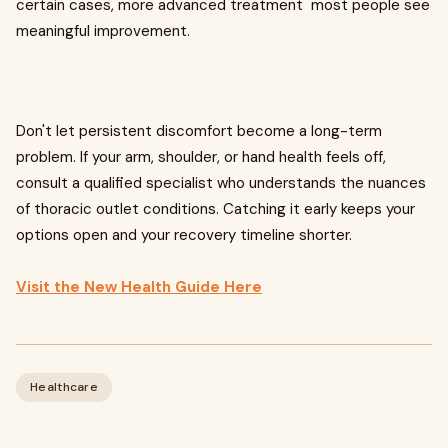
certain cases, more advanced treatment most people see
meaningful improvement.
Don't let persistent discomfort become a long-term
problem. If your arm, shoulder, or hand health feels off,
consult a qualified specialist who understands the nuances
of thoracic outlet conditions. Catching it early keeps your
options open and your recovery timeline shorter.
Visit the New Health Guide Here
Healthcare