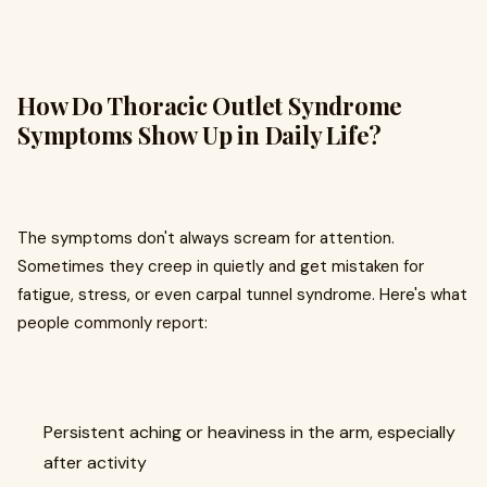
How Do Thoracic Outlet Syndrome
Symptoms Show Up in Daily Life?
The symptoms don't always scream for attention.
Sometimes they creep in quietly and get mistaken for
fatigue, stress, or even carpal tunnel syndrome. Here's what
people commonly report:
Persistent aching or heaviness in the arm, especially
after activity