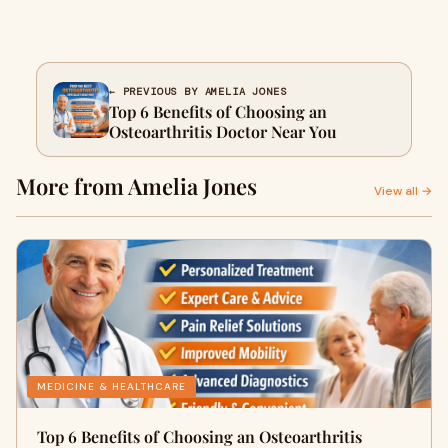
← PREVIOUS BY AMELIA JONES
Top 6 Benefits of Choosing an
Osteoarthritis Doctor Near You
More from Amelia Jones
View all →
MEDICINE & HEALTHCARE
Top 6 Benefits of Choosing an Osteoarthritis