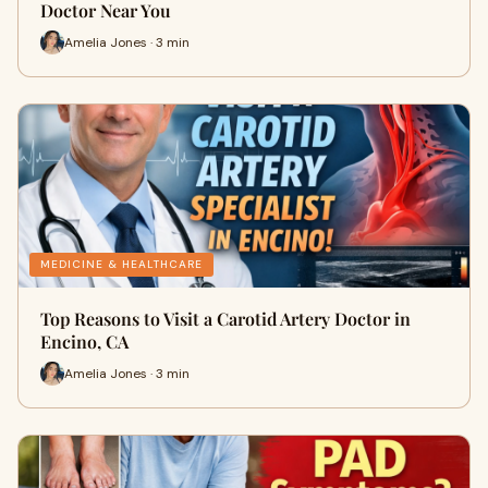
Doctor Near You
Amelia Jones · 3 min
MEDICINE & HEALTHCARE
Top Reasons to Visit a Carotid Artery Doctor in
Encino, CA
Amelia Jones · 3 min