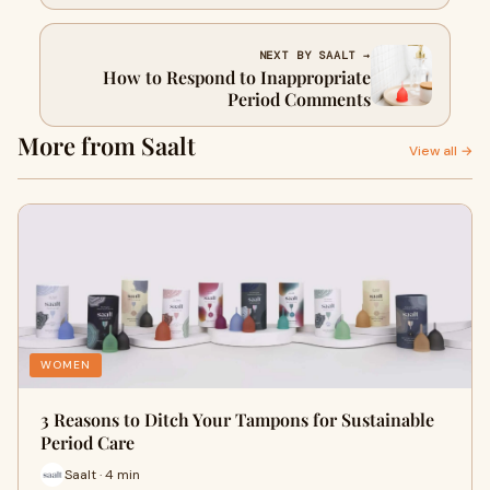
NEXT BY SAALT →
How to Respond to Inappropriate
Period Comments
More from Saalt
View all →
WOMEN
3 Reasons to Ditch Your Tampons for Sustainable
Period Care
Saalt · 4 min