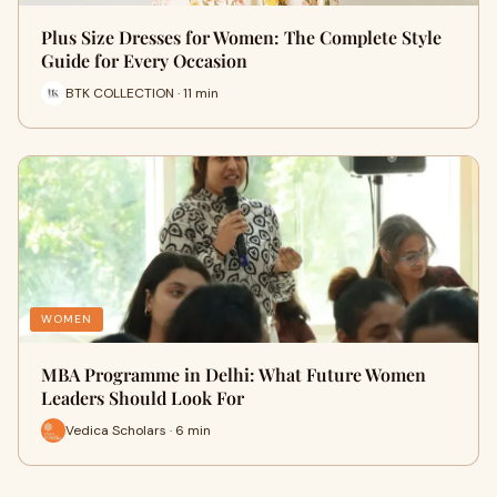
Plus Size Dresses for Women: The Complete Style
Guide for Every Occasion
BTK COLLECTION · 11 min
WOMEN
MBA Programme in Delhi: What Future Women
Leaders Should Look For
Vedica Scholars · 6 min