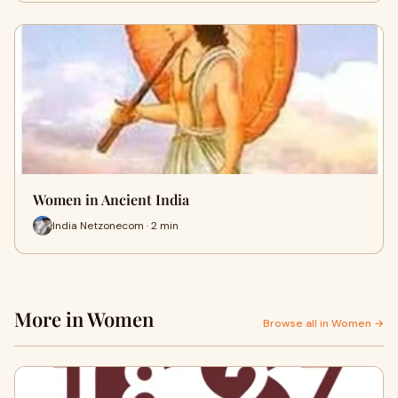
Women in Ancient India
India Netzonecom · 2 min
More in Women
Browse all in Women →