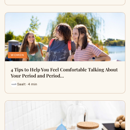
WOMEN
4 Tips to Help You Feel Comfortable Talking About
Your Period and Period…
Saalt · 4 min