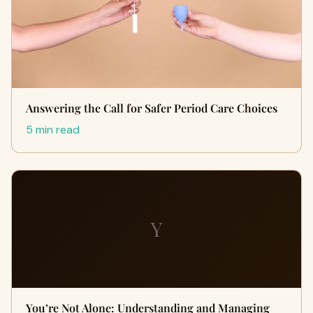
Answering the Call for Safer Period Care Choices
5 min read
Y
You’re Not Alone: Understanding and Managing