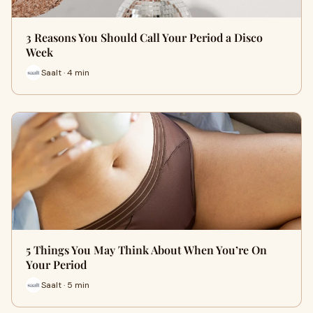
3 Reasons You Should Call Your Period a Disco
Week
Saalt · 4 min
5 Things You May Think About When You’re On
Your Period
Saalt · 5 min