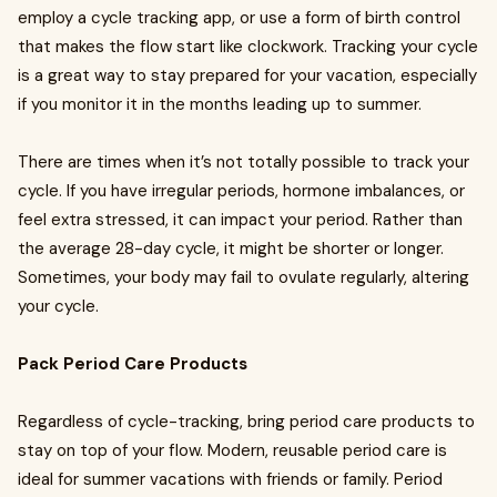
employ a cycle tracking app, or use a form of birth control
that makes the flow start like clockwork. Tracking your cycle
is a great way to stay prepared for your vacation, especially
if you monitor it in the months leading up to summer.
There are times when it’s not totally possible to track your
cycle. If you have irregular periods, hormone imbalances, or
feel extra stressed, it can impact your period. Rather than
the average 28-day cycle, it might be shorter or longer.
Sometimes, your body may fail to ovulate regularly, altering
your cycle.
Pack Period Care Products
Regardless of cycle-tracking, bring period care products to
stay on top of your flow. Modern, reusable period care is
ideal for summer vacations with friends or family. Period