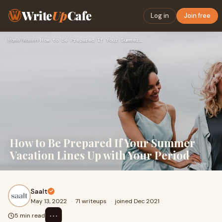
Write
Up
Cafe
Log in
Join free
Home
›
Women
›
How to Be Prepared If Your Summer Vacation Lines Up with You…
How to Be Prepared If Your Summer
Vacation Lines Up with Your Period
Saalt
May 13, 2022
·
71 writeups
·
joined Dec 2021
⋯
5 min read