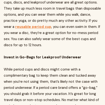
cups, discs, and leakproof underwear are all great options.
They take up much less room in travel bags than disposable
options, and you can wear them while you walk, dance,
practice yoga, or do pretty much any other activity. If you
wear a
reusable period cup
, you can even swim in them. If
you wear a disc, they’re a great option for no-mess period
sex. You can also safely wear some of the best cups and
discs for up to 12 hours.
Invest in Go-Bags for Leakproof Underwear
While period cups and discs might come with a
complimentary bag to keep them clean and tucked away
when you’re not using them, that’s likely not the case with
period underwear. If a period care brand offers a “go-bag,”
you should grab it before your vacation. It’s great for long
travel days or non-stop schedules. No matter what kind of