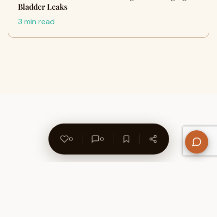
Bladder Leaks
3 min read
0
0
About Us
Contact
Privacy Policy
Refund Policy
Terms of Use
Disclaimers
Content Ownership
Help Center
Free SEO Tools
© 2026 WriteUpCafe. Built for writers & bloggers.