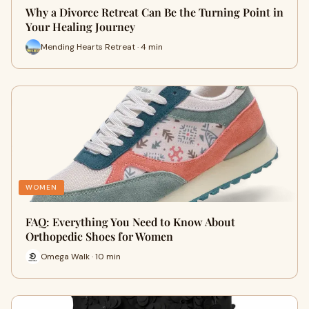
Why a Divorce Retreat Can Be the Turning Point in
Your Healing Journey
Mending Hearts Retreat · 4 min
WOMEN
FAQ: Everything You Need to Know About
Orthopedic Shoes for Women
Omega Walk · 10 min