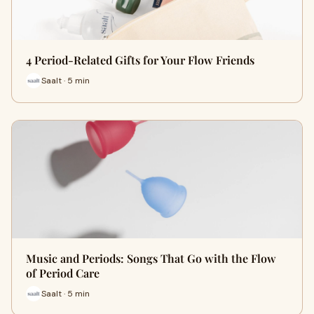
4 Period-Related Gifts for Your Flow Friends
Saalt · 5 min
Music and Periods: Songs That Go with the Flow
of Period Care
Saalt · 5 min