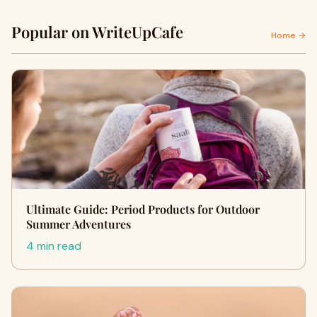
Popular on WriteUpCafe
Home →
Ultimate Guide: Period Products for Outdoor
Summer Adventures
4 min read