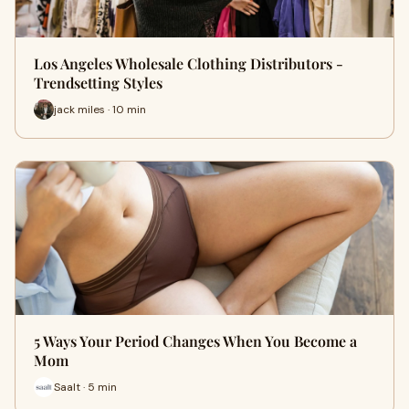
Los Angeles Wholesale Clothing Distributors -
Trendsetting Styles
jack miles · 10 min
5 Ways Your Period Changes When You Become a
Mom
Saalt · 5 min