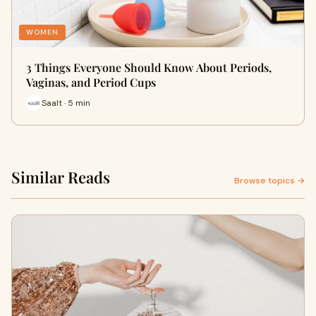
WOMEN
3 Things Everyone Should Know About Periods,
Vaginas, and Period Cups
Saalt · 5 min
Similar Reads
Browse topics →