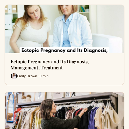
Ectopic Pregnancy and Its Diagnosis,
Management, Treatment
Emily Brown · 9 min