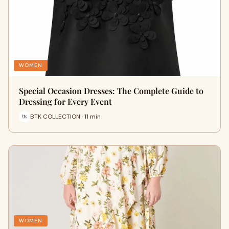
WOMEN
Special Occasion Dresses: The Complete Guide to
Dressing for Every Event
BTK COLLECTION · 11 min
WOMEN