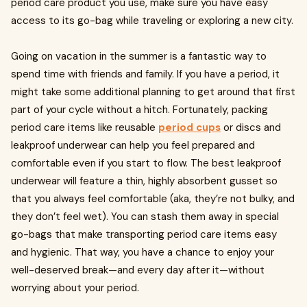
period care product you use, make sure you have easy
access to its go-bag while traveling or exploring a new city.
Going on vacation in the summer is a fantastic way to
spend time with friends and family. If you have a period, it
might take some additional planning to get around that first
part of your cycle without a hitch. Fortunately, packing
period care items like reusable
period cups
or discs and
leakproof underwear can help you feel prepared and
comfortable even if you start to flow. The best leakproof
underwear will feature a thin, highly absorbent gusset so
that you always feel comfortable (aka, they’re not bulky, and
they don’t feel wet). You can stash them away in special
go-bags that make transporting period care items easy
and hygienic. That way, you have a chance to enjoy your
well-deserved break—and every day after it—without
worrying about your period.