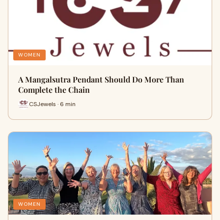
WOMEN
A Mangalsutra Pendant Should Do More Than
Complete the Chain
CSJewels · 6 min
WOMEN