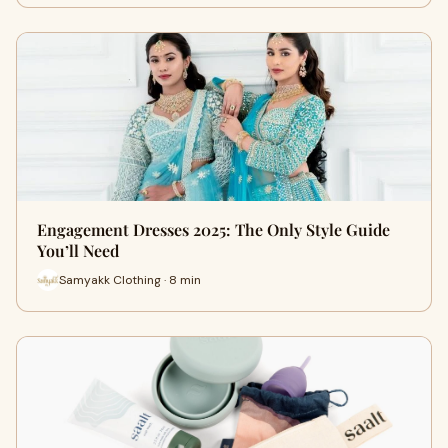
Engagement Dresses 2025: The Only Style Guide
You’ll Need
Samyakk Clothing · 8 min