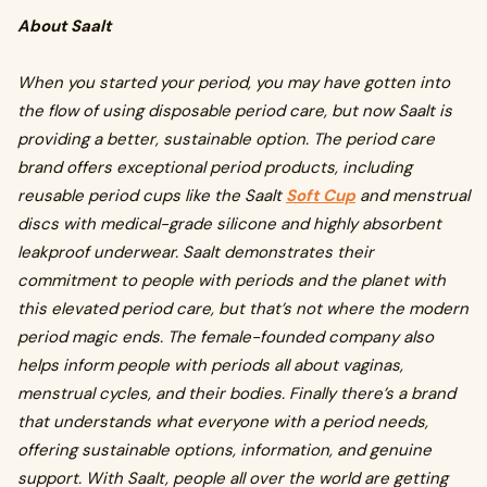
About Saalt
When you started your period, you may have gotten into
the flow of using disposable period care, but now Saalt is
providing a better, sustainable option. The period care
brand offers exceptional period products, including
reusable period cups like the Saalt
Soft Cup
and menstrual
discs with medical-grade silicone and highly absorbent
leakproof underwear. Saalt demonstrates their
commitment to people with periods and the planet with
this elevated period care, but that’s not where the modern
period magic ends. The female-founded company also
helps inform people with periods all about vaginas,
menstrual cycles, and their bodies. Finally there’s a brand
that understands what everyone with a period needs,
offering sustainable options, information, and genuine
support. With Saalt, people all over the world are getting