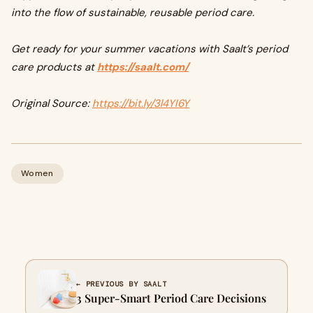
into the flow of sustainable, reusable period care.
Get ready for your summer vacations with Saalt’s period
care products at
https://saalt.com/
Original Source:
https://bit.ly/3l4YI6Y
Women
← PREVIOUS BY SAALT
3 Super-Smart Period Care Decisions