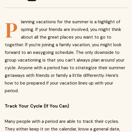
P
lanning vacations for the summer is a highlight of
spring. If your friends are involved, you might think
about all the great places you want to go to
together. If you’re joining a family vacation, you might look
forward to an easygoing schedule. The only downside to
group vacationing is that you can’t always plan around your
cycle. Anyone with a period has to strategize their summer
getaways with friends or family a little differently. Here’s
how to be prepared if your vacation lines up with your
period.
Track Your Cycle (If You Can)
Many people with a period are able to track their cycles.
They either keep it on the calendar, know a general date,