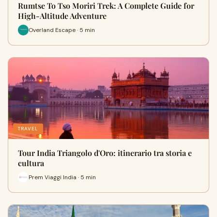
Rumtse To Tso Moriri Trek: A Complete Guide for
High-Altitude Adventure
Overland Escape · 5 min
TRAVEL
Tour India Triangolo d'Oro: itinerario tra storia e
cultura
Prem Viaggi India · 5 min