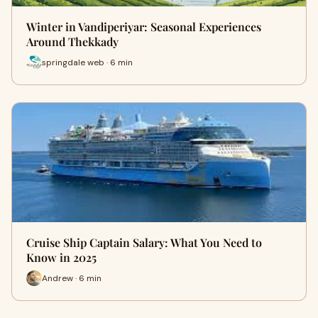
Winter in Vandiperiyar: Seasonal Experiences
Around Thekkady
springdale web · 6 min
Cruise Ship Captain Salary: What You Need to
Know in 2025
Andrew · 6 min