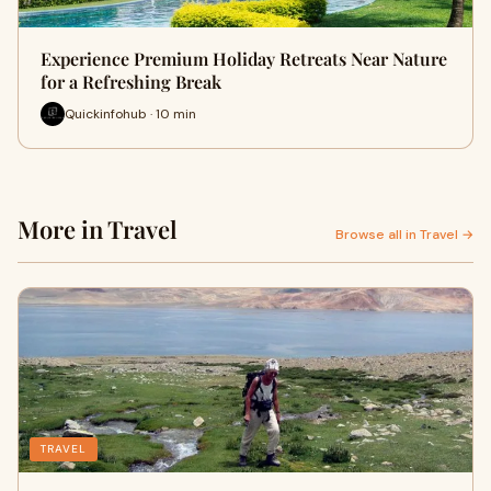
Experience Premium Holiday Retreats Near Nature
for a Refreshing Break
Quickinfohub · 10 min
More in Travel
Browse all in Travel →
TRAVEL