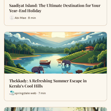
Saadiyat Island: The Ultimate Destination for Your
Year-End Holiday
Abi Mae · 8 min
Thekkady: A Refreshing Summer Escape in
Kerala’s Cool Hills
springdale web · 7 min