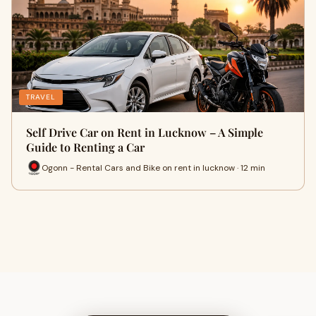
TRAVEL
Self Drive Car on Rent in Lucknow – A Simple
Guide to Renting a Car
Ogonn - Rental Cars and Bike on rent in lucknow · 12 min