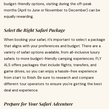
budget-friendly options, visiting during the off-peak
months (April to June or November to December) can be
equally rewarding.
Select the Right Safari Package
When booking your safari, it’s important to select a package
that aligns with your preferences and budget. There are a
variety of safari options available, from all-inclusive luxury
safaris to more budget-friendly camping experiences.
FLY
ALS offers packages that include flights, transfers, and
game drives, so you can enjoy a hassle-free experience
from start to finish. Be sure to research and compare
different tour operators to ensure you're getting the best
deal and experience.
Prepare for Your Safari Adventure