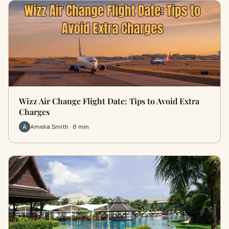
Wizz Air Change Flight Date: Tips to Avoid Extra
Charges
Amelia Smith · 8 min