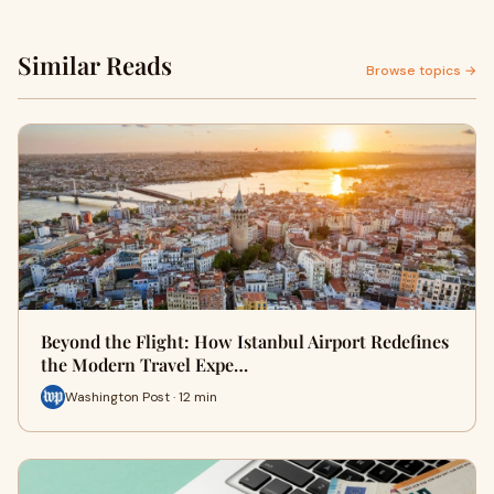
Similar Reads
Browse topics →
Beyond the Flight: How Istanbul Airport Redefines
the Modern Travel Expe…
Washington Post · 12 min