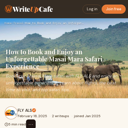
Write
Up
Cafe
Log in
Join free
Home
›
Travel
›
How to Book and Enjoy an Unforgettable Masai Mara Safari Exp…
How to Book and Enjoy an
Unforgettable Masai Mara Safari
Experience
Book your Maasai Mara safari with FLY ALS and enjoy an
unforgettable experience. Learn about flights, the best
time to visit, and top safari tips.
FLY ALS
February 18, 2025
·
2 writeups
·
joined Jan 2025
⋯
5 min read