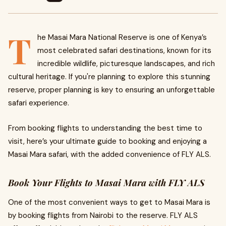
T
he Masai Mara National Reserve is one of Kenya’s
most celebrated safari destinations, known for its
incredible wildlife, picturesque landscapes, and rich
cultural heritage. If you're planning to explore this stunning
reserve, proper planning is key to ensuring an unforgettable
safari experience.
From booking flights to understanding the best time to
visit, here’s your ultimate guide to booking and enjoying a
Masai Mara safari, with the added convenience of FLY ALS.
Book Your Flights to Masai Mara with FLY ALS
One of the most convenient ways to get to Masai Mara is
by booking flights from Nairobi to the reserve. FLY ALS