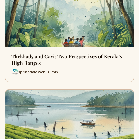
Thekkady and Gavi: Two Perspectives of Kerala’s
High Ranges
springdale web · 6 min