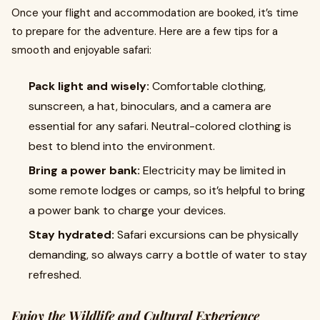
Once your flight and accommodation are booked, it’s time
to prepare for the adventure. Here are a few tips for a
smooth and enjoyable safari:
Pack light and wisely:
Comfortable clothing,
sunscreen, a hat, binoculars, and a camera are
essential for any safari. Neutral-colored clothing is
best to blend into the environment.
Bring a power bank:
Electricity may be limited in
some remote lodges or camps, so it’s helpful to bring
a power bank to charge your devices.
Stay hydrated:
Safari excursions can be physically
demanding, so always carry a bottle of water to stay
refreshed.
Enjoy the Wildlife and Cultural Experience