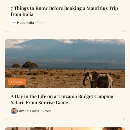
7 Things to Know Before Booking a Mauritius Trip
from India
Hect India · 4 min
TRAVEL
A Day in the Life on a Tanzania Budget Camping
Safari: From Sunrise Game…
Samuel Lewis · 6 min