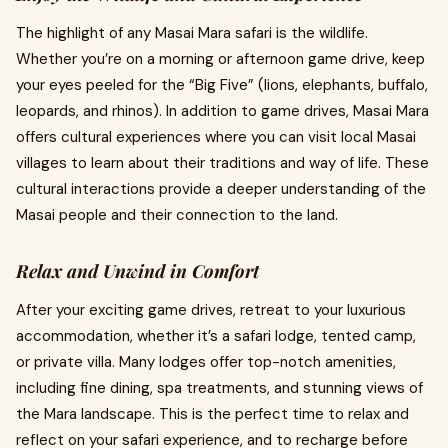
The highlight of any Masai Mara safari is the wildlife.
Whether you’re on a morning or afternoon game drive, keep
your eyes peeled for the “Big Five” (lions, elephants, buffalo,
leopards, and rhinos). In addition to game drives, Masai Mara
offers cultural experiences where you can visit local Masai
villages to learn about their traditions and way of life. These
cultural interactions provide a deeper understanding of the
Masai people and their connection to the land.
Relax and Unwind in Comfort
After your exciting game drives, retreat to your luxurious
accommodation, whether it’s a safari lodge, tented camp,
or private villa. Many lodges offer top-notch amenities,
including fine dining, spa treatments, and stunning views of
the Mara landscape. This is the perfect time to relax and
reflect on your safari experience, and to recharge before