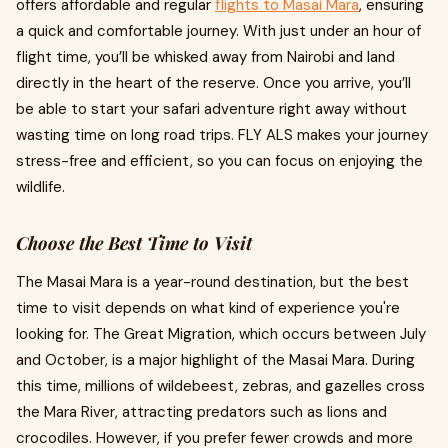
offers affordable and regular
flights to Masai Mara
, ensuring
a quick and comfortable journey. With just under an hour of
flight time, you’ll be whisked away from Nairobi and land
directly in the heart of the reserve. Once you arrive, you’ll
be able to start your safari adventure right away without
wasting time on long road trips. FLY ALS makes your journey
stress-free and efficient, so you can focus on enjoying the
wildlife.
Choose the Best Time to Visit
The Masai Mara is a year-round destination, but the best
time to visit depends on what kind of experience you're
looking for. The Great Migration, which occurs between July
and October, is a major highlight of the Masai Mara. During
this time, millions of wildebeest, zebras, and gazelles cross
the Mara River, attracting predators such as lions and
crocodiles. However, if you prefer fewer crowds and more