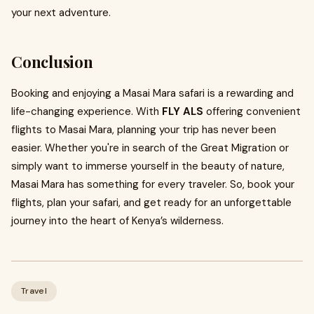
your next adventure.
Conclusion
Booking and enjoying a Masai Mara safari is a rewarding and
life-changing experience. With
FLY ALS
offering convenient
flights to Masai Mara, planning your trip has never been
easier. Whether you're in search of the Great Migration or
simply want to immerse yourself in the beauty of nature,
Masai Mara has something for every traveler. So, book your
flights, plan your safari, and get ready for an unforgettable
journey into the heart of Kenya’s wilderness.
Travel