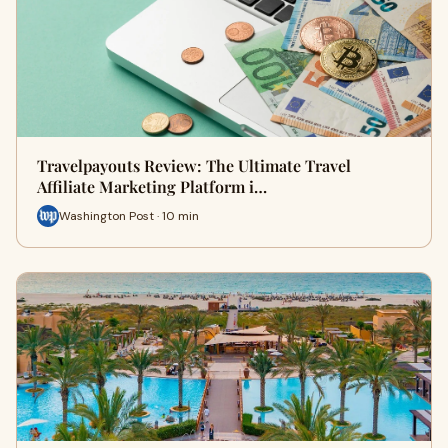
Travelpayouts Review: The Ultimate Travel
Affiliate Marketing Platform i…
Washington Post · 10 min