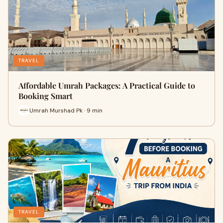
TRAVEL
Affordable Umrah Packages: A Practical Guide to
Booking Smart
Umrah Murshad Pk · 9 min
TRAVEL