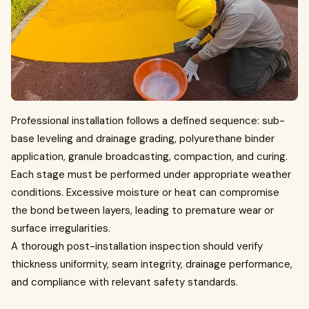
Professional installation follows a defined sequence: sub-
base leveling and drainage grading, polyurethane binder
application, granule broadcasting, compaction, and curing.
Each stage must be performed under appropriate weather
conditions. Excessive moisture or heat can compromise
the bond between layers, leading to premature wear or
surface irregularities.
A thorough post-installation inspection should verify
thickness uniformity, seam integrity, drainage performance,
and compliance with relevant safety standards.