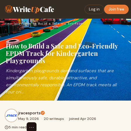
Write
Up
Cafe
Log in
Join free
Home
›
Sports
›
How to Build a Safe and Eco-Friendly EPDM Track for Kinderga…
How to Build a Safe and Eco-Friendly
EPDM Track for Kindergarten
Playgrounds
Kindergarten playgrounds demand surfaces that are
simultaneously safe, durable, attractive, and
environmentally responsible. An EPDM track meets all
four cri...
jracesports
May 9, 2026
·
20 writeups
·
joined Apr 2026
⋯
5 min read