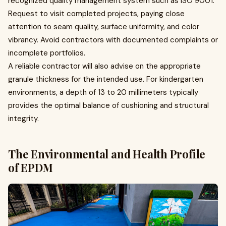
recognized quality management system such as ISO 9001.
Request to visit completed projects, paying close
attention to seam quality, surface uniformity, and color
vibrancy. Avoid contractors with documented complaints or
incomplete portfolios.
A reliable contractor will also advise on the appropriate
granule thickness for the intended use. For kindergarten
environments, a depth of 13 to 20 millimeters typically
provides the optimal balance of cushioning and structural
integrity.
The Environmental and Health Profile
of EPDM