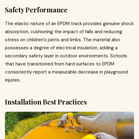
Safety Performance
The elastic nature of an EPDM track provides genuine shock
absorption, cushioning the impact of falls and reducing
stress on children's joints and limbs. The material also
possesses a degree of electrical insulation, adding a
secondary safety layer in outdoor environments. Schools
that have transitioned from hard surfaces to EPDM
consistently report a measurable decrease in playground
injuries.
Installation Best Practices