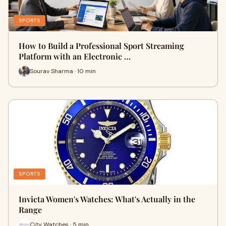
SPORTS
How to Build a Professional Sport Streaming
Platform with an Electronic …
Sourav Sharma · 10 min
SPORTS
Invicta Women's Watches: What's Actually in the
Range
City Watches · 5 min