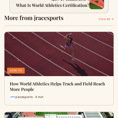
What Is World Athletics Certification?
More from jracesports
View all →
HOW TO
How World Athletics Helps Track and Field Reach
More People
jracesports · 4 min