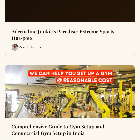
Adrenaline Junkie's Paradise: Extreme Sports
Hotspots
Vimal · 5 min
Comprehensive Guide to Gym Setup and
Commercial Gym Setup in India