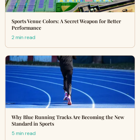
Sports Venue Colors: A Secret Weapon for Better
Performance
2 min read
Why Blue Running Tracks Are Becoming the New
Standard in Sports
5 min read