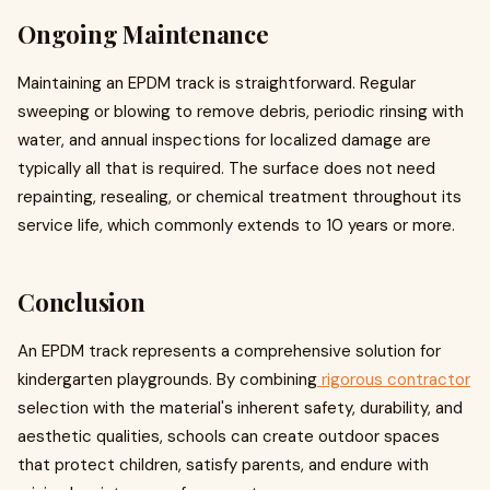
Ongoing Maintenance
Maintaining an EPDM track is straightforward. Regular
sweeping or blowing to remove debris, periodic rinsing with
water, and annual inspections for localized damage are
typically all that is required. The surface does not need
repainting, resealing, or chemical treatment throughout its
service life, which commonly extends to 10 years or more.
Conclusion
An EPDM track represents a comprehensive solution for
kindergarten playgrounds. By combining
rigorous contractor
selection with the material's inherent safety, durability, and
aesthetic qualities, schools can create outdoor spaces
that protect children, satisfy parents, and endure with