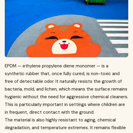
EPDM — ethylene propylene diene monomer — is a
synthetic rubber that, once fully cured, is non-toxic and
free of detectable odor. It naturally resists the growth of
bacteria, mold, and lichen, which means the surface remains
hygienic without the need for aggressive chemical cleaners.
This is particularly important in settings where children are
in frequent, direct contact with the ground.
The material is also highly resistant to aging, chemical
degradation, and temperature extremes. It remains flexible