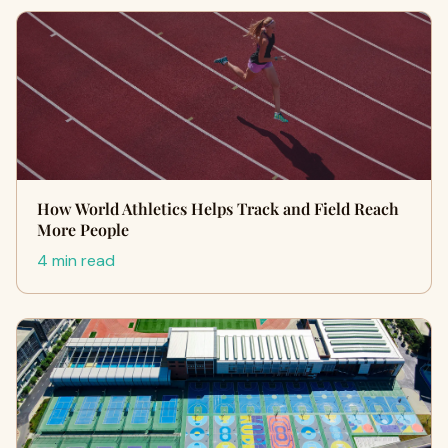
How World Athletics Helps Track and Field Reach
More People
4 min read