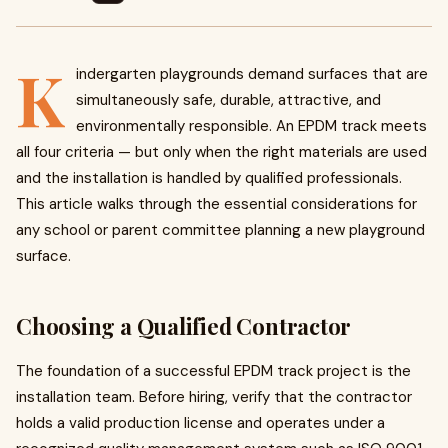
K
indergarten playgrounds demand surfaces that are
simultaneously safe, durable, attractive, and
environmentally responsible. An EPDM track meets
all four criteria — but only when the right materials are used
and the installation is handled by qualified professionals.
This article walks through the essential considerations for
any school or parent committee planning a new playground
surface.
Choosing a Qualified Contractor
The foundation of a successful EPDM track project is the
installation team. Before hiring, verify that the contractor
holds a valid production license and operates under a