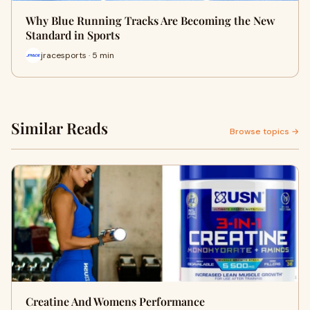
Why Blue Running Tracks Are Becoming the New
Standard in Sports
jracesports · 5 min
Similar Reads
Browse topics →
Creatine And Womens Performance