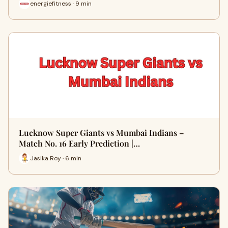
energiefitness · 9 min
Lucknow Super Giants vs Mumbai Indians –
Match No. 16 Early Prediction |…
Jasika Roy · 6 min