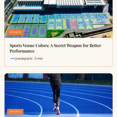
SPORTS
Sports Venue Colors: A Secret Weapon for Better
Performance
jracesports · 2 min
SPORTS