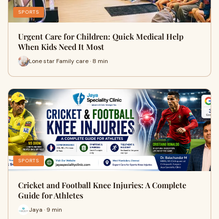
SPORTS
Urgent Care for Children: Quick Medical Help
When Kids Need It Most
Lone star Family care · 8 min
SPORTS
Cricket and Football Knee Injuries: A Complete
Guide for Athletes
Jaya · 9 min