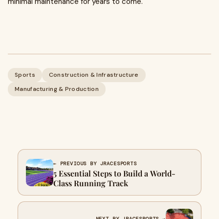
minimal maintenance for years to come.
Sports
Construction & Infrastructure
Manufacturing & Production
← PREVIOUS BY JRACESPORTS
5 Essential Steps to Build a World-
Class Running Track
NEXT BY JRACESPORTS →