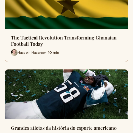
The Tactical Revolution Transforming Ghanaian
Football Today
Hussein Hasanov · 10 min
Grandes atletas da história do esporte americano