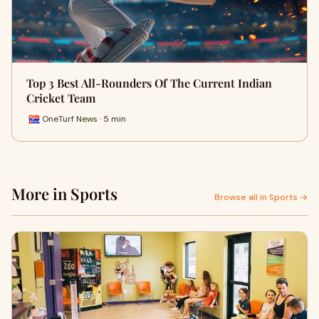
Top 3 Best All-Rounders Of The Current Indian
Cricket Team
OneTurf News · 5 min
More in Sports
Browse all in Sports →