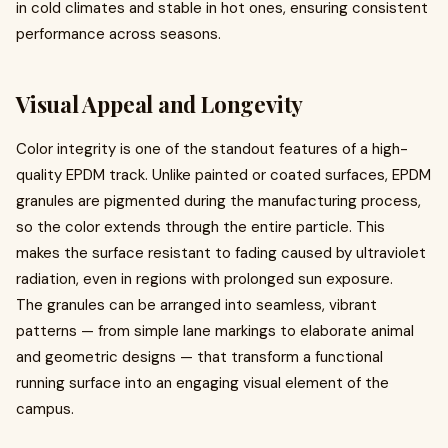
in cold climates and stable in hot ones, ensuring consistent
performance across seasons.
Visual Appeal and Longevity
Color integrity is one of the standout features of a high-
quality EPDM track. Unlike painted or coated surfaces, EPDM
granules are pigmented during the manufacturing process,
so the color extends through the entire particle. This
makes the surface resistant to fading caused by ultraviolet
radiation, even in regions with prolonged sun exposure.
The granules can be arranged into seamless, vibrant
patterns — from simple lane markings to elaborate animal
and geometric designs — that transform a functional
running surface into an engaging visual element of the
campus.