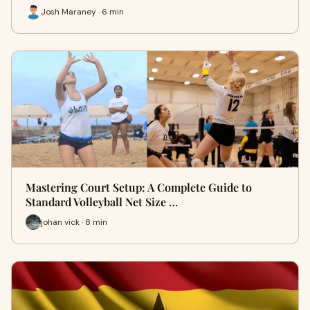
Josh Maraney · 6 min
Mastering Court Setup: A Complete Guide to
Standard Volleyball Net Size …
johan vick · 8 min