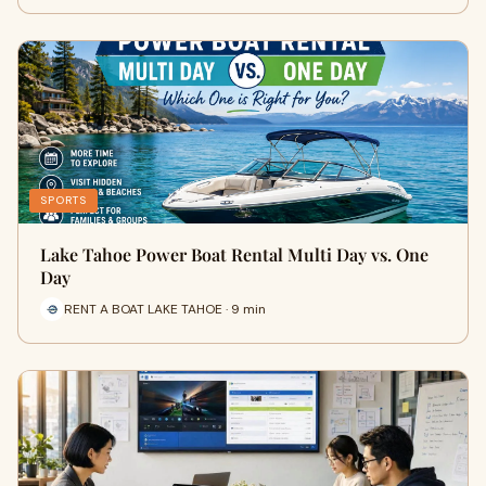
SPORTS
Lake Tahoe Power Boat Rental Multi Day vs. One
Day
RENT A BOAT LAKE TAHOE · 9 min