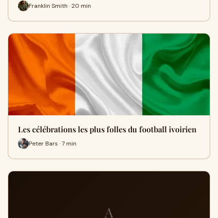
Franklin Smith · 20 min
Les célébrations les plus folles du football ivoirien
Peter Bars · 7 min
A