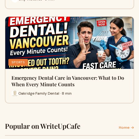
SPORTS
Emergency Dental Care in Vancouver: What to Do
When Every Minute Counts
Oakridge Family Dental · 8 min
Popular on WriteUpCafe
Home →