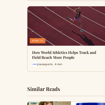
HOW TO
How World Athletics Helps Track and
Field Reach More People
jracesports · 4 min
Similar Reads