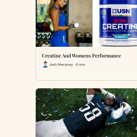
Creatine And Womens Performance
Josh Maraney · 6 min