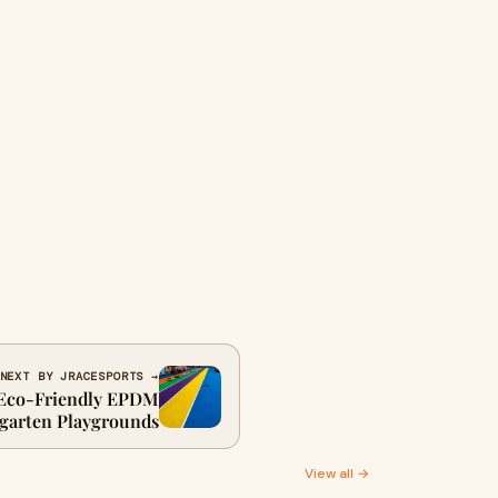
NEXT BY JRACESPORTS →
 Eco-Friendly EPDM
rgarten Playgrounds
View all →