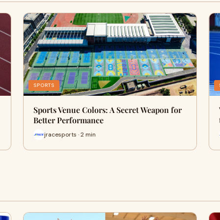
SPORTS
Sports Venue Colors: A Secret Weapon for
Better Performance
jracesports · 2 min