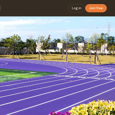
Log in
Join free