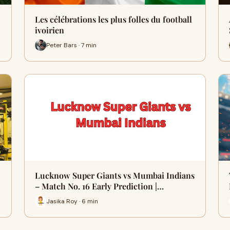
Les célébrations les plus folles du football
ivoirien
Peter Bars · 7 min
Lucknow Super Giants vs Mumbai Indians
– Match No. 16 Early Prediction |…
Jasika Roy · 6 min