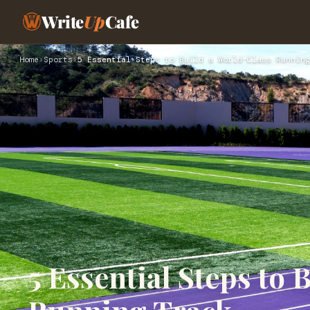
Write
Up
Cafe
Home
›
Sports
›
5 Essential Steps to Build a World-Class Running
5 Essential Steps to 