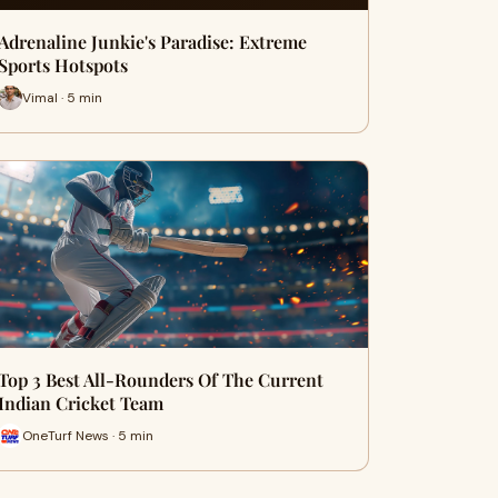
Adrenaline Junkie's Paradise: Extreme
Sports Hotspots
Vimal · 5 min
Top 3 Best All-Rounders Of The Current
Indian Cricket Team
OneTurf News · 5 min