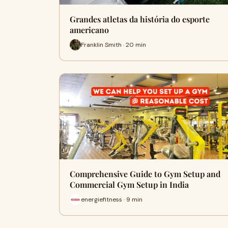
Grandes atletas da história do esporte
americano
Franklin Smith · 20 min
Comprehensive Guide to Gym Setup and
Commercial Gym Setup in India
energiefitness · 9 min