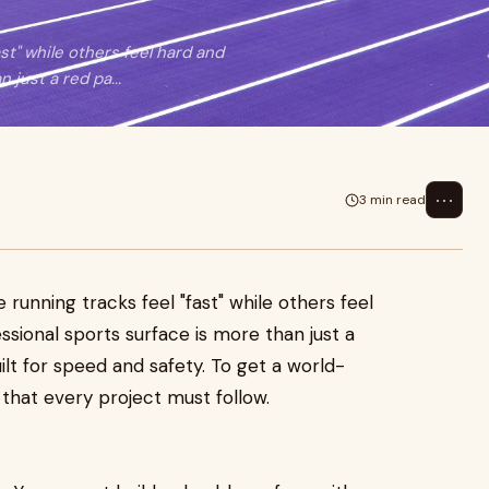
t" while others feel hard and
just a red pa...
⋯
3 min read
unning tracks feel "fast" while others feel
sional sports surface is more than just a
uilt for speed and safety. To get a world-
s that every project must follow.