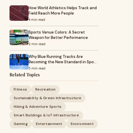
How World Athletics Helps Track and
Field Reach More People
4 min read
Sports Venue Colors: A Secret
Weapon for Better Performance
2 min read
Why Blue Running Tracks Are
Becoming the New Standard in Spo…
5 min read
Related Topics
Fitness
Recreation
Sustainability & Green Infrastructure
Hiking & Adventure Sports
Smart Buildings & IoT Infrastructure
Gaming
Entertainment
Environment