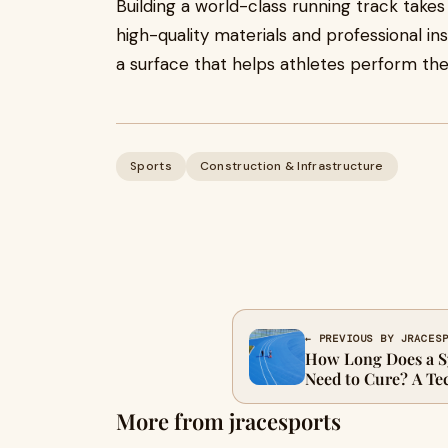
Building a world-class running track take
high-quality materials and professional in
a surface that helps athletes perform thei
Sports
Construction & Infrastructure
← PREVIOUS BY JRACES
How Long Does a S
Need to Cure? A Te
More from jracesports