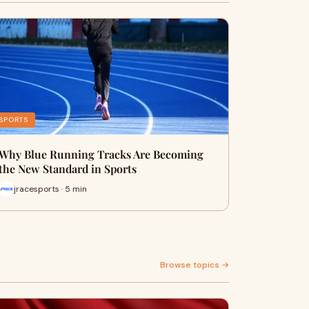
SPORTS
Why Blue Running Tracks Are Becoming
the New Standard in Sports
jracesports · 5 min
Browse topics →