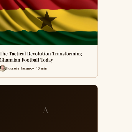
The Tactical Revolution Transforming
Ghanaian Football Today
Hussein Hasanov · 10 min
A