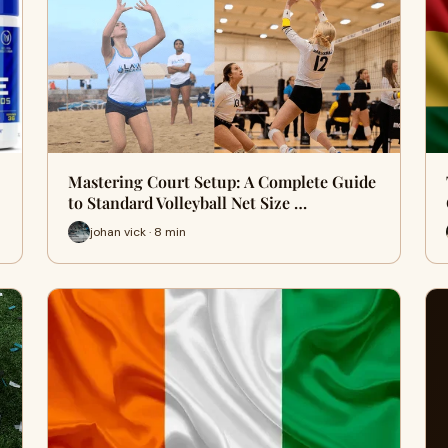
Mastering Court Setup: A Complete Guide
to Standard Volleyball Net Size …
johan vick · 8 min