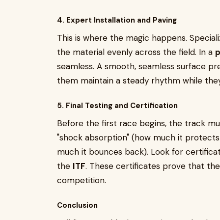
4. Expert Installation and Paving
This is where the magic happens. Special
the material evenly across the field. In a
p
seamless. A smooth, seamless surface pre
them maintain a steady rhythm while they
5. Final Testing and Certification
Before the first race begins, the track mu
"shock absorption" (how much it protects 
much it bounces back). Look for certifica
the
ITF
. These certificates prove that the 
competition.
Conclusion