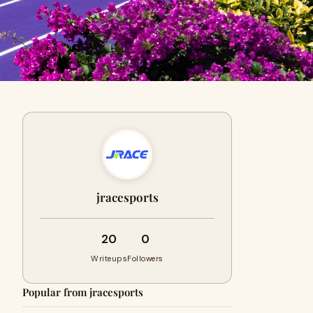
jracesports
20
0
Writeups
Followers
Popular from jracesports