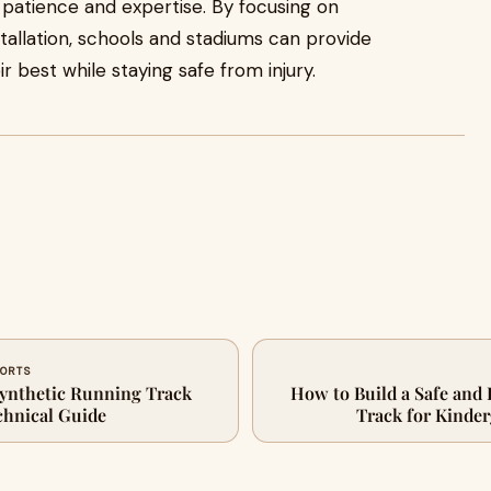
s patience and expertise. By focusing on
stallation, schools and stadiums can provide
r best while staying safe from injury.
PORTS
ynthetic Running Track
How to Build a Safe and
chnical Guide
Track for Kinde