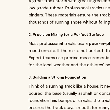
A great track starts with great ingredient
low-grade rubber. Professional tracks us
binders. These materials ensure the track
thousands of running shoes without falling
2. Precision Mixing for a Perfect Surface
Most professional tracks use a
pour-in-p
mixed on-site. If the mix is not perfect, t
Expert teams use precise measurements to
for the local weather and the athletes’ n
3. Building a Strong Foundation
Think of a running track like a house; it ne
poured, the base (usually asphalt or concr
foundation has bumps or cracks, the track 
ensures the track stays smooth for many 