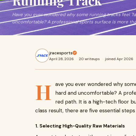
Running Track
Have you ever wondered why some running tracks feel "fas
uncomfortable? A professional sports surface is more than 
jracesports
April 28, 2026
·
20 writeups
·
joined Apr 2026
H
ave you ever wondered why some r
hard and uncomfortable? A profes
red path. It is a high-tech floor b
class result, there are five essential step
1. Selecting High-Quality Raw Materials