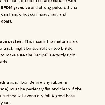
s. You cannot build a durable surface with
e
EPDM granules
and strong polyurethane
 can handle hot sun, heavy rain, and
 apart.
lace system
. This means the materials are
he track might be too soft or too brittle.
 make sure the "recipe" is exactly right
eeds.
eds a solid floor. Before any rubber is
ete) must be perfectly flat and clean. If the
surface will eventually fail. A good base
years.