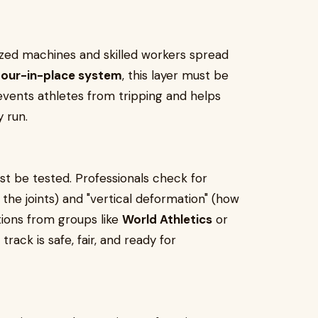
ized machines and skilled workers spread
our-in-place system
, this layer must be
vents athletes from tripping and helps
 run.
st be tested. Professionals check for
the joints) and "vertical deformation" (how
tions from groups like
World Athletics
or
track is safe, fair, and ready for