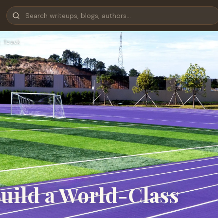
 Track
Build a World-Class