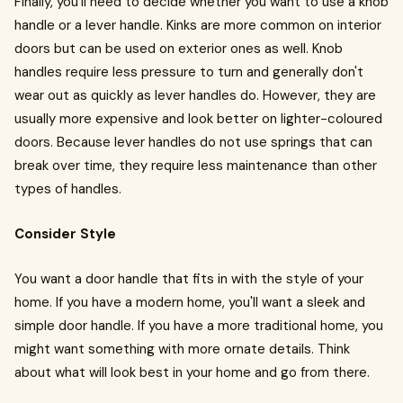
Finally, you'll need to decide whether you want to use a knob
handle or a lever handle. Kinks are more common on interior
doors but can be used on exterior ones as well. Knob
handles require less pressure to turn and generally don't
wear out as quickly as lever handles do. However, they are
usually more expensive and look better on lighter-coloured
doors. Because lever handles do not use springs that can
break over time, they require less maintenance than other
types of handles.
Consider Style
You want a door handle that fits in with the style of your
home. If you have a modern home, you'll want a sleek and
simple door handle. If you have a more traditional home, you
might want something with more ornate details. Think
about what will look best in your home and go from there.