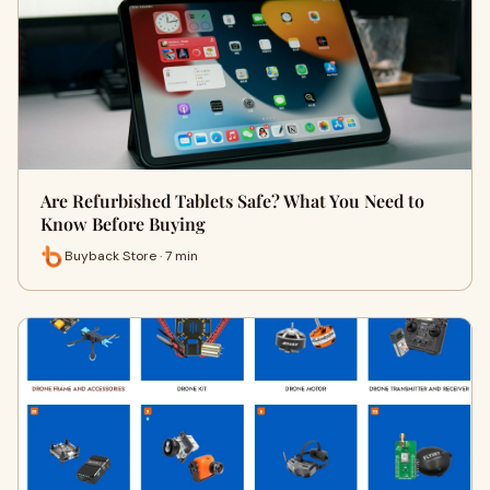
Are Refurbished Tablets Safe? What You Need to
Know Before Buying
Buyback Store · 7 min