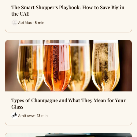
The Smart Shopper’s Playbook: How to Save Big in
the UAE
Abi Mae · 8 min
Types of Champagne and What They Mean for Your
Glass
Amit sww · 13 min