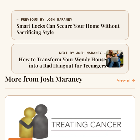
← PREVIOUS BY JOSH MARANEY
Smart Locks Can Secure Your Home Without
Sacrificing Style
NEXT BY JOSH MARANEY →
How to Transform Your Wendy House
into a Rad Hangout for Teenagers
More from Josh Maraney
View all →