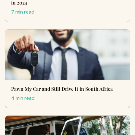
in 2024
7 min read
Pawn My Car and Still Drive It in South Africa
4 min read