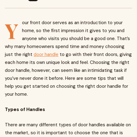
Y
our front door serves as an introduction to your
home, so the first impression it gives to you and
anyone who visits you should be a good one. That’s
why many homeowners spend time and money choosing
just the right
door handle
to go with their front doors, giving
each home its own unique look and feel. Choosing the right
door handle, however, can seem like an intimidating task if
you’ve never done it before. Here are some tips that will
help you get started on choosing the right door handle for
your home.
Types of Handles
There are many different types of door handles available on
the market, so it is important to choose the one that is