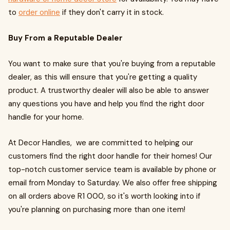
to
order online
if they don't carry it in stock.
Buy From a Reputable Dealer
You want to make sure that you're buying from a reputable
dealer, as this will ensure that you're getting a quality
product. A trustworthy dealer will also be able to answer
any questions you have and help you find the right door
handle for your home.
At Decor Handles, we are committed to helping our
customers find the right door handle for their homes! Our
top-notch customer service team is available by phone or
email from Monday to Saturday. We also offer free shipping
on all orders above R1 000, so it's worth looking into if
you're planning on purchasing more than one item!