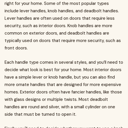
right for your home. Some of the most popular types
include lever handles, knob handles, and deadbolt handles.
Lever handles are often used on doors that require less
security, such as interior doors. Knob handles are more
common on exterior doors, and deadbolt handles are
typically used on doors that require more security, such as
front doors.
Each handle type comes in several styles, and you’ll need to
decide what look is best for your home. Most interior doors
have a simple lever or knob handle, but you can also find
more ornate handles that are designed for more expensive
homes. Exterior doors often have fancier handles, like those
with glass designs or multiple twists. Most deadbolt
handles are round and silver, with a small cylinder on one
side that must be turned to open it.