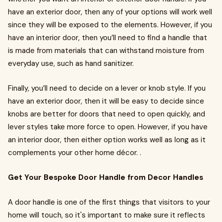
have an exterior door, then any of your options will work well
since they will be exposed to the elements. However, if you
have an interior door, then you’ll need to find a handle that
is made from materials that can withstand moisture from
everyday use, such as hand sanitizer.
Finally, you’ll need to decide on a lever or knob style. If you
have an exterior door, then it will be easy to decide since
knobs are better for doors that need to open quickly, and
lever styles take more force to open. However, if you have
an interior door, then either option works well as long as it
complements your other home décor. .
Get Your Bespoke Door Handle from Decor Handles
A door handle is one of the first things that visitors to your
home will touch, so it's important to make sure it reflects