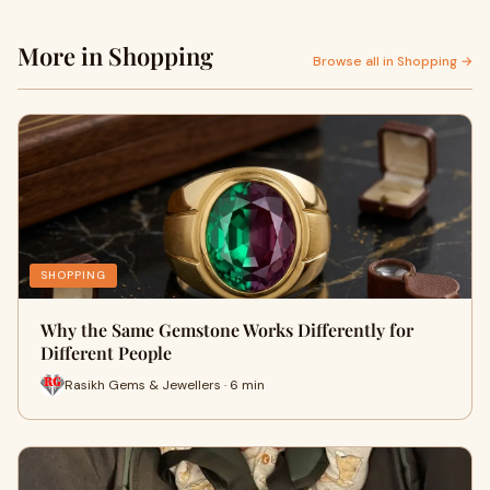
More in Shopping
Browse all in Shopping →
SHOPPING
Why the Same Gemstone Works Differently for
Different People
Rasikh Gems & Jewellers · 6 min