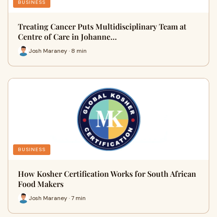
BUSINESS
Treating Cancer Puts Multidisciplinary Team at
Centre of Care in Johanne…
Josh Maraney · 8 min
BUSINESS
How Kosher Certification Works for South African
Food Makers
Josh Maraney · 7 min