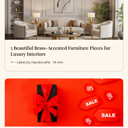
5 Beautiful Brass-Accented Furniture Pieces for
Luxury Interiors
Lakecity Handicrafts · 14 min