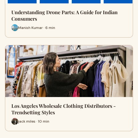
Understanding Drone Parts: A Guide for Indian
Consumers
Manish Kumar · 6 min
Los Angeles Wholesale Clothing Distributors -
Trendsetting Styles
jack miles · 10 min