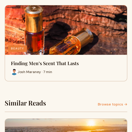
BEAUTY
Finding Men’s Scent That Lasts
Josh Maraney · 7 min
Similar Reads
Browse topics →