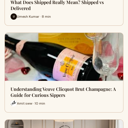
What Does Shipped Really Mean? Shipped vs
Delivered
Umesh Kumar · 8 min
U
Understanding Veuve Clicquot Brut Champagne: A
Guide for Curious Sippers
Amit sww · 10 min