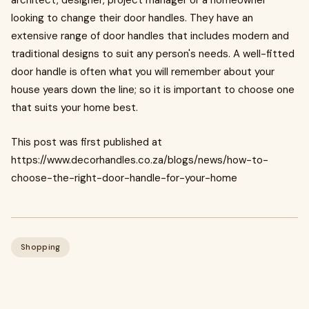
architect, designer, project manager or a homeowner
looking to change their door handles. They have an
extensive range of door handles that includes modern and
traditional designs to suit any person's needs. A well-fitted
door handle is often what you will remember about your
house years down the line; so it is important to choose one
that suits your home best.
This post was first published at
https://www.decorhandles.co.za/blogs/news/how-to-
choose-the-right-door-handle-for-your-home
Shopping