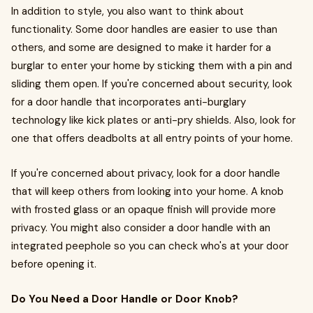
In addition to style, you also want to think about
functionality. Some door handles are easier to use than
others, and some are designed to make it harder for a
burglar to enter your home by sticking them with a pin and
sliding them open. If you're concerned about security, look
for a door handle that incorporates anti-burglary
technology like kick plates or anti-pry shields. Also, look for
one that offers deadbolts at all entry points of your home.
If you're concerned about privacy, look for a door handle
that will keep others from looking into your home. A knob
with frosted glass or an opaque finish will provide more
privacy. You might also consider a door handle with an
integrated peephole so you can check who's at your door
before opening it.
Do You Need a Door Handle or Door Knob?