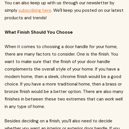
You can also keep up with us through our newsletter by
simply
subscribing here
. We'll keep you posted on our latest
products and trends!
What Finish Should You Choose
When it comes to choosing a door handle for your home,
there are many factors to consider. One is the finish. You
want to make sure that the finish of your door handle
complements the overall style of your home. If you have a
modern home, then a sleek, chrome finish would be a good
choice. If you have a more traditional home, then a brass or
bronze finish would be a better option. There are also many
finishes in between these two extremes that can work well
in any type of home.
Besides deciding on a finish, you’ll also need to decide
whether you want an interior or exterior door handle. If you