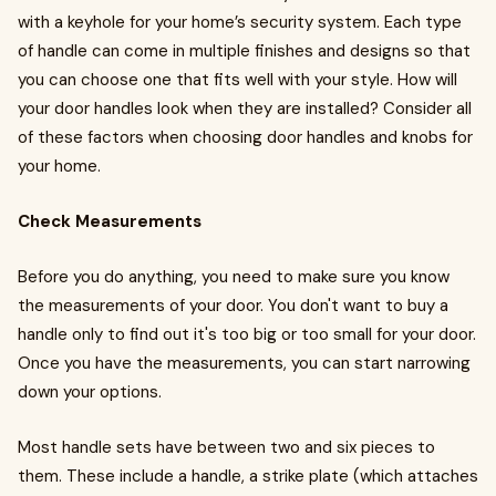
with a keyhole for your home’s security system. Each type
of handle can come in multiple finishes and designs so that
you can choose one that fits well with your style. How will
your door handles look when they are installed? Consider all
of these factors when choosing door handles and knobs for
your home.
Check Measurements
Before you do anything, you need to make sure you know
the measurements of your door. You don't want to buy a
handle only to find out it's too big or too small for your door.
Once you have the measurements, you can start narrowing
down your options.
Most handle sets have between two and six pieces to
them. These include a handle, a strike plate (which attaches