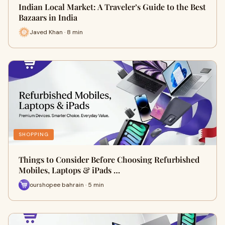
Indian Local Market: A Traveler’s Guide to the Best
Bazaars in India
Javed Khan · 8 min
SHOPPING
Things to Consider Before Choosing Refurbished
Mobiles, Laptops & iPads …
ourshopee bahrain · 5 min