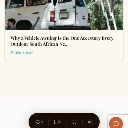
Why a Vehicle Awning Is the One Accessory Every
Outdoor South African Ne…
6 min read
0
0