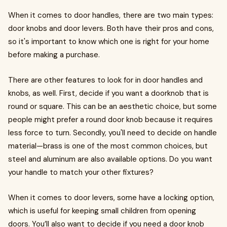
When it comes to door handles, there are two main types:
door knobs and door levers. Both have their pros and cons,
so it's important to know which one is right for your home
before making a purchase.
There are other features to look for in door handles and
knobs, as well. First, decide if you want a doorknob that is
round or square. This can be an aesthetic choice, but some
people might prefer a round door knob because it requires
less force to turn. Secondly, you'll need to decide on handle
material—brass is one of the most common choices, but
steel and aluminum are also available options. Do you want
your handle to match your other fixtures?
When it comes to door levers, some have a locking option,
which is useful for keeping small children from opening
doors. You’ll also want to decide if you need a door knob