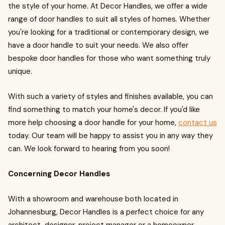
the style of your home. At Decor Handles, we offer a wide
range of door handles to suit all styles of homes. Whether
you're looking for a traditional or contemporary design, we
have a door handle to suit your needs. We also offer
bespoke door handles for those who want something truly
unique.
With such a variety of styles and finishes available, you can
find something to match your home's decor. If you'd like
more help choosing a door handle for your home,
contact us
today. Our team will be happy to assist you in any way they
can. We look forward to hearing from you soon!
Concerning Decor Handles
With a showroom and warehouse both located in
Johannesburg, Decor Handles is a perfect choice for any