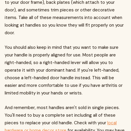
to your door frame), back plates (which attach to your
door), and sometimes trim pieces or other decorative
items. Take all of these measurements into account when
looking at handles so you know they will fit properly on your
door.
You should also keep in mind that you want to make sure
your handle is properly aligned for use. Most people are
right-handed, so a right-handed lever will allow you to
operate it with your dominant hand. If you're left-handed,
choose a left-handed door handle instead. This will be
easier and more comfortable to use if you have arthritis or
limited mobility in your hands or wrists.
And remember, most handles aren't sold in single pieces.
You'll need to buy a complete set including all of these
pieces to replace your old handle. Check with your
local
hardware or home decor store
for availability. You may have