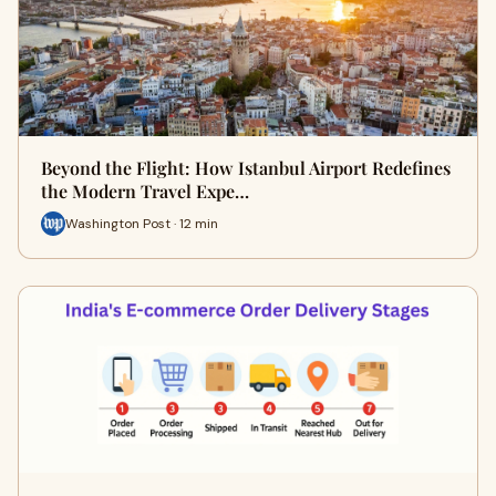
Beyond the Flight: How Istanbul Airport Redefines
the Modern Travel Expe…
Washington Post · 12 min