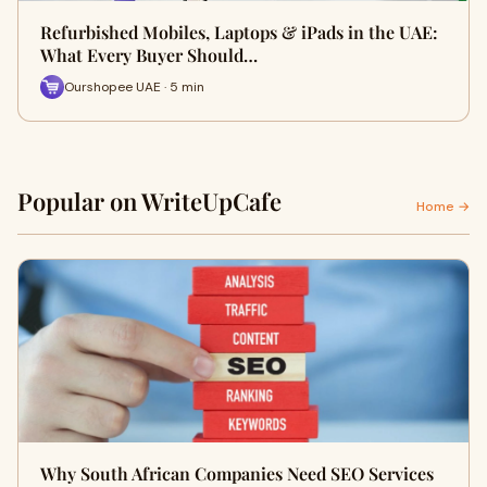
Refurbished Mobiles, Laptops & iPads in the UAE:
What Every Buyer Should…
Ourshopee UAE · 5 min
Popular on WriteUpCafe
Home →
Why South African Companies Need SEO Services