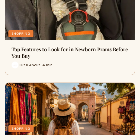
SHOPPING
Top Features to Look for in Newborn Prams Before
You Buy
Out n About · 4 min
SHOPPING