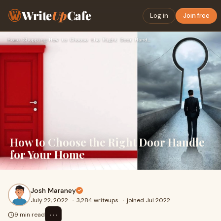
Write
Up
Cafe
Log in
Join free
Home
›
Shopping
›
How to Choose the Right Door Handle for Your Home
How to Choose the Right Door Handle
for Your Home
Josh Maraney
July 22, 2022
·
3,284 writeups
·
joined Jul 2022
⋯
9 min read