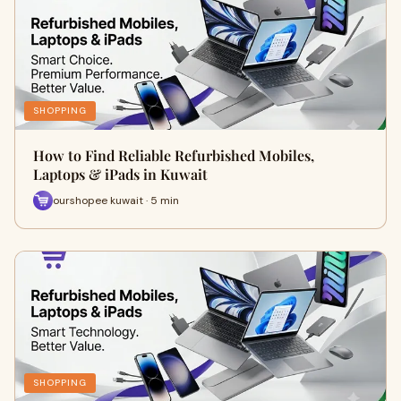
SHOPPING
How to Find Reliable Refurbished Mobiles,
Laptops & iPads in Kuwait
ourshopee kuwait · 5 min
SHOPPING