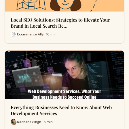
Local SEO Solutions: Strategies to Elevate Your
Brand in Local Search Re…
Ecommerce Ally · 16 min
Everything Businesses Need to Know About Web
Development Services
Rachana Singh · 6 min