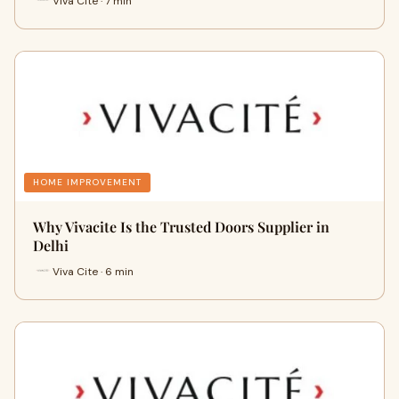
Viva Cite · 7 min
HOME IMPROVEMENT
Why Vivacite Is the Trusted Doors Supplier in
Delhi
Viva Cite · 6 min