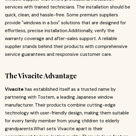
services with trained technicians. The installation should be
quick, clean, and hassle-free. Some premium suppliers
provide "windows in a box" solutions that are designed for
effortless, precise installation.Additionally, verify the
warranty coverage and after-sales support. A reliable
supplier stands behind their products with comprehensive
service guarantees and responsive customer care.
The Vivacite Advantage
Vivacite
has established itself as a trusted name by
partnering with Tostem, a leading Japanese window
manufacturer. Their products combine cutting-edge
technology with user-friendly design, making them suitable
for every family member from young children to elderly
grandparents.What sets Vivacite apart is their