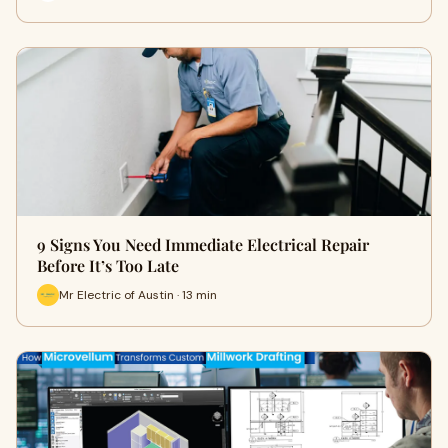
9 Signs You Need Immediate Electrical Repair
Before It’s Too Late
Mr Electric of Austin · 13 min