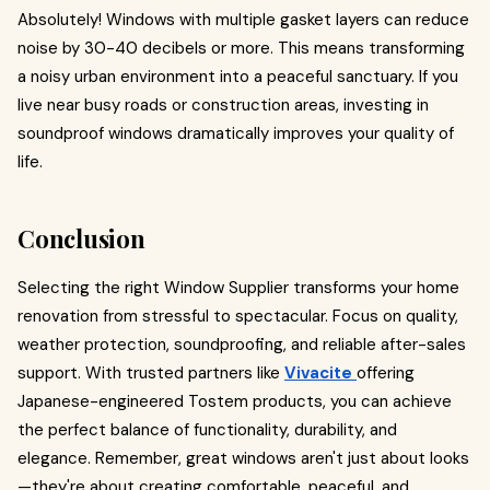
Absolutely! Windows with multiple gasket layers can reduce
noise by 30-40 decibels or more. This means transforming
a noisy urban environment into a peaceful sanctuary. If you
live near busy roads or construction areas, investing in
soundproof windows dramatically improves your quality of
life.
Conclusion
Selecting the right Window Supplier transforms your home
renovation from stressful to spectacular. Focus on quality,
weather protection, soundproofing, and reliable after-sales
support. With trusted partners like
Vivacite
offering
Japanese-engineered Tostem products, you can achieve
the perfect balance of functionality, durability, and
elegance. Remember, great windows aren't just about looks
—they're about creating comfortable, peaceful, and