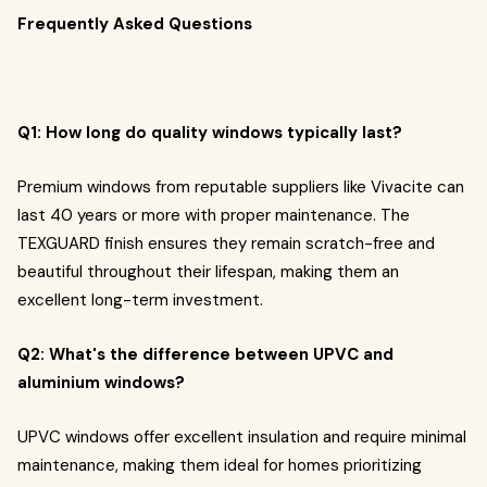
Frequently Asked Questions
Q1: How long do quality windows typically last?
Premium windows from reputable suppliers like Vivacite can
last 40 years or more with proper maintenance. The
TEXGUARD finish ensures they remain scratch-free and
beautiful throughout their lifespan, making them an
excellent long-term investment.
Q2: What's the difference between UPVC and
aluminium windows?
UPVC windows offer excellent insulation and require minimal
maintenance, making them ideal for homes prioritizing