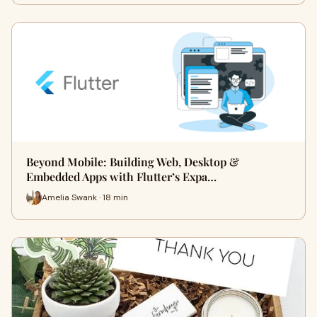
Beyond Mobile: Building Web, Desktop &
Embedded Apps with Flutter’s Expa…
Amelia Swank · 18 min