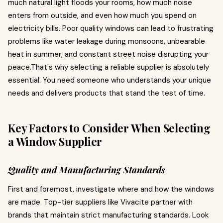
much natural light floods your rooms, how much noise
enters from outside, and even how much you spend on
electricity bills. Poor quality windows can lead to frustrating
problems like water leakage during monsoons, unbearable
heat in summer, and constant street noise disrupting your
peace.That's why selecting a reliable supplier is absolutely
essential. You need someone who understands your unique
needs and delivers products that stand the test of time.
Key Factors to Consider When Selecting
a Window Supplier
Quality and Manufacturing Standards
First and foremost, investigate where and how the windows
are made. Top-tier suppliers like Vivacite partner with
brands that maintain strict manufacturing standards. Look