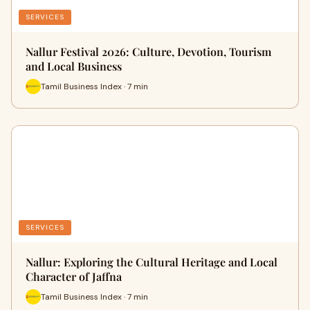
SERVICES
Nallur Festival 2026: Culture, Devotion, Tourism
and Local Business
Tamil Business Index · 7 min
SERVICES
Nallur: Exploring the Cultural Heritage and Local
Character of Jaffna
Tamil Business Index · 7 min