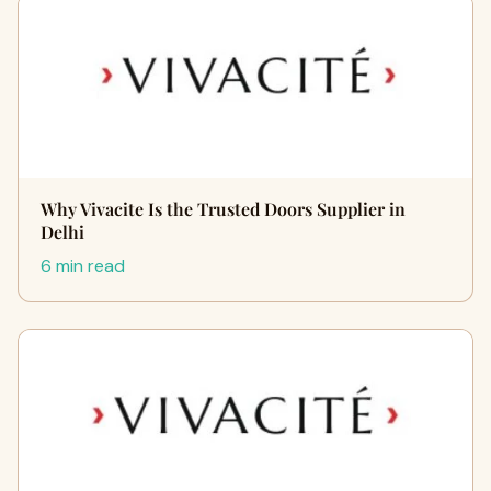
Why Vivacite Is the Trusted Doors Supplier in
Delhi
6 min read