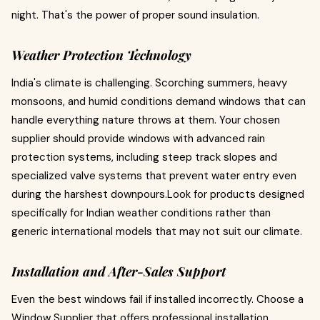
night. That's the power of proper sound insulation.
Weather Protection Technology
India's climate is challenging. Scorching summers, heavy
monsoons, and humid conditions demand windows that can
handle everything nature throws at them. Your chosen
supplier should provide windows with advanced rain
protection systems, including steep track slopes and
specialized valve systems that prevent water entry even
during the harshest downpours.Look for products designed
specifically for Indian weather conditions rather than
generic international models that may not suit our climate.
Installation and After-Sales Support
Even the best windows fail if installed incorrectly. Choose a
Window Supplier that offers professional installation