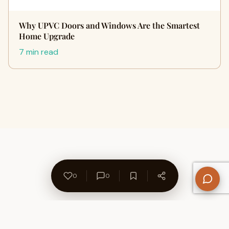
Why UPVC Doors and Windows Are the Smartest
Home Upgrade
7 min read
0
0