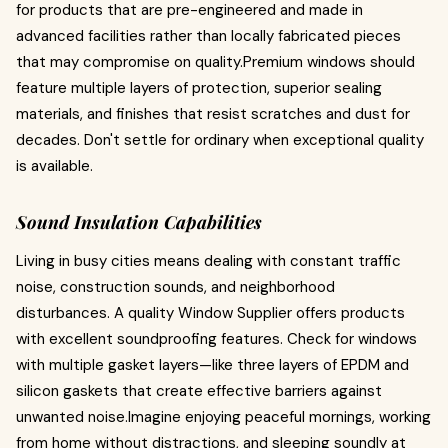
for products that are pre-engineered and made in
advanced facilities rather than locally fabricated pieces
that may compromise on quality.Premium windows should
feature multiple layers of protection, superior sealing
materials, and finishes that resist scratches and dust for
decades. Don't settle for ordinary when exceptional quality
is available.
Sound Insulation Capabilities
Living in busy cities means dealing with constant traffic
noise, construction sounds, and neighborhood
disturbances. A quality Window Supplier offers products
with excellent soundproofing features. Check for windows
with multiple gasket layers—like three layers of EPDM and
silicon gaskets that create effective barriers against
unwanted noise.Imagine enjoying peaceful mornings, working
from home without distractions, and sleeping soundly at