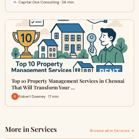
Capital One Consulting · 26 min
Top 10 Property Management Services in Chennai
That Will Transform Your …
Robert Downey · 17 min
More in Services
Browse all in Services →