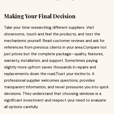
Making Your Final Decision
Take your time researching different suppliers. Visit
showrooms, touch and feel the products, and test the
mechanisms yourself. Read customer reviews and ask for
references from previous clients in your area.Compare not
just prices but the complete package—quality, features,
warranty, installation, and support. Sometimes paying
slightly more upfront saves thousands in repairs and
replacements down the road.Trust your instincts. A
professional supplier welcomes questions, provides
transparent information, and never pressures you into quick
decisions. They understand that choosing windows is a
significant investment and respect your need to evaluate
all options carefully.