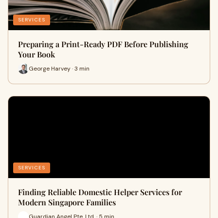
SERVICES
Preparing a Print-Ready PDF Before Publishing
Your Book
George Harvey · 3 min
SERVICES
Finding Reliable Domestic Helper Services for
Modern Singapore Families
Guardian Angel Pte. Ltd. · 5 min