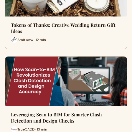
Tokens of Thanks: Creative Wedding Return Gift
Ideas
Amit sww · 12 min
Leveraging Scan to BIM for Smarter Clash
Detection and Design Checks
TrueCADD · 13 min