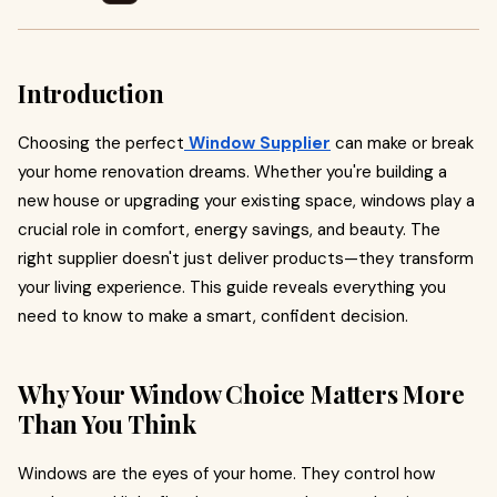
Introduction
Choosing the perfect
Window Supplier
can make or break
your home renovation dreams. Whether you're building a
new house or upgrading your existing space, windows play a
crucial role in comfort, energy savings, and beauty. The
right supplier doesn't just deliver products—they transform
your living experience. This guide reveals everything you
need to know to make a smart, confident decision.
Why Your Window Choice Matters More
Than You Think
Windows are the eyes of your home. They control how