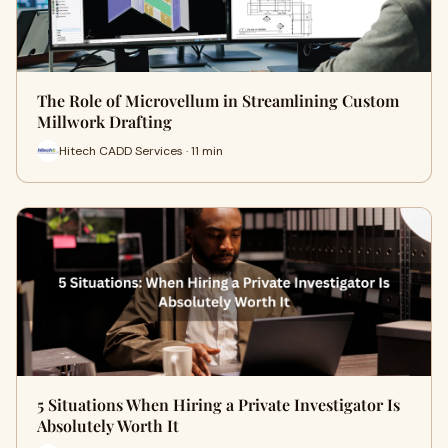
The Role of Microvellum in Streamlining Custom
Millwork Drafting
Hitech CADD Services · 11 min
5 Situations When Hiring a Private Investigator Is
Absolutely Worth It