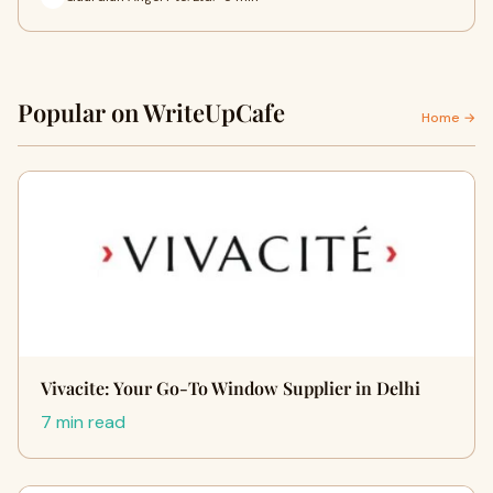
Popular on WriteUpCafe
Home →
Vivacite: Your Go-To Window Supplier in Delhi
7 min read