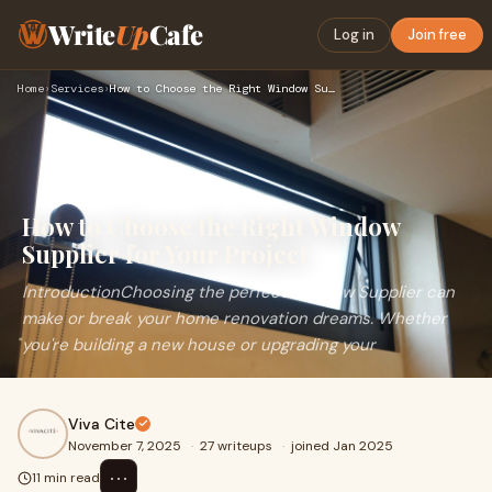
Write
Up
Cafe
Log in
Join free
Home
›
Services
›
How to Choose the Right Window Supplier for Your Project
How to Choose the Right Window
Supplier for Your Project
IntroductionChoosing the perfect Window Supplier can
make or break your home renovation dreams. Whether
you're building a new house or upgrading your
Viva Cite
November 7, 2025
·
27 writeups
·
joined Jan 2025
⋯
11 min read