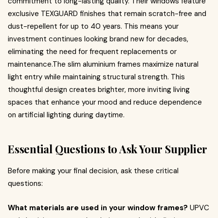
commitment to long-lasting quality. Their windows feature
exclusive TEXGUARD finishes that remain scratch-free and
dust-repellent for up to 40 years. This means your
investment continues looking brand new for decades,
eliminating the need for frequent replacements or
maintenance.The slim aluminium frames maximize natural
light entry while maintaining structural strength. This
thoughtful design creates brighter, more inviting living
spaces that enhance your mood and reduce dependence
on artificial lighting during daytime.
Essential Questions to Ask Your Supplier
Before making your final decision, ask these critical
questions:
What materials are used in your window frames?
UPVC