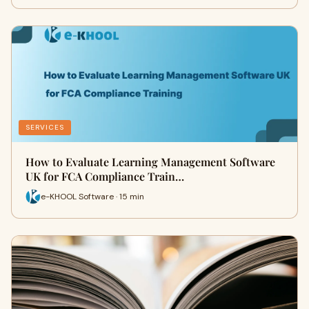
SERVICES
How to Evaluate Learning Management Software
UK for FCA Compliance Train…
e-KHOOL Software · 15 min