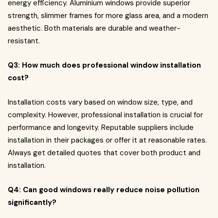
energy efficiency. Aluminium windows provide superior
strength, slimmer frames for more glass area, and a modern
aesthetic. Both materials are durable and weather-
resistant.
Q3: How much does professional window installation
cost?
Installation costs vary based on window size, type, and
complexity. However, professional installation is crucial for
performance and longevity. Reputable suppliers include
installation in their packages or offer it at reasonable rates.
Always get detailed quotes that cover both product and
installation.
Q4: Can good windows really reduce noise pollution
significantly?