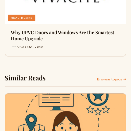
HEALTHCARE
Why UPVC Doors and Windows Are the Smartest
Home Upgrade
Viva Cite · 7 min
Similar Reads
Browse topics →