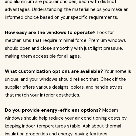
and aluminium are popular choices, each with distinct
advantages. Understanding the material helps you make an
informed choice based on your specific requirements.
How easy are the windows to operate?
Look for
mechanisms that require minimal force. Premium windows
should open and close smoothly with just light pressure,
making them accessible for all ages.
What customization options are available?
Your home is
unique, and your windows should reflect that. Check if the
supplier offers various designs, colors, and handle styles
that match your interior aesthetics.
Do you provide energy-efficient options?
Modern
windows should help reduce your air conditioning costs by
keeping indoor temperatures stable. Ask about thermal
insulation properties and energy-saving features.