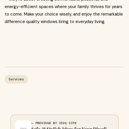
energy-efficient spaces where your family thrives for years
to come. Make your choice wisely, and enjoy the remarkable
difference quality windows bring to everyday living.
Services
← PREVIOUS BY VIVA CITE
Safe & Stylish Ideas for Your Diwali