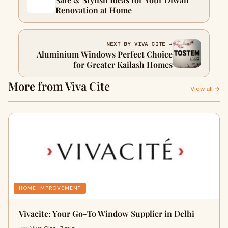
Renovation at Home
NEXT BY VIVA CITE →
Aluminium Windows Perfect Choice
for Greater Kailash Homes
More from Viva Cite
View all →
HOME IMPROVEMENT
Vivacite: Your Go-To Window Supplier in Delhi