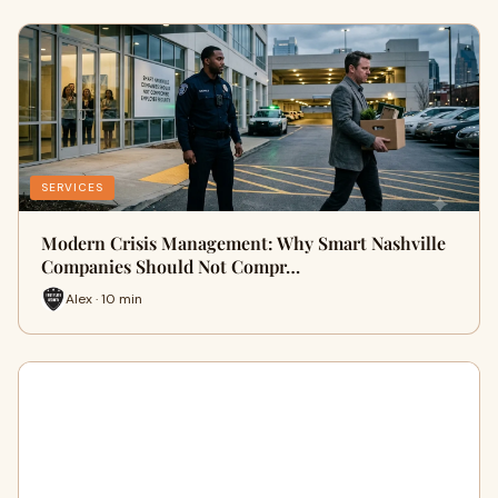
SERVICES
Modern Crisis Management: Why Smart Nashville
Companies Should Not Compr…
Alex · 10 min