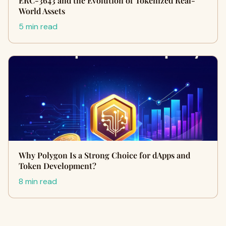
ERC-3643 and the Evolution of Tokenized Real-
World Assets
5 min read
Why Polygon Is a Strong Choice for dApps and
Token Development?
8 min read