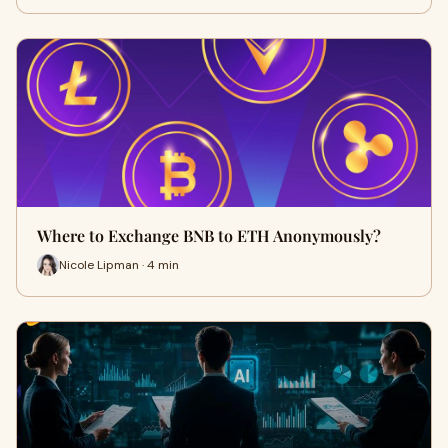
Where to Exchange BNB to ETH Anonymously?
Nicole Lipman · 4 min