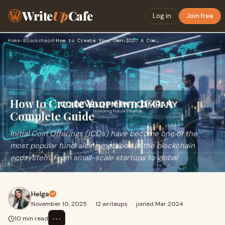
Write
Up
Cafe
Log in
Join free
Home
›
Blockchain
›
How to Create Your Own ICO: A Complete Guide
How to Create Your Own ICO: A
Complete Guide
Initial Coin Offerings (ICOs) have become one of the
most popular fundraising methods in the blockchain
ecosystem. From small-scale startups to global
Helga
November 10, 2025
·
12 writeups
·
joined Mar 2024
⋯
10 min read