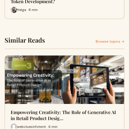
Token Development?
Helga · 8 min
Similar Reads
Browse topics →
Empowering Creativity: The Role of Generative AI
in Retail Product Desig…
webcluesinfotech · 6 min