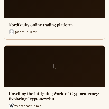
NordEquity online trading platform
gdan7487 · 8 min
U
Unveiling the Intriguing World of Cryptocurrency:
Exploring Cryptonewzhu…
wishesbeast · 5 min