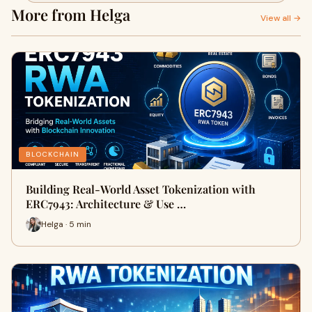
More from Helga
View all →
BLOCKCHAIN
Building Real-World Asset Tokenization with
ERC7943: Architecture & Use …
Helga · 5 min