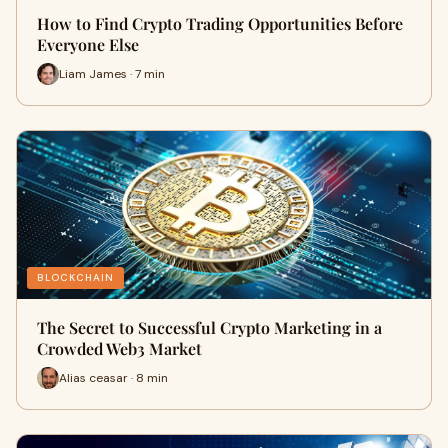
How to Find Crypto Trading Opportunities Before
Everyone Else
Liam James · 7 min
BLOCKCHAIN
The Secret to Successful Crypto Marketing in a
Crowded Web3 Market
Alias ceasar · 8 min