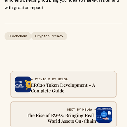
efficiently, helping you bring your idea to market faster and
with greater impact.
Blockchain
Cryptocurrency
← PREVIOUS BY HELGA
ERC20 Token Development - A
Complete Guide
NEXT BY HELGA →
The Rise of RWAs: Bringing Real-
World Assets On-Chain