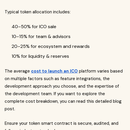
Typical token allocation includes:
40–50% for ICO sale
10–15% for team & advisors
20–25% for ecosystem and rewards
10% for liquidity & reserves
The average
cost to launch an ICO
platform varies based
on multiple factors such as feature integrations, the
development approach you choose, and the expertise of
the development team. If you want to explore the
complete cost breakdown, you can read this detailed blog
post.
Ensure your token smart contract is secure, audited, and