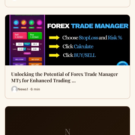
Unlocking the Potential of Forex Trade Manager
MT5 for Enhanced Trading …
News1 · 6 min
N