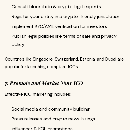
Consult blockchain & crypto legal experts
Register your entity in a crypto-friendly jurisdiction
Implement KYC/AML verification for investors
Publish legal policies like terms of sale and privacy
policy
Countries like Singapore, Switzerland, Estonia, and Dubai are
popular for launching compliant ICOs.
7. Promote and Market Your ICO
Effective ICO marketing includes:
Social media and community building
Press releases and crypto news listings
Influencer & KOL promotions