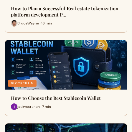
How to Plan a Successful Real estate tokenization
platform development P…
BruceWayne · 16 min
BLOCKCHAIN
How to Choose the Best Stablecoin Wallet
jackveeranan · 7 min