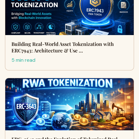
Building Real-World Asset Tokenization with
ERC7943: Architecture & Use …
5 min read