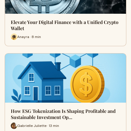
Elevate Your Digital Finance with a Unified Crypto
Wallet
Anayra · 8 min
How ESG Tokenization Is Shaping Profitable and
Sustainable Investment Op…
Gabrielle Juliette · 13 min