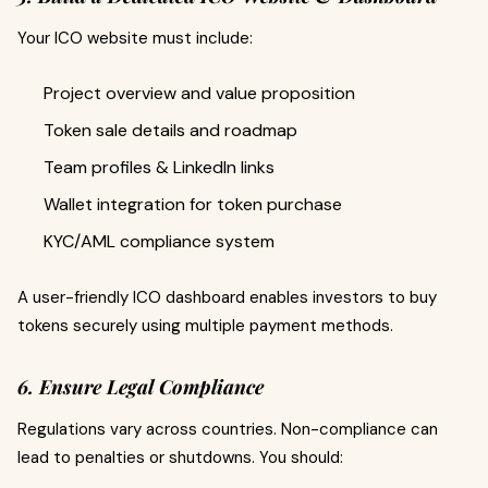
Your ICO website must include:
Project overview and value proposition
Token sale details and roadmap
Team profiles & LinkedIn links
Wallet integration for token purchase
KYC/AML compliance system
A user-friendly ICO dashboard enables investors to buy
tokens securely using multiple payment methods.
6. Ensure Legal Compliance
Regulations vary across countries. Non-compliance can
lead to penalties or shutdowns. You should: