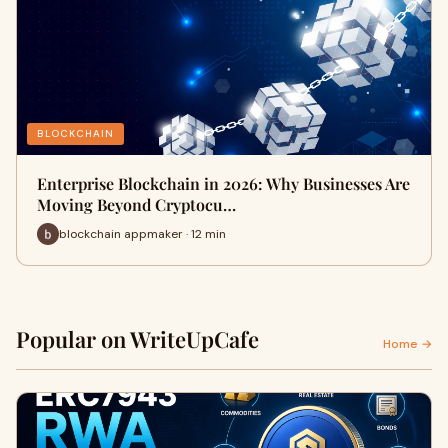
BLOCKCHAIN
Enterprise Blockchain in 2026: Why Businesses Are
Moving Beyond Cryptocu…
blockchain appmaker · 12 min
Popular on WriteUpCafe
Home →