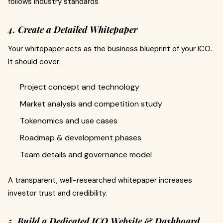
follows industry standards
4. Create a Detailed Whitepaper
Your whitepaper acts as the business blueprint of your ICO.
It should cover:
Project concept and technology
Market analysis and competition study
Tokenomics and use cases
Roadmap & development phases
Team details and governance model
A transparent, well-researched whitepaper increases
investor trust and credibility.
5. Build a Dedicated ICO Website & Dashboard