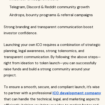
Telegram, Discord & Reddit community growth
Airdrops, bounty programs & referral campaigns
Strong branding and transparent communication boost
investor confidence.
Launching your own ICO requires a combination of strategic
planning, legal awareness, strong tokenomics, and
transparent communication. By following the above steps—
right from ideation to token launch—you can successfully
raise funds and build a strong community around your
project.
To ensure a smooth, secure, and compliant launch, it’s wise
to partner with a professional
ICO development company
that can handle the technical, legal, and marketing aspects