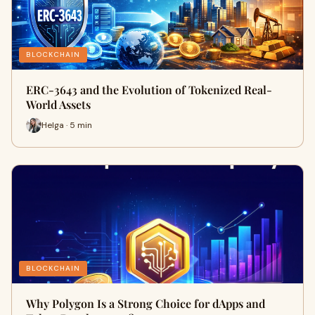
BLOCKCHAIN
ERC-3643 and the Evolution of Tokenized Real-
World Assets
Helga · 5 min
BLOCKCHAIN
Why Polygon Is a Strong Choice for dApps and