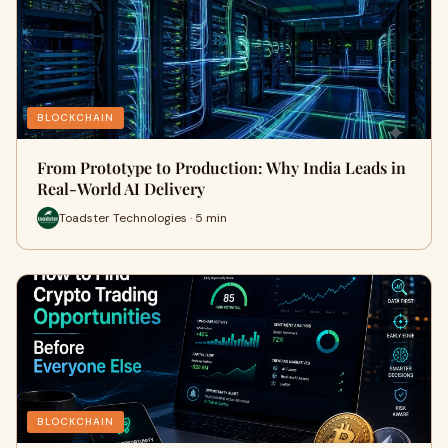
BLOCKCHAIN
From Prototype to Production: Why India Leads in
Real-World AI Delivery
Toadster Technologies · 5 min
BLOCKCHAIN