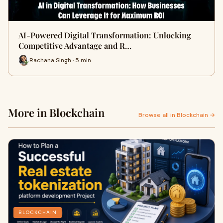
AI-Powered Digital Transformation: Unlocking
Competitive Advantage and R…
Rachana Singh · 5 min
More in Blockchain
Browse all in Blockchain →
BLOCKCHAIN