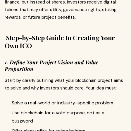
finance, but instead of shares, investors receive digital
tokens that may offer utility, governance rights, staking
rewards, or future project benefits.
Step-by-Step Guide to Creating Your
Own ICO
1. Define Your Project Vision and Value
Proposition
Start by clearly outlining what your blockchain project aims
to solve and why investors should care. Your idea must:
Solve a real-world or industry-specific problem
Use blockchain for a valid purpose, not as a
buzzword
Offer clear utility for token holders