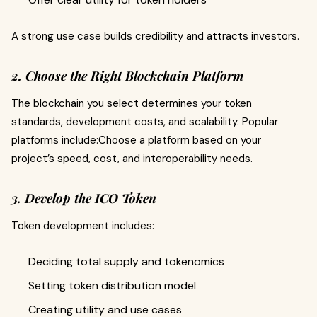
A strong use case builds credibility and attracts investors.
2. Choose the Right Blockchain Platform
The blockchain you select determines your token
standards, development costs, and scalability. Popular
platforms include:Choose a platform based on your
project’s speed, cost, and interoperability needs.
3. Develop the ICO Token
Token development includes:
Deciding total supply and tokenomics
Setting token distribution model
Creating utility and use cases