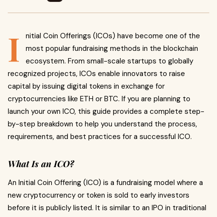
I
nitial Coin Offerings (ICOs) have become one of the
most popular fundraising methods in the blockchain
ecosystem. From small-scale startups to globally
recognized projects, ICOs enable innovators to raise
capital by issuing digital tokens in exchange for
cryptocurrencies like ETH or BTC. If you are planning to
launch your own ICO, this guide provides a complete step-
by-step breakdown to help you understand the process,
requirements, and best practices for a successful ICO.
What Is an ICO?
An Initial Coin Offering (ICO) is a fundraising model where a
new cryptocurrency or token is sold to early investors
before it is publicly listed. It is similar to an IPO in traditional