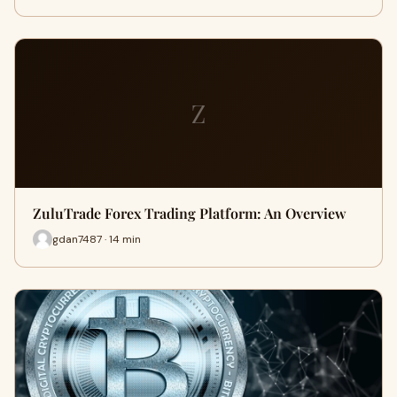
Z
ZuluTrade Forex Trading Platform: An Overview
gdan7487 · 14 min