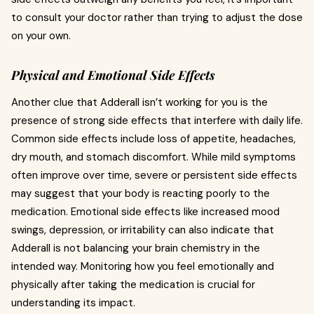
to consult your doctor rather than trying to adjust the dose
on your own.
Physical and Emotional Side Effects
Another clue that Adderall isn’t working for you is the
presence of strong side effects that interfere with daily life.
Common side effects include loss of appetite, headaches,
dry mouth, and stomach discomfort. While mild symptoms
often improve over time, severe or persistent side effects
may suggest that your body is reacting poorly to the
medication. Emotional side effects like increased mood
swings, depression, or irritability can also indicate that
Adderall is not balancing your brain chemistry in the
intended way. Monitoring how you feel emotionally and
physically after taking the medication is crucial for
understanding its impact.