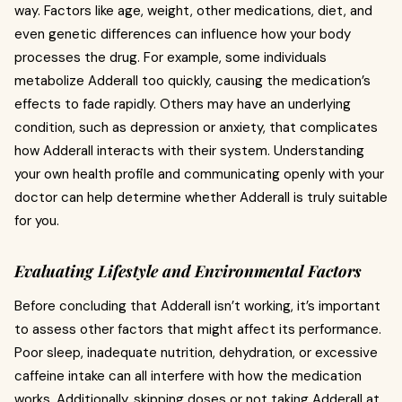
way. Factors like age, weight, other medications, diet, and
even genetic differences can influence how your body
processes the drug. For example, some individuals
metabolize Adderall too quickly, causing the medication’s
effects to fade rapidly. Others may have an underlying
condition, such as depression or anxiety, that complicates
how Adderall interacts with their system. Understanding
your own health profile and communicating openly with your
doctor can help determine whether Adderall is truly suitable
for you.
Evaluating Lifestyle and Environmental Factors
Before concluding that Adderall isn’t working, it’s important
to assess other factors that might affect its performance.
Poor sleep, inadequate nutrition, dehydration, or excessive
caffeine intake can all interfere with how the medication
works. Additionally, skipping doses or not taking Adderall at