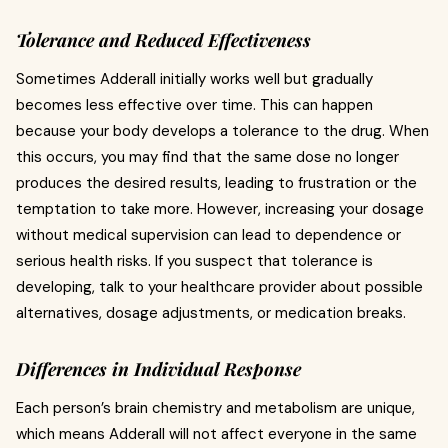
Tolerance and Reduced Effectiveness
Sometimes Adderall initially works well but gradually
becomes less effective over time. This can happen
because your body develops a tolerance to the drug. When
this occurs, you may find that the same dose no longer
produces the desired results, leading to frustration or the
temptation to take more. However, increasing your dosage
without medical supervision can lead to dependence or
serious health risks. If you suspect that tolerance is
developing, talk to your healthcare provider about possible
alternatives, dosage adjustments, or medication breaks.
Differences in Individual Response
Each person’s brain chemistry and metabolism are unique,
which means Adderall will not affect everyone in the same