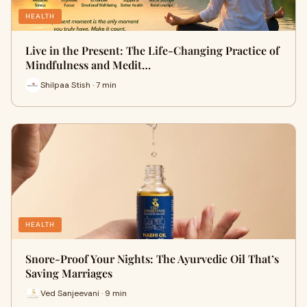
HEALTH
Live in the Present: The Life-Changing Practice of
Mindfulness and Medit…
Shilpaa Stish · 7 min
HEALTH
Snore-Proof Your Nights: The Ayurvedic Oil That’s
Saving Marriages
Ved Sanjeevani · 9 min