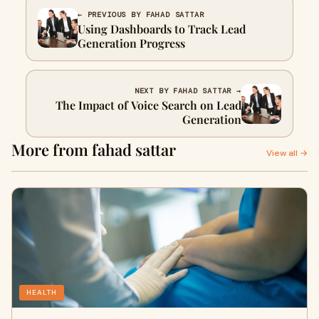
← PREVIOUS BY FAHAD SATTAR
Using Dashboards to Track Lead
Generation Progress
NEXT BY FAHAD SATTAR →
The Impact of Voice Search on Lead
Generation
More from fahad sattar
View all →
HEALTH