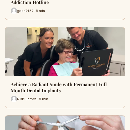
Addiction Hotline
gdan7487 · 5 min
Achieve a Radiant Smile with Permanent Full
Mouth Dental Implants
Nikki James · 5 min