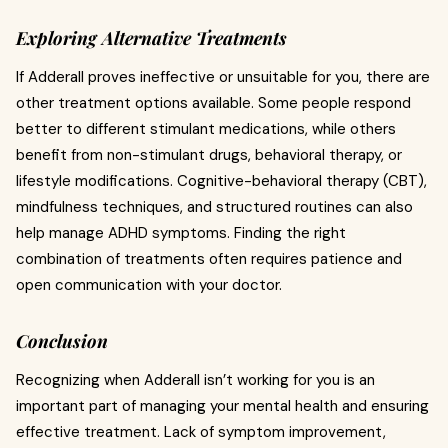
Exploring Alternative Treatments
If Adderall proves ineffective or unsuitable for you, there are
other treatment options available. Some people respond
better to different stimulant medications, while others
benefit from non-stimulant drugs, behavioral therapy, or
lifestyle modifications. Cognitive-behavioral therapy (CBT),
mindfulness techniques, and structured routines can also
help manage ADHD symptoms. Finding the right
combination of treatments often requires patience and
open communication with your doctor.
Conclusion
Recognizing when Adderall isn’t working for you is an
important part of managing your mental health and ensuring
effective treatment. Lack of symptom improvement,