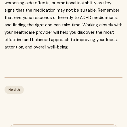
worsening side effects, or emotional instability are key
signs that the medication may not be suitable. Remember
that everyone responds differently to ADHD medications,
and finding the right one can take time. Working closely with
your healthcare provider will help you discover the most
effective and balanced approach to improving your focus,
attention, and overall well-being.
Health