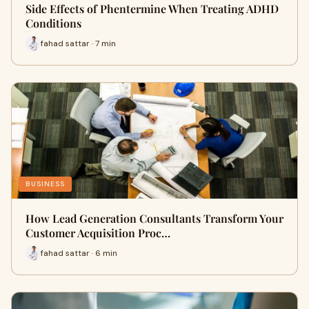
Side Effects of Phentermine When Treating ADHD
Conditions
fahad sattar · 7 min
BUSINESS
How Lead Generation Consultants Transform Your
Customer Acquisition Proc…
fahad sattar · 6 min