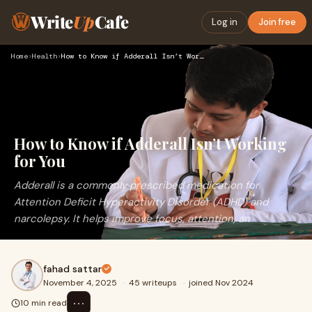
Write
Up
Cafe
Log in
Join free
Home
›
Health
›
How to Know if Adderall Isn’t Working for You
How to Know if Adderall Isn’t Working
for You
Adderall is a commonly prescribed medication for
Attention Deficit Hyperactivity Disorder (ADHD) and
narcolepsy. It helps improve focus, attention, an
fahad sattar
November 4, 2025
·
45 writeups
·
joined Nov 2024
⋯
10 min read