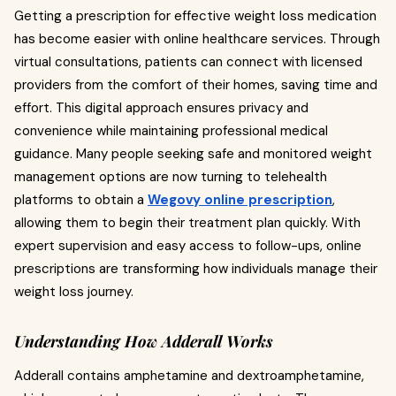
Getting a prescription for effective weight loss medication
has become easier with online healthcare services. Through
virtual consultations, patients can connect with licensed
providers from the comfort of their homes, saving time and
effort. This digital approach ensures privacy and
convenience while maintaining professional medical
guidance. Many people seeking safe and monitored weight
management options are now turning to telehealth
platforms to obtain a
Wegovy online prescription
,
allowing them to begin their treatment plan quickly. With
expert supervision and easy access to follow-ups, online
prescriptions are transforming how individuals manage their
weight loss journey.
Understanding How Adderall Works
Adderall contains amphetamine and dextroamphetamine,