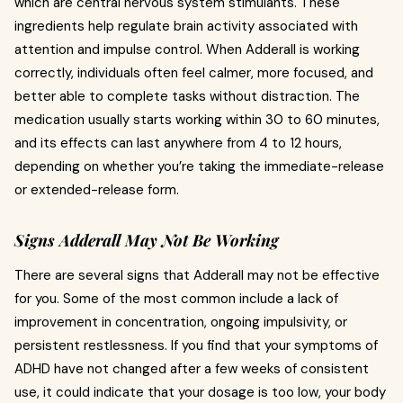
which are central nervous system stimulants. These
ingredients help regulate brain activity associated with
attention and impulse control. When Adderall is working
correctly, individuals often feel calmer, more focused, and
better able to complete tasks without distraction. The
medication usually starts working within 30 to 60 minutes,
and its effects can last anywhere from 4 to 12 hours,
depending on whether you’re taking the immediate-release
or extended-release form.
Signs Adderall May Not Be Working
There are several signs that Adderall may not be effective
for you. Some of the most common include a lack of
improvement in concentration, ongoing impulsivity, or
persistent restlessness. If you find that your symptoms of
ADHD have not changed after a few weeks of consistent
use, it could indicate that your dosage is too low, your body