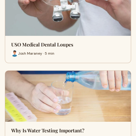
USO Medical Dental Loupes
Josh Maraney · 5 min
Why Is Water Testing Important?