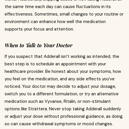
the same time each day can cause fluctuations in its
effectiveness. Sometimes, small changes to your routine or
environment can enhance how well the medication
supports your focus and attention.
When to Talk to Your Doctor
If you suspect that Adderall isn’t working as intended, the
best step is to schedule an appointment with your
healthcare provider. Be honest about your symptoms, how
you feel on the medication, and any side effects you’ve
noticed. Your doctor may decide to adjust your dosage,
switch you to a different formulation, or try an alternative
medication such as Vyvanse, Ritalin, or non-stimulant
options like Strattera. Never stop taking Adderall suddenly
or adjust your dose without professional guidance, as doing
so can cause withdrawal symptoms or mood changes.