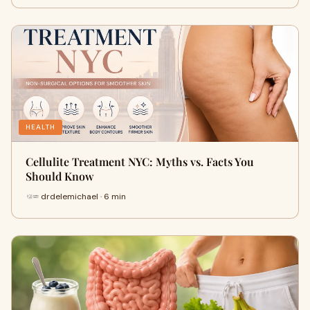
HEALTH
Cellulite Treatment NYC: Myths vs. Facts You
Should Know
drdelemichael · 6 min