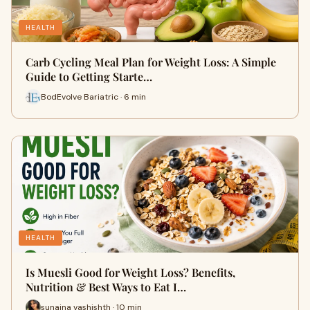
HEALTH
Carb Cycling Meal Plan for Weight Loss: A Simple
Guide to Getting Starte…
BodEvolve Bariatric · 6 min
HEALTH
Is Muesli Good for Weight Loss? Benefits,
Nutrition & Best Ways to Eat I…
sunaina vashishth · 10 min