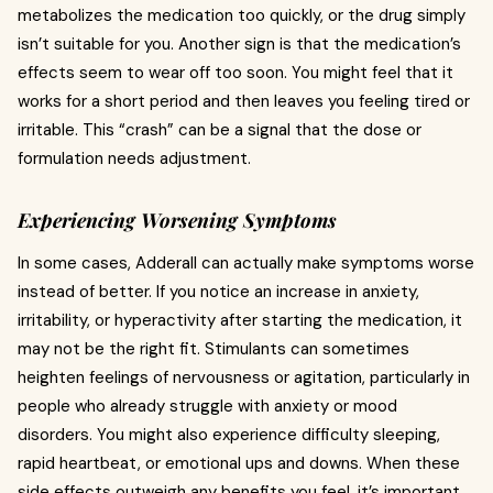
metabolizes the medication too quickly, or the drug simply
isn’t suitable for you. Another sign is that the medication’s
effects seem to wear off too soon. You might feel that it
works for a short period and then leaves you feeling tired or
irritable. This “crash” can be a signal that the dose or
formulation needs adjustment.
Experiencing Worsening Symptoms
In some cases, Adderall can actually make symptoms worse
instead of better. If you notice an increase in anxiety,
irritability, or hyperactivity after starting the medication, it
may not be the right fit. Stimulants can sometimes
heighten feelings of nervousness or agitation, particularly in
people who already struggle with anxiety or mood
disorders. You might also experience difficulty sleeping,
rapid heartbeat, or emotional ups and downs. When these
side effects outweigh any benefits you feel, it’s important