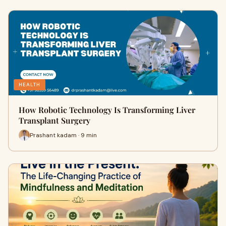
HEALTH
How Robotic Technology Is Transforming Liver
Transplant Surgery
Prashant kadam · 9 min