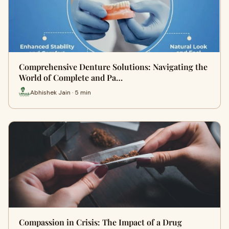
Comprehensive Denture Solutions: Navigating the
World of Complete and Pa…
Abhishek Jain · 5 min
Compassion in Crisis: The Impact of a Drug