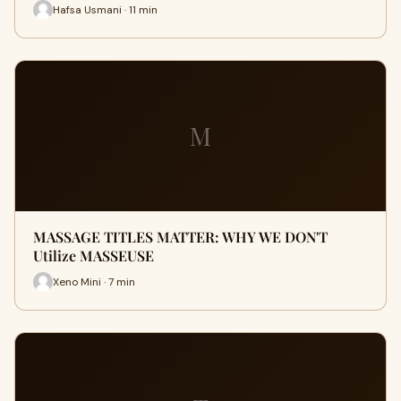
Hafsa Usmani · 11 min
M
MASSAGE TITLES MATTER: WHY WE DON'T
Utilize MASSEUSE
Xeno Mini · 7 min