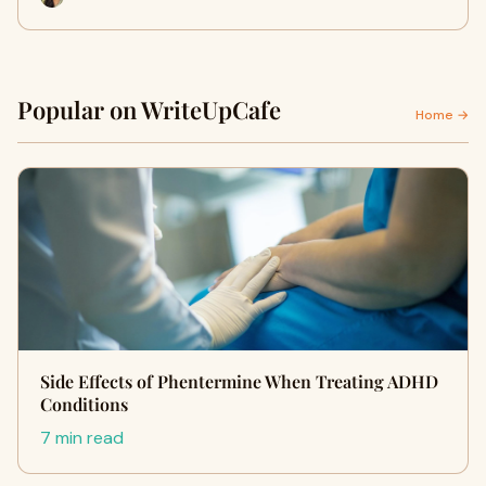
Popular on WriteUpCafe
Home →
Side Effects of Phentermine When Treating ADHD
Conditions
7 min read