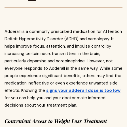
Adderall is a commonly prescribed medication for Attention
Deficit Hyperactivity Disorder (ADHD) and narcolepsy. It
helps improve focus, attention, and impulse control by
increasing certain neurotransmitters in the brain,
particularly dopamine and norepinephrine. However, not
everyone responds to Adderall in the same way. While some
people experience significant benefits, others may find the
medication ineffective or even experience unwanted side
effects. Knowing the
signs your adderall dose is too low
for you can help you and your doctor make informed
decisions about your treatment plan.
Convenient Access to Weight Loss Treatment