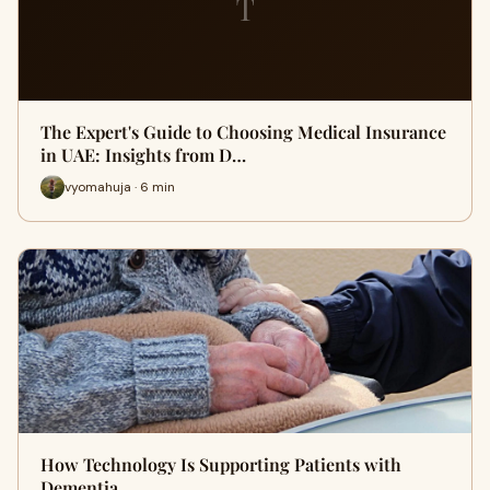
T
The Expert's Guide to Choosing Medical Insurance
in UAE: Insights from D…
vyomahuja · 6 min
How Technology Is Supporting Patients with
Dementia