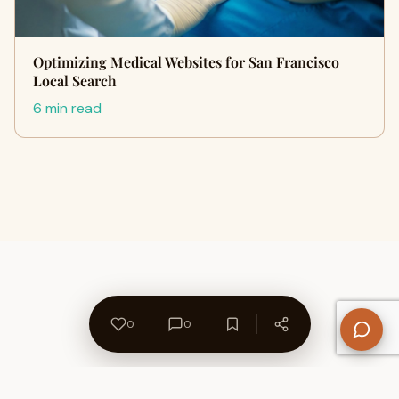
Optimizing Medical Websites for San Francisco
Local Search
6 min read
0
0