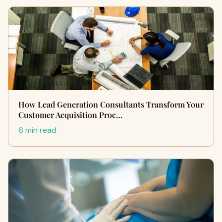
How Lead Generation Consultants Transform Your
Customer Acquisition Proc…
6 min read