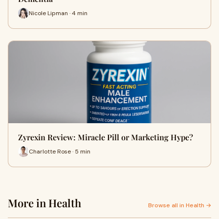
Nicole Lipman · 4 min
Zyrexin Review: Miracle Pill or Marketing Hype?
Charlotte Rose · 5 min
More in Health
Browse all in Health →