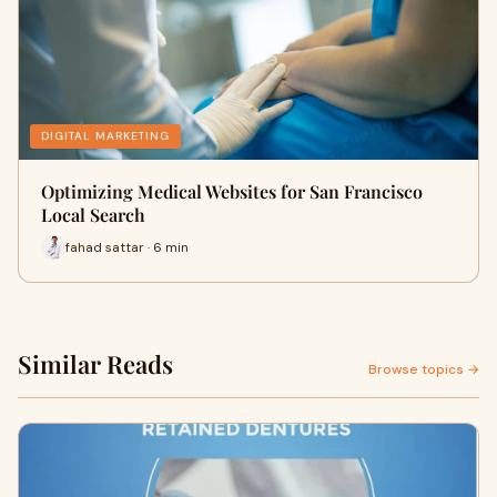
DIGITAL MARKETING
Optimizing Medical Websites for San Francisco
Local Search
fahad sattar · 6 min
Similar Reads
Browse topics →