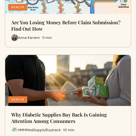
HEALTH
Are You Losing Money Before Claim Submission?
Find Out How
Anna Karenn · 11 min
HEALTH
Why Diabetic Supplies Buy Back Is Gaining
Attention Among Consumers
HMHMedSupplyBuyback · 10 min