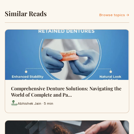
Similar Reads
Browse topics →
Comprehensive Denture Solutions: Navigating the
World of Complete and Pa…
Abhishek Jain · 5 min