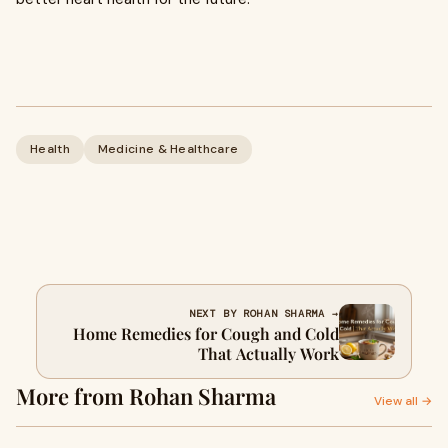
Health
Medicine & Healthcare
NEXT BY ROHAN SHARMA →
Home Remedies for Cough and Cold
That Actually Work
More from Rohan Sharma
View all →