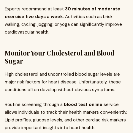
Experts recommend at least
30 minutes of moderate
exercise five days a week
. Activities such as brisk
walking, cycling, jogging, or yoga can significantly improve
cardiovascular health.
Monitor Your Cholesterol and Blood
Sugar
High cholesterol and uncontrolled blood sugar levels are
major risk factors for heart disease. Unfortunately, these
conditions often develop without obvious symptoms.
Routine screening through a
blood test online
service
allows individuals to track their health markers conveniently.
Lipid profiles, glucose levels, and other cardiac risk markers
provide important insights into heart health.