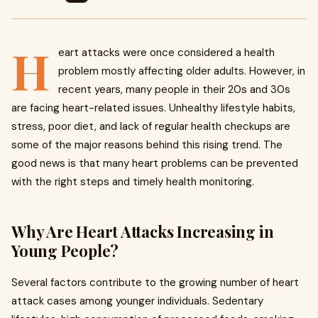
H
eart attacks were once considered a health
problem mostly affecting older adults. However, in
recent years, many people in their 20s and 30s
are facing heart-related issues. Unhealthy lifestyle habits,
stress, poor diet, and lack of regular health checkups are
some of the major reasons behind this rising trend. The
good news is that many heart problems can be prevented
with the right steps and timely health monitoring.
Why Are Heart Attacks Increasing in
Young People?
Several factors contribute to the growing number of heart
attack cases among younger individuals. Sedentary