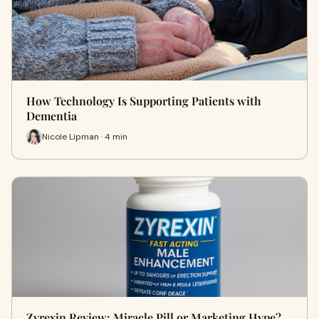
How Technology Is Supporting Patients with
Dementia
Nicole Lipman · 4 min
Zyrexin Review: Miracle Pill or Marketing Hype?