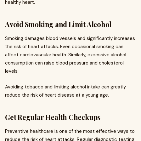
healthy heart.
Avoid Smoking and Limit Alcohol
Smoking damages blood vessels and significantly increases
the risk of heart attacks. Even occasional smoking can
affect cardiovascular health. Similarly, excessive alcohol
consumption can raise blood pressure and cholesterol
levels.
Avoiding tobacco and limiting alcohol intake can greatly
reduce the risk of heart disease at a young age.
Get Regular Health Checkups
Preventive healthcare is one of the most effective ways to
reduce the risk of heart attacks. Regular diagnostic testing