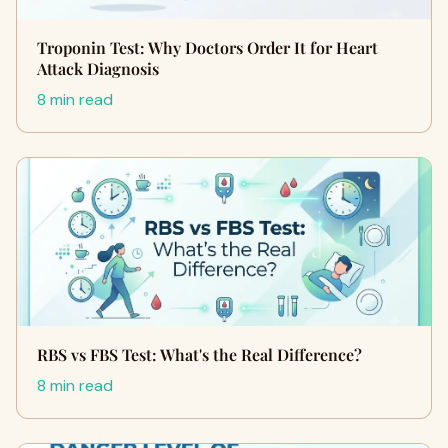
Troponin Test: Why Doctors Order It for Heart
Attack Diagnosis
8 min read
RBS vs FBS Test: What's the Real Difference?
8 min read