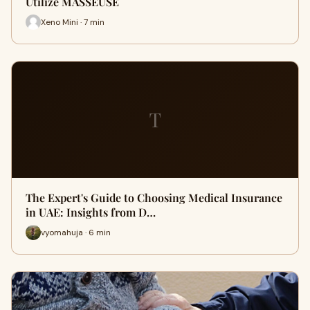
Utilize MASSEUSE
Xeno Mini · 7 min
T
The Expert's Guide to Choosing Medical Insurance
in UAE: Insights from D…
vyomahuja · 6 min