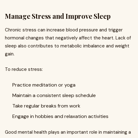
Manage Stress and Improve Sleep
Chronic stress can increase blood pressure and trigger
hormonal changes that negatively affect the heart. Lack of
sleep also contributes to metabolic imbalance and weight
gain.
To reduce stress:
Practice meditation or yoga
Maintain a consistent sleep schedule
Take regular breaks from work
Engage in hobbies and relaxation activities
Good mental health plays an important role in maintaining a