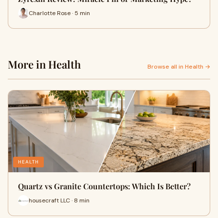
Charlotte Rose · 5 min
More in Health
Browse all in Health →
HEALTH
Quartz vs Granite Countertops: Which Is Better?
housecraft LLC · 8 min