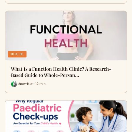
HEALTH
What Is a Function Health Clinic? A Research-
Based Guide to Whole-Person…
thewriter · 12 min