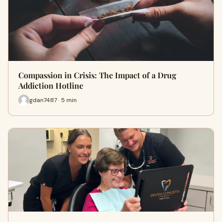
Compassion in Crisis: The Impact of a Drug
Addiction Hotline
gdan7487 · 5 min