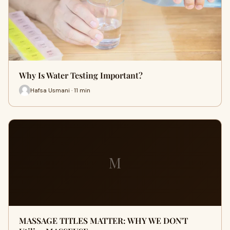
Why Is Water Testing Important?
Hafsa Usmani · 11 min
M
MASSAGE TITLES MATTER: WHY WE DON'T