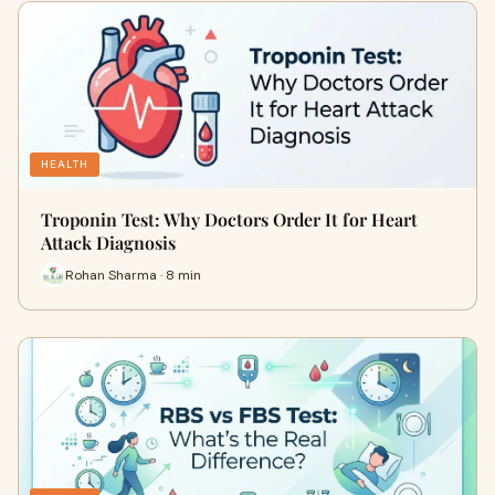
HEALTH
Troponin Test: Why Doctors Order It for Heart
Attack Diagnosis
Rohan Sharma · 8 min