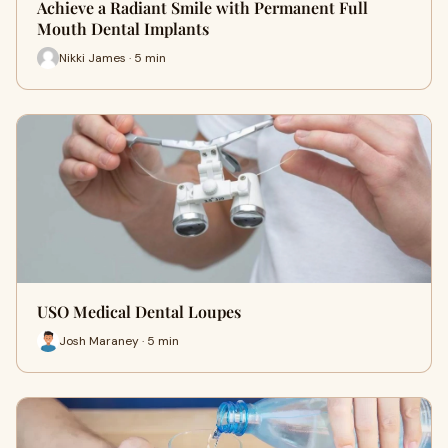
Achieve a Radiant Smile with Permanent Full
Mouth Dental Implants
Nikki James · 5 min
USO Medical Dental Loupes
Josh Maraney · 5 min