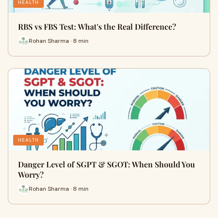
HEALTH
RBS vs FBS Test: What's the Real Difference?
Rohan Sharma · 8 min
HEALTH
Danger Level of SGPT & SGOT: When Should You
Worry?
Rohan Sharma · 8 min