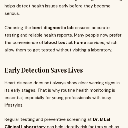
helps detect health issues early before they become
serious.
Choosing the
best diagnostic lab
ensures accurate
testing and reliable health reports. Many people now prefer
the convenience of
blood test at home
services, which
allow them to get tested without visiting a laboratory.
Early Detection Saves Lives
Heart disease does not always show clear warning signs in
its early stages. That is why routine health monitoring is
essential, especially for young professionals with busy
lifestyles.
Regular testing and preventive screening at
Dr. B Lal
Clinical Laboratory
can help identify risk factors such as