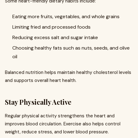
Some heart-friendly dietary habits include:
Eating more fruits, vegetables, and whole grains
Limiting fried and processed foods
Reducing excess salt and sugar intake
Choosing healthy fats such as nuts, seeds, and olive
oil
Balanced nutrition helps maintain healthy cholesterol levels
and supports overall heart health.
Stay Physically Active
Regular physical activity strengthens the heart and
improves blood circulation. Exercise also helps control
weight, reduce stress, and lower blood pressure.