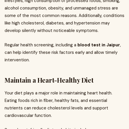
lifestyles, high consumption of processed foods, smoking,
alcohol consumption, obesity, and unmanaged stress are
some of the most common reasons. Additionally, conditions
like high cholesterol, diabetes, and hypertension may
develop silently without noticeable symptoms.
Regular health screening, including a
blood test in Jaipur
,
can help identify these risk factors early and allow timely
intervention.
Maintain a Heart-Healthy Diet
Your diet plays a major role in maintaining heart health.
Eating foods rich in fiber, healthy fats, and essential
nutrients can reduce cholesterol levels and support
cardiovascular function.