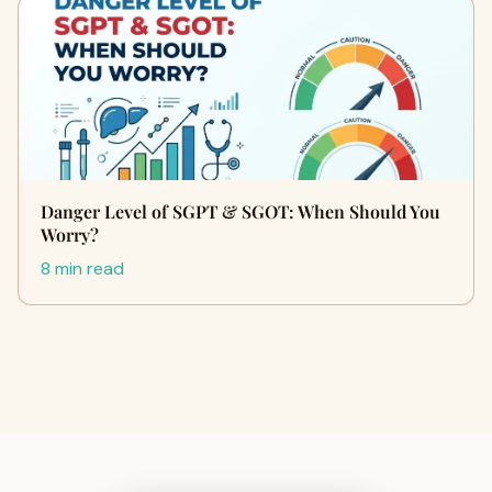
Danger Level of SGPT & SGOT: When Should You
Worry?
8 min read