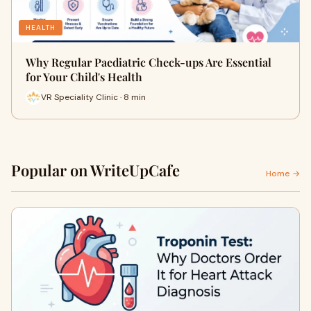
HEALTH
Why Regular Paediatric Check-ups Are Essential
for Your Child's Health
VR Speciality Clinic · 8 min
Popular on WriteUpCafe
Home →