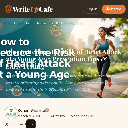
Write
Up
Cafe
Log in
Join free
Home
›
Health
›
How to Reduce the Risk of Heart Attack at a Young Age: Preve…
How to Reduce the Risk of Heart Attack
at a Young Age: Prevention Tips &
Early Testing
Heart attacks were once considered a health problem
mostly affecting older adults. However, in recent years,
many people in their 20s and 30s are faci
Rohan Sharma
March 5, 2026
·
16 writeups
·
joined Mar 2026
⋯
5 min read