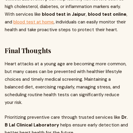
high cholesterol, diabetes, or inflammation markers early.
With services like
blood test in Jaipur
,
blood test online
,
and
blood test at home
, individuals can easily monitor their
health and take proactive steps to protect their heart.
Final Thoughts
Heart attacks at a young age are becoming more common,
but many cases can be prevented with healthier lifestyle
choices and timely medical screening. Maintaining a
balanced diet, exercising regularly, managing stress, and
scheduling routine health tests can significantly reduce
your risk.
Prioritizing preventive care through trusted services like
Dr.
B Lal Clinical Laboratory
helps ensure early detection and
better heart health for the future.