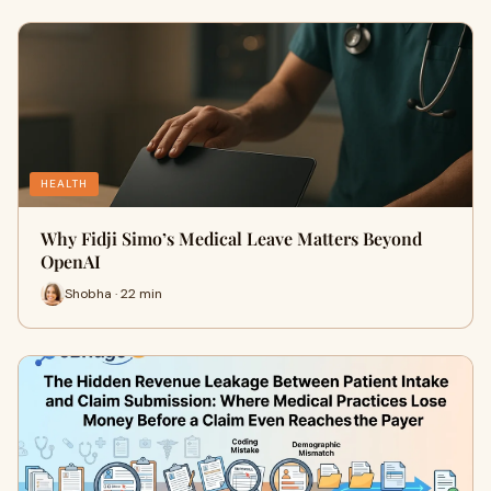
HEALTH
Why Fidji Simo’s Medical Leave Matters Beyond
OpenAI
Shobha · 22 min