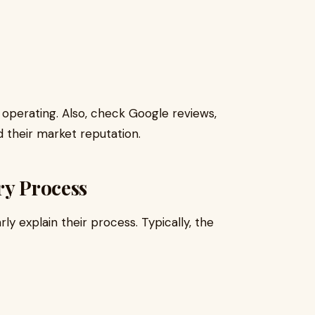
operating. Also, check Google reviews,
d their market reputation.
ry Process
ly explain their process. Typically, the