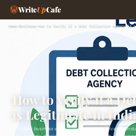
Write
Up
Cafe
Home
›
Business
›
How to Verify if a Debt Collection Agency is L
How to Verify if a D
is Legitimate in Indi
In today’s business environment, unpaid invoices, overd