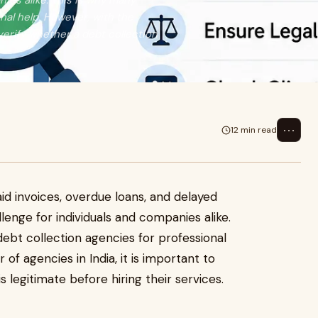
ies alike. This is why many
nal help. However, with the
 verify whether a debt collection
⋯
12 min read
id invoices, overdue loans, and delayed
nge for individuals and companies alike.
debt collection agencies for professional
of agencies in India, it is important to
is legitimate before hiring their services.