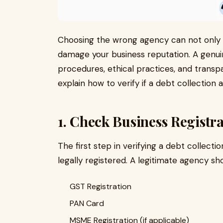
Choosing the wrong agency can not only
damage your business reputation. A genui
procedures, ethical practices, and transpa
explain how to verify if a debt collection a
1. Check Business Registr
The first step in verifying a debt collect
legally registered. A legitimate agency sh
GST Registration
PAN Card
MSME Registration (if applicable)