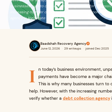
have become a major challenge for individuals and compan
businesses turn to debt collection agencies for professio
increasing number of agencies in India, it is important to
agency is legitimate before hiring their services.
Baadshah Recovery Agency
June 12, 2026
·
29 writeups
·
joined Dec 2025
I
n today’s business environment, unpa
payments have become a major challe
This is why many businesses turn to 
help. However, with the increasing number 
verify whether a
debt collection agency