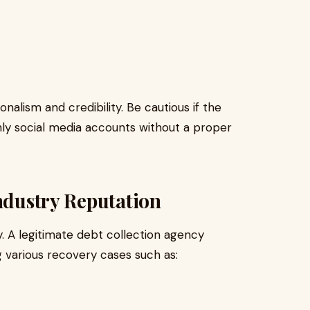
alism and credibility. Be cautious if the
ly social media accounts without a proper
Industry Reputation
. A legitimate debt collection agency
g various recovery cases such as: