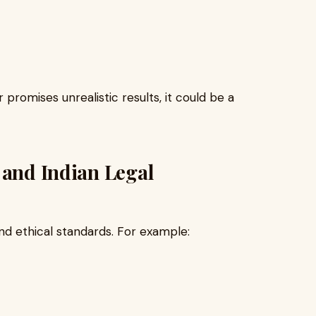
promises unrealistic results, it could be a
 and Indian Legal
and ethical standards. For example: