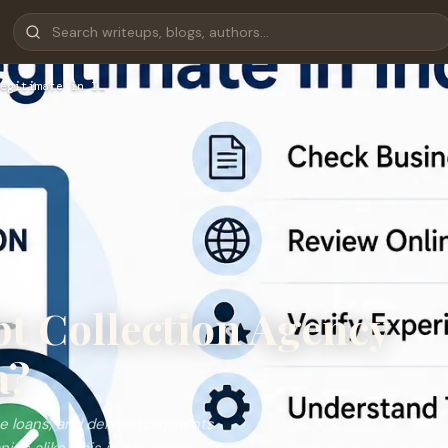
egitimate in I…
ebt Collection Agency
a?
ue loans, and delayed payments