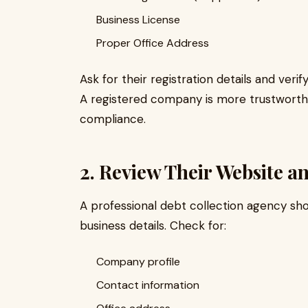
Business License
Proper Office Address
Ask for their registration details and ver
A registered company is more trustworth
compliance.
2. Review Their Website a
A professional debt collection agency sho
business details. Check for:
Company profile
Contact information