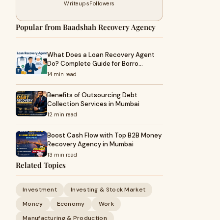
Writeups
Followers
Popular from Baadshah Recovery Agency
What Does a Loan Recovery Agent
Do? Complete Guide for Borro…
14 min read
Benefits of Outsourcing Debt
Collection Services in Mumbai
12 min read
Boost Cash Flow with Top B2B Money
Recovery Agency in Mumbai
13 min read
Related Topics
Investment
Investing & Stock Market
Money
Economy
Work
Manufacturing & Production