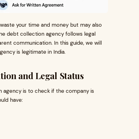
 waste your time and money but may also
ne debt collection agency follows legal
rent communication. In this guide, we will
gency is legitimate in India.
ation and Legal Status
ion agency is to check if the company is
ould have: