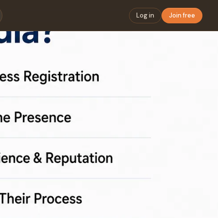
Log in
Join free