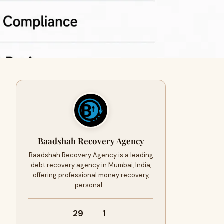
Baadshah Recovery Agency
Baadshah Recovery Agency is a leading
debt recovery agency in Mumbai, India,
offering professional money recovery,
personal…
29
1