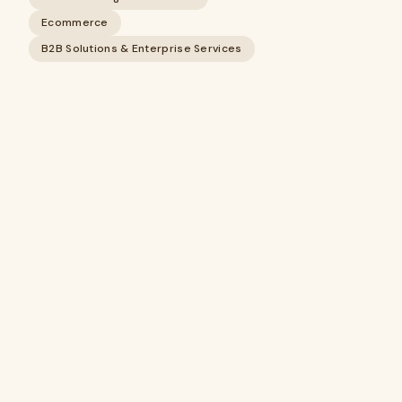
Ecommerce
B2B Solutions & Enterprise Services