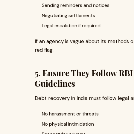
Sending reminders and notices
Negotiating settlements
Legal escalation if required
If an agency is vague about its methods or 
red flag.
5. Ensure They Follow RBI
Guidelines
Debt recovery in India must follow legal 
No harassment or threats
No physical intimidation