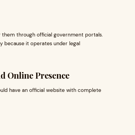
ify them through official government portals.
y because it operates under legal
nd Online Presence
uld have an official website with complete