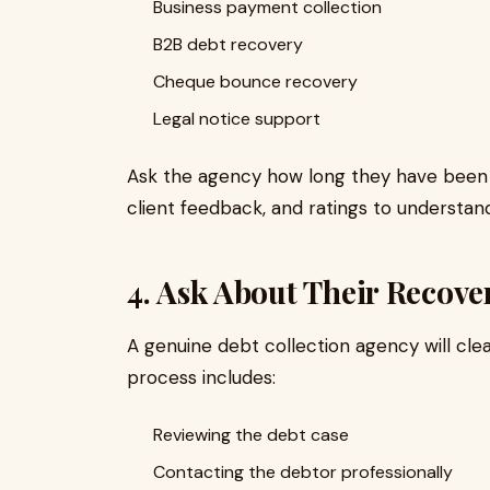
Business payment collection
B2B debt recovery
Cheque bounce recovery
Legal notice support
Ask the agency how long they have been 
client feedback, and ratings to understan
4. Ask About Their Recove
A genuine debt collection agency will clear
process includes:
Reviewing the debt case
Contacting the debtor professionally