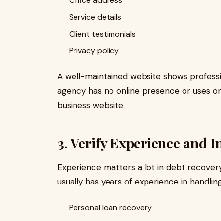
Office address
Service details
Client testimonials
Privacy policy
A well-maintained website shows profession
agency has no online presence or uses on
business website.
3. Verify Experience and 
Experience matters a lot in debt recovery
usually has years of experience in handlin
Personal loan recovery