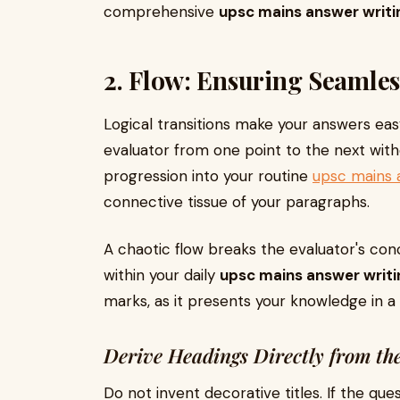
comprehensive
upsc mains answer writi
2. Flow: Ensuring Seamles
Logical transitions make your answers eas
evaluator from one point to the next witho
progression into your routine
upsc mains 
connective tissue of your paragraphs.
A chaotic flow breaks the evaluator's conce
within your daily
upsc mains answer writi
marks, as it presents your knowledge in a
Derive Headings Directly from th
Do not invent decorative titles. If the que