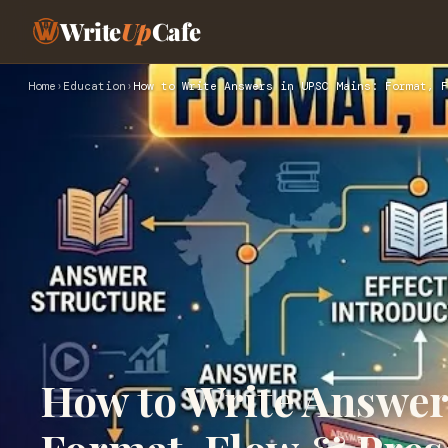
Write
Up
Cafe
Home
›
Education
›
How to Write Answers in UPSC Mains: Format, F
How to Write Answer