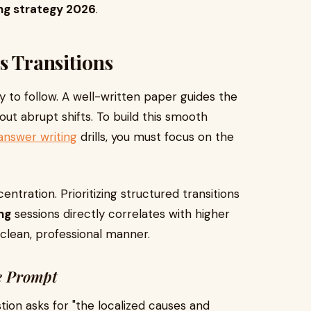
ng strategy 2026
.
s Transitions
y to follow. A well-written paper guides the
ut abrupt shifts. To build this smooth
answer writing
drills, you must focus on the
ntration. Prioritizing structured transitions
ng
sessions directly correlates with higher
 clean, professional manner.
e Prompt
stion asks for "the localized causes and