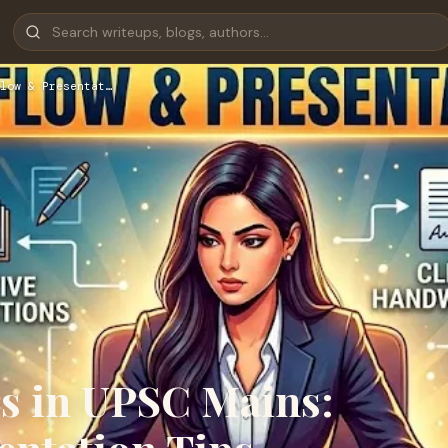
low & Presentat…
s in UPSC Mains: