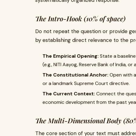
systematically organized response.
The Intro-Hook (10% of space)
Do not repeat the question or provide gen
by establishing direct relevance to the p
The Empirical Opening:
State a baseline 
(e.g., NITI Aayog, Reserve Bank of India, or
The Constitutional Anchor:
Open with an
or a landmark Supreme Court directive.
The Current Context:
Connect the quest
economic development from the past yea
The Multi-Dimensional Body (80%
The core section of your text must addre