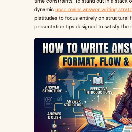
time constraints. To stand out in a stack
dynamic
upsc mains answer writing strat
platitudes to focus entirely on structural f
presentation tips designed to satisfy the 