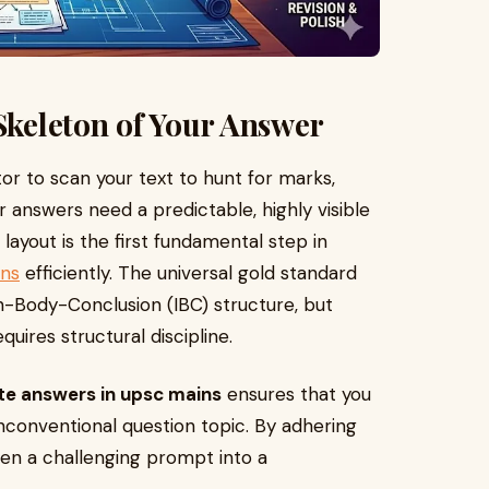
 Skeleton of Your Answer
r to scan your text to hunt for marks,
 answers need a predictable, highly visible
 layout is the first fundamental step in
ins
efficiently. The universal gold standard
on-Body-Conclusion (IBC) structure, but
ires structural discipline.
te answers in upsc mains
ensures that you
conventional question topic. By adhering
even a challenging prompt into a