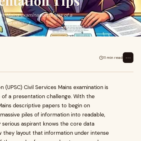
entation Tips
s Mains examination is less of a
the offici...
⋯
11 min read
 (UPSC) Civil Services Mains examination is
 of a presentation challenge. With the
 Mains descriptive papers to begin on
massive piles of information into readable,
y serious aspirant knows the core data
w they layout that information under intense