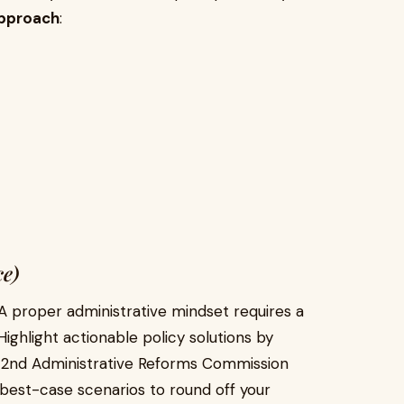
pproach
:
ce)
 proper administrative mindset requires a
ighlight actionable policy solutions by
he 2nd Administrative Reforms Commission
 best-case scenarios to round off your