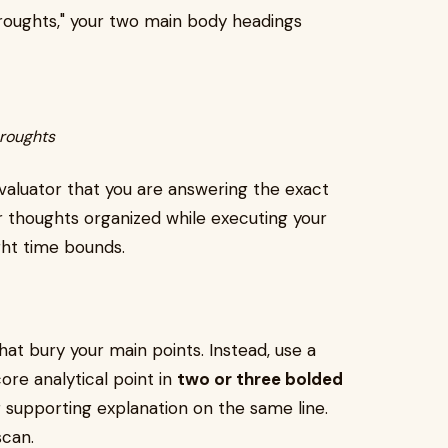
oughts," your two main body headings
roughts
valuator that you are answering the exact
ur thoughts organized while executing your
ght time bounds.
at bury your main points. Instead, use a
ore analytical point in
two or three bolded
r supporting explanation on the same line.
scan.