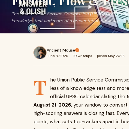
Format, Flow & Pres
The Union Public Service Commission (UPSC) Civil Service
knowledge test and more of a presentation challenge. With 
Ancient Mouse
June 8, 2026
·
10 writeups
·
joined May 2026
T
he Union Public Service Commission
less of a knowledge test and more
official UPSC calendar slating the
August 21, 2026
, your window to convert 
high-scoring answers is closing fast. Ever
points; what sets top-rankers apart is ho