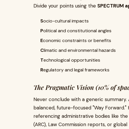
Divide your points using the
SPECTRUM a
S
ocio-cultural impacts
P
olitical and constitutional angles
E
conomic constraints or benefits
C
limatic and environmental hazards
T
echnological opportunities
R
egulatory and legal frameworks
The Pragmatic Vision (10% of spa
Never conclude with a generic summary. A
balanced, future-focused "Way Forward." H
referencing administrative bodies like t
(ARC), Law Commission reports, or global