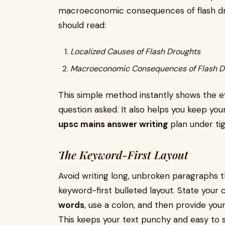
macroeconomic consequences of flash dr
should read:
Localized Causes of Flash Droughts
Macroeconomic Consequences of Flash D
This simple method instantly shows the e
question asked. It also helps you keep yo
upsc mains answer writing
plan under ti
The Keyword-First Layout
Avoid writing long, unbroken paragraphs th
keyword-first bulleted layout. State your c
words
, use a colon, and then provide you
This keeps your text punchy and easy to 