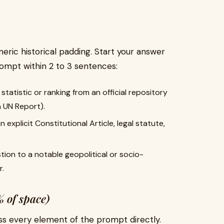
eric historical padding. Start your answer
rompt within 2 to 3 sentences:
statistic or ranking from an official repository
 a UN Report).
 explicit Constitutional Article, legal statute,
ion to a notable geopolitical or socio-
r.
 of space)
ss every element of the prompt directly.