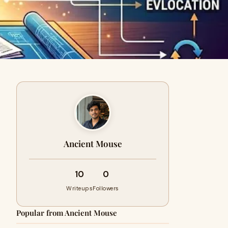
Ancient Mouse
10
0
Writeups
Followers
Popular from Ancient Mouse