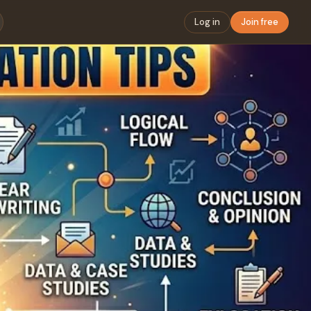
Log in
Join free