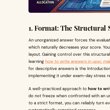
1. Format: The Structural
An unorganized answer forces the evaluato
which naturally decreases your score. Your
layout. Gaining control over this structural
learning
how to write answers in upsc ma
for descriptive answers is the Introducti
implementing it under exam-day stress requ
A well-practiced approach to
how to wri
do not freeze when confronted with an un
to a strict format, you can reliably turn 