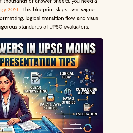
 of thousands of answer sheets, you need a
egy 2026
. This blueprint skips over vague
ormatting, logical transition flow, and visual
rigorous standards of UPSC evaluators.