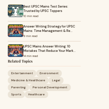
Best UPSC Mains Test Series:
Trusted by UPSC Toppers
10 min read
Answer Writing Strategy for UPSC
Mains: Time Management & Re…
9 min read
UPSC Mains Answer Writing: 10
Mistakes That Reduce Your Mark…
14 min read
Related Topics
Entertainment
Environment
Medicine & Healthcare
Legal
Parenting
Personal Development
Sports
Healthcare