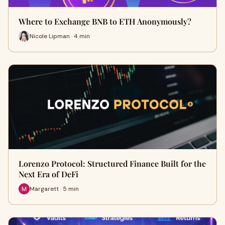
Where to Exchange BNB to ETH Anonymously?
Nicole Lipman · 4 min
Lorenzo Protocol: Structured Finance Built for the
Next Era of DeFi
Margarett · 5 min