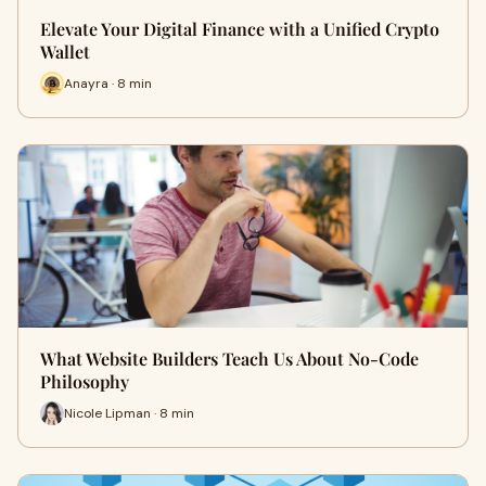
Elevate Your Digital Finance with a Unified Crypto
Wallet
Anayra · 8 min
What Website Builders Teach Us About No-Code
Philosophy
Nicole Lipman · 8 min