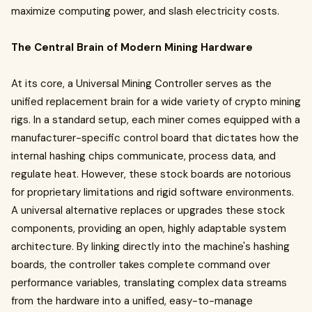
maximize computing power, and slash electricity costs.
The Central Brain of Modern Mining Hardware
At its core, a Universal Mining Controller serves as the
unified replacement brain for a wide variety of crypto mining
rigs. In a standard setup, each miner comes equipped with a
manufacturer-specific control board that dictates how the
internal hashing chips communicate, process data, and
regulate heat. However, these stock boards are notorious
for proprietary limitations and rigid software environments.
A universal alternative replaces or upgrades these stock
components, providing an open, highly adaptable system
architecture. By linking directly into the machine's hashing
boards, the controller takes complete command over
performance variables, translating complex data streams
from the hardware into a unified, easy-to-manage