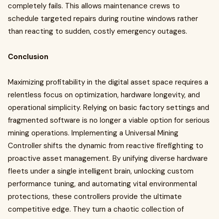
completely fails. This allows maintenance crews to
schedule targeted repairs during routine windows rather
than reacting to sudden, costly emergency outages.
Conclusion
Maximizing profitability in the digital asset space requires a
relentless focus on optimization, hardware longevity, and
operational simplicity. Relying on basic factory settings and
fragmented software is no longer a viable option for serious
mining operations. Implementing a Universal Mining
Controller shifts the dynamic from reactive firefighting to
proactive asset management. By unifying diverse hardware
fleets under a single intelligent brain, unlocking custom
performance tuning, and automating vital environmental
protections, these controllers provide the ultimate
competitive edge. They turn a chaotic collection of