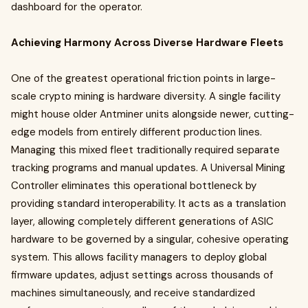
dashboard for the operator.
Achieving Harmony Across Diverse Hardware Fleets
One of the greatest operational friction points in large-
scale crypto mining is hardware diversity. A single facility
might house older Antminer units alongside newer, cutting-
edge models from entirely different production lines.
Managing this mixed fleet traditionally required separate
tracking programs and manual updates. A Universal Mining
Controller eliminates this operational bottleneck by
providing standard interoperability. It acts as a translation
layer, allowing completely different generations of ASIC
hardware to be governed by a singular, cohesive operating
system. This allows facility managers to deploy global
firmware updates, adjust settings across thousands of
machines simultaneously, and receive standardized