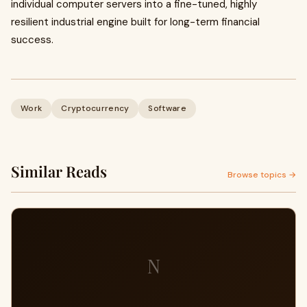
individual computer servers into a fine-tuned, highly
resilient industrial engine built for long-term financial
success.
Work
Cryptocurrency
Software
Similar Reads
Browse topics →
N