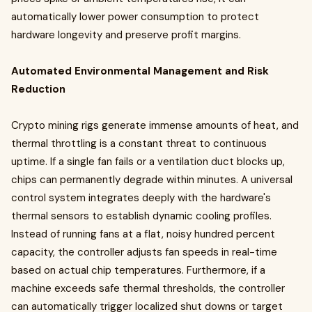
automatically lower power consumption to protect
hardware longevity and preserve profit margins.
Automated Environmental Management and Risk
Reduction
Crypto mining rigs generate immense amounts of heat, and
thermal throttling is a constant threat to continuous
uptime. If a single fan fails or a ventilation duct blocks up,
chips can permanently degrade within minutes. A universal
control system integrates deeply with the hardware's
thermal sensors to establish dynamic cooling profiles.
Instead of running fans at a flat, noisy hundred percent
capacity, the controller adjusts fan speeds in real-time
based on actual chip temperatures. Furthermore, if a
machine exceeds safe thermal thresholds, the controller
can automatically trigger localized shut downs or target