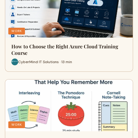
WORK
How to Choose the Right Azure Cloud Training
Course
CyberMind IT Solutions · 13 min
WORK