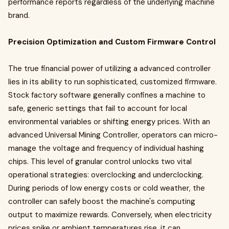
performance reports regardless of the underlying machine
brand.
Precision Optimization and Custom Firmware Control
The true financial power of utilizing a advanced controller
lies in its ability to run sophisticated, customized firmware.
Stock factory software generally confines a machine to
safe, generic settings that fail to account for local
environmental variables or shifting energy prices. With an
advanced Universal Mining Controller, operators can micro-
manage the voltage and frequency of individual hashing
chips. This level of granular control unlocks two vital
operational strategies: overclocking and underclocking.
During periods of low energy costs or cold weather, the
controller can safely boost the machine's computing
output to maximize rewards. Conversely, when electricity
prices spike or ambient temperatures rise, it can