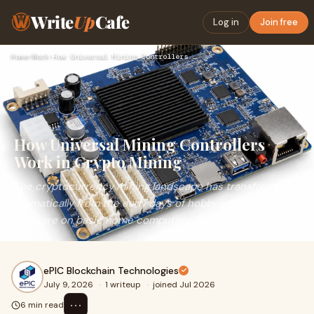
Write
Up
Cafe
Log in
Join free
Home
›
Work
›
How Universal Mining Controllers Work in Crypto Mining
How Universal Mining Controllers
Work in Crypto Mining
The cryptocurrency mining landscape has transformed
dramatically from the early days of hobbyists running
software on basic home computers. Today, it is a hi...
ePIC Blockchain Technologies
July 9, 2026
·
1 writeup
·
joined Jul 2026
⋯
6 min read