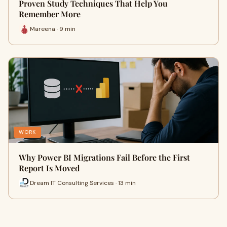
Proven Study Techniques That Help You
Remember More
Mareena · 9 min
WORK
Why Power BI Migrations Fail Before the First
Report Is Moved
Dream IT Consulting Services · 13 min