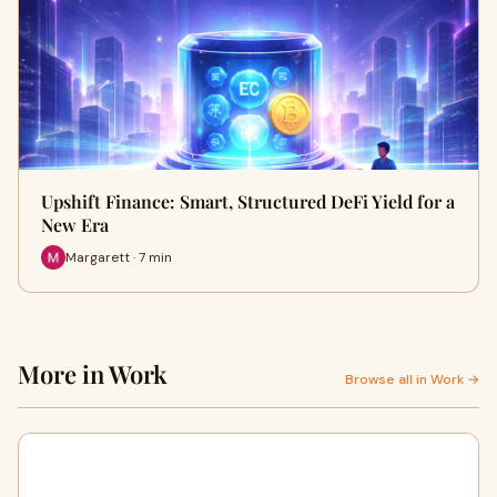
Upshift Finance: Smart, Structured DeFi Yield for a
New Era
Margarett · 7 min
More in Work
Browse all in Work →