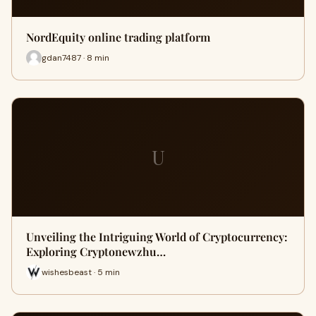
NordEquity online trading platform
gdan7487 · 8 min
U
Unveiling the Intriguing World of Cryptocurrency:
Exploring Cryptonewzhu…
wishesbeast · 5 min