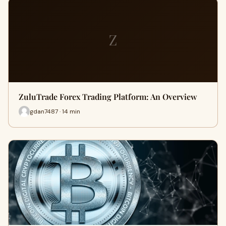
Z
ZuluTrade Forex Trading Platform: An Overview
gdan7487 · 14 min