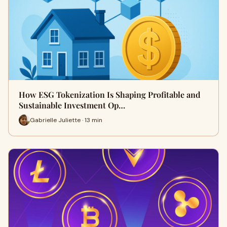
How ESG Tokenization Is Shaping Profitable and
Sustainable Investment Op…
Gabrielle Juliette · 13 min