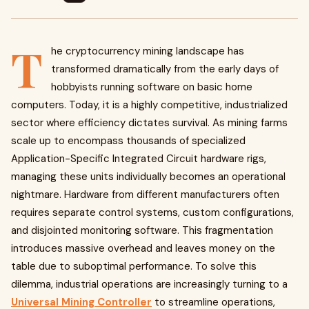
T
he cryptocurrency mining landscape has
transformed dramatically from the early days of
hobbyists running software on basic home
computers. Today, it is a highly competitive, industrialized
sector where efficiency dictates survival. As mining farms
scale up to encompass thousands of specialized
Application-Specific Integrated Circuit hardware rigs,
managing these units individually becomes an operational
nightmare. Hardware from different manufacturers often
requires separate control systems, custom configurations,
and disjointed monitoring software. This fragmentation
introduces massive overhead and leaves money on the
table due to suboptimal performance. To solve this
dilemma, industrial operations are increasingly turning to a
Universal Mining Controller
to streamline operations,