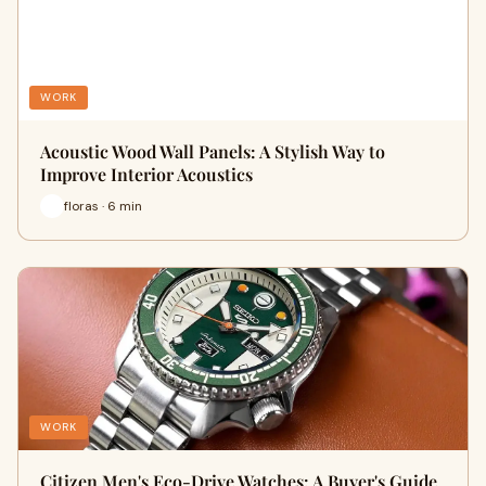
WORK
Acoustic Wood Wall Panels: A Stylish Way to
Improve Interior Acoustics
floras · 6 min
WORK
Citizen Men's Eco-Drive Watches: A Buyer's Guide