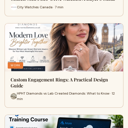
City Watches Canada · 7 min
WORK
Custom Engagement Rings: A Practical Design
Guide
HPHT Diamonds vs Lab Created Diamonds: What to Know · 12
min