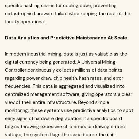
specific hashing chains for cooling down, preventing
catastrophic hardware failure while keeping the rest of the
facility operational.
Data Analytics and Predictive Maintenance At Scale
In modern industrial mining, data is just as valuable as the
digital currency being generated. A Universal Mining
Controller continuously collects millions of data points
regarding power draw, chip health, hash rates, and error
frequencies. This data is aggregated and visualized into
centralized management software, giving operators a clear
view of their entire infrastructure. Beyond simple
monitoring, these systems use predictive analytics to spot
early signs of hardware degradation. If a specific board
begins throwing excessive chip errors or drawing erratic
voltage, the system flags the issue before the unit