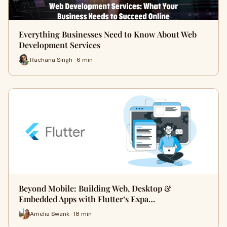
Everything Businesses Need to Know About Web
Development Services
Rachana Singh · 6 min
Beyond Mobile: Building Web, Desktop &
Embedded Apps with Flutter’s Expa…
Amelia Swank · 18 min