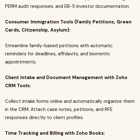
PERM audit responses, and EB-5 investor documentation.
Consumer Immigration Tools (Family Petitions, Green
Cards, Citizenship, Asylum):
Streamline family-based petitions with automatic
reminders for deadlines, affidavits, and biometric
appointments.
Client Intake and Document Management with Zoho
CRM Tools:
Collect intake forms online and automatically organize them
in the CRM. Attach case notes, petitions, and RFE
responses directly to client profiles.
Time Tracking and Billing with Zoho Books: