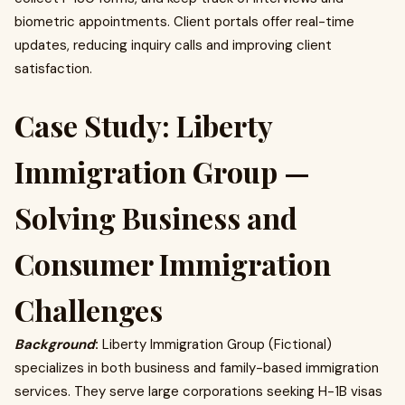
biometric appointments. Client portals offer real-time
updates, reducing inquiry calls and improving client
satisfaction.
Case Study: Liberty
Immigration Group —
Solving Business and
Consumer Immigration
Challenges
Background
:
Liberty Immigration Group (Fictional)
specializes in both business and family-based immigration
services. They serve large corporations seeking H-1B visas