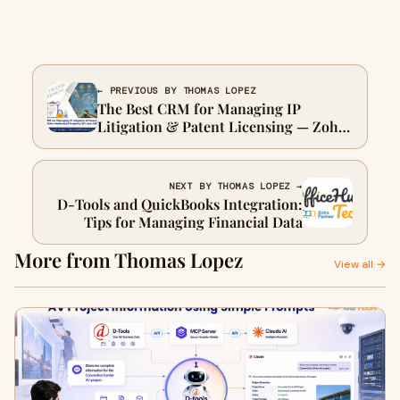
← PREVIOUS BY THOMAS LOPEZ
The Best CRM for Managing IP
Litigation & Patent Licensing — Zoho
Intellectual Property (IP) Law CRM
NEXT BY THOMAS LOPEZ →
D-Tools and QuickBooks Integration:
Tips for Managing Financial Data
More from Thomas Lopez
View all →