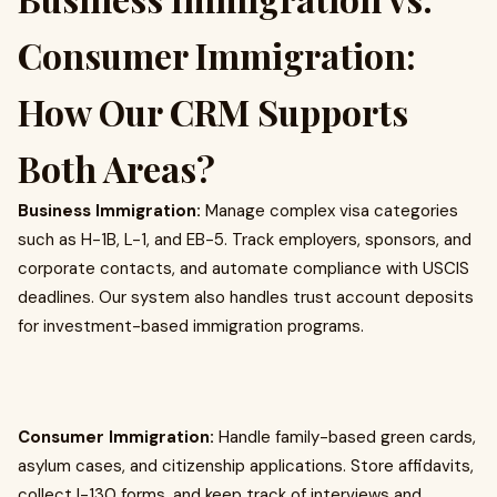
Consumer Immigration:
How Our CRM Supports
Both Areas?
Business Immigration:
Manage complex visa categories
such as H-1B, L-1, and EB-5. Track employers, sponsors, and
corporate contacts, and automate compliance with USCIS
deadlines. Our system also handles trust account deposits
for investment-based immigration programs.
Consumer Immigration:
Handle family-based green cards,
asylum cases, and citizenship applications. Store affidavits,
collect I-130 forms, and keep track of interviews and