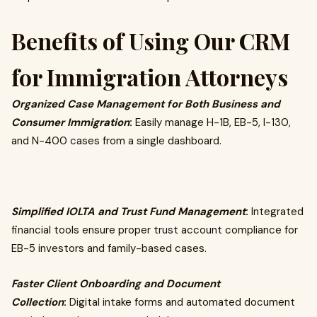
Benefits of Using Our CRM
for Immigration Attorneys
Organized Case Management for Both Business and
Consumer Immigration
:
Easily manage H-1B, EB-5, I-130,
and N-400 cases from a single dashboard.
Simplified IOLTA and Trust Fund Management
:
Integrated
financial tools ensure proper trust account compliance for
EB-5 investors and family-based cases.
Faster Client Onboarding and Document
Collection
:
Digital intake forms and automated document