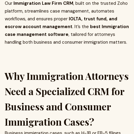
Our
Immigration Law Firm CRM
, built on the trusted Zoho
platform, streamlines case management, automates
workflows, and ensures proper
IOLTA, trust fund, and
escrow account management
. It’s the
best Immigration
case management software
, tailored for attorneys
handling both business and consumer immigration matters.
Why Immigration Attorneys
Need a Specialized CRM for
Business and Consumer
Immigration Cases?
Business immigration cases, such as H-1B or EB-5 filings,