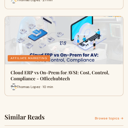
AFFILIATE MARKETING
Cloud ERP vs On-Prem for AVSI: Cost, Control,
Compliance - Officehubtech
Thomas Lopez · 10 min
Similar Reads
Browse topics →