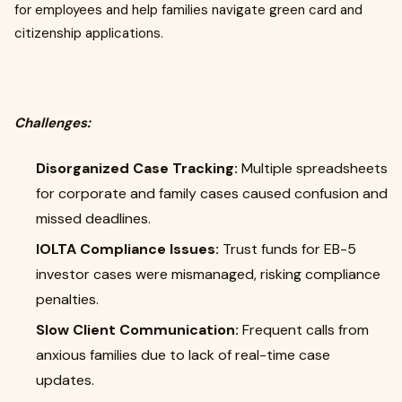
for employees and help families navigate green card and
citizenship applications.
Challenges:
Disorganized Case Tracking:
Multiple spreadsheets
for corporate and family cases caused confusion and
missed deadlines.
IOLTA Compliance Issues:
Trust funds for EB-5
investor cases were mismanaged, risking compliance
penalties.
Slow Client Communication:
Frequent calls from
anxious families due to lack of real-time case
updates.