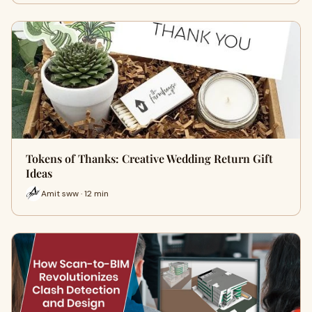
Tokens of Thanks: Creative Wedding Return Gift
Ideas
Amit sww · 12 min