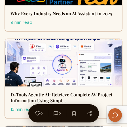
Why Every Industry Needs an AI Assistant in 2025
9 min read
D-Tools Agentic AI: Retrieve Complete AV Project
Information Using Simpl…
13 min read
0
0