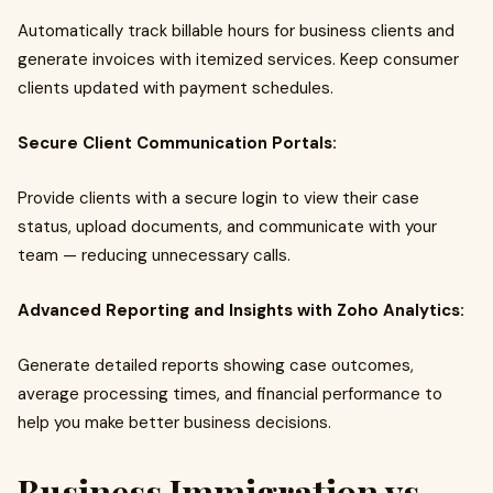
Automatically track billable hours for business clients and
generate invoices with itemized services. Keep consumer
clients updated with payment schedules.
Secure Client Communication Portals:
Provide clients with a secure login to view their case
status, upload documents, and communicate with your
team — reducing unnecessary calls.
Advanced Reporting and Insights with Zoho Analytics:
Generate detailed reports showing case outcomes,
average processing times, and financial performance to
help you make better business decisions.
Business Immigration vs.