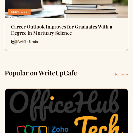
SERVICES
Career Outlook Improves for Graduates With a
Degree in Mortuary Science
AAMI · 8 min
Popular on WriteUpCafe
Home →