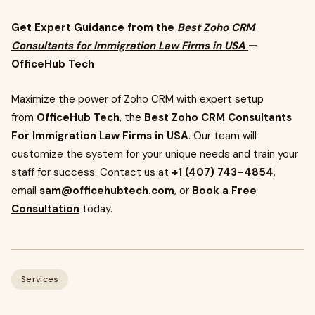
Get Expert Guidance from the
Best Zoho CRM
Consultants for Immigration Law Firms in USA
—
OfficeHub Tech
Maximize the power of Zoho CRM with expert setup
from
OfficeHub Tech
, the
Best Zoho CRM Consultants
For Immigration Law Firms in USA
. Our team will
customize the system for your unique needs and train your
staff for success. Contact us at
+1 (407) 743–4854
,
email
sam@officehubtech.com
, or
Book a Free
Consultation
today.
Services