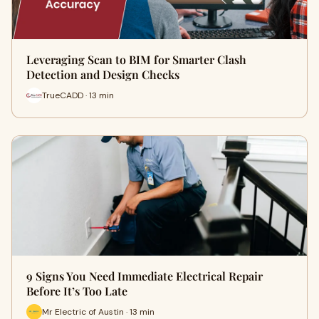
Leveraging Scan to BIM for Smarter Clash
Detection and Design Checks
TrueCADD · 13 min
9 Signs You Need Immediate Electrical Repair
Before It’s Too Late
Mr Electric of Austin · 13 min