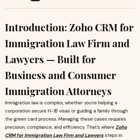
Introduction: Zoho CRM for
Immigration Law Firm and
Lawyers — Built for
Business and Consumer
Immigration Attorneys
Immigration law is complex, whether you’re helping a
corporation secure H-1B visas or guiding a family through
the green card process. Managing these cases requires
precision, compliance, and efficiency. That’s where
Zoho
CRM for Immigration Law Firm and Lawyers
steps in.