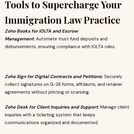
Tools to Supercharge Your
Immigration Law Practice
Zoho Books for IOLTA and Escrow
Management
:
Automate trust fund deposits and
disbursements, ensuring compliance with IOLTA rules.
Zoho Sign for Digital Contracts and Petitions
:
Securely
collect signatures on G-28 forms, affidavits, and retainer
agreements without printing or scanning.
Zoho Desk for Client Inquiries and Support
:
Manage client
inquiries with a ticketing system that keeps
communications organized and documented.