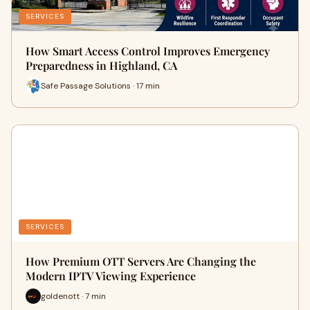
SERVICES
How Smart Access Control Improves Emergency
Preparedness in Highland, CA
Safe Passage Solutions · 17 min
SERVICES
How Premium OTT Servers Are Changing the
Modern IPTV Viewing Experience
goldenott · 7 min