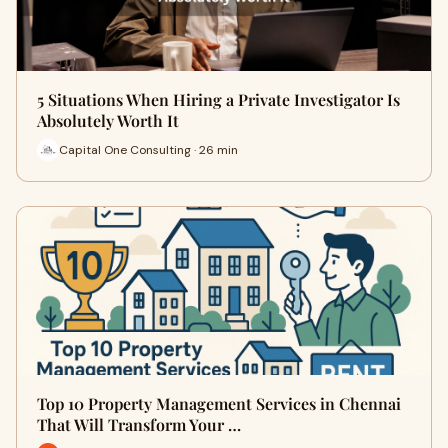
5 Situations When Hiring a Private Investigator Is
Absolutely Worth It
Capital One Consulting · 26 min
Top 10 Property Management Services in Chennai
That Will Transform Your …