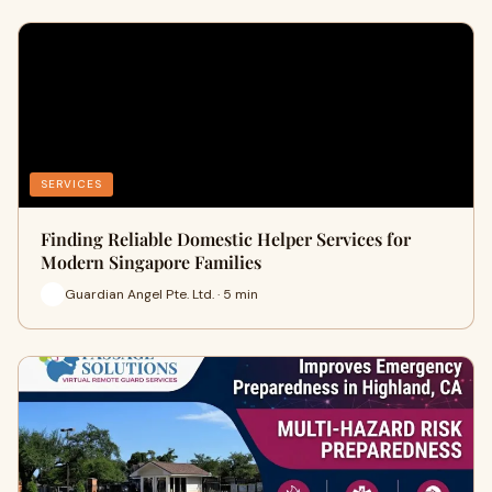
SERVICES
Finding Reliable Domestic Helper Services for
Modern Singapore Families
Guardian Angel Pte. Ltd. · 5 min