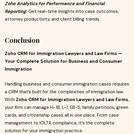
Zoho Analytics for Performance and Financial
Reporting
:
Get real-time insights into case outcomes,
attorney productivity, and client billing trends.
Conclusion
Zoho CRM for Immigration Lawyers and Law Firms —
Your Complete Solution for Business and Consumer
Immigration
Handling business and consumer immigration cases requires
a CRM that’s built for the complexities of immigration law.
With
Zoho CRM for Immigration Lawyers and Law Firms
,
your firm can manage H-1B, L-1, EB-5, family petitions, green
cards, and citizenship cases all in one place. From case
management to IOLTA compliance, it’s the complete
solution for your immigration practice.