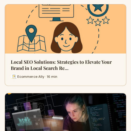
Local SEO Solutions: Strategies to Elevate Your
Brand in Local Search Re…
Ecommerce Ally · 16 min