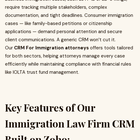
require tracking multiple stakeholders, complex
documentation, and tight deadlines. Consumer immigration
cases — like family-based petitions or citizenship
applications — demand personal attention and secure
client communications. A generic CRM won’t cut it.
Our
CRM For Immigration attorneys
offers tools tailored
for both sectors, helping attorneys manage every case
efficiently while maintaining compliance with financial rules
like IOLTA trust fund management.
Key Features of Our
Immigration Law Firm CRM
Built on Zoho: