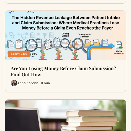
SERVICES
Are You Losing Money Before Claim Submission?
Find Out How
Anna Karenn · 11 min