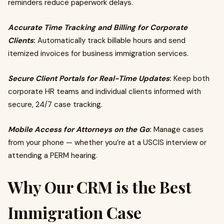
reminders reduce paperwork delays.
Accurate Time Tracking and Billing for Corporate
Clients
:
Automatically track billable hours and send
itemized invoices for business immigration services.
Secure Client Portals for Real-Time Updates
:
Keep both
corporate HR teams and individual clients informed with
secure, 24/7 case tracking.
Mobile Access for Attorneys on the Go
:
Manage cases
from your phone — whether you’re at a USCIS interview or
attending a PERM hearing.
Why Our CRM is the Best
Immigration Case