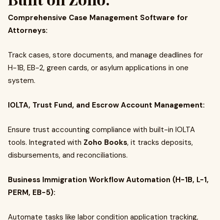
Comprehensive Case Management Software for
Attorneys:
Track cases, store documents, and manage deadlines for
H-1B, EB-2, green cards, or asylum applications in one
system.
IOLTA, Trust Fund, and Escrow Account Management:
Ensure trust accounting compliance with built-in IOLTA
tools. Integrated with
Zoho Books
, it tracks deposits,
disbursements, and reconciliations.
Business Immigration Workflow Automation (H-1B, L-1,
PERM, EB-5):
Automate tasks like labor condition application tracking,