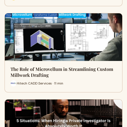
The Role of Microvellum in Streamlining Custom
Millwork Drafting
Hitech CADD Services · 11 min