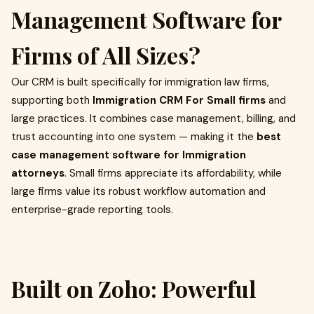
Management Software for
Firms of All Sizes?
Our CRM is built specifically for immigration law firms,
supporting both
Immigration CRM For Small firms
and
large practices. It combines case management, billing, and
trust accounting into one system — making it the
best
case management software for Immigration
attorneys
. Small firms appreciate its affordability, while
large firms value its robust workflow automation and
enterprise-grade reporting tools.
Built on Zoho: Powerful