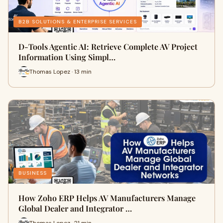
B2B SOLUTIONS & ENTERPRISE SERVICES
D-Tools Agentic AI: Retrieve Complete AV Project
Information Using Simpl…
Thomas Lopez · 13 min
BUSINESS
How Zoho ERP Helps AV Manufacturers Manage
Global Dealer and Integrator …
Thomas Lopez · 21 min