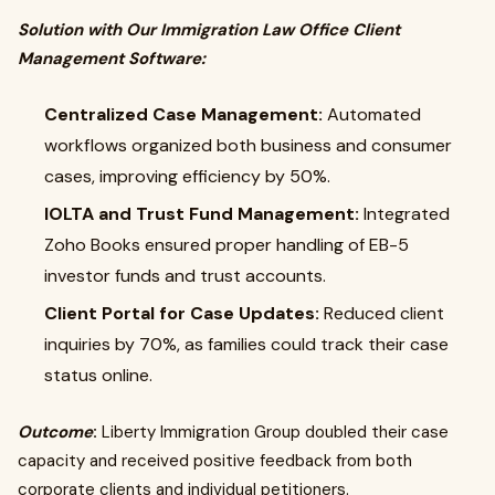
Solution with Our Immigration Law Office Client
Management Software:
Centralized Case Management:
Automated
workflows organized both business and consumer
cases, improving efficiency by 50%.
IOLTA and Trust Fund Management:
Integrated
Zoho Books ensured proper handling of EB-5
investor funds and trust accounts.
Client Portal for Case Updates:
Reduced client
inquiries by 70%, as families could track their case
status online.
Outcome
:
Liberty Immigration Group doubled their case
capacity and received positive feedback from both
corporate clients and individual petitioners.