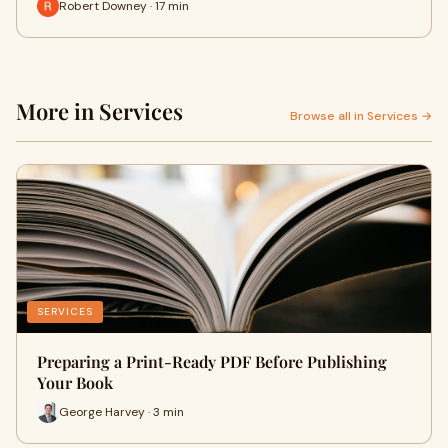
Robert Downey · 17 min
More in Services
Browse all in Services →
SERVICES
Preparing a Print-Ready PDF Before Publishing
Your Book
George Harvey · 3 min