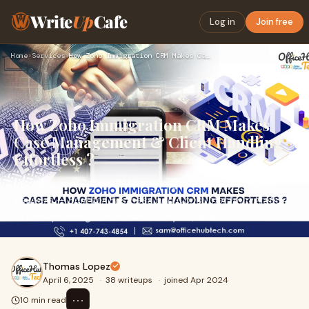
Write
Up
Cafe
Log in
Join free
Home
›
Services
›
How Zoho Immigration CRM Makes Case Management & Client Hand…
How Zoho Immigration CRM Makes
Case Management & Client Handling
Effortless ?
Introduction: Zoho CRM for Immigration Law Firm and
Lawyers — Built for Business and Consumer Immigration
AttorneysImmigration law is complex, wheth
Thomas Lopez
April 6, 2025
·
38 writeups
·
joined Apr 2024
⋯
10 min read