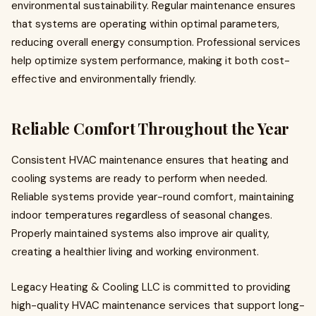
environmental sustainability. Regular maintenance ensures
that systems are operating within optimal parameters,
reducing overall energy consumption. Professional services
help optimize system performance, making it both cost-
effective and environmentally friendly.
Reliable Comfort Throughout the Year
Consistent HVAC maintenance ensures that heating and
cooling systems are ready to perform when needed.
Reliable systems provide year-round comfort, maintaining
indoor temperatures regardless of seasonal changes.
Properly maintained systems also improve air quality,
creating a healthier living and working environment.
Legacy Heating & Cooling LLC is committed to providing
high-quality HVAC maintenance services that support long-