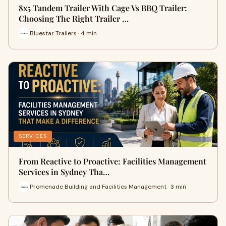
8x5 Tandem Trailer With Cage Vs BBQ Trailer:
Choosing The Right Trailer …
Bluestar Trailers · 4 min
SERVICES
From Reactive to Proactive: Facilities Management
Services in Sydney Tha…
Promenade Building and Facilities Management · 3 min