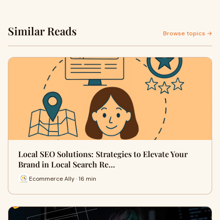
Similar Reads
Browse topics →
Local SEO Solutions: Strategies to Elevate Your
Brand in Local Search Re…
Ecommerce Ally · 16 min