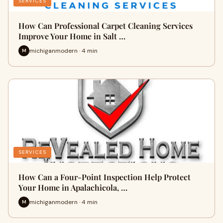
SERVICES
How Can Professional Carpet Cleaning Services
Improve Your Home in Salt …
michiganmodern · 4 min
M
SERVICES
How Can a Four-Point Inspection Help Protect
Your Home in Apalachicola, …
michiganmodern · 4 min
M