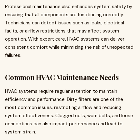
Professional maintenance also enhances system safety by
ensuring that all components are functioning correctly.
Technicians can detect issues such as leaks, electrical
faults, or airflow restrictions that may affect system
operation. With expert care, HVAC systems can deliver
consistent comfort while minimizing the risk of unexpected
failures.
Common HVAC Maintenance Needs
HVAC systems require regular attention to maintain
efficiency and performance. Dirty filters are one of the
most common issues, restricting airflow and reducing
system effectiveness. Clogged coils, worn belts, and loose
connections can also impact performance and lead to
system strain.