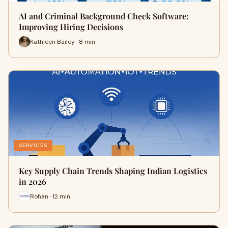
AI and Criminal Background Check Software:
Improving Hiring Decisions
Kathleen Bailey · 8 min
SERVICES
Key Supply Chain Trends Shaping Indian Logistics
in 2026
Rohan · 12 min