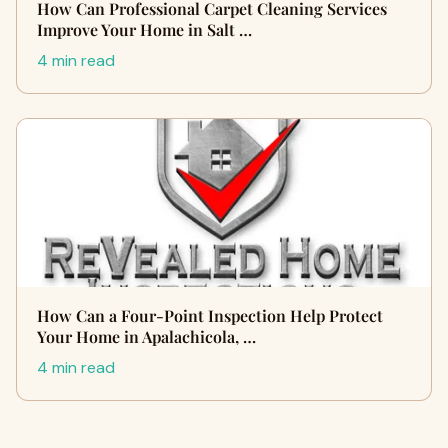
How Can Professional Carpet Cleaning Services
Improve Your Home in Salt …
4 min read
How Can a Four-Point Inspection Help Protect
Your Home in Apalachicola, …
4 min read