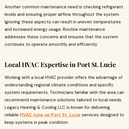
Another common maintenance need is checking refrigerant
levels and ensuring proper airflow throughout the system.
Ignoring these aspects can result in uneven temperatures
and increased energy usage. Routine maintenance
addresses these concerns and ensures that the system
continues to operate smoothly and efficiently.
Local HVAC Expertise in Port St. Lucie
Working with a local HVAC provider offers the advantage of
understanding regional climate conditions and specific
system requirements. Technicians familiar with the area can
recommend maintenance solutions tailored to local needs.
Legacy Heating & Cooling LLC is known for delivering
reliable
HVAC tune up Port St. Lucie
services designed to
keep systems in peak condition.