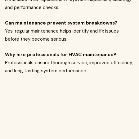
and performance checks.
Can maintenance prevent system breakdowns?
Yes, regular maintenance helps identify and fix issues
before they become serious.
Why hire professionals for HVAC maintenance?
Professionals ensure thorough service, improved efficiency,
and long-lasting system performance.