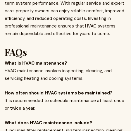
term system performance. With regular service and expert
care, property owners can enjoy reliable comfort, improved
efficiency, and reduced operating costs. Investing in
professional maintenance ensures that HVAC systems
remain dependable and effective for years to come.
FAQs
What is HVAC maintenance?
HVAC maintenance involves inspecting, cleaning, and
servicing heating and cooling systems.
How often should HVAC systems be maintained?
It is recommended to schedule maintenance at least once
or twice a year.
What does HVAC maintenance include?
It includes filter replacement, system inspection, cleaning,