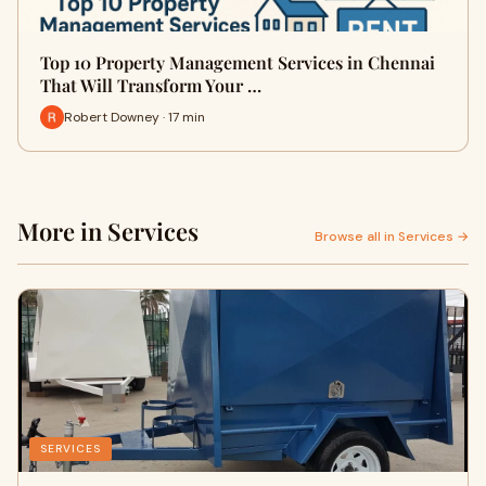
Top 10 Property Management Services in Chennai
That Will Transform Your …
Robert Downey · 17 min
More in Services
Browse all in Services →
SERVICES