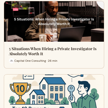
5 Situations When Hiring a Private Investigator Is
Absolutely Worth It
Capital One Consulting · 26 min