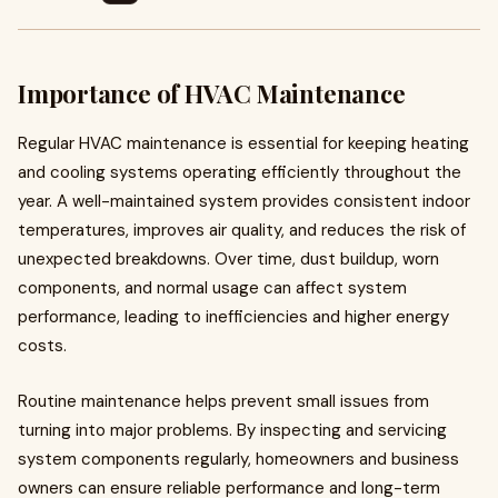
Importance of HVAC Maintenance
Regular HVAC maintenance is essential for keeping heating
and cooling systems operating efficiently throughout the
year. A well-maintained system provides consistent indoor
temperatures, improves air quality, and reduces the risk of
unexpected breakdowns. Over time, dust buildup, worn
components, and normal usage can affect system
performance, leading to inefficiencies and higher energy
costs.
Routine maintenance helps prevent small issues from
turning into major problems. By inspecting and servicing
system components regularly, homeowners and business
owners can ensure reliable performance and long-term