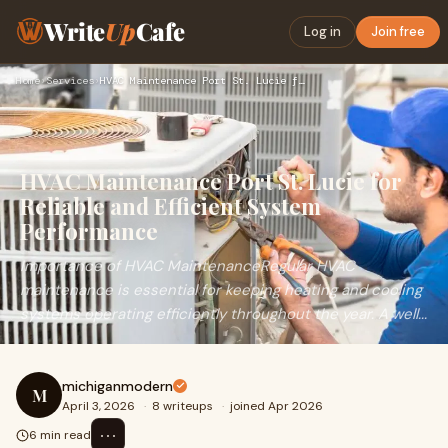
Write
Up
Cafe
Log in
Join free
Home
›
Services
›
HVAC Maintenance Port St. Lucie for Reliable and Efficient S…
HVAC Maintenance Port St. Lucie for
Reliable and Efficient System
Performance
Importance of HVAC MaintenanceRegular HVAC
maintenance is essential for keeping heating and cooling
systems operating efficiently throughout the year. A well...
michiganmodern
M
April 3, 2026
·
8 writeups
·
joined Apr 2026
⋯
6 min read