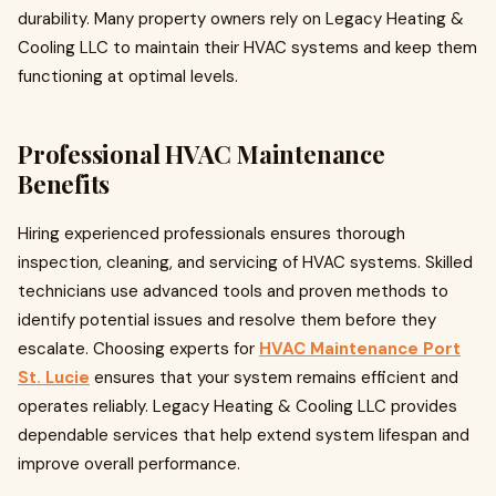
durability. Many property owners rely on Legacy Heating &
Cooling LLC to maintain their HVAC systems and keep them
functioning at optimal levels.
Professional HVAC Maintenance
Benefits
Hiring experienced professionals ensures thorough
inspection, cleaning, and servicing of HVAC systems. Skilled
technicians use advanced tools and proven methods to
identify potential issues and resolve them before they
escalate. Choosing experts for
HVAC Maintenance Port
St. Lucie
ensures that your system remains efficient and
operates reliably. Legacy Heating & Cooling LLC provides
dependable services that help extend system lifespan and
improve overall performance.