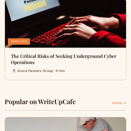
SERVICES
The Critical Risks of Seeking Underground Cyber
Operations
Auora Hackers Group · 4 min
Popular on WriteUpCafe
Home →