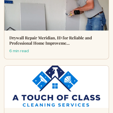
Drywall Repair Meridian, ID for Reliable and
Professional Home Improveme…
6 min read