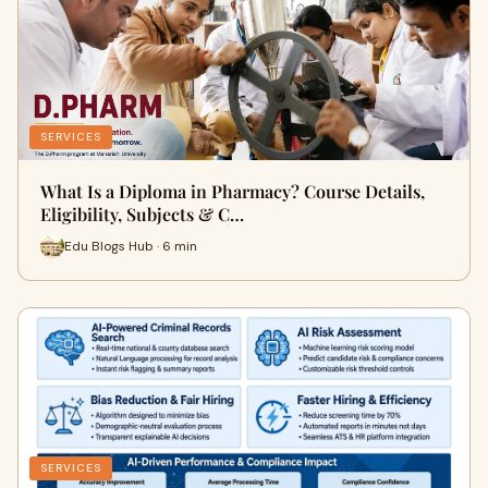
SERVICES
What Is a Diploma in Pharmacy? Course Details,
Eligibility, Subjects & C…
Edu Blogs Hub · 6 min
SERVICES