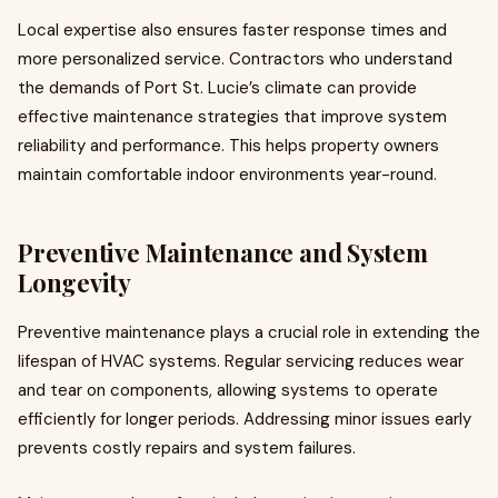
Local expertise also ensures faster response times and
more personalized service. Contractors who understand
the demands of Port St. Lucie’s climate can provide
effective maintenance strategies that improve system
reliability and performance. This helps property owners
maintain comfortable indoor environments year-round.
Preventive Maintenance and System
Longevity
Preventive maintenance plays a crucial role in extending the
lifespan of HVAC systems. Regular servicing reduces wear
and tear on components, allowing systems to operate
efficiently for longer periods. Addressing minor issues early
prevents costly repairs and system failures.