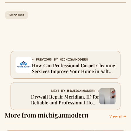
Services
← PREVIOUS BY MICHIGANMODERN
How Can Professional Carpet Cleaning
Services Improve Your Home in Salt
Lake City, UT?
NEXT BY MICHIGANMODERN →
Drywall Repair Meridian, ID for
Reliable and Professional Home
Improvement Solutions
More from michiganmodern
View all →