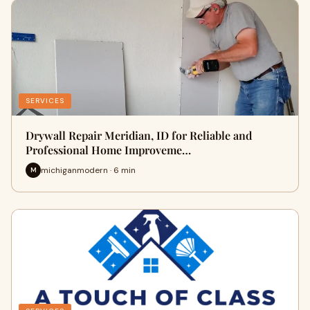
SERVICES
Drywall Repair Meridian, ID for Reliable and
Professional Home Improveme…
michiganmodern · 6 min
M