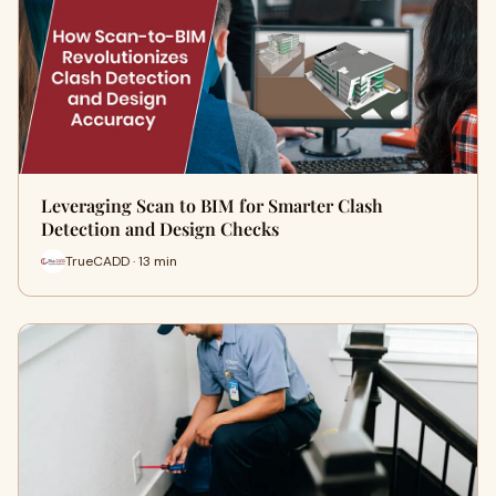
Leveraging Scan to BIM for Smarter Clash
Detection and Design Checks
TrueCADD · 13 min