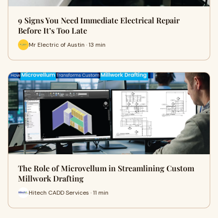
9 Signs You Need Immediate Electrical Repair
Before It’s Too Late
Mr Electric of Austin · 13 min
The Role of Microvellum in Streamlining Custom
Millwork Drafting
Hitech CADD Services · 11 min