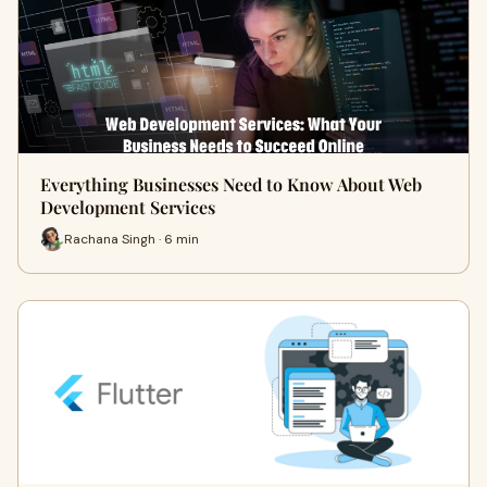
Everything Businesses Need to Know About Web
Development Services
Rachana Singh · 6 min