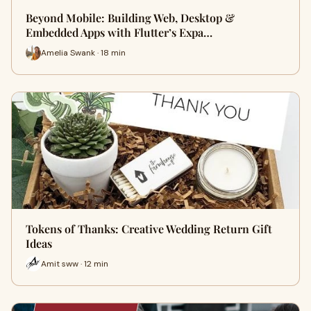
Beyond Mobile: Building Web, Desktop &
Embedded Apps with Flutter’s Expa…
Amelia Swank · 18 min
Tokens of Thanks: Creative Wedding Return Gift
Ideas
Amit sww · 12 min