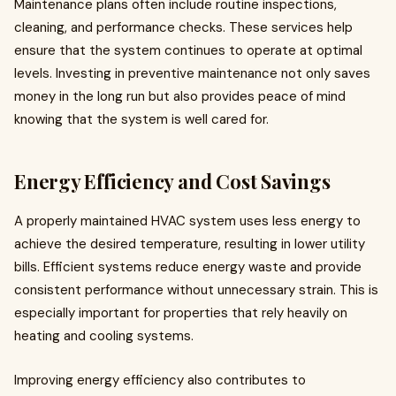
Maintenance plans often include routine inspections,
cleaning, and performance checks. These services help
ensure that the system continues to operate at optimal
levels. Investing in preventive maintenance not only saves
money in the long run but also provides peace of mind
knowing that the system is well cared for.
Energy Efficiency and Cost Savings
A properly maintained HVAC system uses less energy to
achieve the desired temperature, resulting in lower utility
bills. Efficient systems reduce energy waste and provide
consistent performance without unnecessary strain. This is
especially important for properties that rely heavily on
heating and cooling systems.
Improving energy efficiency also contributes to