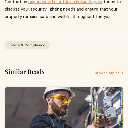
Contact an
experienced electrician in San Angelo
today to
discuss your security lighting needs and ensure that your
property remains safe and well-lit throughout the year.
Safety & Compliance
Similar Reads
Browse topics →