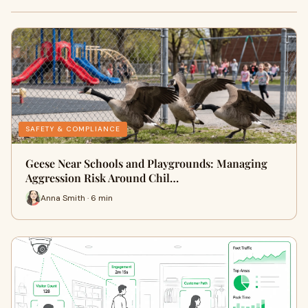
SAFETY & COMPLIANCE
Geese Near Schools and Playgrounds: Managing
Aggression Risk Around Chil…
Anna Smith · 6 min