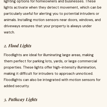
lighting options for homeowners and businesses. These
lights activate when they detect movement, which can be
particularly useful for alerting you to potential intruders or
animals. Installing motion sensors near doors, windows, and
driveways ensures that your property is always under
watch.
2. Flood Lights
Floodlights are ideal for illuminating large areas, making
them perfect for parking lots, yards, or large commercial
properties. These lights offer high-intensity illumination,
making it difficult for intruders to approach unnoticed.
Floodlights can also be integrated with motion sensors for
added security.
3. Pathway Lights