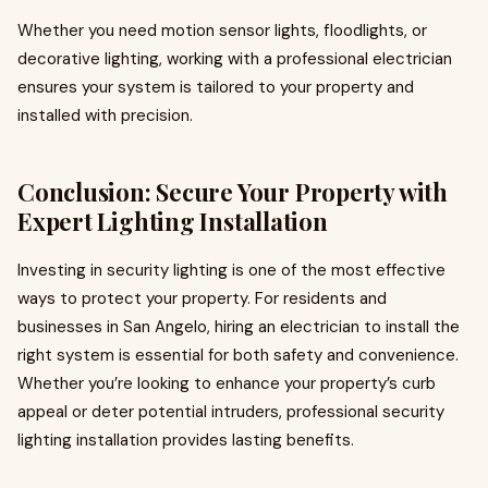
Whether you need motion sensor lights, floodlights, or
decorative lighting, working with a professional electrician
ensures your system is tailored to your property and
installed with precision.
Conclusion: Secure Your Property with
Expert Lighting Installation
Investing in security lighting is one of the most effective
ways to protect your property. For residents and
businesses in San Angelo, hiring an electrician to install the
right system is essential for both safety and convenience.
Whether you’re looking to enhance your property’s curb
appeal or deter potential intruders, professional security
lighting installation provides lasting benefits.