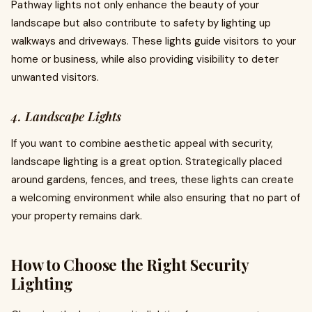
Pathway lights not only enhance the beauty of your
landscape but also contribute to safety by lighting up
walkways and driveways. These lights guide visitors to your
home or business, while also providing visibility to deter
unwanted visitors.
4. Landscape Lights
If you want to combine aesthetic appeal with security,
landscape lighting is a great option. Strategically placed
around gardens, fences, and trees, these lights can create
a welcoming environment while also ensuring that no part of
your property remains dark.
How to Choose the Right Security
Lighting