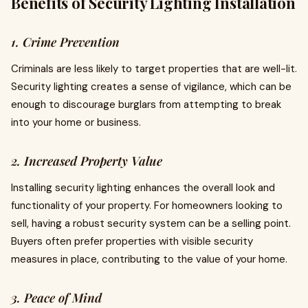
Benefits of Security Lighting Installation
1. Crime Prevention
Criminals are less likely to target properties that are well-lit.
Security lighting creates a sense of vigilance, which can be
enough to discourage burglars from attempting to break
into your home or business.
2. Increased Property Value
Installing security lighting enhances the overall look and
functionality of your property. For homeowners looking to
sell, having a robust security system can be a selling point.
Buyers often prefer properties with visible security
measures in place, contributing to the value of your home.
3. Peace of Mind