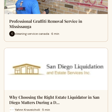
Professional Graffiti Removal Service in
Mississauga
cleaning service canada · 6 min
C
Why Choosing the Right Estate Liquidator in San
Diego Matters During a D…
Yahnn Kraveichvili · 5 min