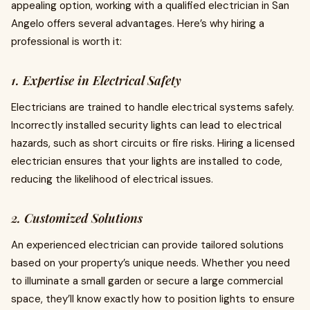
appealing option, working with a qualified electrician in San
Angelo offers several advantages. Here’s why hiring a
professional is worth it:
1. Expertise in Electrical Safety
Electricians are trained to handle electrical systems safely.
Incorrectly installed security lights can lead to electrical
hazards, such as short circuits or fire risks. Hiring a licensed
electrician ensures that your lights are installed to code,
reducing the likelihood of electrical issues.
2. Customized Solutions
An experienced electrician can provide tailored solutions
based on your property’s unique needs. Whether you need
to illuminate a small garden or secure a large commercial
space, they’ll know exactly how to position lights to ensure