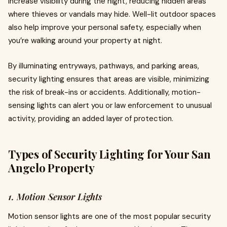
increase visibility during the night, reducing hidden areas
where thieves or vandals may hide. Well-lit outdoor spaces
also help improve your personal safety, especially when
you’re walking around your property at night.
By illuminating entryways, pathways, and parking areas,
security lighting ensures that areas are visible, minimizing
the risk of break-ins or accidents. Additionally, motion-
sensing lights can alert you or law enforcement to unusual
activity, providing an added layer of protection.
Types of Security Lighting for Your San
Angelo Property
1. Motion Sensor Lights
Motion sensor lights are one of the most popular security