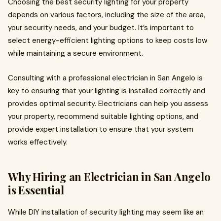
Choosing the best security lighting for your property
depends on various factors, including the size of the area,
your security needs, and your budget. It’s important to
select energy-efficient lighting options to keep costs low
while maintaining a secure environment.
Consulting with a professional electrician in San Angelo is
key to ensuring that your lighting is installed correctly and
provides optimal security. Electricians can help you assess
your property, recommend suitable lighting options, and
provide expert installation to ensure that your system
works effectively.
Why Hiring an Electrician in San Angelo
is Essential
While DIY installation of security lighting may seem like an