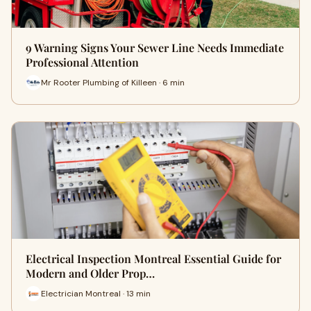
9 Warning Signs Your Sewer Line Needs Immediate
Professional Attention
Mr Rooter Plumbing of Killeen · 6 min
Electrical Inspection Montreal Essential Guide for
Modern and Older Prop…
Electrician Montreal · 13 min