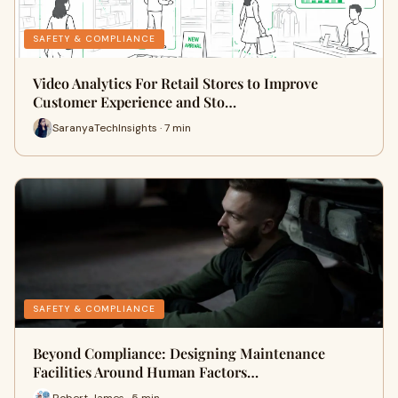
SAFETY & COMPLIANCE
Video Analytics For Retail Stores to Improve
Customer Experience and Sto…
SaranyaTechInsights · 7 min
SAFETY & COMPLIANCE
Beyond Compliance: Designing Maintenance
Facilities Around Human Factors…
Robert James · 5 min