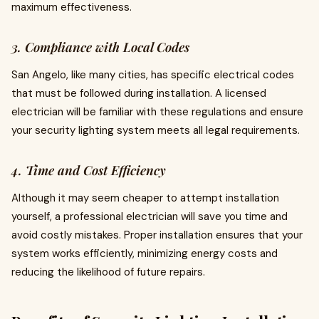
maximum effectiveness.
3. Compliance with Local Codes
San Angelo, like many cities, has specific electrical codes
that must be followed during installation. A licensed
electrician will be familiar with these regulations and ensure
your security lighting system meets all legal requirements.
4. Time and Cost Efficiency
Although it may seem cheaper to attempt installation
yourself, a professional electrician will save you time and
avoid costly mistakes. Proper installation ensures that your
system works efficiently, minimizing energy costs and
reducing the likelihood of future repairs.