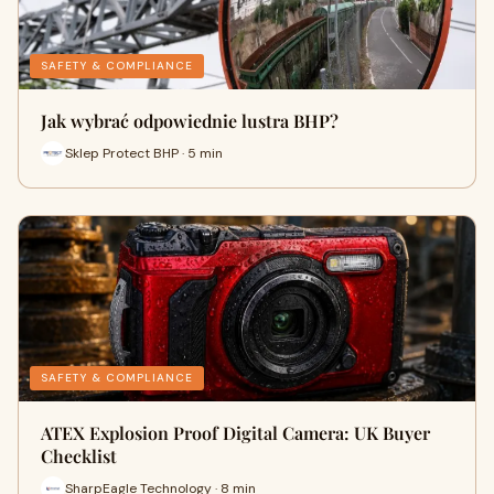
SAFETY & COMPLIANCE
Jak wybrać odpowiednie lustra BHP?
Sklep Protect BHP · 5 min
SAFETY & COMPLIANCE
ATEX Explosion Proof Digital Camera: UK Buyer
Checklist
SharpEagle Technology · 8 min