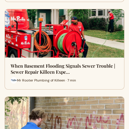
When Basement Flooding Signals Sewer Trouble |
Sewer Repair Killeen Expe…
Mr Rooter Plumbing of Killeen · 7 min