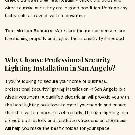
Check Bulbs and Wires:
Regularly check the bulbs and
wires to make sure they are in good condition. Replace any
faulty bulbs to avoid system downtime.
Test Motion Sensors:
Make sure the motion sensors are
functioning properly and adjust their sensitivity if needed.
Why Choose Professional Security
Lighting Installation in San Angelo?
If you're looking to secure your home or business,
professional security lighting installation in San Angelo is a
wise investment. A qualified electrician will provide you with
the best lighting solutions to meet your needs and ensure
that the system operates efficiently. The right lighting can
provide both safety and aesthetic value, and an electrician
will help you make the best choices for your space.