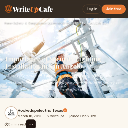
Write
Up
Cafe
Log in
Join free
Home
›
Safety & Compliance
›
Importance of Security Lighting Installation in San Angelo
Importance of Security Lighting
Installation in San Angelo
When it comes to securing your property, one of the
most effective and affordable ways to enhance safety is
through security lighting installation In
Hookedupelectric Texas
March 18, 2026
·
2 writeups
·
joined Dec 2025
⋯
8 min read