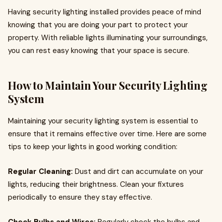
Having security lighting installed provides peace of mind
knowing that you are doing your part to protect your
property. With reliable lights illuminating your surroundings,
you can rest easy knowing that your space is secure.
How to Maintain Your Security Lighting
System
Maintaining your security lighting system is essential to
ensure that it remains effective over time. Here are some
tips to keep your lights in good working condition:
Regular Cleaning:
Dust and dirt can accumulate on your
lights, reducing their brightness. Clean your fixtures
periodically to ensure they stay effective.