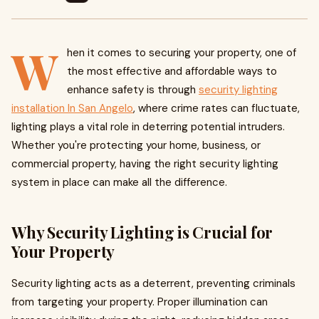
W
hen it comes to securing your property, one of
the most effective and affordable ways to
enhance safety is through
security lighting
installation In San Angelo
, where crime rates can fluctuate,
lighting plays a vital role in deterring potential intruders.
Whether you're protecting your home, business, or
commercial property, having the right security lighting
system in place can make all the difference.
Why Security Lighting is Crucial for
Your Property
Security lighting acts as a deterrent, preventing criminals
from targeting your property. Proper illumination can