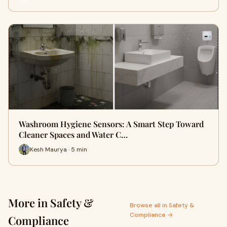
Washroom Hygiene Sensors: A Smart Step Toward
Cleaner Spaces and Water C…
Kesh Maurya · 5 min
More in Safety &
Browse all in Safety &
Compliance →
Compliance