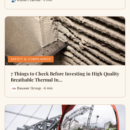
SAFETY & COMPLIANCE
7 Things to Check Before Investing in High Quality
Breathable Thermal In…
Bauwer Group · 4 min