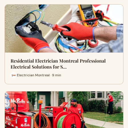
Residential Electrician Montreal Professional
Electrical Solutions for S…
Electrician Montreal · 9 min