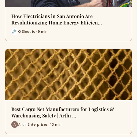
How Electricians in San Antonio Are
Revolutionizing Home Energy Efficien…
Q Electric · 9 min
Best Cargo Net Manufacturers for Logistics &
Warehousing Safety | Arthi …
Arthi Enterprises · 10 min