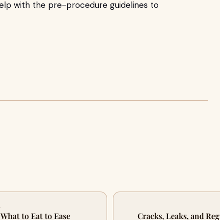
elp with the pre-procedure guidelines to
A
 What to Eat to Ease
Cracks, Leaks, and Re