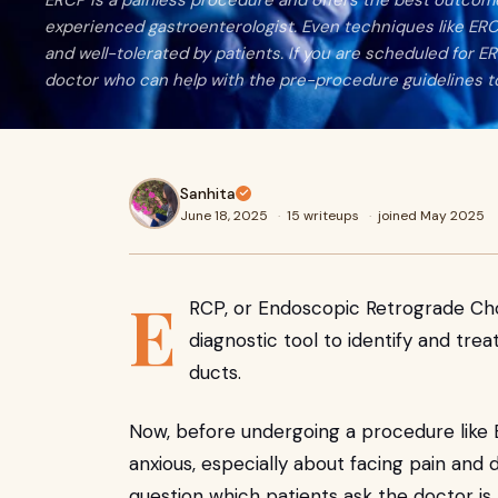
ERCP is a painless procedure and offers the best outcome
experienced gastroenterologist. Even techniques like ER
and well-tolerated by patients. If you are scheduled for E
doctor who can help with the pre-procedure guidelines t
Sanhita
June 18, 2025
·
15 writeups
·
joined May 2025
E
RCP, or Endoscopic Retrograde Cho
diagnostic tool to identify and tre
ducts.
Now, before undergoing a procedure like E
anxious, especially about facing pain and
question which patients ask the doctor is,