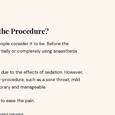
 the Procedure?
eople consider it to be. Before the
tially or completely using anaesthetia
due to the effects of sedation. However,
procedure, such as a sore throat, mild
mporary and manageable.
 to ease the pain.
event nausea.