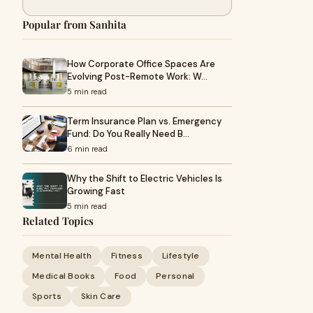
Popular from Sanhita
How Corporate Office Spaces Are
Evolving Post-Remote Work: W…
5 min read
Term Insurance Plan vs. Emergency
Fund: Do You Really Need B…
6 min read
Why the Shift to Electric Vehicles Is
Growing Fast
5 min read
Related Topics
Mental Health
Fitness
Lifestyle
Medical Books
Food
Personal
Sports
Skin Care