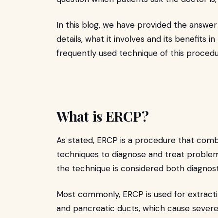
In this blog, we have provided the answer 
details, what it involves and its benefits 
frequently used technique of this proced
What is ERCP?
As stated, ERCP is a procedure that com
techniques to diagnose and treat problem
the technique is considered both diagnos
Most commonly, ERCP is used for extracti
and pancreatic ducts, which cause severe