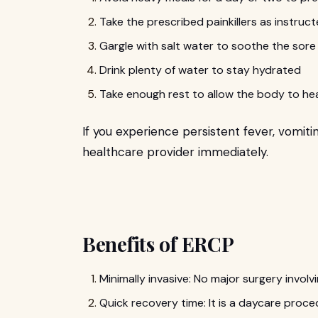
Take the prescribed painkillers as instru
Gargle with salt water to soothe the sor
Drink plenty of water to stay hydrated
Take enough rest to allow the body to hea
If you experience persistent fever, vomiti
healthcare provider immediately.
Benefits of ERCP
Minimally invasive: No major surgery involvi
Quick recovery time: It is a daycare proce