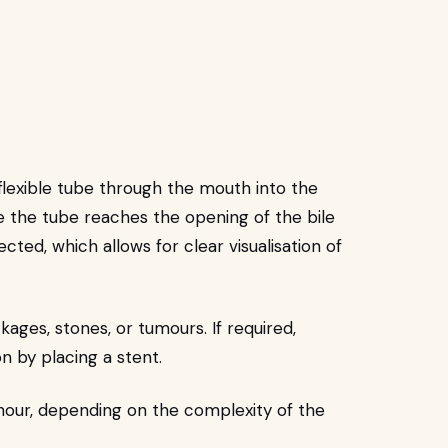
 flexible tube through the mouth into the
the tube reaches the opening of the bile
ected, which allows for clear visualisation of
kages, stones, or tumours. If required,
n by placing a stent.
 hour, depending on the complexity of the