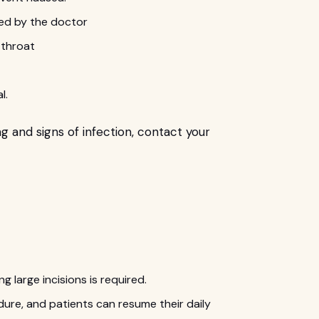
cted by the doctor
e throat
l.
ng and signs of infection, contact your
ng large incisions is required.
dure, and patients can resume their daily