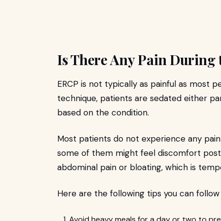
Is There Any Pain During
ERCP is not typically as painful as most p
technique, patients are sedated either par
based on the condition.
Most patients do not experience any pain 
some of them might feel discomfort post-
abdominal pain or bloating, which is te
Here are the following tips you can follow
Avoid heavy meals for a day or two to pr