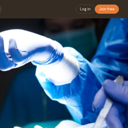
Log in
Join free