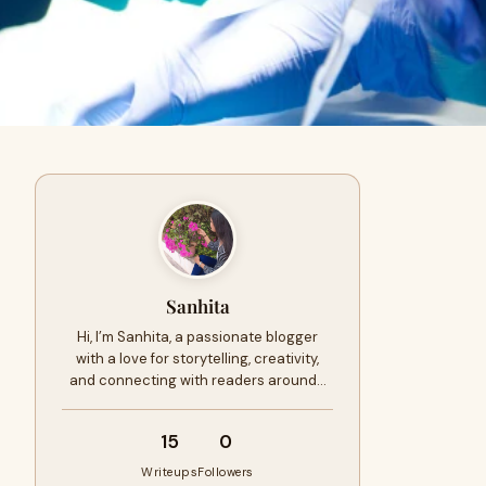
Sanhita
Hi, I’m Sanhita, a passionate blogger
with a love for storytelling, creativity,
and connecting with readers around…
15
0
Writeups
Followers