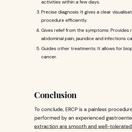
activities within a few days.
Precise diagnosis: It gives a clear visualis
procedure efficiently.
Gives relief from the symptoms: Provides 
abdominal pain, jaundice and infections c
Guides other treatments: It allows for biop
cancer.
Conclusion
To conclude, ERCP is a painless procedure
performed by an experienced gastroenter
extraction are smooth and well-tolerated