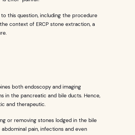
to this question, including the procedure
in the context of ERCP stone extraction, a
ure.
bines both endoscopy and imaging
s in the pancreatic and bile ducts. Hence,
tic and therapeutic.
ng or removing stones lodged in the bile
 abdominal pain, infections and even