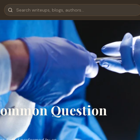
 Common Question