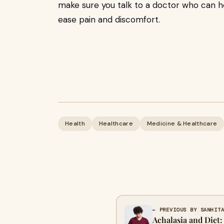
make sure you talk to a doctor who can h
ease pain and discomfort.
Health
Healthcare
Medicine & Healthcare
← PREVIOUS BY SANHIT
Achalasia and Diet: