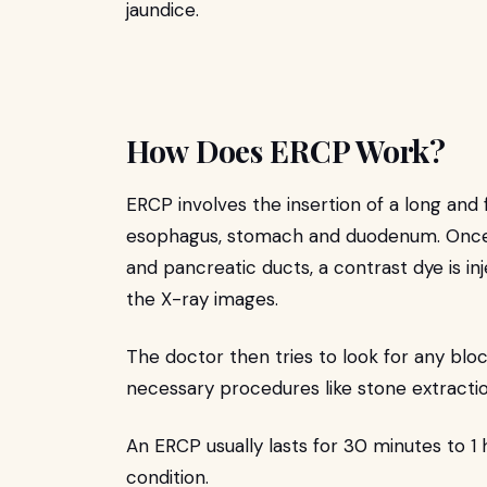
jaundice.
How Does ERCP Work?
ERCP involves the insertion of a long and
esophagus, stomach and duodenum. Once 
and pancreatic ducts, a contrast dye is inj
the X-ray images.
The doctor then tries to look for any bloc
necessary procedures like stone extractio
An ERCP usually lasts for 30 minutes to 1
condition.