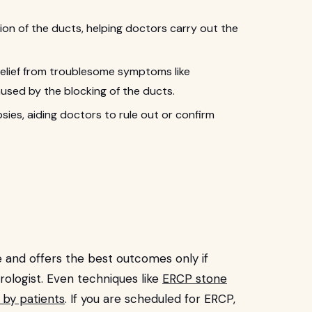
ation of the ducts, helping doctors carry out the
relief from troublesome symptoms like
aused by the blocking of the ducts.
sies, aiding doctors to rule out or confirm
 and offers the best outcomes only if
ologist. Even techniques like
ERCP stone
 by patients
. If you are scheduled for ERCP,