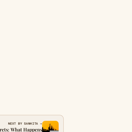
NEXT BY SANHITA →
grets: What Happens