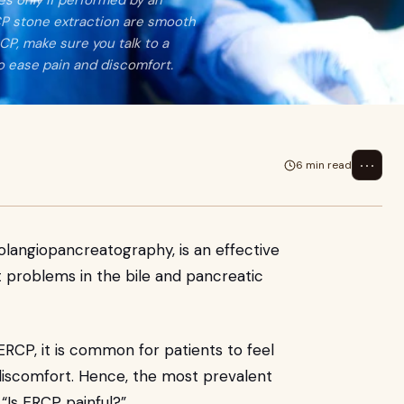
s only if performed by an
CP stone extraction are smooth
RCP, make sure you talk to a
o ease pain and discomfort.
⋯
6 min read
langiopancreatography, is an effective
at problems in the bile and pancreatic
RCP, it is common for patients to feel
 discomfort. Hence, the most prevalent
 “Is ERCP painful?”