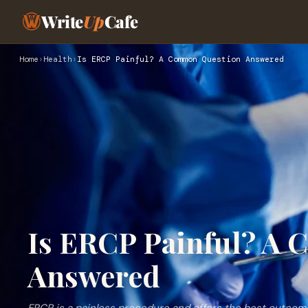
Write
Up
Cafe
Home
›
Health
›
Is ERCP Painful? A Common Question Answered
Is ERCP Painful? A
Answered