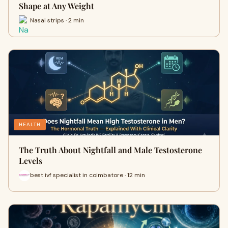
Shape at Any Weight
Nasal strips · 2 min
HEALTH
The Truth About Nightfall and Male Testosterone
Levels
best ivf specialist in coimbatore · 12 min