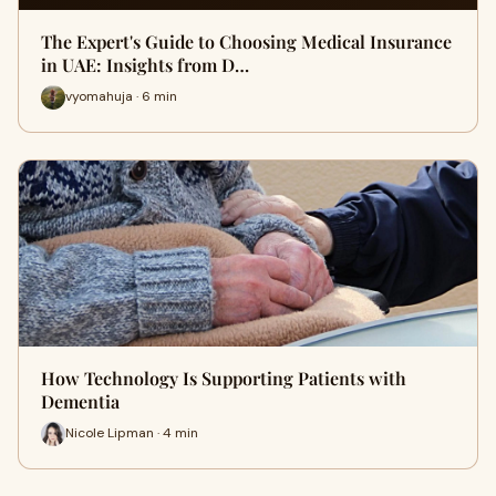
The Expert's Guide to Choosing Medical Insurance
in UAE: Insights from D…
vyomahuja · 6 min
How Technology Is Supporting Patients with
Dementia
Nicole Lipman · 4 min