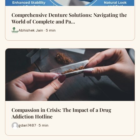
Comprehensive Denture Solutions: Navigating the
World of Complete and Pa…
Abhishek Jain · 5 min
Compassion in Crisis: The Impact of a Drug
Addiction Hotline
gdan7487 · 5 min