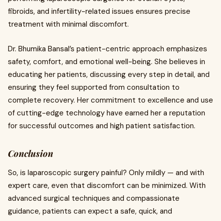
fibroids, and infertility-related issues ensures precise
treatment with minimal discomfort.
Dr. Bhumika Bansal’s patient-centric approach emphasizes
safety, comfort, and emotional well-being. She believes in
educating her patients, discussing every step in detail, and
ensuring they feel supported from consultation to
complete recovery. Her commitment to excellence and use
of cutting-edge technology have earned her a reputation
for successful outcomes and high patient satisfaction.
Conclusion
So, is laparoscopic surgery painful? Only mildly — and with
expert care, even that discomfort can be minimized. With
advanced surgical techniques and compassionate
guidance, patients can expect a safe, quick, and