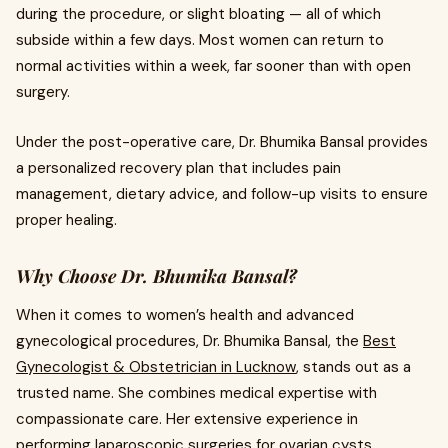
during the procedure, or slight bloating — all of which
subside within a few days. Most women can return to
normal activities within a week, far sooner than with open
surgery.
Under the post-operative care, Dr. Bhumika Bansal provides
a personalized recovery plan that includes pain
management, dietary advice, and follow-up visits to ensure
proper healing.
Why Choose Dr. Bhumika Bansal?
When it comes to women’s health and advanced
gynecological procedures, Dr. Bhumika Bansal, the
Best
Gynecologist & Obstetrician in Lucknow
, stands out as a
trusted name. She combines medical expertise with
compassionate care. Her extensive experience in
performing laparoscopic surgeries for ovarian cysts,