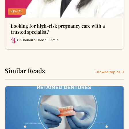
HEALTH
Looking for high-risk pregnancy care with a
trusted specialist?
Dr Bhumika Bansal · 7 min
Similar Reads
Browse topics →