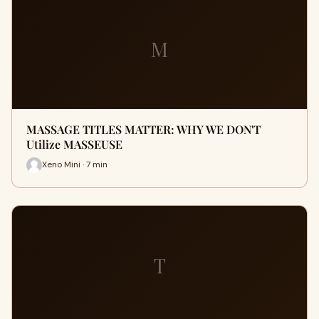
M
MASSAGE TITLES MATTER: WHY WE DON'T
Utilize MASSEUSE
Xeno Mini · 7 min
T