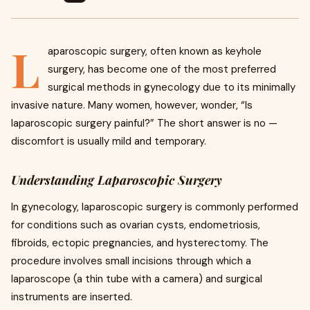
L
aparoscopic surgery, often known as keyhole
surgery, has become one of the most preferred
surgical methods in gynecology due to its minimally
invasive nature. Many women, however, wonder, “Is
laparoscopic surgery painful?” The short answer is no —
discomfort is usually mild and temporary.
Understanding Laparoscopic Surgery
In gynecology, laparoscopic surgery is commonly performed
for conditions such as ovarian cysts, endometriosis,
fibroids, ectopic pregnancies, and hysterectomy. The
procedure involves small incisions through which a
laparoscope (a thin tube with a camera) and surgical
instruments are inserted.