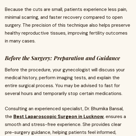
Because the cuts are small, patients experience less pain,
minimal scarring, and faster recovery compared to open
surgery. The precision of this technique also helps preserve
healthy reproductive tissues, improving fertility outcomes
in many cases.
Before the Surgery: Preparation and Guidance
Before the procedure, your gynecologist will discuss your
medical history, perform imaging tests, and explain the
entire surgical process. You may be advised to fast for
several hours and temporarily stop certain medications.
Consulting an experienced specialist, Dr. Bhumika Bansal,
the
Best Laparoscopic Surgeon in Lucknow
, ensures a
smooth and stress-free experience. She provides clear
pre-surgery guidance, helping patients feel informed,