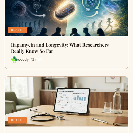
HEALTH
Rapamycin and Longevity: What Researchers
Really Know So Far
woody · 12 min
HEALTH