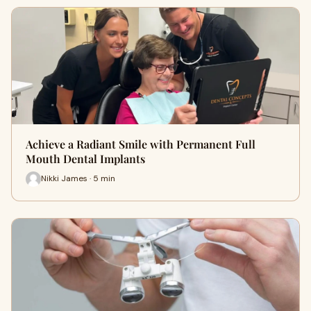
Achieve a Radiant Smile with Permanent Full
Mouth Dental Implants
Nikki James · 5 min