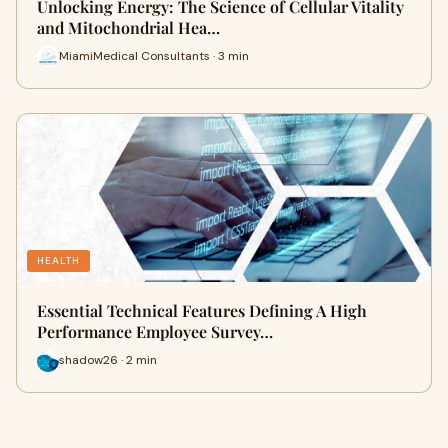
Unlocking Energy: The Science of Cellular Vitality
and Mitochondrial Hea…
MiamiMedical Consultants · 3 min
HEALTH
Essential Technical Features Defining A High
Performance Employee Survey…
shadow26 · 2 min