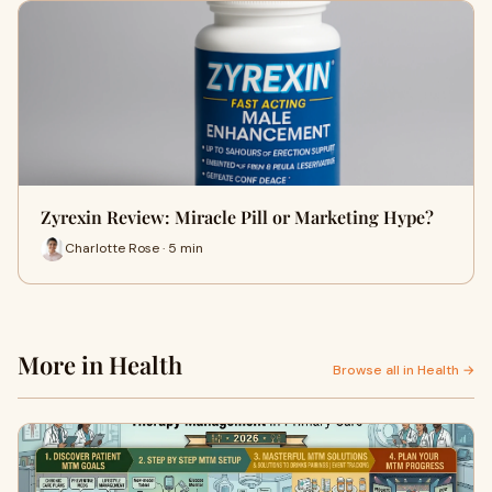
Zyrexin Review: Miracle Pill or Marketing Hype?
Charlotte Rose · 5 min
More in Health
Browse all in Health →