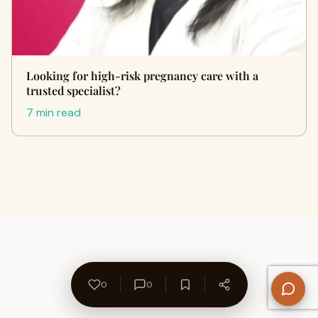
Looking for high-risk pregnancy care with a
trusted specialist?
7 min read
0
0