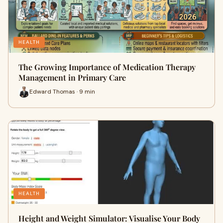
HEALTH
The Growing Importance of Medication Therapy
Management in Primary Care
Edward Thomas · 9 min
HEALTH
Height and Weight Simulator: Visualise Your Body