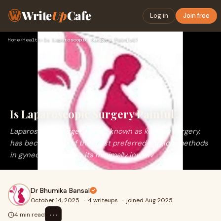
Write
Up
Cafe
Log in
Join free
Home
›
Health
›
Is Laparoscopic Surgery Painful?
Is Laparoscopic Surgery Painful?
Laparoscopic surgery, often known as keyhole surgery,
has become one of the most preferred surgical methods
in gynecology due to its minimally invasiv
Dr Bhumika Bansal
October 14, 2025
·
4 writeups
·
joined Aug 2025
⋯
4 min read