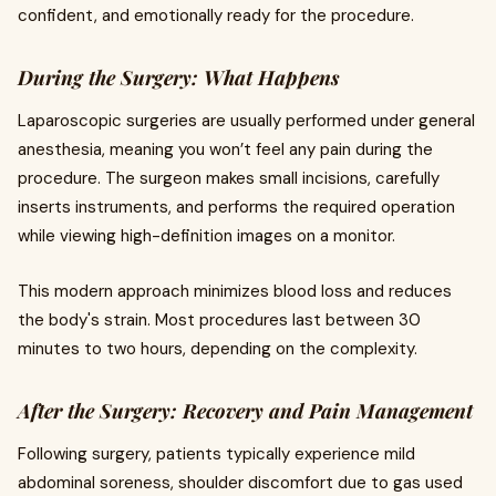
confident, and emotionally ready for the procedure.
During the Surgery: What Happens
Laparoscopic surgeries are usually performed under general
anesthesia, meaning you won’t feel any pain during the
procedure. The surgeon makes small incisions, carefully
inserts instruments, and performs the required operation
while viewing high-definition images on a monitor.
This modern approach minimizes blood loss and reduces
the body's strain. Most procedures last between 30
minutes to two hours, depending on the complexity.
After the Surgery: Recovery and Pain Management
Following surgery, patients typically experience mild
abdominal soreness, shoulder discomfort due to gas used