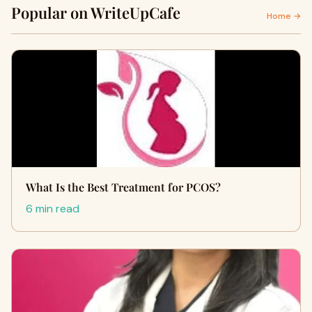
Popular on WriteUpCafe
Home →
What Is the Best Treatment for PCOS?
6 min read