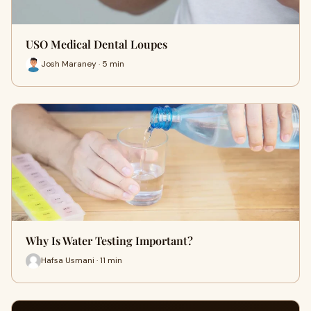
USO Medical Dental Loupes
Josh Maraney · 5 min
Why Is Water Testing Important?
Hafsa Usmani · 11 min