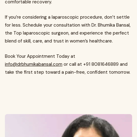
comfortable recovery.
If you’re considering a laparoscopic procedure, don’t settle
for less. Schedule your consultation with Dr. Bhumika Bansal,
the Top laparoscopic surgeon, and experience the perfect
blend of skill, care, and trust in women’s healthcare.
Book Your Appointment Today at
info@drbhumikabansal.com
or call at +91 8081646889 and
take the first step toward a pain-free, confident tomorrow.