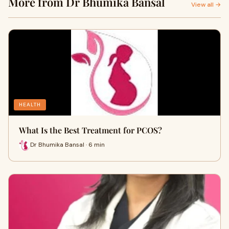
More from Dr Bhumika Bansal
View all →
HEALTH
What Is the Best Treatment for PCOS?
Dr Bhumika Bansal · 6 min