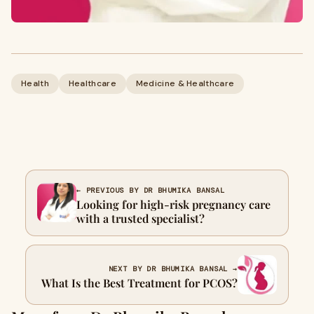
Health
Healthcare
Medicine & Healthcare
← PREVIOUS BY DR BHUMIKA BANSAL
Looking for high-risk pregnancy care
with a trusted specialist?
NEXT BY DR BHUMIKA BANSAL →
What Is the Best Treatment for PCOS?