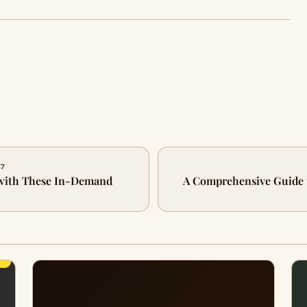
87
 with These In-Demand
A Comprehensive Guide 