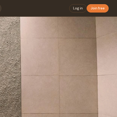
Log in
Join free