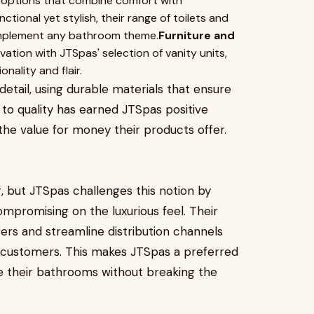
s options that combine comfort with
ctional yet stylish, their range of toilets and
omplement any bathroom theme.
Furniture and
ion with JTSpas' selection of vanity units,
nality and flair.
detail, using durable materials that ensure
 to quality has earned JTSpas positive
e value for money their products offer.
, but JTSpas challenges this notion by
ompromising on the luxurious feel. Their
rers and streamline distribution channels
o customers. This makes JTSpas a preferred
e their bathrooms without breaking the