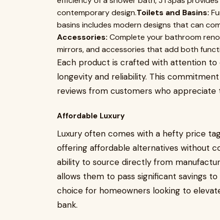
efficiency of a shower bath, JTSpas provide
contemporary design.
Toilets and Basins:
Fun
basins includes modern designs that can c
Accessories:
Complete your bathroom renovat
mirrors, and accessories that add both functio
Each product is crafted with attention to 
longevity and reliability. This commitment
reviews from customers who appreciate th
Affordable Luxury
Luxury often comes with a hefty price tag
offering affordable alternatives without c
ability to source directly from manufactu
allows them to pass significant savings t
choice for homeowners looking to elevat
bank.