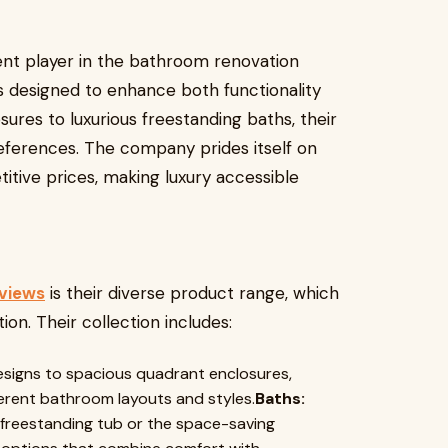
ent player in the bathroom renovation
ts designed to enhance both functionality
ures to luxurious freestanding baths, their
references. The company prides itself on
itive prices, making luxury accessible
eviews
is their diverse product range, which
n. Their collection includes:
esigns to spacious quadrant enclosures,
fferent bathroom layouts and styles.
Baths:
 freestanding tub or the space-saving