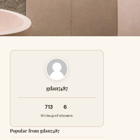
gdan7487
713
6
Writeups
Followers
Popular from gdan7487