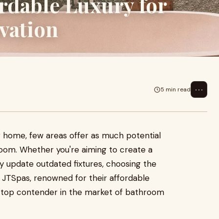
rdable Luxury for
vation
⋯
5 min read
r home, few areas offer as much potential
room. Whether you're aiming to create a
ly update outdated fixtures, choosing the
. JTSpas, renowned for their affordable
a top contender in the market of bathroom