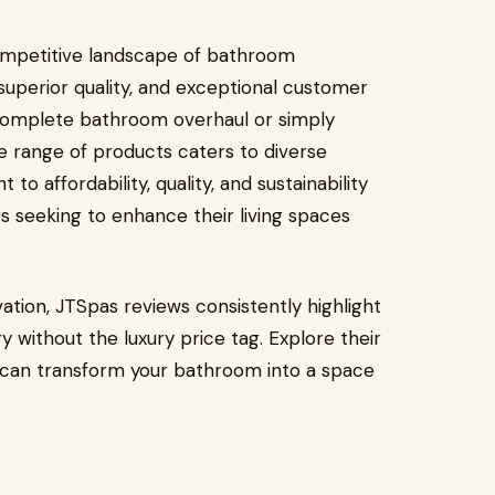
competitive landscape of bathroom
 superior quality, and exceptional customer
complete bathroom overhaul or simply
e range of products caters to diverse
 affordability, quality, and sustainability
seeking to enhance their living spaces
tion, JTSpas reviews consistently highlight
ry without the luxury price tag. Explore their
 can transform your bathroom into a space