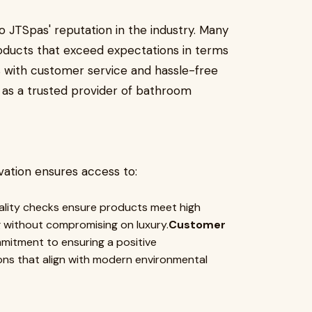
 JTSpas' reputation in the industry. Many
ducts that exceed expectations in terms
es with customer service and hassle-free
ng as a trusted provider of bathroom
ation ensures access to:
ality checks ensure products meet high
 without compromising on luxury.
Customer
itment to ensuring a positive
ons that align with modern environmental