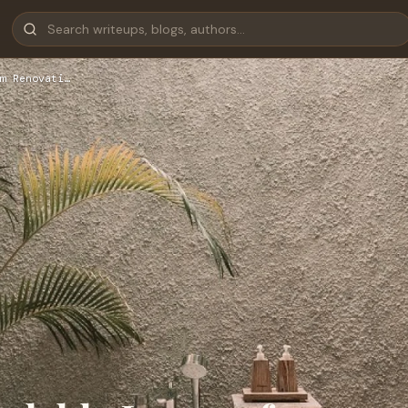
m Renovati…