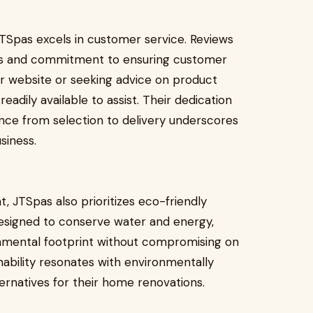
JTSpas excels in customer service. Reviews
ness and commitment to ensuring customer
ir website or seeking advice on product
adily available to assist. Their dedication
nce from selection to delivery underscores
siness.
t, JTSpas also prioritizes eco-friendly
designed to conserve water and energy,
nmental footprint without compromising on
bility resonates with environmentally
rnatives for their home renovations.