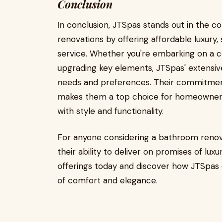
Conclusion
In conclusion, JTSpas stands out in the 
renovations by offering affordable luxury,
service. Whether you're embarking on a 
upgrading key elements, JTSpas' extensiv
needs and preferences. Their commitment to
makes them a top choice for homeowners 
with style and functionality.
For anyone considering a bathroom renova
their ability to deliver on promises of luxu
offerings today and discover how JTSpas
of comfort and elegance.