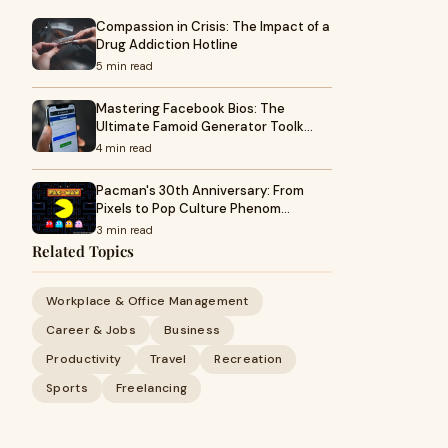
Compassion in Crisis: The Impact of a
Drug Addiction Hotline
5 min read
Mastering Facebook Bios: The
Ultimate Famoid Generator Toolk…
4 min read
Pacman's 30th Anniversary: From
Pixels to Pop Culture Phenom…
3 min read
Related Topics
Workplace & Office Management
Career & Jobs
Business
Productivity
Travel
Recreation
Sports
Freelancing