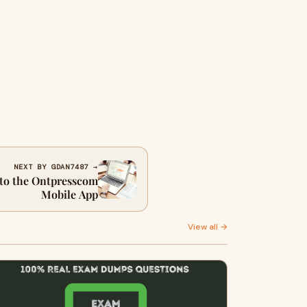
NEXT BY GDAN7487 →
to the Ontpresscom
Mobile App
View all →