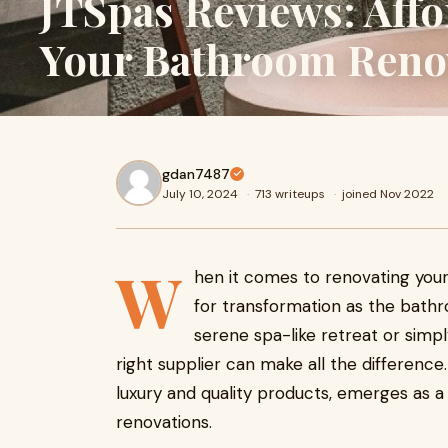
JTSpas Reviews: Affo
Your Bathroom Reno
gdan7487
July 10, 2024
·
713 writeups
·
joined Nov 2022
W
hen it comes to renovating you
for transformation as the bath
serene spa-like retreat or simp
right supplier can make all the difference
luxury and quality products, emerges as 
renovations.