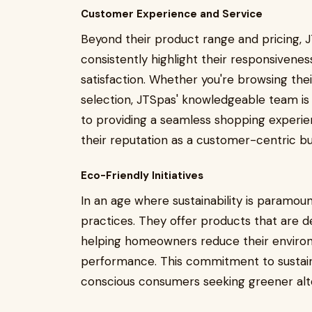
Customer Experience and Service
Beyond their product range and pricing, 
consistently highlight their responsive
satisfaction. Whether you're browsing the
selection, JTSpas' knowledgeable team is re
to providing a seamless shopping experie
their reputation as a customer-centric bu
Eco-Friendly Initiatives
In an age where sustainability is paramoun
practices. They offer products that are 
helping homeowners reduce their enviro
performance. This commitment to sustaina
conscious consumers seeking greener alte