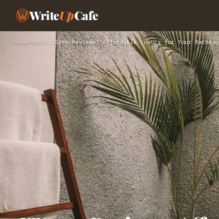
Write
Up
Cafe
Home
›
Work
›
JTSpas Reviews: Affordable Luxury for Your Bathroo