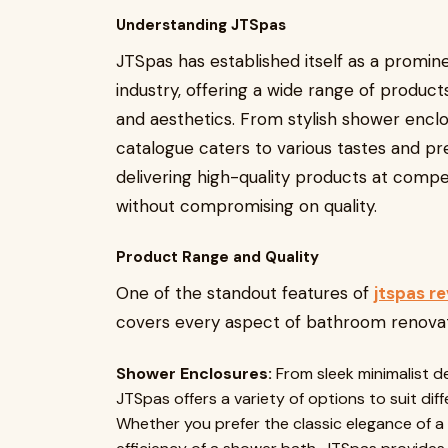
Understanding JTSpas
JTSpas has established itself as a promin
industry, offering a wide range of produc
and aesthetics. From stylish shower enclos
catalogue caters to various tastes and p
delivering high-quality products at compet
without compromising on quality.
Product Range and Quality
One of the standout features of
jtspas r
covers every aspect of bathroom renovatio
Shower Enclosures:
From sleek minimalist d
JTSpas offers a variety of options to suit di
Whether you prefer the classic elegance of a