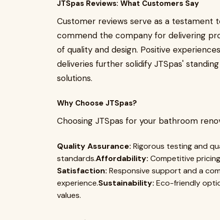
JTSpas Reviews: What Customers Say
Customer reviews serve as a testament to
commend the company for delivering pro
of quality and design. Positive experienc
deliveries further solidify JTSpas' standi
solutions.
Why Choose JTSpas?
Choosing JTSpas for your bathroom renov
Quality Assurance:
Rigorous testing and qu
standards.
Affordability:
Competitive pricing
Satisfaction:
Responsive support and a comm
experience.
Sustainability:
Eco-friendly opti
values.