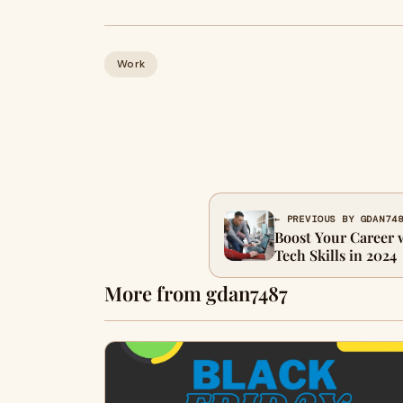
Work
← PREVIOUS BY GDAN74
Boost Your Career
Tech Skills in 2024
More from gdan7487