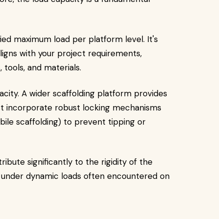
ied maximum load per platform level. It's
aligns with your project requirements,
tools, and materials.
acity. A wider scaffolding platform provides
must incorporate robust locking mechanisms
ile scaffolding) to prevent tipping or
bute significantly to the rigidity of the
e under dynamic loads often encountered on