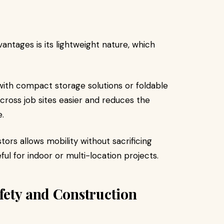
antages is its lightweight nature, which
ith compact storage solutions or foldable
ross job sites easier and reduces the
.
ors allows mobility without sacrificing
eful for indoor or multi-location projects.
fety and Construction