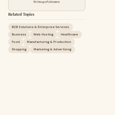
Writeups
Followers
Related Topics
B2B Solutions & Enterprise Services
Business
Web Hosting
Healthcare
Food
Manufacturing & Production
Shopping
Marketing & Advertising