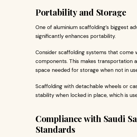
Portability and Storage
One of aluminium scaffolding’s biggest adv
significantly enhances portability.
Consider scaffolding systems that come w
components. This makes transportation ac
space needed for storage when not in use
Scaffolding with detachable wheels or cast
stability when locked in place, which is us
Compliance with Saudi Sa
Standards