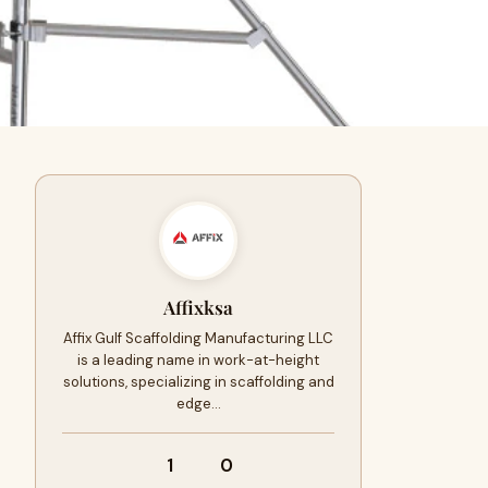
Affixksa
Affix Gulf Scaffolding Manufacturing LLC
is a leading name in work-at-height
solutions, specializing in scaffolding and
edge…
1
0