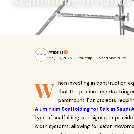
Scaffolding in Saudi
When investing in construction equipment, especially sca
product meets stringent safety and quality standards is 
Affixksa
May 30, 2025
·
1 writeup
·
joined May 2025
W
hen investing in construction eq
that the product meets stringen
paramount. For projects requirin
Aluminium Scaffolding for Sale in Saudi 
type of scaffolding is designed to provide
width systems, allowing for safer moveme