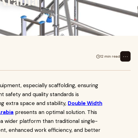
 Arabia
ffolding, ensuring that the
paramount.
⋯
12 min read
uipment, especially scaffolding, ensuring
t safety and quality standards is
g extra space and stability,
Double Width
Arabia
presents an optimal solution. This
 a wider platform than traditional single-
nt, enhanced work efficiency, and better