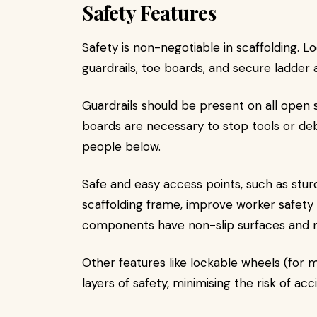
Safety Features
Safety is non-negotiable in scaffolding. L
guardrails, toe boards, and secure ladder 
Guardrails should be present on all open s
boards are necessary to stop tools or debri
people below.
Safe and easy access points, such as sturd
scaffolding frame, improve worker safety 
components have non-slip surfaces and 
Other features like lockable wheels (for m
layers of safety, minimising the risk of a