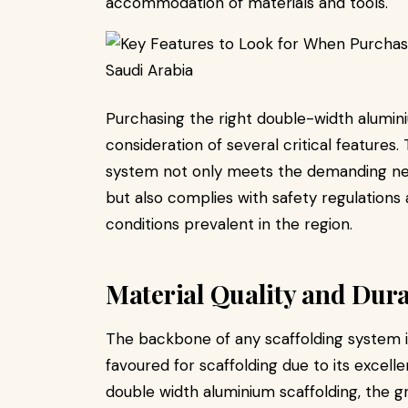
accommodation of materials and tools.
Purchasing the right double-width alumini
consideration of several critical features
system not only meets the demanding need
but also complies with safety regulation
conditions prevalent in the region.
Material Quality and Dura
The backbone of any scaffolding system is
favoured for scaffolding due to its excel
double width aluminium scaffolding, the 