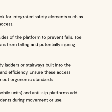
ook for integrated safety elements such as
access.
ides of the platform to prevent falls. Toe
s from falling and potentially injuring
y ladders or stairways built into the
and efficiency. Ensure these access
meet ergonomic standards.
obile units) and anti-slip platforms add
ccidents during movement or use.