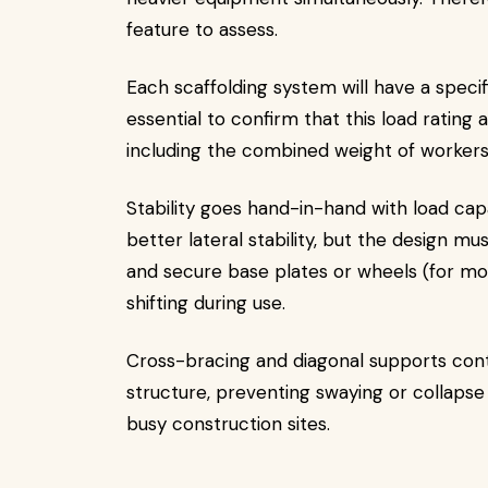
feature to assess.
Each scaffolding system will have a specif
essential to confirm that this load rating 
including the combined weight of workers, 
Stability goes hand-in-hand with load cap
better lateral stability, but the design 
and secure base plates or wheels (for mob
shifting during use.
Cross-bracing and diagonal supports contri
structure, preventing swaying or collaps
busy construction sites.