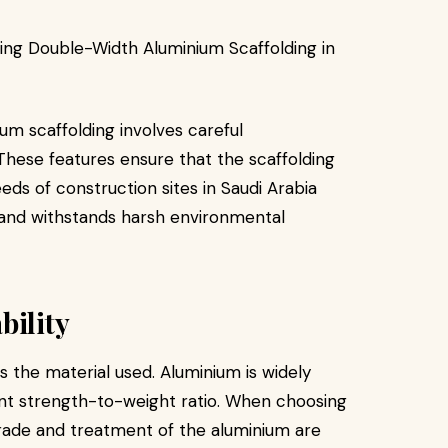
um scaffolding involves careful
. These features ensure that the scaffolding
s of construction sites in Saudi Arabia
s and withstands harsh environmental
bility
 the material used. Aluminium is widely
lent strength-to-weight ratio. When choosing
grade and treatment of the aluminium are