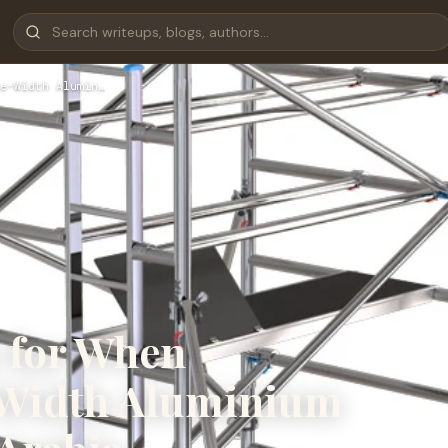
e-Width Alumin…
k for When
-Width Aluminium