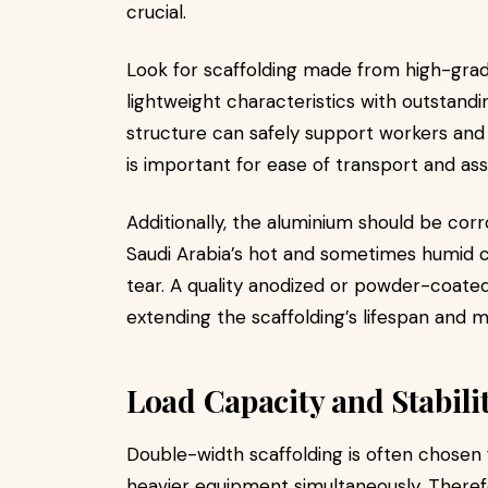
crucial.
Look for scaffolding made from high-grad
lightweight characteristics with outstandi
structure can safely support workers and
is important for ease of transport and as
Additionally, the aluminium should be corr
Saudi Arabia’s hot and sometimes humid 
tear. A quality anodized or powder-coated
extending the scaffolding’s lifespan and ma
Load Capacity and Stabili
Double-width scaffolding is often chosen f
heavier equipment simultaneously. Therefo