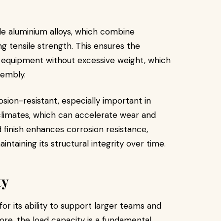
e aluminium alloys, which combine
ng tensile strength. This ensures the
 equipment without excessive weight, which
sembly.
osion-resistant, especially important in
climates, which can accelerate wear and
 finish enhances corrosion resistance,
intaining its structural integrity over time.
ty
or its ability to support larger teams and
re, the load capacity is a fundamental