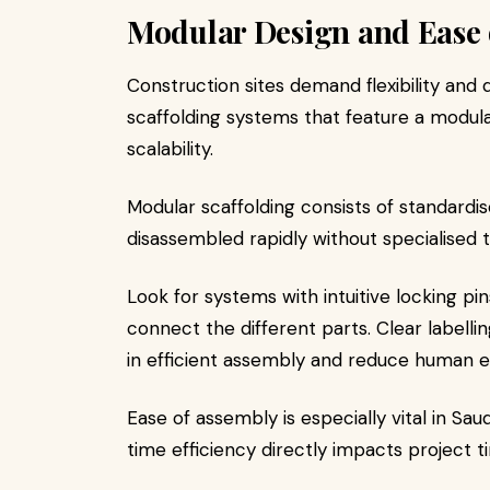
Modular Design and Ease 
Construction sites demand flexibility and
scaffolding systems that feature a modul
scalability.
Modular scaffolding consists of standar
disassembled rapidly without specialised t
Look for systems with intuitive locking pi
connect the different parts. Clear labell
in efficient assembly and reduce human e
Ease of assembly is especially vital in Sa
time efficiency directly impacts project t