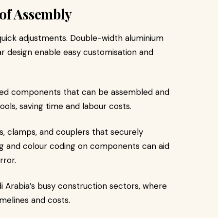
of Assembly
 quick adjustments. Double-width aluminium
ar design enable easy customisation and
dised components that can be assembled and
ools, saving time and labour costs.
ns, clamps, and couplers that securely
ing and colour coding on components can aid
rror.
udi Arabia’s busy construction sectors, where
imelines and costs.