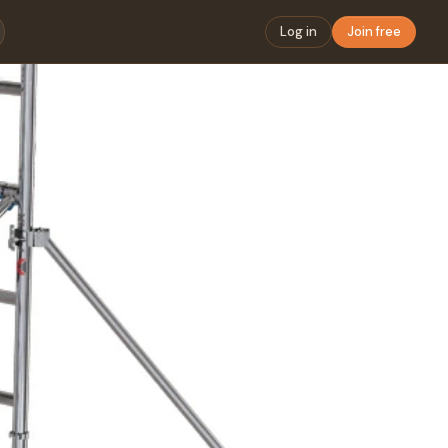
Log in
Join free