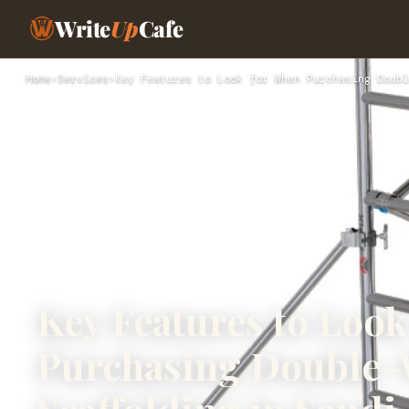
Write
Up
Cafe
Home
›
Services
›
Key Features to Look for When Purchasing Doubl
Key Features to Loo
Purchasing Double