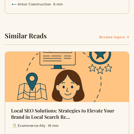
Arbor Construction · 6 min
Similar Reads
Browse topics →
Local SEO Solutions: Strategies to Elevate Your
Brand in Local Search Re…
Ecommerce Ally · 16 min