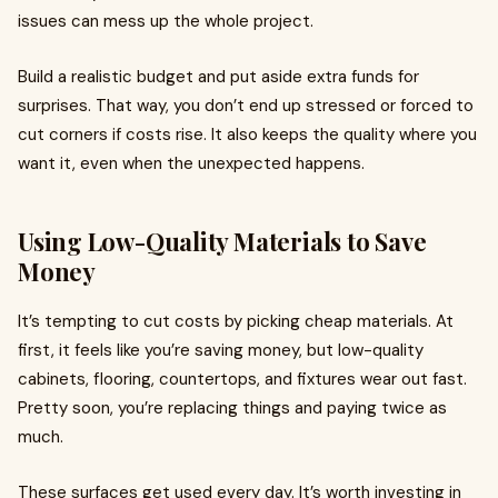
issues can mess up the whole project.
Build a realistic budget and put aside extra funds for
surprises. That way, you don’t end up stressed or forced to
cut corners if costs rise. It also keeps the quality where you
want it, even when the unexpected happens.
Using Low-Quality Materials to Save
Money
It’s tempting to cut costs by picking cheap materials. At
first, it feels like you’re saving money, but low-quality
cabinets, flooring, countertops, and fixtures wear out fast.
Pretty soon, you’re replacing things and paying twice as
much.
These surfaces get used every day. It’s worth investing in