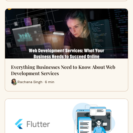
Everything Businesses Need to Know About Web
Development Services
Rachana Singh · 6 min