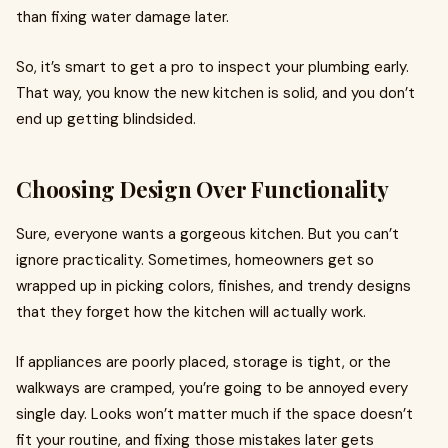
than fixing water damage later.
So, it’s smart to get a pro to inspect your plumbing early.
That way, you know the new kitchen is solid, and you don’t
end up getting blindsided.
Choosing Design Over Functionality
Sure, everyone wants a gorgeous kitchen. But you can’t
ignore practicality. Sometimes, homeowners get so
wrapped up in picking colors, finishes, and trendy designs
that they forget how the kitchen will actually work.
If appliances are poorly placed, storage is tight, or the
walkways are cramped, you’re going to be annoyed every
single day. Looks won’t matter much if the space doesn’t
fit your routine, and fixing those mistakes later gets