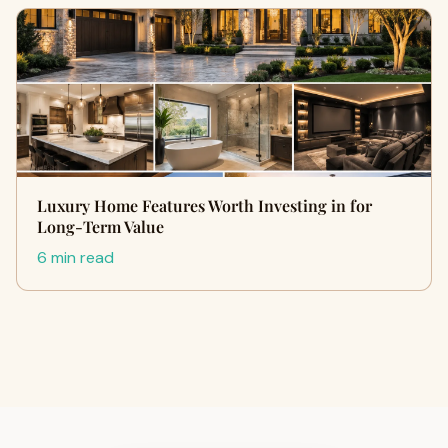
Luxury Home Features Worth Investing in for
Long-Term Value
6 min read