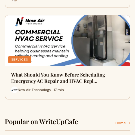
SERVICES
What Should You Know Before Scheduling
Emergency AC Repair and HVAC Repl…
New Air Technology · 17 min
Popular on WriteUpCafe
Home →