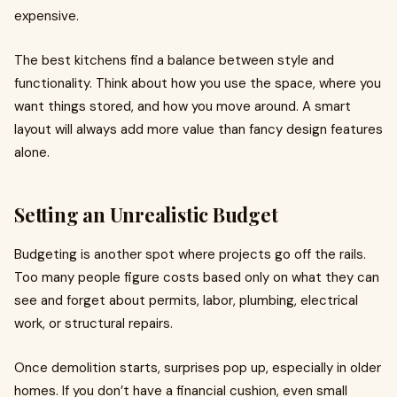
expensive.
The best kitchens find a balance between style and
functionality. Think about how you use the space, where you
want things stored, and how you move around. A smart
layout will always add more value than fancy design features
alone.
Setting an Unrealistic Budget
Budgeting is another spot where projects go off the rails.
Too many people figure costs based only on what they can
see and forget about permits, labor, plumbing, electrical
work, or structural repairs.
Once demolition starts, surprises pop up, especially in older
homes. If you don’t have a financial cushion, even small