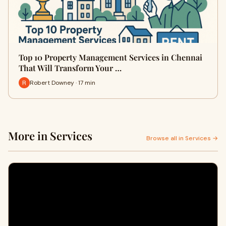
Top 10 Property Management Services in Chennai
That Will Transform Your …
Robert Downey · 17 min
More in Services
Browse all in Services →