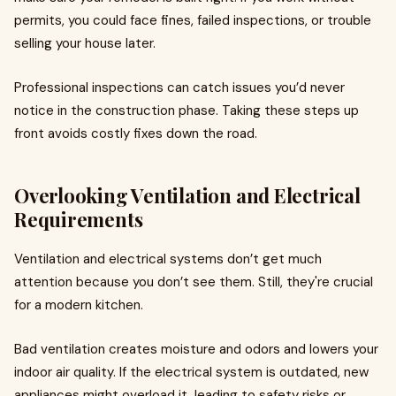
permits, you could face fines, failed inspections, or trouble
selling your house later.
Professional inspections can catch issues you’d never
notice in the construction phase. Taking these steps up
front avoids costly fixes down the road.
Overlooking Ventilation and Electrical
Requirements
Ventilation and electrical systems don’t get much
attention because you don’t see them. Still, they're crucial
for a modern kitchen.
Bad ventilation creates moisture and odors and lowers your
indoor air quality. If the electrical system is outdated, new
appliances might overload it, leading to safety risks or