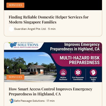
SERVICES
Finding Reliable Domestic Helper Services for
Modern Singapore Families
Guardian Angel Pte. Ltd. · 5 min
SERVICES
How Smart Access Control Improves Emergency
Preparedness in Highland, CA
Safe Passage Solutions · 17 min