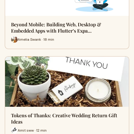
Beyond Mobile: Building Web, Desktop &
Embedded Apps with Flutter’s Expa…
Amelia Swank · 18 min
Tokens of Thanks: Creative Wedding Return Gift
Ideas
Amit sww · 12 min