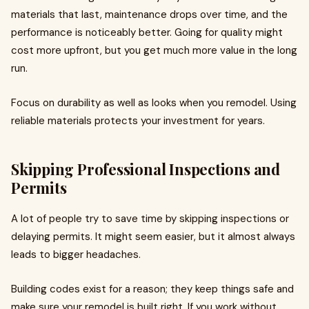
materials that last, maintenance drops over time, and the
performance is noticeably better. Going for quality might
cost more upfront, but you get much more value in the long
run.
Focus on durability as well as looks when you remodel. Using
reliable materials protects your investment for years.
Skipping Professional Inspections and
Permits
A lot of people try to save time by skipping inspections or
delaying permits. It might seem easier, but it almost always
leads to bigger headaches.
Building codes exist for a reason; they keep things safe and
make sure your remodel is built right. If you work without