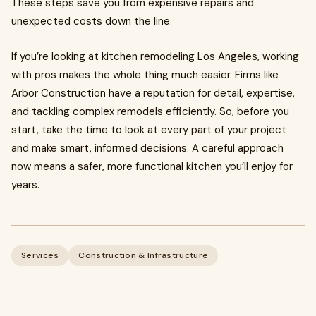
These steps save you from expensive repairs and
unexpected costs down the line.
If you’re looking at kitchen remodeling Los Angeles, working
with pros makes the whole thing much easier. Firms like
Arbor Construction have a reputation for detail, expertise,
and tackling complex remodels efficiently. So, before you
start, take the time to look at every part of your project
and make smart, informed decisions. A careful approach
now means a safer, more functional kitchen you’ll enjoy for
years.
Services
Construction & Infrastructure