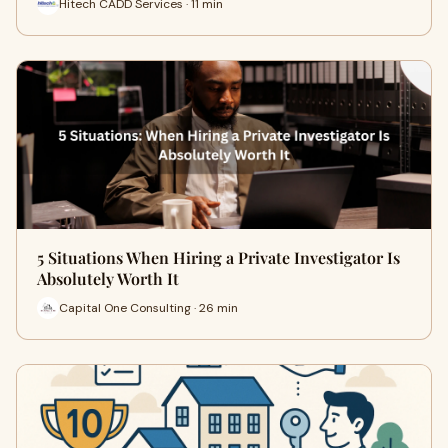
Hitech CADD Services · 11 min
5 Situations When Hiring a Private Investigator Is
Absolutely Worth It
Capital One Consulting · 26 min