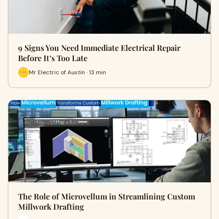
9 Signs You Need Immediate Electrical Repair
Before It’s Too Late
Mr Electric of Austin · 13 min
The Role of Microvellum in Streamlining Custom
Millwork Drafting