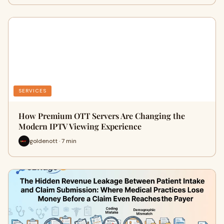
SERVICES
How Premium OTT Servers Are Changing the
Modern IPTV Viewing Experience
goldenott · 7 min