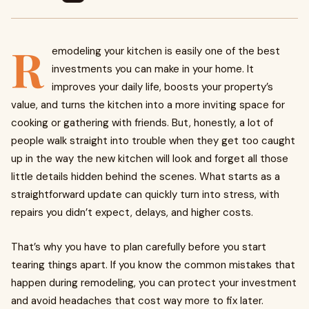
R
emodeling your kitchen is easily one of the best
investments you can make in your home. It
improves your daily life, boosts your property’s
value, and turns the kitchen into a more inviting space for
cooking or gathering with friends. But, honestly, a lot of
people walk straight into trouble when they get too caught
up in the way the new kitchen will look and forget all those
little details hidden behind the scenes. What starts as a
straightforward update can quickly turn into stress, with
repairs you didn’t expect, delays, and higher costs.
That’s why you have to plan carefully before you start
tearing things apart. If you know the common mistakes that
happen during remodeling, you can protect your investment
and avoid headaches that cost way more to fix later.