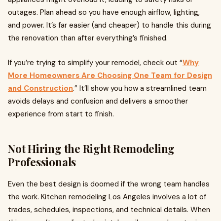
outages. Plan ahead so you have enough airflow, lighting,
and power. It’s far easier (and cheaper) to handle this during
the renovation than after everything’s finished.
If you’re trying to simplify your remodel, check out “
Why
More Homeowners Are Choosing One Team for Design
and Construction
.” It’ll show you how a streamlined team
avoids delays and confusion and delivers a smoother
experience from start to finish.
Not Hiring the Right Remodeling
Professionals
Even the best design is doomed if the wrong team handles
the work. Kitchen remodeling Los Angeles involves a lot of
trades, schedules, inspections, and technical details. When