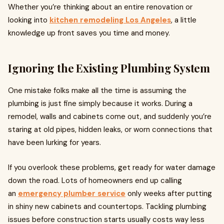
Whether you’re thinking about an entire renovation or
looking into
kitchen remodeling Los Angeles
, a little
knowledge up front saves you time and money.
Ignoring the Existing Plumbing System
One mistake folks make all the time is assuming the
plumbing is just fine simply because it works. During a
remodel, walls and cabinets come out, and suddenly you’re
staring at old pipes, hidden leaks, or worn connections that
have been lurking for years.
If you overlook these problems, get ready for water damage
down the road. Lots of homeowners end up calling
an
emergency plumber service
only weeks after putting
in shiny new cabinets and countertops. Tackling plumbing
issues before construction starts usually costs way less