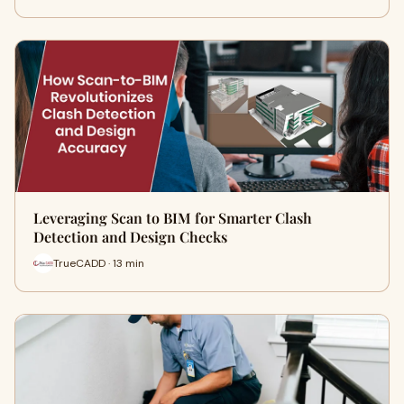
Leveraging Scan to BIM for Smarter Clash
Detection and Design Checks
TrueCADD · 13 min