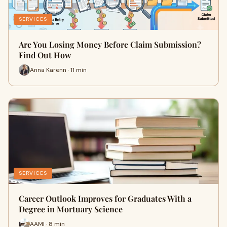
SERVICES
Are You Losing Money Before Claim Submission?
Find Out How
Anna Karenn · 11 min
SERVICES
Career Outlook Improves for Graduates With a
Degree in Mortuary Science
AAMI · 8 min