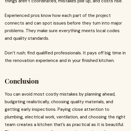
things aren’t coordinated, mistakes pile up, and costs rise.
Experienced pros know how each part of the project
connects and can spot issues before they turn into major
problems. They make sure everything meets local codes
and quality standards.
Don’t rush; find qualified professionals. It pays off big time in
the renovation experience and in your finished kitchen.
Conclusion
You can avoid most costly mistakes by planning ahead,
budgeting realistically, choosing quality materials, and
getting early inspections. Paying close attention to
plumbing, electrical work, ventilation, and choosing the right
team creates a kitchen that’s as practical as it is beautiful.