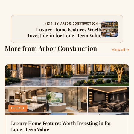
NEXT BY ARBOR CONSTRUCTION →
Luxury Home Features Worth
Investing in for Long-Term Value
More from Arbor Construction
View all →
DESIGN
Luxury Home Features Worth Investing in for
Long-Term Value