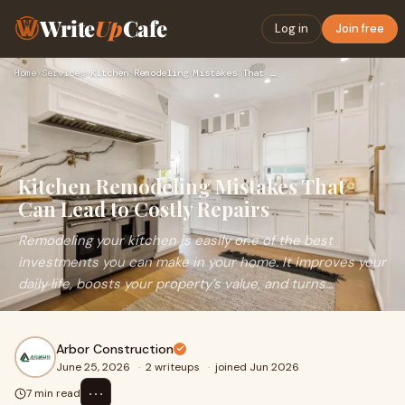
Write
Up
Cafe
Log in
Join free
Home
›
Services
›
Kitchen Remodeling Mistakes That Can Lead to Costly Repairs
Kitchen Remodeling Mistakes That
Can Lead to Costly Repairs
Remodeling your kitchen is easily one of the best
investments you can make in your home. It improves your
daily life, boosts your property’s value, and turns...
Arbor Construction
June 25, 2026
·
2 writeups
·
joined Jun 2026
⋯
7 min read