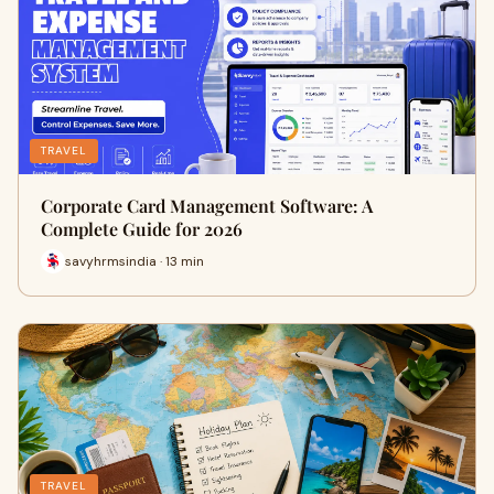
TRAVEL
Corporate Card Management Software: A
Complete Guide for 2026
savyhrmsindia · 13 min
TRAVEL