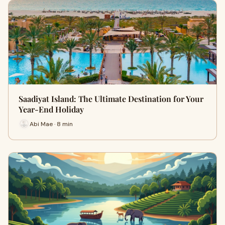
Saadiyat Island: The Ultimate Destination for Your
Year-End Holiday
Abi Mae · 8 min