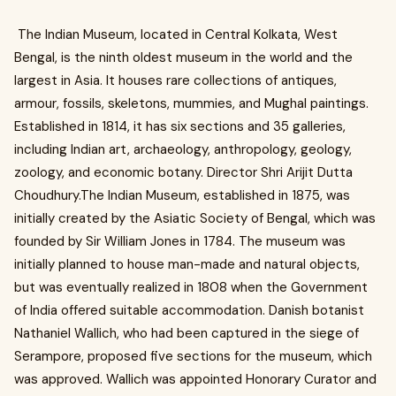
The Indian Museum, located in Central Kolkata, West
Bengal, is the ninth oldest museum in the world and the
largest in Asia. It houses rare collections of antiques,
armour, fossils, skeletons, mummies, and Mughal paintings.
Established in 1814, it has six sections and 35 galleries,
including Indian art, archaeology, anthropology, geology,
zoology, and economic botany. Director Shri Arijit Dutta
Choudhury.The Indian Museum, established in 1875, was
initially created by the Asiatic Society of Bengal, which was
founded by Sir William Jones in 1784. The museum was
initially planned to house man-made and natural objects,
but was eventually realized in 1808 when the Government
of India offered suitable accommodation. Danish botanist
Nathaniel Wallich, who had been captured in the siege of
Serampore, proposed five sections for the museum, which
was approved. Wallich was appointed Honorary Curator and