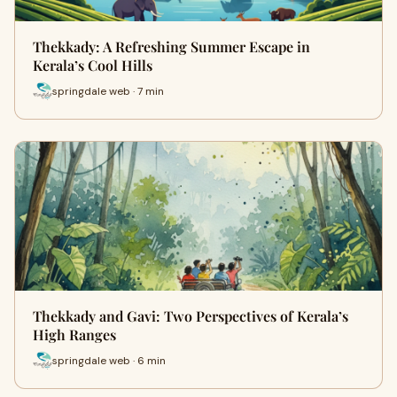
Thekkady: A Refreshing Summer Escape in
Kerala’s Cool Hills
springdale web · 7 min
Thekkady and Gavi: Two Perspectives of Kerala’s
High Ranges
springdale web · 6 min