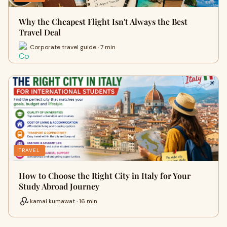
Why the Cheapest Flight Isn't Always the Best
Travel Deal
Corporate travel guide · 7 min
TRAVEL
How to Choose the Right City in Italy for Your
Study Abroad Journey
kamal kumawat · 16 min