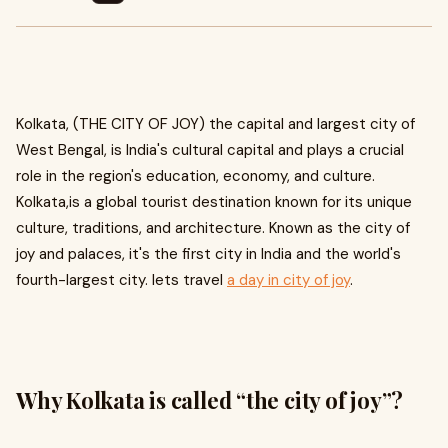
Kolkata, (THE CITY OF JOY) the capital and largest city of
West Bengal, is India's cultural capital and plays a crucial
role in the region's education, economy, and culture.
Kolkata,is a global tourist destination known for its unique
culture, traditions, and architecture. Known as the city of
joy and palaces, it's the first city in India and the world's
fourth-largest city. lets travel
a day in city of joy
.
Why Kolkata is called “the city of joy”?