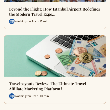
Beyond the Flight: How Istanbul Airport Redefines
the Modern Travel Expe…
Washington Post · 12 min
Travelpayouts Review: The Ultimate Travel
Affiliate Marketing Platform i…
Washington Post · 10 min