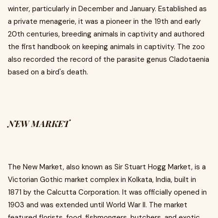
winter, particularly in December and January. Established as
a private menagerie, it was a pioneer in the 19th and early
20th centuries, breeding animals in captivity and authored
the first handbook on keeping animals in captivity. The zoo
also recorded the record of the parasite genus Cladotaenia
based on a bird's death.
NEW MARKET
The New Market, also known as Sir Stuart Hogg Market, is a
Victorian Gothic market complex in Kolkata, India, built in
1871 by the Calcutta Corporation. It was officially opened in
1903 and was extended until World War II. The market
featured florists, food, fishmongers, butchers, and exotic