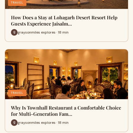
TRAVEL
How Does a Stay at Lohagarh Desert Resort Help
Guests Experience Jaisalm…
graysonmiles explores · 18 min
TRAVEL
Why Is Townhall Restaurant a Comfortable Choice
for Multi-Generation Fam…
graysonmiles explores · 18 min