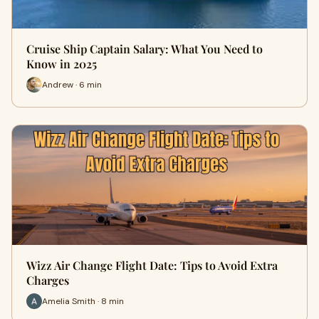
Cruise Ship Captain Salary: What You Need to
Know in 2025
Andrew · 6 min
Wizz Air Change Flight Date: Tips to Avoid Extra
Charges
Amelia Smith · 8 min