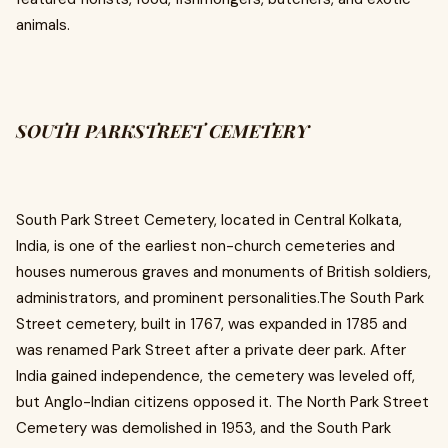
animals.
SOUTH PARKSTREET CEMETERY
South Park Street Cemetery, located in Central Kolkata,
India, is one of the earliest non-church cemeteries and
houses numerous graves and monuments of British soldiers,
administrators, and prominent personalities.The South Park
Street cemetery, built in 1767, was expanded in 1785 and
was renamed Park Street after a private deer park. After
India gained independence, the cemetery was leveled off,
but Anglo-Indian citizens opposed it. The North Park Street
Cemetery was demolished in 1953, and the South Park