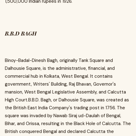
1,500,000 Indian rupees in 1926.
B.B.D BAGH
Binoy-Badal-Dinesh Bagh, originally Tank Square and
Dalhousie Square, is the administrative, financial, and
commercial hub in Kolkata, West Bengal. It contains
government, Writers' Building, Raj Bhavan, Governor's
mansion, West Bengal Legislative Assembly, and Calcutta
High Court.B.B.D. Bagh, or Dalhousie Square, was created as
the British East India Company's trading post in 1756. The
square was invaded by Nawab Siraj ud-Daulah of Bengal,
Bihar, and Orissa, resulting in the Black Hole of Calcutta. The
British conquered Bengal and declared Calcutta the