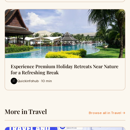
Experience Premium Holiday Retreats Near Nature
for a Refreshing Break
Quickinfohub · 10 min
More in Travel
Browse all in Travel →