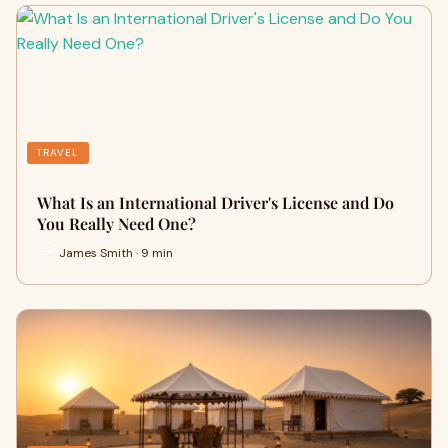
TRAVEL
What Is an International Driver's License and Do
You Really Need One?
James Smith · 9 min