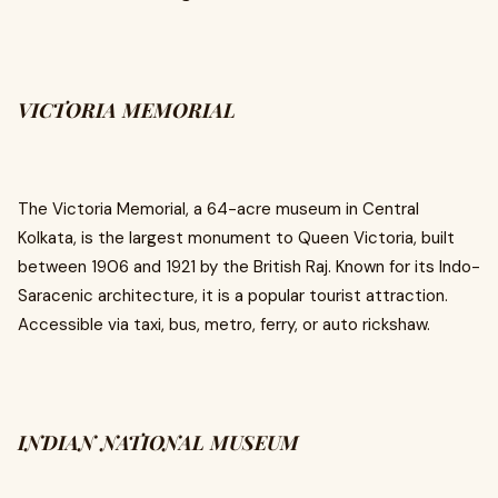
VICTORIA MEMORIAL
The Victoria Memorial, a 64-acre museum in Central
Kolkata, is the largest monument to Queen Victoria, built
between 1906 and 1921 by the British Raj. Known for its Indo-
Saracenic architecture, it is a popular tourist attraction.
Accessible via taxi, bus, metro, ferry, or auto rickshaw.
INDIAN NATIONAL MUSEUM