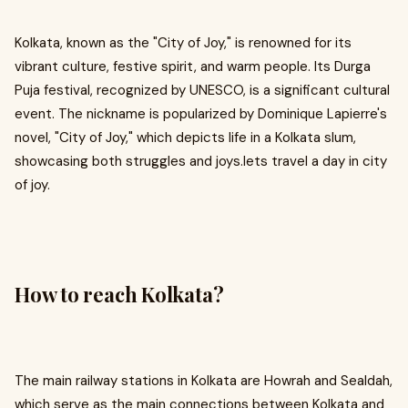
Kolkata, known as the "City of Joy," is renowned for its
vibrant culture, festive spirit, and warm people. Its Durga
Puja festival, recognized by UNESCO, is a significant cultural
event. The nickname is popularized by Dominique Lapierre's
novel, "City of Joy," which depicts life in a Kolkata slum,
showcasing both struggles and joys.lets travel a day in city
of joy.
How to reach Kolkata?
The main railway stations in Kolkata are Howrah and Sealdah,
which serve as the main connections between Kolkata and