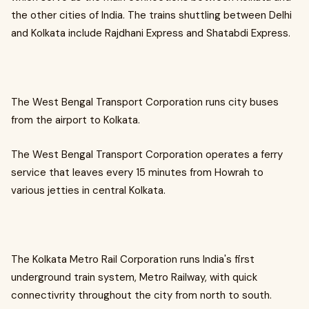
the other cities of India. The trains shuttling between Delhi
and Kolkata include Rajdhani Express and Shatabdi Express.
The West Bengal Transport Corporation runs city buses
from the airport to Kolkata.
The West Bengal Transport Corporation operates a ferry
service that leaves every 15 minutes from Howrah to
various jetties in central Kolkata.
The Kolkata Metro Rail Corporation runs India's first
underground train system, Metro Railway, with quick
connectivrity throughout the city from north to south.