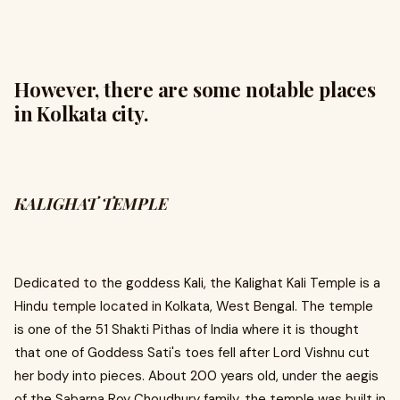
However, there are some notable places
in Kolkata city.
KALIGHAT TEMPLE
Dedicated to the goddess Kali, the Kalighat Kali Temple is a
Hindu temple located in Kolkata, West Bengal. The temple
is one of the 51 Shakti Pithas of India where it is thought
that one of Goddess Sati's toes fell after Lord Vishnu cut
her body into pieces. About 200 years old, under the aegis
of the Sabarna Roy Choudhury family, the temple was built in