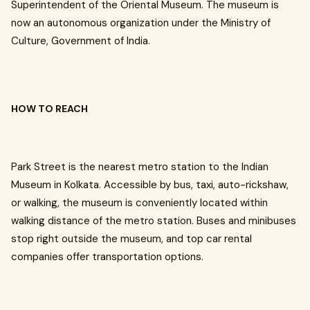
Superintendent of the Oriental Museum. The museum is
now an autonomous organization under the Ministry of
Culture, Government of India.
HOW TO REACH
Park Street is the nearest metro station to the Indian
Museum in Kolkata. Accessible by bus, taxi, auto-rickshaw,
or walking, the museum is conveniently located within
walking distance of the metro station. Buses and minibuses
stop right outside the museum, and top car rental
companies offer transportation options.