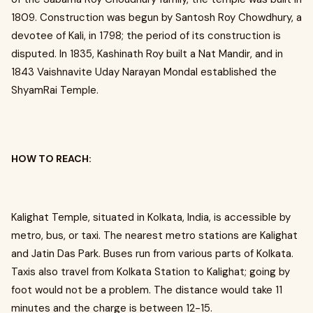
1809. Construction was begun by Santosh Roy Chowdhury, a
devotee of Kali, in 1798; the period of its construction is
disputed. In 1835, Kashinath Roy built a Nat Mandir, and in
1843 Vaishnavite Uday Narayan Mondal established the
ShyamRai Temple.
HOW TO REACH:
Kalighat Temple, situated in Kolkata, India, is accessible by
metro, bus, or taxi. The nearest metro stations are Kalighat
and Jatin Das Park. Buses run from various parts of Kolkata.
Taxis also travel from Kolkata Station to Kalighat; going by
foot would not be a problem. The distance would take 11
minutes and the charge is between ₹12-15.