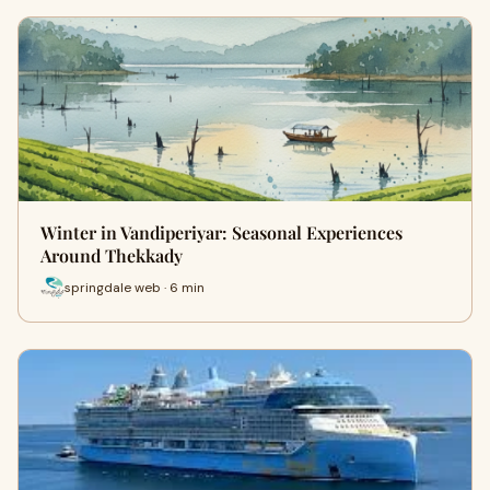
Winter in Vandiperiyar: Seasonal Experiences
Around Thekkady
springdale web · 6 min