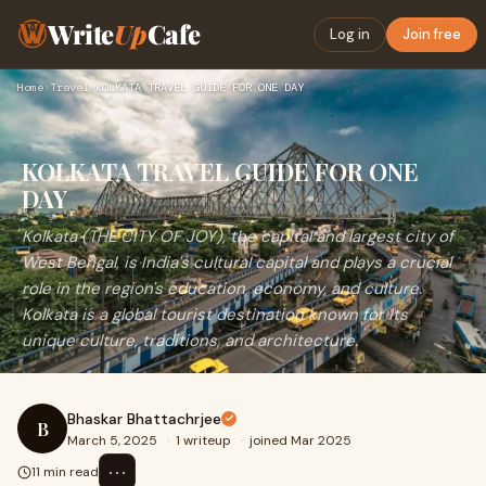
Write
Up
Cafe
Log in
Join free
Home
›
Travel
›
KOLKATA TRAVEL GUIDE FOR ONE DAY
KOLKATA TRAVEL GUIDE FOR ONE
DAY
Kolkata (THE CITY OF JOY), the capital and largest city of
West Bengal, is India's cultural capital and plays a crucial
role in the region's education, economy, and culture.
Kolkata is a global tourist destination known for its
unique culture, traditions, and architecture.
Bhaskar Bhattachrjee
B
March 5, 2025
·
1 writeup
·
joined Mar 2025
⋯
11 min read