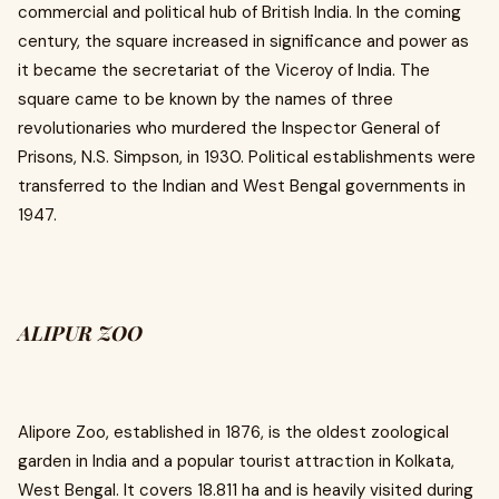
commercial and political hub of British India. In the coming
century, the square increased in significance and power as
it became the secretariat of the Viceroy of India. The
square came to be known by the names of three
revolutionaries who murdered the Inspector General of
Prisons, N.S. Simpson, in 1930. Political establishments were
transferred to the Indian and West Bengal governments in
1947.
ALIPUR ZOO
Alipore Zoo, established in 1876, is the oldest zoological
garden in India and a popular tourist attraction in Kolkata,
West Bengal. It covers 18.811 ha and is heavily visited during