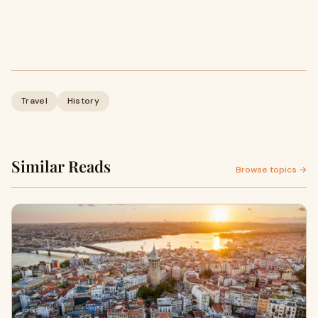
Travel
History
Similar Reads
Browse topics →