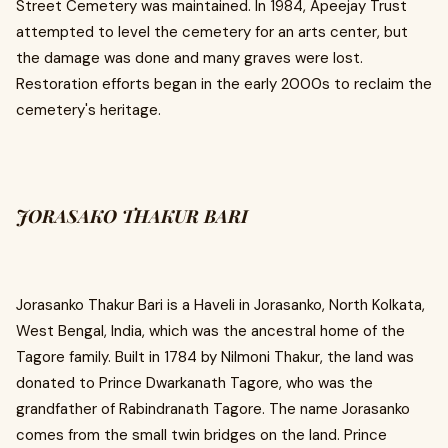
Street Cemetery was maintained. In 1984, Apeejay Trust
attempted to level the cemetery for an arts center, but
the damage was done and many graves were lost.
Restoration efforts began in the early 2000s to reclaim the
cemetery's heritage.
JORASAKO THAKUR BARI
Jorasanko Thakur Bari is a Haveli in Jorasanko, North Kolkata,
West Bengal, India, which was the ancestral home of the
Tagore family. Built in 1784 by Nilmoni Thakur, the land was
donated to Prince Dwarkanath Tagore, who was the
grandfather of Rabindranath Tagore. The name Jorasanko
comes from the small twin bridges on the land. Prince