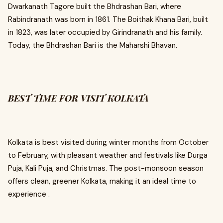
Dwarkanath Tagore built the Bhdrashan Bari, where
Rabindranath was born in 1861. The Boithak Khana Bari, built
in 1823, was later occupied by Girindranath and his family.
Today, the Bhdrashan Bari is the Maharshi Bhavan.
BEST TIME FOR VISIT KOLKATA
Kolkata is best visited during winter months from October
to February, with pleasant weather and festivals like Durga
Puja, Kali Puja, and Christmas. The post-monsoon season
offers clean, greener Kolkata, making it an ideal time to
experience .