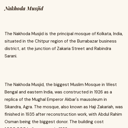
Nakhoda Musjid
The Nakhoda Musjid is the principal mosque of Kolkata, India,
situated in the Chitpur region of the Burrabazar business
district, at the junction of Zakaria Street and Rabindra
Sarani.
The Nakhoda Musjid, the biggest Muslim Mosque in West
Bengal and eastern India, was constructed in 1926 as a
replica of the Mughal Emperor Akbar's mausoleum in
Sikandra, Agra. The mosque, also known as Haji Zakariah, was
finished in 1935 after reconstruction work, with Abdul Rahim
Osman being the biggest donor. The building cost