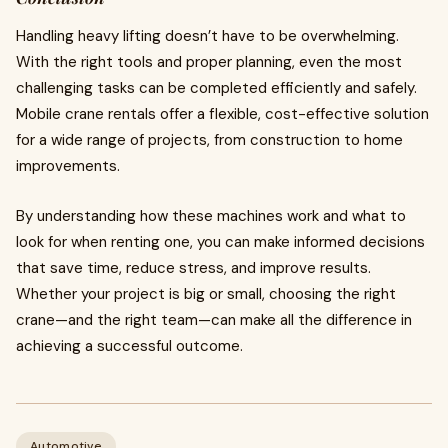
Handling heavy lifting doesn’t have to be overwhelming.
With the right tools and proper planning, even the most
challenging tasks can be completed efficiently and safely.
Mobile crane rentals offer a flexible, cost-effective solution
for a wide range of projects, from construction to home
improvements.
By understanding how these machines work and what to
look for when renting one, you can make informed decisions
that save time, reduce stress, and improve results.
Whether your project is big or small, choosing the right
crane—and the right team—can make all the difference in
achieving a successful outcome.
Automotive