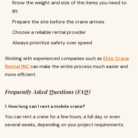
Know the weight and size of the items you need to
lift
Prepare the site before the crane arrives
Choose a reliable rental provider
Always prioritize safety over speed
Working with experienced companies such as
Elite Crane
Rental INC
can make the entire process much easier and
more efficient.
Frequently Asked Questions (FAQ)
1. How long can I rent a mobile crane?
You can rent a crane for a few hours, a full day, or even
several weeks, depending on your project requirements.