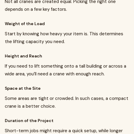
Not all cranes are created equal. Picking the right one
depends on a few key factors.
Weight of the Load
Start by knowing how heavy your item is. This determines
the lifting capacity you need.
Height and Reach
If you need to lift something onto a tall building or across a
wide area, you’ll need a crane with enough reach.
Space at the Site
Some areas are tight or crowded. In such cases, a compact
crane is a better choice.
Duration of the Project
Short-term jobs might require a quick setup, while longer