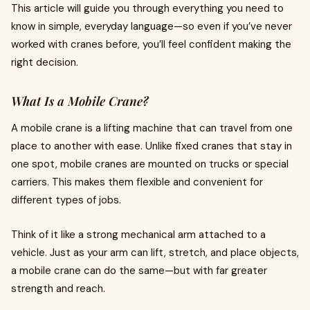
This article will guide you through everything you need to
know in simple, everyday language—so even if you’ve never
worked with cranes before, you’ll feel confident making the
right decision.
What Is a Mobile Crane?
A mobile crane is a lifting machine that can travel from one
place to another with ease. Unlike fixed cranes that stay in
one spot, mobile cranes are mounted on trucks or special
carriers. This makes them flexible and convenient for
different types of jobs.
Think of it like a strong mechanical arm attached to a
vehicle. Just as your arm can lift, stretch, and place objects,
a mobile crane can do the same—but with far greater
strength and reach.