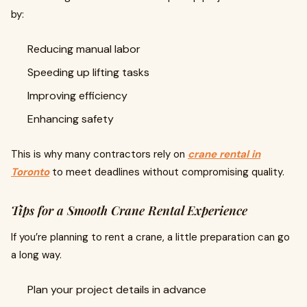
by:
Reducing manual labor
Speeding up lifting tasks
Improving efficiency
Enhancing safety
This is why many contractors rely on
crane rental in
Toronto
to meet deadlines without compromising quality.
Tips for a Smooth Crane Rental Experience
If you’re planning to rent a crane, a little preparation can go
a long way.
Plan your project details in advance