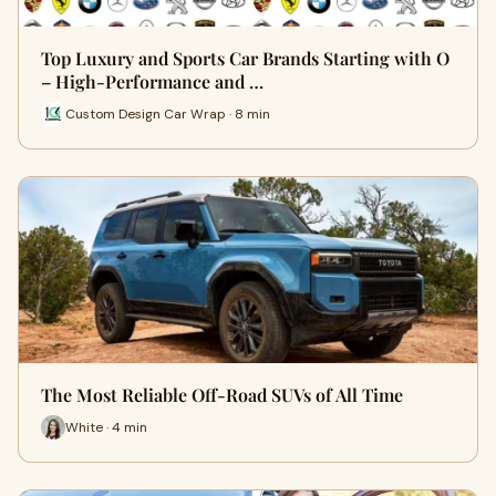
Top Luxury and Sports Car Brands Starting with O
– High-Performance and …
Custom Design Car Wrap · 8 min
The Most Reliable Off-Road SUVs of All Time
White · 4 min