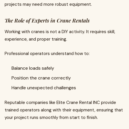
projects may need more robust equipment.
The Role of Experts in Crane Rentals
Working with cranes is not a DIY activity. It requires skill,
experience, and proper training.
Professional operators understand how to:
Balance loads safely
Position the crane correctly
Handle unexpected challenges
Reputable companies like Elite Crane Rental INC provide
trained operators along with their equipment, ensuring that
your project runs smoothly from start to finish.