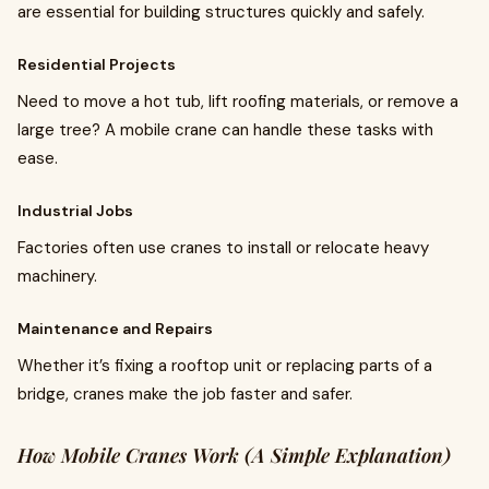
are essential for building structures quickly and safely.
Residential Projects
Need to move a hot tub, lift roofing materials, or remove a
large tree? A mobile crane can handle these tasks with
ease.
Industrial Jobs
Factories often use cranes to install or relocate heavy
machinery.
Maintenance and Repairs
Whether it’s fixing a rooftop unit or replacing parts of a
bridge, cranes make the job faster and safer.
How Mobile Cranes Work (A Simple Explanation)