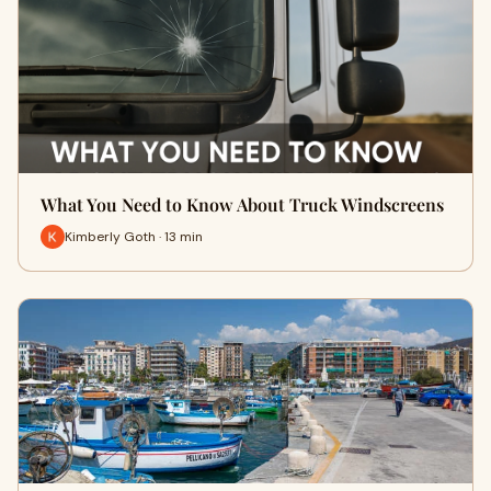
What You Need to Know About Truck Windscreens
Kimberly Goth · 13 min