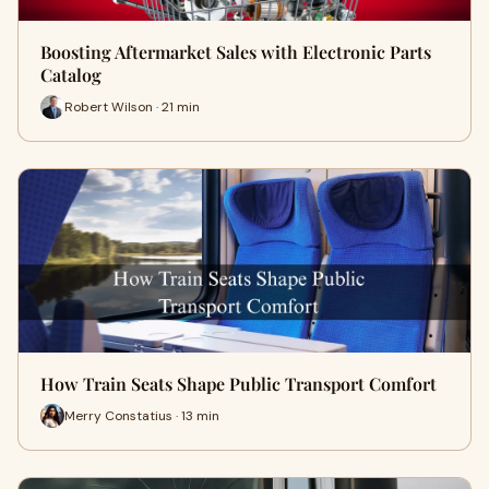
Boosting Aftermarket Sales with Electronic Parts
Catalog
Robert Wilson · 21 min
How Train Seats Shape Public Transport Comfort
Merry Constatius · 13 min