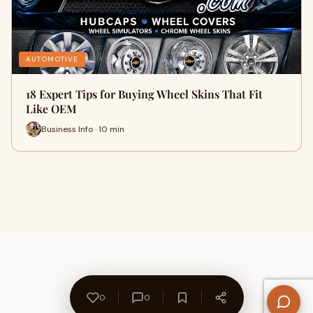
AUTOMOTIVE
18 Expert Tips for Buying Wheel Skins That Fit
Like OEM
Business Info · 10 min
0
0