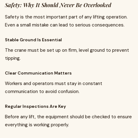
Safety: Why It Should Never Be Overlooked
Safety is the most important part of any lifting operation.
Even a small mistake can lead to serious consequences.
Stable Ground Is Essential
The crane must be set up on firm, level ground to prevent
tipping.
Clear Communication Matters
Workers and operators must stay in constant
communication to avoid confusion.
Regular Inspections Are Key
Before any lift, the equipment should be checked to ensure
everything is working properly.