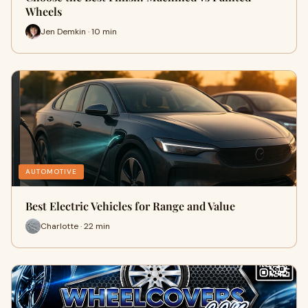
Wheels
Jen Demkin · 10 min
AUTOMOTIVE
Best Electric Vehicles for Range and Value
Charlotte · 22 min