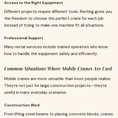
Access to the Right Equipment
Different projects require different tools. Renting gives you
the freedom to choose the perfect crane for each job
instead of trying to make one machine fit all situations.
Professional Support
Many rental services include trained operators who know
how to handle the equipment safely and efficiently.
Common Situations Where Mobile Cranes Are Used
Mobile cranes are more versatile than most people realize.
They’re not just for large construction projects—they’re
useful in many everyday scenarios.
Construction Work
From lifting steel beams to placing concrete blocks, cranes