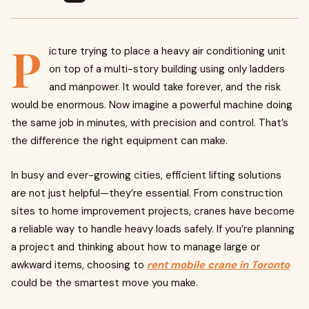
P
icture trying to place a heavy air conditioning unit
on top of a multi-story building using only ladders
and manpower. It would take forever, and the risk
would be enormous. Now imagine a powerful machine doing
the same job in minutes, with precision and control. That’s
the difference the right equipment can make.
In busy and ever-growing cities, efficient lifting solutions
are not just helpful—they’re essential. From construction
sites to home improvement projects, cranes have become
a reliable way to handle heavy loads safely. If you’re planning
a project and thinking about how to manage large or
awkward items, choosing to
rent mobile crane in Toronto
could be the smartest move you make.