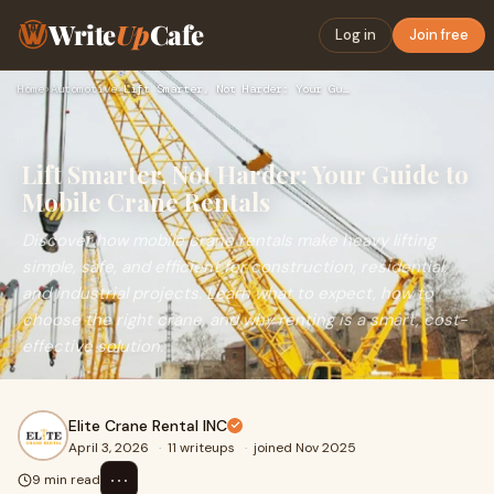
Write
Up
Cafe
Log in
Join free
Home
›
Automotive
›
Lift Smarter, Not Harder: Your Guide to Mobile Crane Rentals
Lift Smarter, Not Harder: Your Guide to
Mobile Crane Rentals
Discover how mobile crane rentals make heavy lifting
simple, safe, and efficient for construction, residential,
and industrial projects. Learn what to expect, how to
choose the right crane, and why renting is a smart, cost-
effective solution.
Elite Crane Rental INC
April 3, 2026
·
11 writeups
·
joined Nov 2025
⋯
9 min read