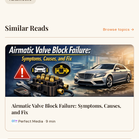
Similar Reads
Browse topics →
Airmatic Valve Block Failure: Symptoms, Causes,
and Fix
Perfect Media · 9 min