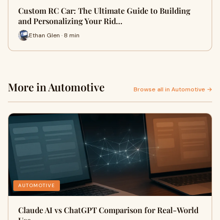
Custom RC Car: The Ultimate Guide to Building
and Personalizing Your Rid…
Ethan Glen · 8 min
More in Automotive
Browse all in Automotive →
AUTOMOTIVE
Claude AI vs ChatGPT Comparison for Real-World