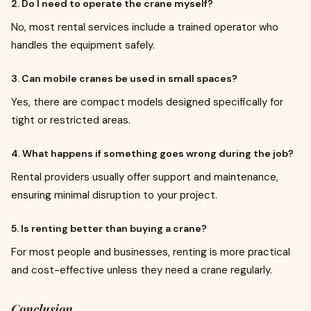
2. Do I need to operate the crane myself?
No, most rental services include a trained operator who
handles the equipment safely.
3. Can mobile cranes be used in small spaces?
Yes, there are compact models designed specifically for
tight or restricted areas.
4. What happens if something goes wrong during the job?
Rental providers usually offer support and maintenance,
ensuring minimal disruption to your project.
5. Is renting better than buying a crane?
For most people and businesses, renting is more practical
and cost-effective unless they need a crane regularly.
Conclusion