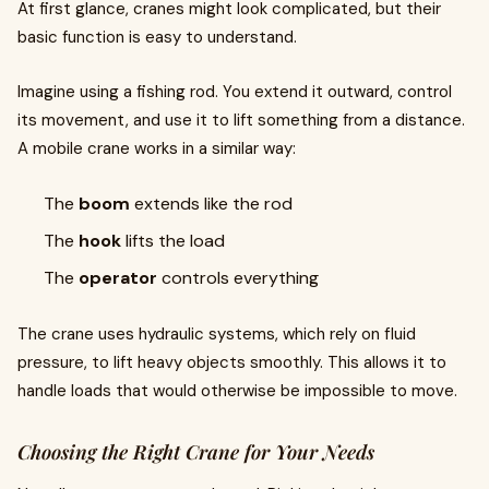
At first glance, cranes might look complicated, but their
basic function is easy to understand.
Imagine using a fishing rod. You extend it outward, control
its movement, and use it to lift something from a distance.
A mobile crane works in a similar way:
The
boom
extends like the rod
The
hook
lifts the load
The
operator
controls everything
The crane uses hydraulic systems, which rely on fluid
pressure, to lift heavy objects smoothly. This allows it to
handle loads that would otherwise be impossible to move.
Choosing the Right Crane for Your Needs