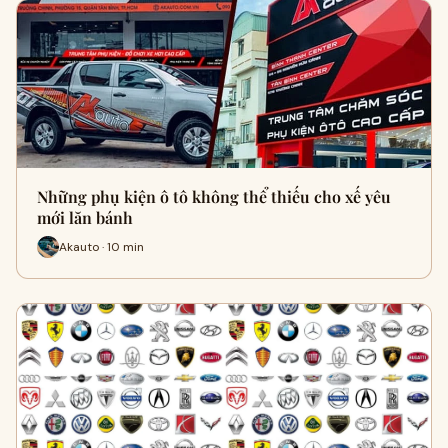
Những phụ kiện ô tô không thể thiếu cho xế yêu
mới lăn bánh
Akauto · 10 min