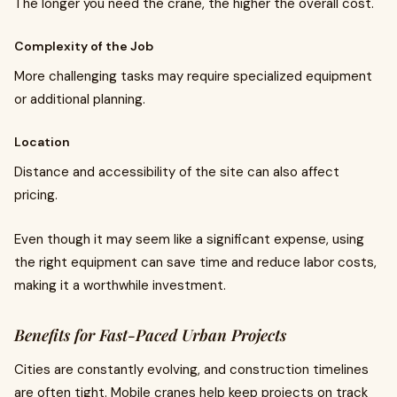
The longer you need the crane, the higher the overall cost.
Complexity of the Job
More challenging tasks may require specialized equipment
or additional planning.
Location
Distance and accessibility of the site can also affect
pricing.
Even though it may seem like a significant expense, using
the right equipment can save time and reduce labor costs,
making it a worthwhile investment.
Benefits for Fast-Paced Urban Projects
Cities are constantly evolving, and construction timelines
are often tight. Mobile cranes help keep projects on track