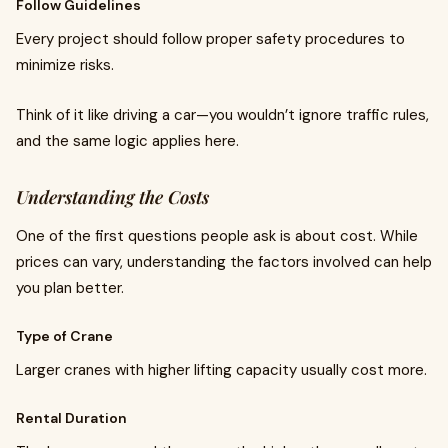
Follow Guidelines
Every project should follow proper safety procedures to
minimize risks.
Think of it like driving a car—you wouldn’t ignore traffic rules,
and the same logic applies here.
Understanding the Costs
One of the first questions people ask is about cost. While
prices can vary, understanding the factors involved can help
you plan better.
Type of Crane
Larger cranes with higher lifting capacity usually cost more.
Rental Duration