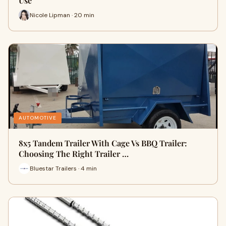
Use
Nicole Lipman · 20 min
AUTOMOTIVE
8x5 Tandem Trailer With Cage Vs BBQ Trailer:
Choosing The Right Trailer …
Bluestar Trailers · 4 min