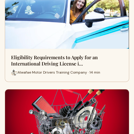
Eligibility Requirements to Apply for an
International Driving License i…
Alwafae Motor Drivers Training Company · 14 min