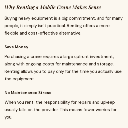
Why Renting a Mobile Crane Makes Sense
Buying heavy equipment is a big commitment, and for many
people, it simply isn’t practical. Renting offers a more
flexible and cost-effective alternative.
Save Money
Purchasing a crane requires a large upfront investment,
along with ongoing costs for maintenance and storage.
Renting allows you to pay only for the time you actually use
the equipment.
No Maintenance Stress
When you rent, the responsibility for repairs and upkeep
usually falls on the provider. This means fewer worries for
you.