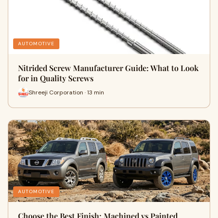
AUTOMOTIVE
Nitrided Screw Manufacturer Guide: What to Look
for in Quality Screws
Shreeji Corporation · 13 min
AUTOMOTIVE
Choose the Best Finish: Machined vs Painted