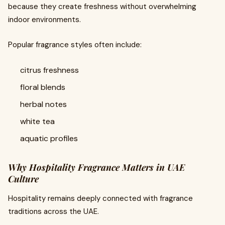
because they create freshness without overwhelming
indoor environments.
Popular fragrance styles often include:
citrus freshness
floral blends
herbal notes
white tea
aquatic profiles
Why Hospitality Fragrance Matters in UAE
Culture
Hospitality remains deeply connected with fragrance
traditions across the UAE.