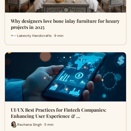
Why designers love bone inlay furniture for luxury
projects in 2025
Lakecity Handicrafts · 9 min
UI/UX Best Practices for Fintech Companies:
Enhancing User Experience & …
Rachana Singh · 5 min