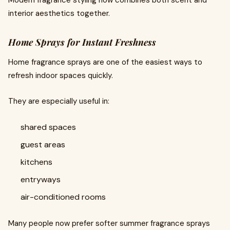
Modern fragrance styling now combines both scent and
interior aesthetics together.
Home Sprays for Instant Freshness
Home fragrance sprays are one of the easiest ways to
refresh indoor spaces quickly.
They are especially useful in:
shared spaces
guest areas
kitchens
entryways
air-conditioned rooms
Many people now prefer softer summer fragrance sprays