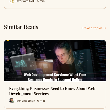
Bazarkom UAE · 5 min
Similar Reads
Browse topics →
Everything Businesses Need to Know About Web
Development Services
Rachana Singh · 6 min