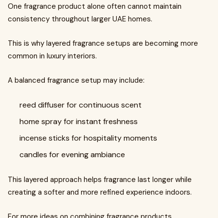
One fragrance product alone often cannot maintain
consistency throughout larger UAE homes.
This is why layered fragrance setups are becoming more
common in luxury interiors.
A balanced fragrance setup may include:
reed diffuser for continuous scent
home spray for instant freshness
incense sticks for hospitality moments
candles for evening ambiance
This layered approach helps fragrance last longer while
creating a softer and more refined experience indoors.
For more ideas on combining fragrance products