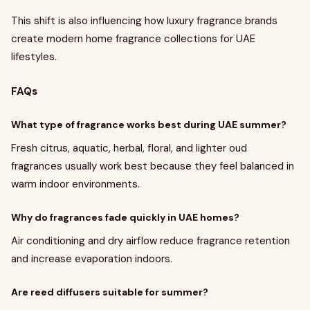
This shift is also influencing how luxury fragrance brands
create modern home fragrance collections for UAE
lifestyles.
FAQs
What type of fragrance works best during UAE summer?
Fresh citrus, aquatic, herbal, floral, and lighter oud
fragrances usually work best because they feel balanced in
warm indoor environments.
Why do fragrances fade quickly in UAE homes?
Air conditioning and dry airflow reduce fragrance retention
and increase evaporation indoors.
Are reed diffusers suitable for summer?