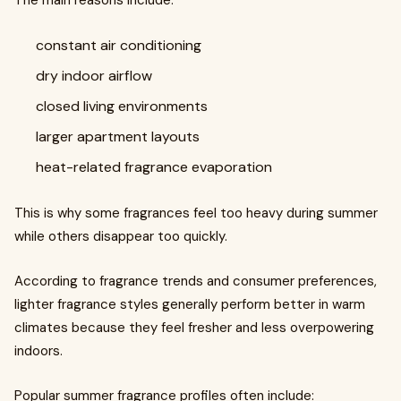
The main reasons include:
constant air conditioning
dry indoor airflow
closed living environments
larger apartment layouts
heat-related fragrance evaporation
This is why some fragrances feel too heavy during summer
while others disappear too quickly.
According to fragrance trends and consumer preferences,
lighter fragrance styles generally perform better in warm
climates because they feel fresher and less overpowering
indoors.
Popular summer fragrance profiles often include: