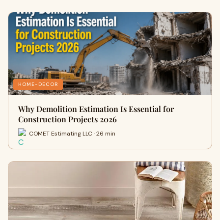
HOME-DECOR
Why Demolition Estimation Is Essential for
Construction Projects 2026
COMET Estimating LLC · 26 min