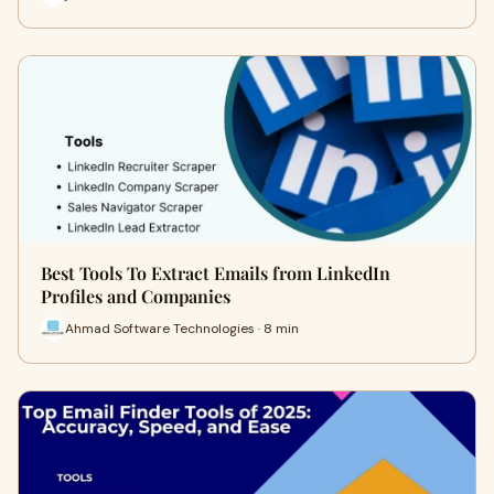
Best Tools To Extract Emails from LinkedIn
Profiles and Companies
Ahmad Software Technologies · 8 min