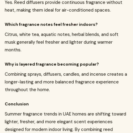
Yes. Reed diffusers provide continuous fragrance without
heat, making them ideal for air-conditioned spaces.
Which fragrance notes feel fresher indoors?
Citrus, white tea, aquatic notes, herbal blends, and soft
musk generally feel fresher and lighter during warmer
months.
Why is layered fragrance becoming popular?
Combining sprays, diffusers, candles, and incense creates a
longer-lasting and more balanced fragrance experience
throughout the home.
Conclusion
Summer fragrance trends in UAE homes are shifting toward
lighter, fresher, and more elegant scent experiences
designed for modern indoor living. By combining reed