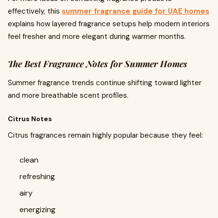
effectively, this
summer fragrance guide for UAE homes
explains how layered fragrance setups help modern interiors
feel fresher and more elegant during warmer months.
The Best Fragrance Notes for Summer Homes
Summer fragrance trends continue shifting toward lighter
and more breathable scent profiles.
Citrus Notes
Citrus fragrances remain highly popular because they feel:
clean
refreshing
airy
energizing