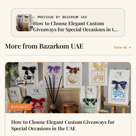
← PREVIOUS BY BAZARKOM UAE
How to Choose Elegant Custom
Giveaways for Special Occasions in the
UAE
More from Bazarkom UAE
View all →
BUSINESS
How to Choose Elegant Custom Giveaways for
Special Occasions in the UAE