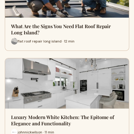
What Are the Signs You Need Flat Roof Repair
Long Island?
flat roof repair long island · 12 min
Luxury Modern White Kitchen: The Epitome of
Elegance and Functionality
johnnickwilson · 11 min