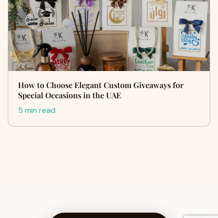
How to Choose Elegant Custom Giveaways for
Special Occasions in the UAE
5 min read