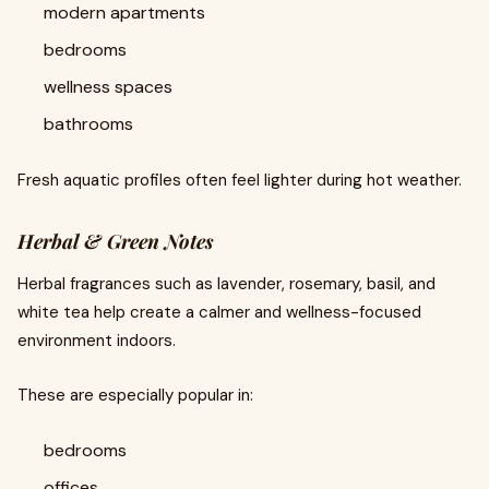
modern apartments
bedrooms
wellness spaces
bathrooms
Fresh aquatic profiles often feel lighter during hot weather.
Herbal & Green Notes
Herbal fragrances such as lavender, rosemary, basil, and
white tea help create a calmer and wellness-focused
environment indoors.
These are especially popular in:
bedrooms
offices