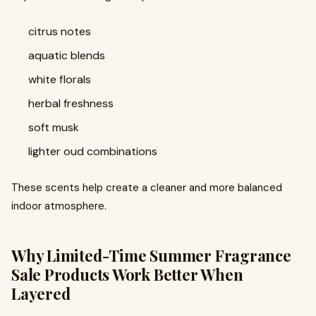
citrus notes
aquatic blends
white florals
herbal freshness
soft musk
lighter oud combinations
These scents help create a cleaner and more balanced
indoor atmosphere.
Why Limited-Time Summer Fragrance
Sale Products Work Better When
Layered