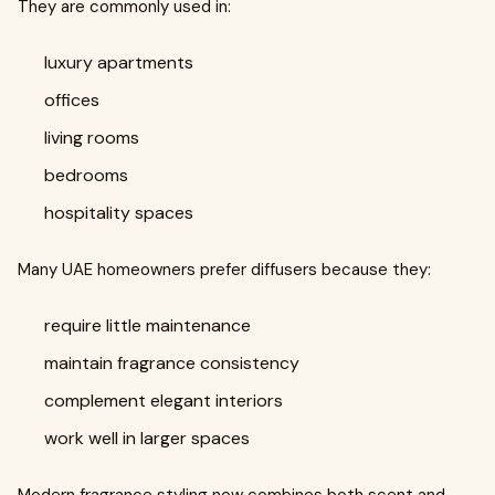
They are commonly used in:
luxury apartments
offices
living rooms
bedrooms
hospitality spaces
Many UAE homeowners prefer diffusers because they:
require little maintenance
maintain fragrance consistency
complement elegant interiors
work well in larger spaces