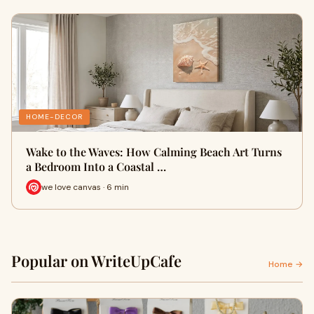
HOME-DECOR
Wake to the Waves: How Calming Beach Art Turns
a Bedroom Into a Coastal …
we love canvas · 6 min
Popular on WriteUpCafe
Home →