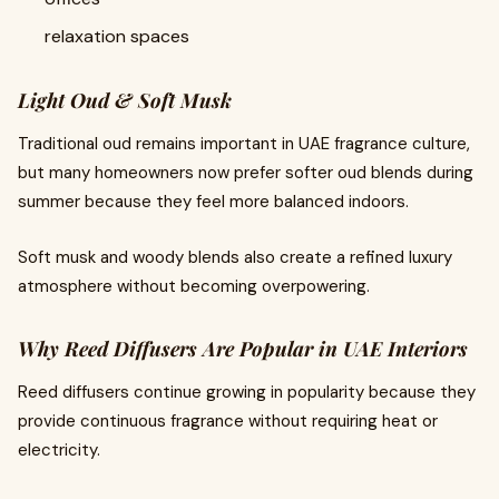
relaxation spaces
Light Oud & Soft Musk
Traditional oud remains important in UAE fragrance culture,
but many homeowners now prefer softer oud blends during
summer because they feel more balanced indoors.
Soft musk and woody blends also create a refined luxury
atmosphere without becoming overpowering.
Why Reed Diffusers Are Popular in UAE Interiors
Reed diffusers continue growing in popularity because they
provide continuous fragrance without requiring heat or
electricity.