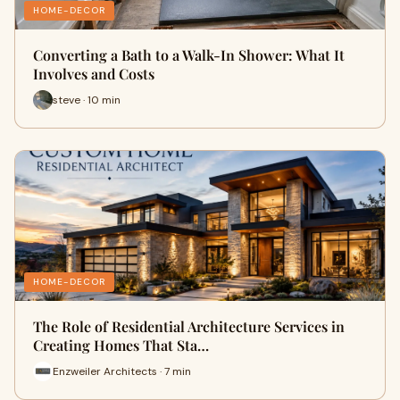
HOME-DECOR
Converting a Bath to a Walk-In Shower: What It
Involves and Costs
steve · 10 min
HOME-DECOR
The Role of Residential Architecture Services in
Creating Homes That Sta…
Enzweiler Architects · 7 min