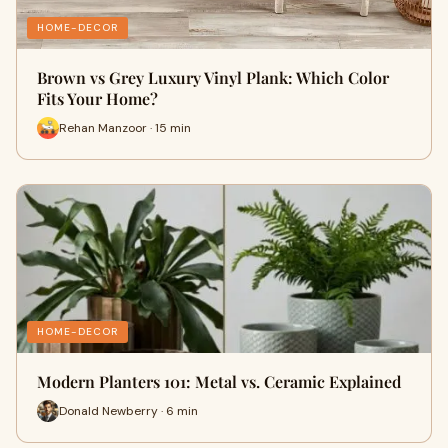
HOME-DECOR
Brown vs Grey Luxury Vinyl Plank: Which Color
Fits Your Home?
Rehan Manzoor · 15 min
HOME-DECOR
Modern Planters 101: Metal vs. Ceramic Explained
Donald Newberry · 6 min