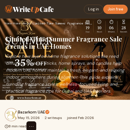
Write
Up
Cafe
Log in
Join free
Home
›
Home-decor
›
Limited-Time Summer Fragrance Sale Trends in UAE Homes
Limited-Time Summer Fragrance Sale
Trends in UAE Homes
Explore how layered home fragrance solutions like reed
diffusers, incense sticks, home sprays, and candles help
modern UAE homes maintain a fresh, elegant, and relaxing
indoor atmosphere during summer. This guide explains
trending fragrance styles, wellness-focused living, and
practical fragrance tips for Dubai and UAE interiors.
Bazarkom UAE
May 15, 2026
·
2 writeups
·
joined Feb 2026
⋯
8 min read