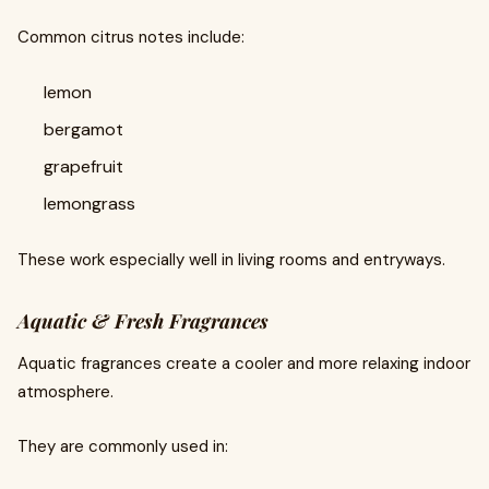
Common citrus notes include:
lemon
bergamot
grapefruit
lemongrass
These work especially well in living rooms and entryways.
Aquatic & Fresh Fragrances
Aquatic fragrances create a cooler and more relaxing indoor
atmosphere.
They are commonly used in: