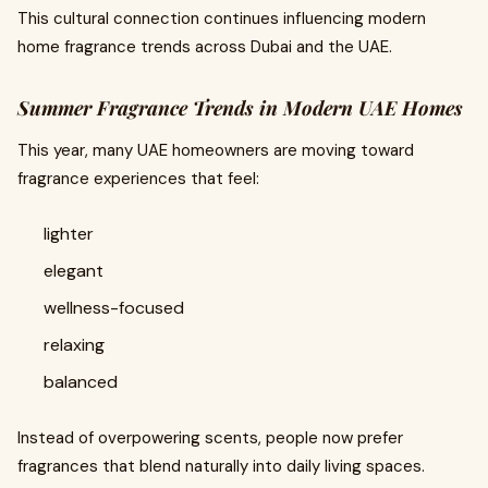
This cultural connection continues influencing modern
home fragrance trends across Dubai and the UAE.
Summer Fragrance Trends in Modern UAE Homes
This year, many UAE homeowners are moving toward
fragrance experiences that feel:
lighter
elegant
wellness-focused
relaxing
balanced
Instead of overpowering scents, people now prefer
fragrances that blend naturally into daily living spaces.