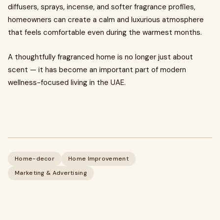
diffusers, sprays, incense, and softer fragrance profiles,
homeowners can create a calm and luxurious atmosphere
that feels comfortable even during the warmest months.
A thoughtfully fragranced home is no longer just about
scent — it has become an important part of modern
wellness-focused living in the UAE.
Home-decor
Home Improvement
Marketing & Advertising