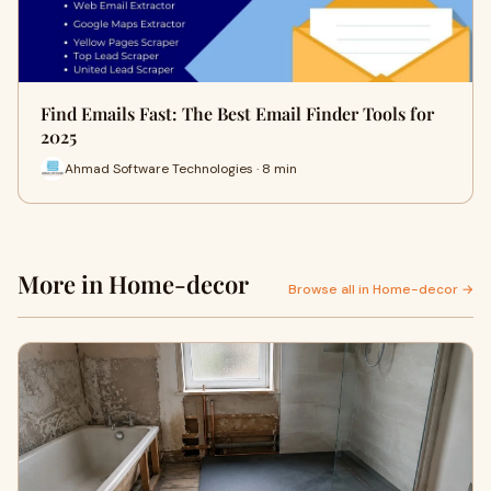
Find Emails Fast: The Best Email Finder Tools for
2025
Ahmad Software Technologies · 8 min
More in Home-decor
Browse all in Home-decor →