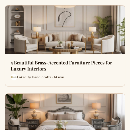
5 Beautiful Brass-Accented Furniture Pieces for
Luxury Interiors
Lakecity Handicrafts · 14 min