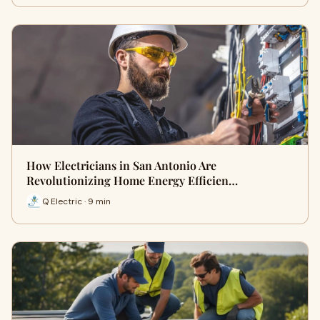
How Electricians in San Antonio Are
Revolutionizing Home Energy Efficien…
Q Electric · 9 min