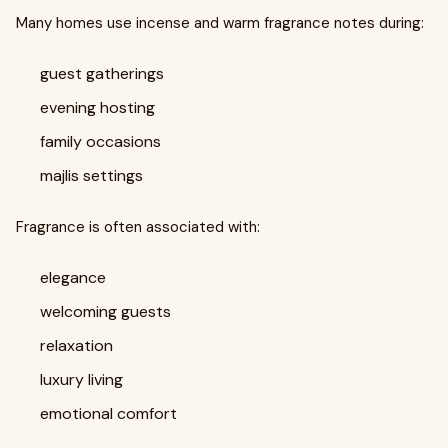
Many homes use incense and warm fragrance notes during:
guest gatherings
evening hosting
family occasions
majlis settings
Fragrance is often associated with:
elegance
welcoming guests
relaxation
luxury living
emotional comfort