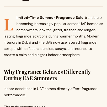
L
imited-Time Summer Fragrance Sale
trends are
becoming increasingly popular across UAE homes as
homeowners look for lighter, fresher, and longer-
lasting fragrance solutions during warmer months. Modern
interiors in Dubai and the UAE now use layered fragrance
setups with diffusers, candles, sprays, and incense to
create a calm and elegant indoor atmosphere
Why Fragrance Behaves Differently
During UAE Summers
Indoor conditions in UAE homes directly affect fragrance
performance.