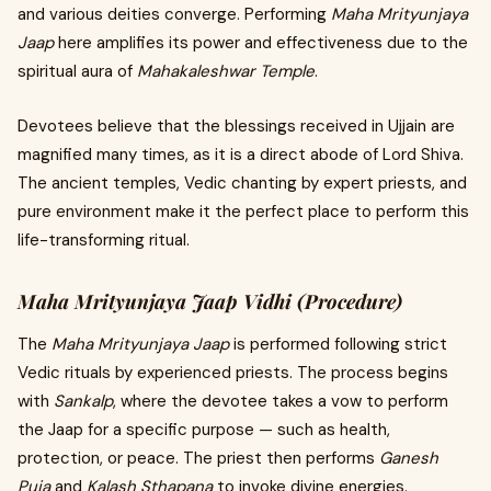
and various deities converge. Performing
Maha Mrityunjaya
Jaap
here amplifies its power and effectiveness due to the
spiritual aura of
Mahakaleshwar Temple
.
Devotees believe that the blessings received in Ujjain are
magnified many times, as it is a direct abode of Lord Shiva.
The ancient temples, Vedic chanting by expert priests, and
pure environment make it the perfect place to perform this
life-transforming ritual.
Maha Mrityunjaya Jaap Vidhi (Procedure)
The
Maha Mrityunjaya Jaap
is performed following strict
Vedic rituals by experienced priests. The process begins
with
Sankalp
, where the devotee takes a vow to perform
the Jaap for a specific purpose — such as health,
protection, or peace. The priest then performs
Ganesh
Puja
and
Kalash Sthapana
to invoke divine energies.