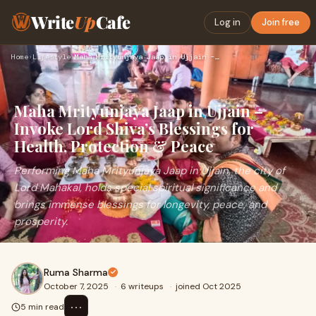
Write
Up
Cafe
Log in
Join free
Home
›
Lifestyle
›
Maha Mrityunjaya Jaap in Ujjain – Invoke Lord Shiva’s Blessi…
Maha Mrityunjaya Jaap in Ujjain –
Invoke Lord Shiva’s Blessings for
Health, Protection & Peace
Performing Maha Mrityunjaya Jaap in Ujjain, the city of
Lord Mahakal, holds special spiritual significance and
brings immense blessings for longevity, peace, and
prosperity.
Ruma Sharma
October 7, 2025
·
6 writeups
·
joined Oct 2025
⋯
5 min read