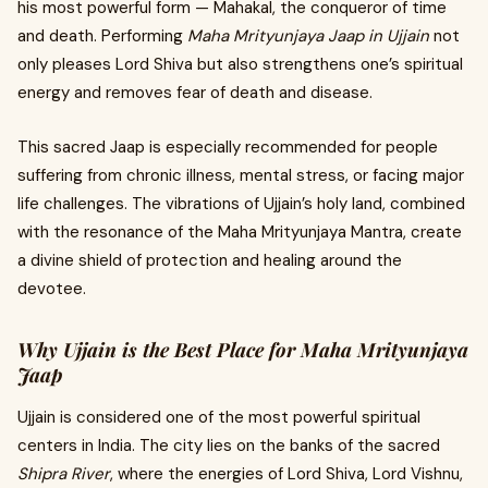
his most powerful form — Mahakal, the conqueror of time
and death. Performing
Maha Mrityunjaya Jaap in Ujjain
not
only pleases Lord Shiva but also strengthens one’s spiritual
energy and removes fear of death and disease.
This sacred Jaap is especially recommended for people
suffering from chronic illness, mental stress, or facing major
life challenges. The vibrations of Ujjain’s holy land, combined
with the resonance of the Maha Mrityunjaya Mantra, create
a divine shield of protection and healing around the
devotee.
Why Ujjain is the Best Place for Maha Mrityunjaya
Jaap
Ujjain is considered one of the most powerful spiritual
centers in India. The city lies on the banks of the sacred
Shipra River
, where the energies of Lord Shiva, Lord Vishnu,