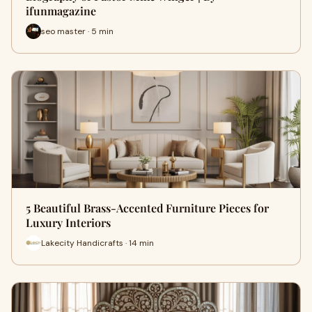
ifunmagazine
seo master · 5 min
5 Beautiful Brass-Accented Furniture Pieces for
Luxury Interiors
Lakecity Handicrafts · 14 min