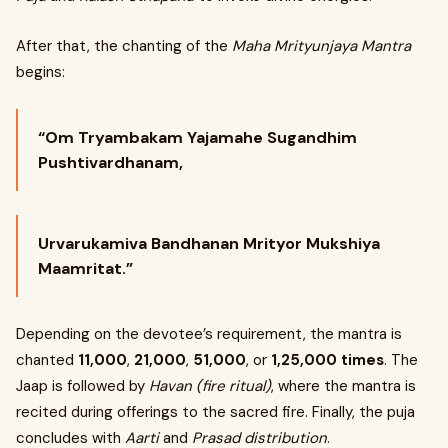
After that, the chanting of the
Maha Mrityunjaya Mantra
begins:
“Om Tryambakam Yajamahe Sugandhim
Pushtivardhanam,
Urvarukamiva Bandhanan Mrityor Mukshiya
Maamritat.”
Depending on the devotee’s requirement, the mantra is
chanted
11,000
,
21,000
,
51,000
, or
1,25,000 times
. The
Jaap is followed by
Havan (fire ritual)
, where the mantra is
recited during offerings to the sacred fire. Finally, the puja
concludes with
Aarti
and
Prasad distribution
.