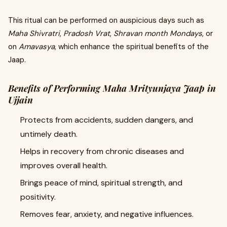
This ritual can be performed on auspicious days such as
Maha Shivratri
,
Pradosh Vrat
,
Shravan month Mondays
, or
on
Amavasya
, which enhance the spiritual benefits of the
Jaap.
Benefits of Performing Maha Mrityunjaya Jaap in
Ujjain
Protects from accidents, sudden dangers, and
untimely death.
Helps in recovery from chronic diseases and
improves overall health.
Brings peace of mind, spiritual strength, and
positivity.
Removes fear, anxiety, and negative influences.