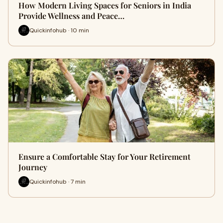
How Modern Living Spaces for Seniors in India
Provide Wellness and Peace…
Quickinfohub · 10 min
Ensure a Comfortable Stay for Your Retirement
Journey
Quickinfohub · 7 min