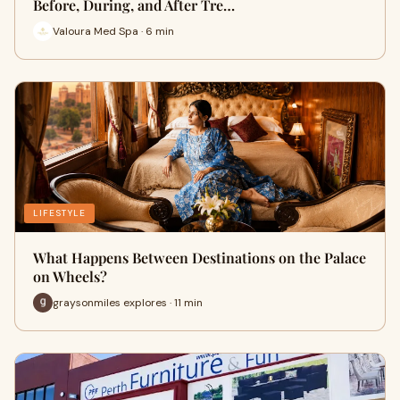
Before, During, and After Tre…
Valoura Med Spa · 6 min
LIFESTYLE
What Happens Between Destinations on the Palace
on Wheels?
graysonmiles explores · 11 min