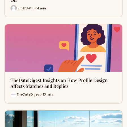
him123456 · 4 min
TheDateDigest Insights on How Profile Design
Affects Matches and Replies
TheDateDigest · 13 min