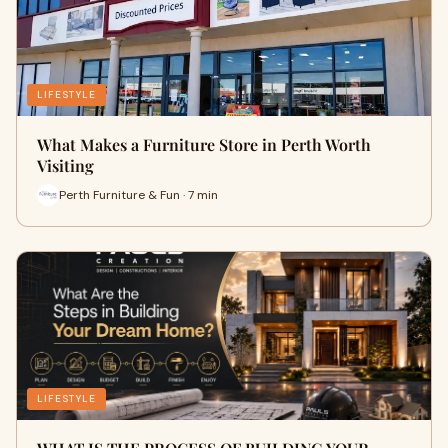
LIFESTYLE
What Makes a Furniture Store in Perth Worth
Visiting
Perth Furniture & Fun · 7 min
LIFESTYLE