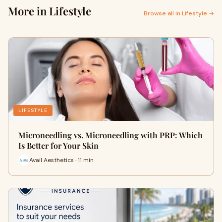
More in Lifestyle
Browse all in Lifestyle →
LIFESTYLE
Microneedling vs. Microneedling with PRP: Which
Is Better for Your Skin
Avail Aesthetics · 11 min