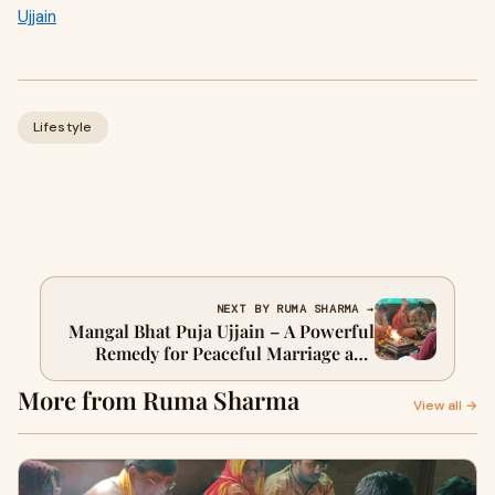
Ujjain
Lifestyle
NEXT BY RUMA SHARMA →
Mangal Bhat Puja Ujjain – A Powerful
Remedy for Peaceful Marriage and
Planetary Harmony
More from Ruma Sharma
View all →