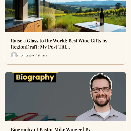
Raise a Glass to the World: Best Wine Gifts by
RegionDraft: My Post Titl…
mohitsww · 19 min
Biography of Pastor Mike Winger | By