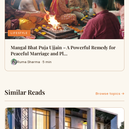
LIFESTYLE
Mangal Bhat Puja Ujjain – A Powerful Remedy for
Peaceful Marriage and Pl…
Ruma Sharma · 5 min
Similar Reads
Browse topics →