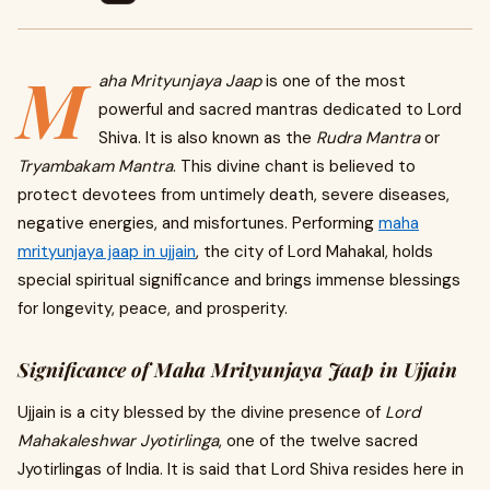
M
aha Mrityunjaya Jaap
is one of the most
powerful and sacred mantras dedicated to Lord
Shiva. It is also known as the
Rudra Mantra
or
Tryambakam Mantra
. This divine chant is believed to
protect devotees from untimely death, severe diseases,
negative energies, and misfortunes. Performing
maha
mrityunjaya jaap in ujjain
, the city of Lord Mahakal, holds
special spiritual significance and brings immense blessings
for longevity, peace, and prosperity.
Significance of Maha Mrityunjaya Jaap in Ujjain
Ujjain is a city blessed by the divine presence of
Lord
Mahakaleshwar Jyotirlinga
, one of the twelve sacred
Jyotirlingas of India. It is said that Lord Shiva resides here in