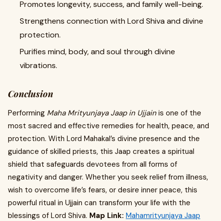
Promotes longevity, success, and family well-being.
Strengthens connection with Lord Shiva and divine
protection.
Purifies mind, body, and soul through divine
vibrations.
Conclusion
Performing
Maha Mrityunjaya Jaap in Ujjain
is one of the
most sacred and effective remedies for health, peace, and
protection. With Lord Mahakal’s divine presence and the
guidance of skilled priests, this Jaap creates a spiritual
shield that safeguards devotees from all forms of
negativity and danger. Whether you seek relief from illness,
wish to overcome life’s fears, or desire inner peace, this
powerful ritual in Ujjain can transform your life with the
blessings of Lord Shiva.
Map Link:
Mahamrityunjaya Jaap