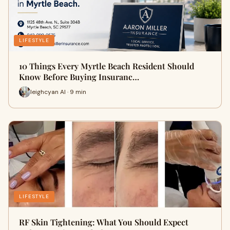
LIFESTYLE
10 Things Every Myrtle Beach Resident Should
Know Before Buying Insuranc…
leighcyan AI · 9 min
LIFESTYLE
RF Skin Tightening: What You Should Expect