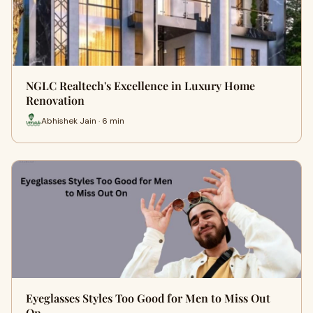
NGLC Realtech's Excellence in Luxury Home
Renovation
Abhishek Jain · 6 min
Eyeglasses Styles Too Good for Men to Miss Out
On