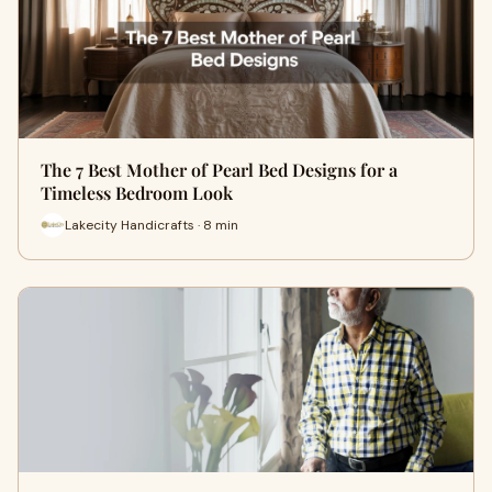
The 7 Best Mother of Pearl Bed Designs for a
Timeless Bedroom Look
Lakecity Handicrafts · 8 min