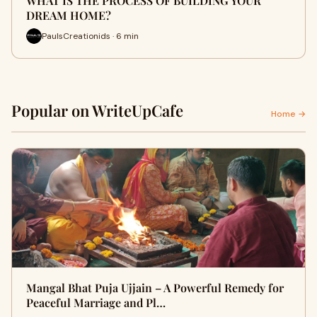
WHAT IS THE PROCESS OF BUILDING YOUR
DREAM HOME?
PaulsCreationids · 6 min
Popular on WriteUpCafe
Home →
Mangal Bhat Puja Ujjain – A Powerful Remedy for
Peaceful Marriage and Pl…