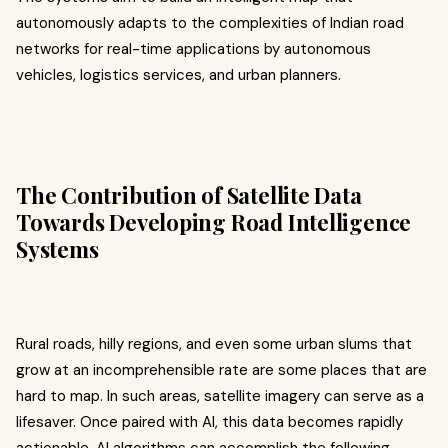
autonomously adapts to the complexities of Indian road
networks for real-time applications by autonomous
vehicles, logistics services, and urban planners.
The Contribution of Satellite Data
Towards Developing Road Intelligence
Systems
Rural roads, hilly regions, and even some urban slums that
grow at an incomprehensible rate are some places that are
hard to map. In such areas, satellite imagery can serve as a
lifesaver. Once paired with AI, this data becomes rapidly