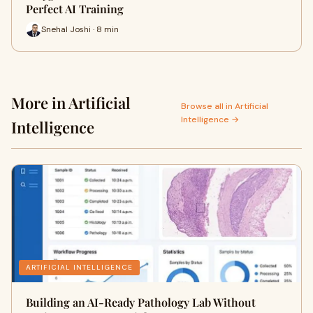
Perfect AI Training
Snehal Joshi · 8 min
More in Artificial
Browse all in Artificial
Intelligence →
Intelligence
ARTIFICIAL INTELLIGENCE
Building an AI-Ready Pathology Lab Without