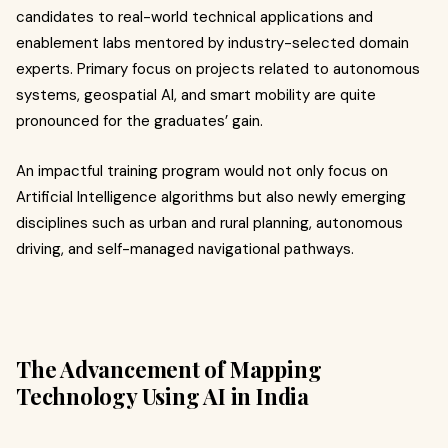
candidates to real-world technical applications and
enablement labs mentored by industry-selected domain
experts. Primary focus on projects related to autonomous
systems, geospatial AI, and smart mobility are quite
pronounced for the graduates’ gain.
An impactful training program would not only focus on
Artificial Intelligence algorithms but also newly emerging
disciplines such as urban and rural planning, autonomous
driving, and self-managed navigational pathways.
The Advancement of Mapping
Technology Using AI in India