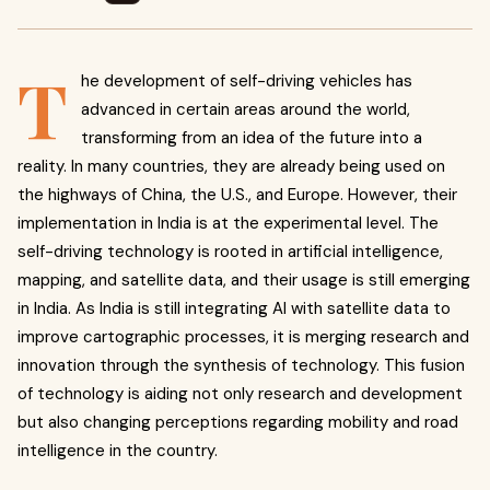
T
he development of self-driving vehicles has
advanced in certain areas around the world,
transforming from an idea of the future into a
reality.
In many countries, they are already being used on
the highways of China, the U.S., and Europe. However, their
implementation in India is at the experimental level. The
self-driving technology is rooted in artificial intelligence,
mapping, and satellite data, and their usage is still emerging
in India. As India is still integrating AI with satellite data to
improve cartographic processes, it is merging research and
innovation through the synthesis of technology. This
fusion
of technology is aiding not only research and development
but also changing perceptions regarding mobility and road
intelligence in the country.