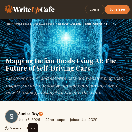
Write
Up
Cafe
Log in
Join free
Home
›
Artificial Intelligence
›
Mapping Indian Roads Using AI: The Future of Self-Driving Ca…
Mapping Indian Roads Using AI: The
Future of Self-Driving Cars
Discover how AI and satellite data are transforming road
mapping in India to enable autonomous driving. Learn
how AI training in Bangalore fits into this shift.
Sunita Roy
June 6, 2025
·
22 writeups
·
joined Jan 2025
⋯
15 min read