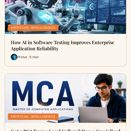
ARTIFICIAL INTELLIGENCE
How AI in Software Testing Improves Enterprise
Application Reliability
Prime · 5 min
ARTIFICIAL INTELLIGENCE