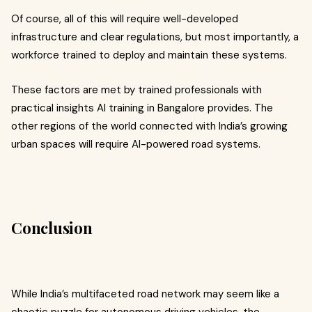
Of course, all of this will require well-developed
infrastructure and clear regulations, but most importantly, a
workforce trained to deploy and maintain these systems.
These factors are met by trained professionals with
practical insights AI training in Bangalore provides.
The
other regions of the world connected with India’s growing
urban spaces will require AI-powered road systems.
Conclusion
While India’s multifaceted road network may seem like a