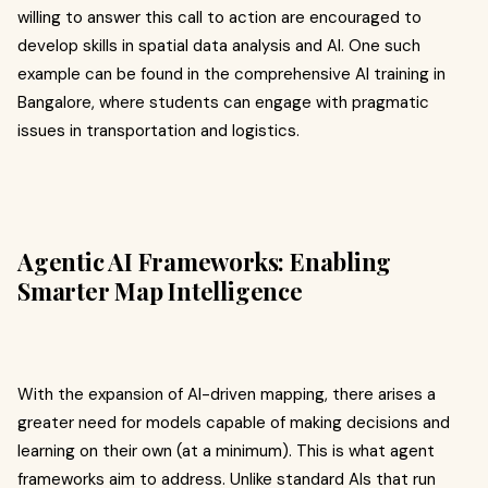
willing to answer this call to action are encouraged to
develop skills in spatial data analysis and AI. One such
example can be found in the comprehensive AI training in
Bangalore, where students can engage with pragmatic
issues in transportation and logistics.
Agentic AI Frameworks: Enabling
Smarter Map Intelligence
With the expansion of AI-driven mapping, there arises a
greater need for models capable of making decisions and
learning on their own (at a minimum). This is what agent
frameworks aim to address. Unlike standard AIs that run