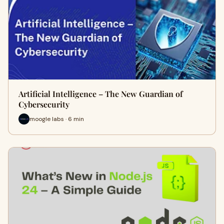
Artificial Intelligence – The New Guardian of
Cybersecurity
moogle labs · 6 min