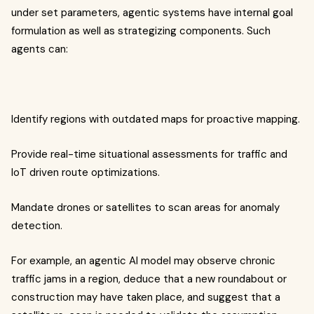
under set parameters, agentic systems have internal goal
formulation as well as strategizing components. Such
agents can:
Identify regions with outdated maps for proactive mapping.
Provide real-time situational assessments for traffic and
IoT driven route optimizations.
Mandate drones or satellites to scan areas for anomaly
detection.
For example, an agentic AI model may observe chronic
traffic jams in a region, deduce that a new roundabout or
construction may have taken place, and suggest that a