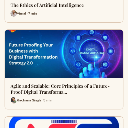
The Ethics of Artificial Intelligence
Vimal · 7 min
Agile and Scalable: Core Principles of a Future-
Proof Digital Transforma…
Rachana Singh · 5 min