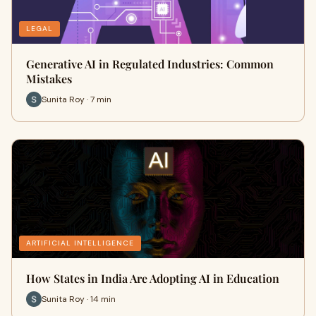
LEGAL
Generative AI in Regulated Industries: Common
Mistakes
Sunita Roy · 7 min
ARTIFICIAL INTELLIGENCE
How States in India Are Adopting AI in Education
Sunita Roy · 14 min