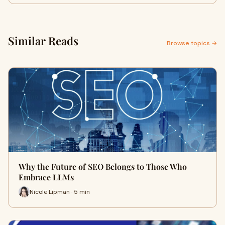
Similar Reads
Browse topics →
Why the Future of SEO Belongs to Those Who
Embrace LLMs
Nicole Lipman · 5 min