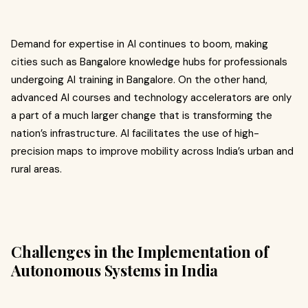
Demand for expertise in AI continues to boom, making
cities such as Bangalore knowledge hubs for professionals
undergoing AI training in Bangalore. On the other hand,
advanced AI courses and technology accelerators are only
a part of a much larger change that is transforming the
nation’s infrastructure. AI facilitates the use of high-
precision maps to improve mobility across India’s urban and
rural areas.
Challenges in the Implementation of
Autonomous Systems in India