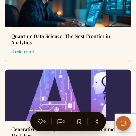
Quantum Data Science: The Next Frontier in
Analytics
8 min read
0
0
Generative AI in Regulated Industries: Common
Mistakes