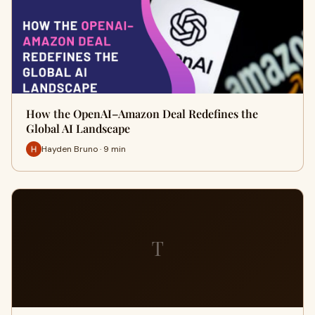
How the OpenAI–Amazon Deal Redefines the
Global AI Landscape
Hayden Bruno · 9 min
T