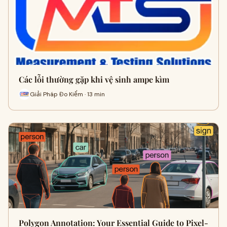
Các lỗi thường gặp khi vệ sinh ampe kìm
Giải Pháp Đo Kiểm · 13 min
Polygon Annotation: Your Essential Guide to Pixel-