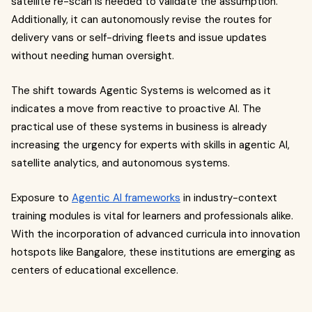
satellite re-scan is needed to validate the assumption.
Additionally, it can autonomously revise the routes for
delivery vans or self-driving fleets and issue updates
without needing human oversight.
The shift towards Agentic Systems is welcomed as it
indicates a move from reactive to proactive AI. The
practical use of these systems in business is already
increasing the urgency for experts with skills in agentic AI,
satellite analytics, and autonomous systems.
Exposure to
Agentic AI frameworks
in industry-context
training modules is vital for learners and professionals alike.
With the incorporation of advanced curricula into innovation
hotspots like Bangalore, these institutions are emerging as
centers of educational excellence.