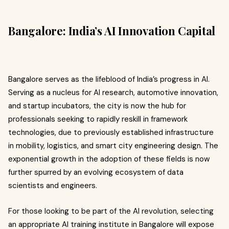
Bangalore: India’s AI Innovation Capital
Bangalore serves as the lifeblood of India’s progress in AI.
Serving as a nucleus for AI research, automotive innovation,
and startup incubators, the city is now the hub for
professionals seeking to rapidly reskill in framework
technologies, due to previously established infrastructure
in mobility, logistics, and smart city engineering design. The
exponential growth in the adoption of these fields is now
further spurred by an evolving ecosystem of data
scientists and engineers.
For those looking to be part of the AI revolution, selecting
an appropriate AI training institute in Bangalore will expose