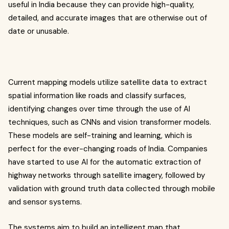
useful in India because they can provide high-quality,
detailed, and accurate images that are otherwise out of
date or unusable.
Current mapping models utilize satellite data to extract
spatial information like roads and classify surfaces,
identifying changes over time through the use of AI
techniques, such as CNNs and vision transformer models.
These models are self-training and learning, which is
perfect for the ever-changing roads of India. Companies
have started to use AI for the automatic extraction of
highway networks through satellite imagery, followed by
validation with ground truth data collected through mobile
and sensor systems.
The systems aim to build an intelligent map that