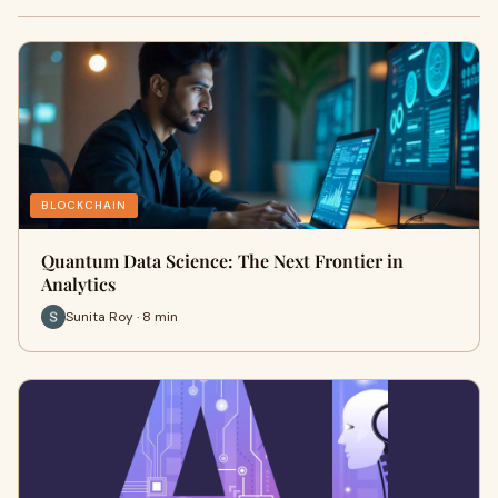
BLOCKCHAIN
Quantum Data Science: The Next Frontier in
Analytics
Sunita Roy · 8 min