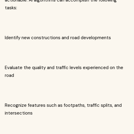
actionable. AI algorithms can accomplish the following
tasks:
Identify new constructions and road developments
Evaluate the quality and traffic levels experienced on the
road
Recognize features such as footpaths, traffic splits, and
intersections