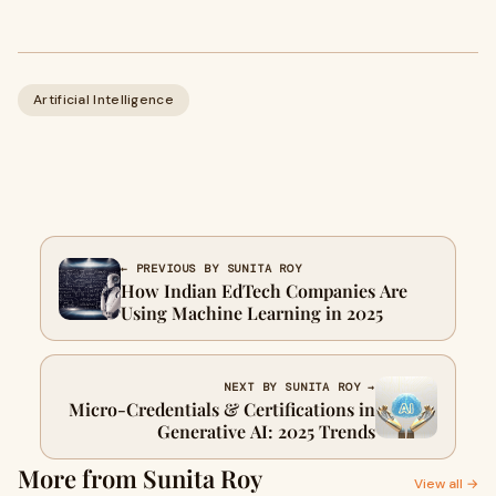
Artificial Intelligence
← PREVIOUS BY SUNITA ROY
How Indian EdTech Companies Are
Using Machine Learning in 2025
NEXT BY SUNITA ROY →
Micro-Credentials & Certifications in
Generative AI: 2025 Trends
More from Sunita Roy
View all →