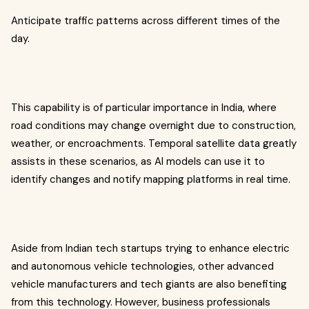
Anticipate traffic patterns across different times of the
day.
This capability is of particular importance in India, where
road conditions may change overnight due to construction,
weather, or encroachments. Temporal satellite data greatly
assists in these scenarios, as AI models can use it to
identify changes and notify mapping platforms in real time.
Aside from Indian tech startups trying to enhance electric
and autonomous vehicle technologies, other advanced
vehicle manufacturers and tech giants are also benefiting
from this technology. However, business professionals