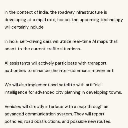
In the context of India, the roadway infrastructure is
developing at a rapid rate; hence, the upcoming technology
will certainly include
In India, self-driving cars will utilize real-time AI maps that
adapt to the current traffic situations.
AI assistants will actively participate with transport
authorities to enhance the inter-communal movement.
We will also implement and satellite with artificial
intelligence for advanced city planning in developing towns.
Vehicles will directly interface with a map through an
advanced communication system. They will report
potholes, road obstructions, and possible new routes.