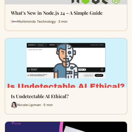
What’s New in Node.js 24 – A Simple Guide
Multiminds Technology · 3 min
Is Undetectable AI Ethical?
Nicole Lipman · 5 min