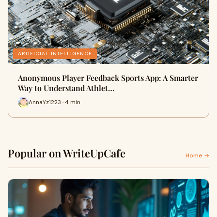
ARTIFICIAL INTELLIGENCE
Anonymous Player Feedback Sports App: A Smarter
Way to Understand Athlet…
AnnaYz1223 · 4 min
Popular on WriteUpCafe
Home →