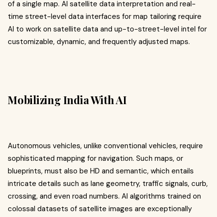
of a single map. AI satellite data interpretation and real-
time street-level data interfaces for map tailoring require
AI to work on satellite data and up-to-street-level intel for
customizable, dynamic, and frequently adjusted maps.
Mobilizing India With AI
Autonomous vehicles, unlike conventional vehicles, require
sophisticated mapping for navigation. Such maps, or
blueprints, must also be HD and semantic, which entails
intricate details such as lane geometry, traffic signals, curb,
crossing, and even road numbers. AI algorithms trained on
colossal datasets of satellite images are exceptionally