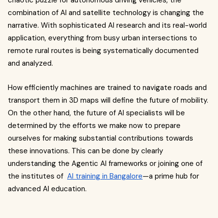
chaotic puzzle for autonomous driving vehicles, the
combination of AI and satellite technology is changing the
narrative. With sophisticated AI research and its real-world
application, everything from busy urban intersections to
remote rural routes is being systematically documented
and analyzed.
How efficiently machines are trained to navigate roads and
transport them in 3D maps will define the future of mobility.
On the other hand, the future of AI specialists will be
determined by the efforts we make now to prepare
ourselves for making substantial contributions towards
these innovations. This can be done by clearly
understanding the Agentic AI frameworks or joining one of
the institutes of
AI training in Bangalore
—a prime hub for
advanced AI education.