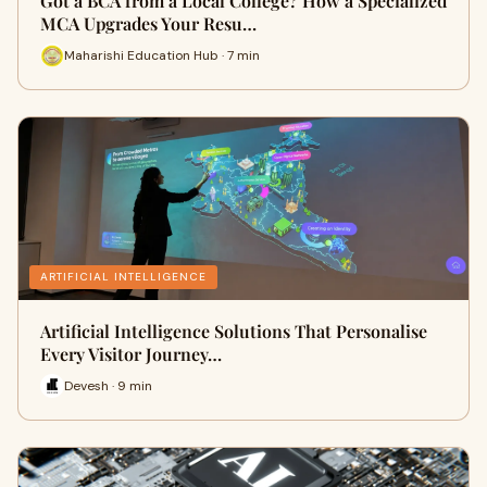
Got a BCA from a Local College? How a Specialized
MCA Upgrades Your Resu…
Maharishi Education Hub · 7 min
ARTIFICIAL INTELLIGENCE
Artificial Intelligence Solutions That Personalise
Every Visitor Journey…
Devesh · 9 min