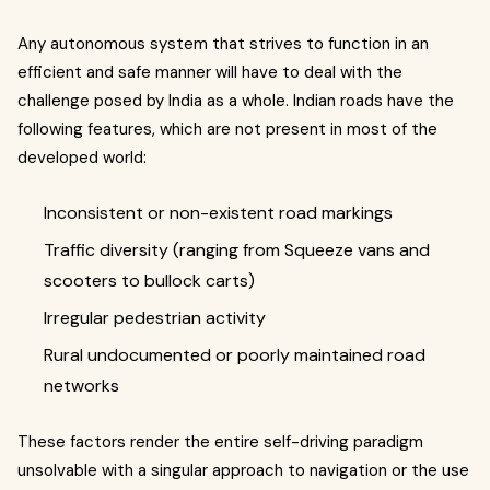
Any autonomous system that strives to function in an
efficient and safe manner will have to deal with the
challenge posed by India as a whole. Indian roads have the
following features, which are not present in most of the
developed world:
Inconsistent or non-existent road markings
Traffic diversity (ranging from Squeeze vans and
scooters to bullock carts)
Irregular pedestrian activity
Rural undocumented or poorly maintained road
networks
These factors render the entire self-driving paradigm
unsolvable with a singular approach to navigation or the use