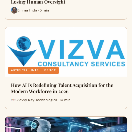
Losing Human Oversight
Emma linda · 5 min
ARTIFICIAL INTELLIGENCE
How AI Is Redefining Talent Acquisition for the
Modern Workforce in 2026
Savvy Ray Technologies · 10 min